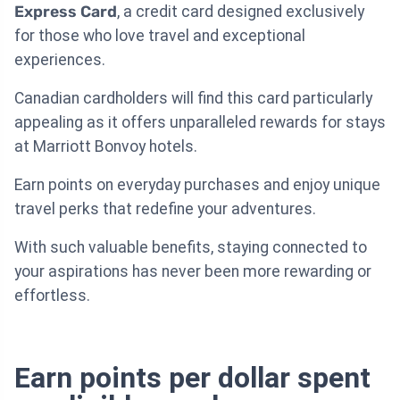
Express Card
, a credit card designed exclusively
for those who love travel and exceptional
experiences.
Canadian cardholders will find this card particularly
appealing as it offers unparalleled rewards for stays
at Marriott Bonvoy hotels.
Earn points on everyday purchases and enjoy unique
travel perks that redefine your adventures.
With such valuable benefits, staying connected to
your aspirations has never been more rewarding or
effortless.
Earn points per dollar spent