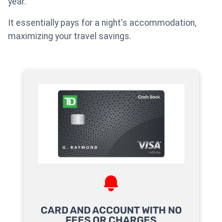
year.
It essentially pays for a night's accommodation,
maximizing your travel savings.
CARD AND ACCOUNT WITH NO
FEES OR CHARGES