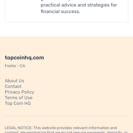
practical advice and strategies for
financial success.
topcoinhq.com
Footer - CA
About Us
Contact
Privacy Policy
Terms of Use
Top Coin HQ
LEGAL NOTICE: This website provides relevant information and
content. We emphasize that we do not require payments, deposits, or