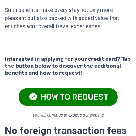
Such benefits make every stay not only more
pleasant but also packed with added value that
enriches your overall travel experiences.
Interested in applying for your credit card? Tap
the button below to discover the additional
benefits and how to request!
HOW TO REQUEST
You will continue to explore our website
No foreign transaction fees