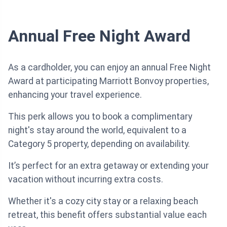
Annual Free Night Award
As a cardholder, you can enjoy an annual Free Night
Award at participating Marriott Bonvoy properties,
enhancing your travel experience.
This perk allows you to book a complimentary
night's stay around the world, equivalent to a
Category 5 property, depending on availability.
It’s perfect for an extra getaway or extending your
vacation without incurring extra costs.
Whether it's a cozy city stay or a relaxing beach
retreat, this benefit offers substantial value each