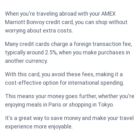
When you're traveling abroad with your AMEX
Marriott Bonvoy credit card, you can shop without
worrying about extra costs.
Many credit cards charge a foreign transaction fee,
typically around 2.5%, when you make purchases in
another currency.
With this card, you avoid these fees, making it a
cost-effective option for international spending.
This means your money goes further, whether you're
enjoying meals in Paris or shopping in Tokyo.
It's a great way to save money and make your travel
experience more enjoyable.