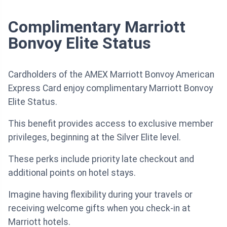
Complimentary Marriott
Bonvoy Elite Status
Cardholders of the AMEX Marriott Bonvoy American
Express Card enjoy complimentary Marriott Bonvoy
Elite Status.
This benefit provides access to exclusive member
privileges, beginning at the Silver Elite level.
These perks include priority late checkout and
additional points on hotel stays.
Imagine having flexibility during your travels or
receiving welcome gifts when you check-in at
Marriott hotels.