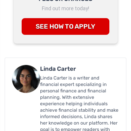
Find out more today!
SEE HOW TO APPLY
Linda Carter
Linda Carter is a writer and
financial expert specializing in
personal finance and financial
planning. With extensive
experience helping individuals
achieve financial stability and make
informed decisions, Linda shares
her knowledge on our platform. Her
goal is to empower readers with