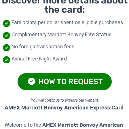
Discover more details about
the card:
Earn points per dollar spent on eligible purchases
Complimentary Marriott Bonvoy Elite Status
No foreign transaction fees
Annual Free Night Award
HOW TO REQUEST
You will continue to explore our website
AMEX Marriott Bonvoy American Express Card
Welcome to the
AMEX Marriott Bonvoy American