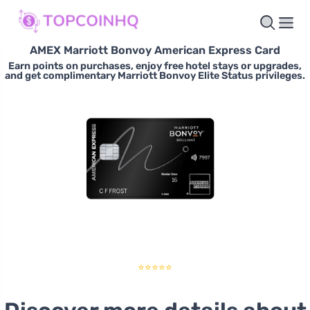
AMEX Marriott Bonvoy American Express Card
Earn points on purchases, enjoy free hotel stays or upgrades,
and get complimentary Marriott Bonvoy Elite Status privileges.
⭐⭐⭐⭐⭐