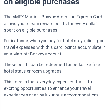
on eligible purchases
The AMEX Marriott Bonvoy American Express Card
allows you to earn reward points for every dollar
spent on eligible purchases.
For instance, when you pay for hotel stays, dining, or
travel expenses with this card, points accumulate in
your Marriott Bonvoy account.
These points can be redeemed for perks like free
hotel stays or room upgrades.
This means that everyday expenses turn into
exciting opportunities to enhance your travel
experiences or enjoy luxurious accommodations.