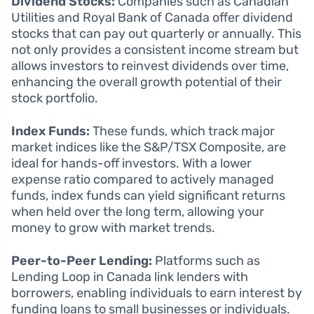
Dividend Stocks:
Companies such as Canadian
Utilities and Royal Bank of Canada offer dividend
stocks that can pay out quarterly or annually. This
not only provides a consistent income stream but
allows investors to reinvest dividends over time,
enhancing the overall growth potential of their
stock portfolio.
Index Funds:
These funds, which track major
market indices like the S&P/TSX Composite, are
ideal for hands-off investors. With a lower
expense ratio compared to actively managed
funds, index funds can yield significant returns
when held over the long term, allowing your
money to grow with market trends.
Peer-to-Peer Lending:
Platforms such as
Lending Loop in Canada link lenders with
borrowers, enabling individuals to earn interest by
funding loans to small businesses or individuals.