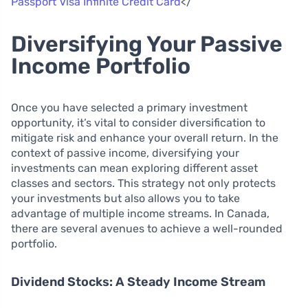
Passport Visa Infinite Credit Card
</
Diversifying Your Passive
Income Portfolio
Once you have selected a primary investment
opportunity, it’s vital to consider diversification to
mitigate risk and enhance your overall return. In the
context of passive income, diversifying your
investments can mean exploring different asset
classes and sectors. This strategy not only protects
your investments but also allows you to take
advantage of multiple income streams. In Canada,
there are several avenues to achieve a well-rounded
portfolio.
Dividend Stocks: A Steady Income Stream