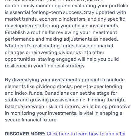
continuously monitoring and evaluating your portfolio
is essential for long-term success. Stay updated with
market trends, economic indicators, and any specific
developments affecting your chosen investments.
Establish a routine for reviewing your investment
performance and making adjustments as needed.
Whether it’s reallocating funds based on market
changes or reinvesting dividends into other
opportunities, staying engaged will help you build
resilience in your financial strategy.
By diversifying your investment approach to include
elements like dividend stocks, peer-to-peer lending,
and index funds, Canadians can set the stage for
stable and growing passive income. Finding the right
balance between risk and return, while being proactive
in monitoring your investments, is vital in shaping a
secure financial future.
DISCOVER MORE:
Click here to learn how to apply for