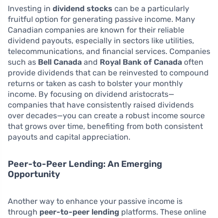
Investing in
dividend stocks
can be a particularly
fruitful option for generating passive income. Many
Canadian companies are known for their reliable
dividend payouts, especially in sectors like utilities,
telecommunications, and financial services. Companies
such as
Bell Canada
and
Royal Bank of Canada
often
provide dividends that can be reinvested to compound
returns or taken as cash to bolster your monthly
income. By focusing on dividend aristocrats—
companies that have consistently raised dividends
over decades—you can create a robust income source
that grows over time, benefiting from both consistent
payouts and capital appreciation.
Peer-to-Peer Lending: An Emerging
Opportunity
Another way to enhance your passive income is
through
peer-to-peer lending
platforms. These online