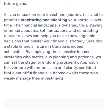
future gains.
As you embark on your investment journey, it is vital to
prioritize
monitoring and adapting
your portfolio over
time. The financial landscape is dynamic; thus, staying
informed about market fluctuations and conducting
regular reviews can help you make knowledgeable
decisions that bolster your financial strategy. Securing
a stable financial future in Canada is indeed
achievable. By employing these passive income
strategies with meticulous planning and patience, you
can set the stage for enduring prosperity. Approach
this venture with enthusiasm and clarity, confident
that a bountiful financial outcome awaits those who
wisely manage their investments.