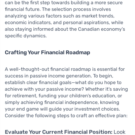
can be the first step towards building a more secure
financial future. The selection process involves
analyzing various factors such as market trends,
economic indicators, and personal aspirations, while
also staying informed about the Canadian economy’s
specific dynamics.
Crafting Your Financial Roadmap
A well-thought-out financial roadmap is essential for
success in passive income generation. To begin,
establish clear financial goals—what do you hope to
achieve with your passive income? Whether it’s saving
for retirement, funding your children’s education, or
simply achieving financial independence, knowing
your end game will guide your investment choices.
Consider the following steps to craft an effective plan:
Evaluate Your Current Financial Position:
Look