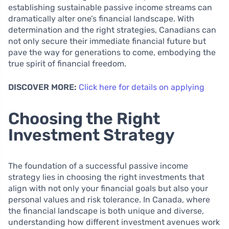
establishing sustainable passive income streams can
dramatically alter one’s financial landscape. With
determination and the right strategies, Canadians can
not only secure their immediate financial future but
pave the way for generations to come, embodying the
true spirit of financial freedom.
DISCOVER MORE:
Click here for details on applying
Choosing the Right
Investment Strategy
The foundation of a successful passive income
strategy lies in choosing the right investments that
align with not only your financial goals but also your
personal values and risk tolerance. In Canada, where
the financial landscape is both unique and diverse,
understanding how different investment avenues work