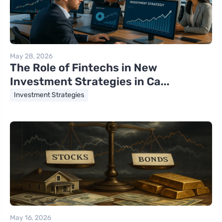
May 28, 2026
The Role of Fintechs in New
Investment Strategies in Ca...
Investment Strategies
May 16, 2026