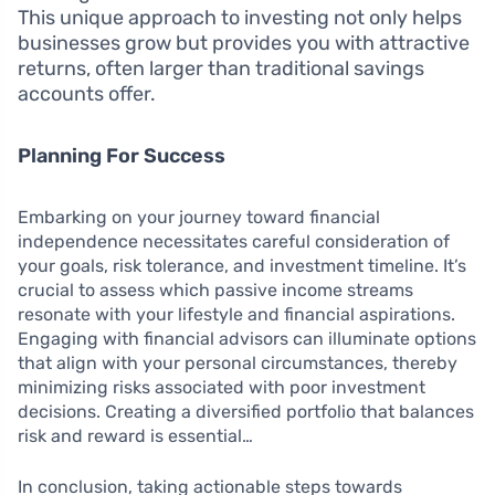
This unique approach to investing not only helps
businesses grow but provides you with attractive
returns, often larger than traditional savings
accounts offer.
Planning For Success
Embarking on your journey toward financial
independence necessitates careful consideration of
your goals, risk tolerance, and investment timeline. It’s
crucial to assess which passive income streams
resonate with your lifestyle and financial aspirations.
Engaging with financial advisors can illuminate options
that align with your personal circumstances, thereby
minimizing risks associated with poor investment
decisions. Creating a diversified portfolio that balances
risk and reward is essential…
In conclusion, taking actionable steps towards