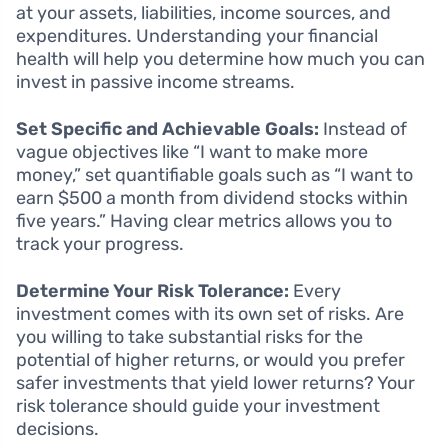
at your assets, liabilities, income sources, and
expenditures. Understanding your financial
health will help you determine how much you can
invest in passive income streams.
Set Specific and Achievable Goals:
Instead of
vague objectives like “I want to make more
money,” set quantifiable goals such as “I want to
earn $500 a month from dividend stocks within
five years.” Having clear metrics allows you to
track your progress.
Determine Your Risk Tolerance:
Every
investment comes with its own set of risks. Are
you willing to take substantial risks for the
potential of higher returns, or would you prefer
safer investments that yield lower returns? Your
risk tolerance should guide your investment
decisions.