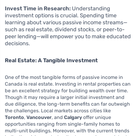
Invest Time in Research:
Understanding
investment options is crucial. Spending time
learning about various passive income streams—
such as real estate, dividend stocks, or peer-to-
peer lending—will empower you to make educated
decisions.
Real Estate: A Tangible Investment
One of the most tangible forms of passive income in
Canada is real estate. Investing in rental properties can
be an excellent strategy for building wealth over time.
Though it may require a larger initial investment and
due diligence, the long-term benefits can far outweigh
the challenges. Local markets across cities like
Toronto
,
Vancouver
, and
Calgary
offer unique
opportunities ranging from single-family homes to
multi-unit buildings. Moreover, with the current trends