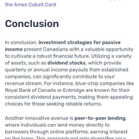
the Amex Cobalt Card
Conclusion
In conclusion,
investment strategies for passive
income
present Canadians with a valuable opportunity
to cultivate a robust financial future. Utilizing a variety
of assets, such as
dividend stocks
, which provide
quarterly or annual income payouts from established
companies, can significantly contribute to your
revenue stream. For instance, blue-chip companies like
Royal Bank of Canada or Enbridge are known for their
consistent dividend payments, making them appealing
choices for those seeking reliable returns.
Another innovative avenue is
peer-to-peer lending
,
where individuals can lend money directly to
borrowers through online platforms, earning interest
on the loans. This approach not only diversifies your