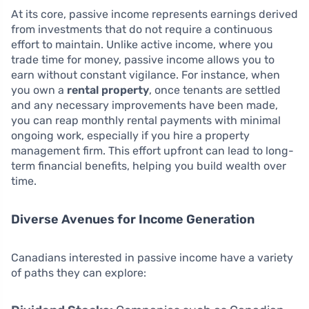
At its core, passive income represents earnings derived
from investments that do not require a continuous
effort to maintain. Unlike active income, where you
trade time for money, passive income allows you to
earn without constant vigilance. For instance, when
you own a
rental property
, once tenants are settled
and any necessary improvements have been made,
you can reap monthly rental payments with minimal
ongoing work, especially if you hire a property
management firm. This effort upfront can lead to long-
term financial benefits, helping you build wealth over
time.
Diverse Avenues for Income Generation
Canadians interested in passive income have a variety
of paths they can explore: