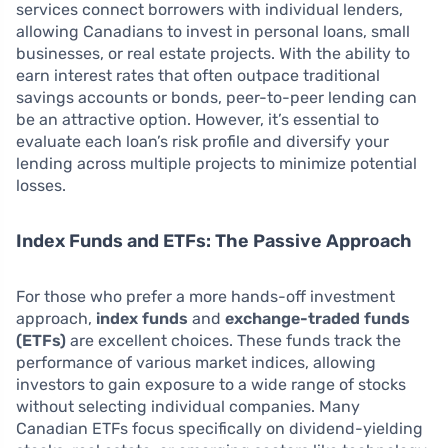
services connect borrowers with individual lenders,
allowing Canadians to invest in personal loans, small
businesses, or real estate projects. With the ability to
earn interest rates that often outpace traditional
savings accounts or bonds, peer-to-peer lending can
be an attractive option. However, it’s essential to
evaluate each loan’s risk profile and diversify your
lending across multiple projects to minimize potential
losses.
Index Funds and ETFs: The Passive Approach
For those who prefer a more hands-off investment
approach,
index funds
and
exchange-traded funds
(ETFs)
are excellent choices. These funds track the
performance of various market indices, allowing
investors to gain exposure to a wide range of stocks
without selecting individual companies. Many
Canadian ETFs focus specifically on dividend-yielding