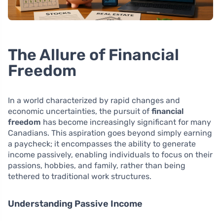
The Allure of Financial
Freedom
In a world characterized by rapid changes and
economic uncertainties, the pursuit of
financial
freedom
has become increasingly significant for many
Canadians. This aspiration goes beyond simply earning
a paycheck; it encompasses the ability to generate
income passively, enabling individuals to focus on their
passions, hobbies, and family, rather than being
tethered to traditional work structures.
Understanding Passive Income