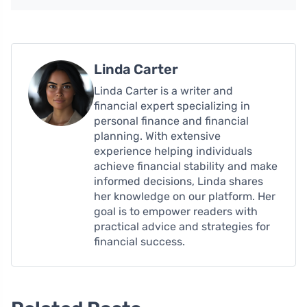
Linda Carter
Linda Carter is a writer and
financial expert specializing in
personal finance and financial
planning. With extensive
experience helping individuals
achieve financial stability and make
informed decisions, Linda shares
her knowledge on our platform. Her
goal is to empower readers with
practical advice and strategies for
financial success.