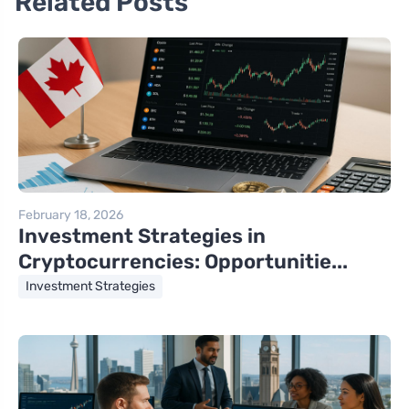
Related Posts
February 18, 2026
Investment Strategies in
Cryptocurrencies: Opportunitie...
Investment Strategies