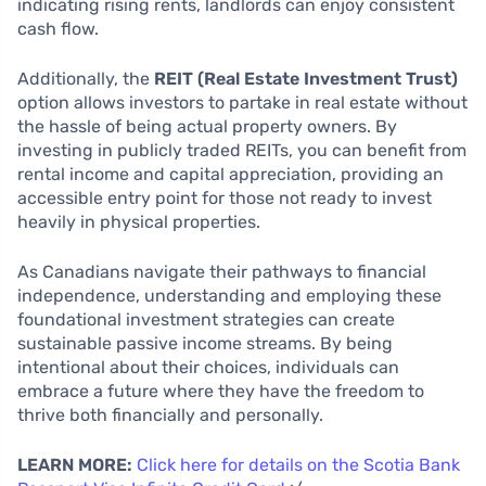
indicating rising rents, landlords can enjoy consistent
cash flow.
Additionally, the
REIT (Real Estate Investment Trust)
option allows investors to partake in real estate without
the hassle of being actual property owners. By
investing in publicly traded REITs, you can benefit from
rental income and capital appreciation, providing an
accessible entry point for those not ready to invest
heavily in physical properties.
As Canadians navigate their pathways to financial
independence, understanding and employing these
foundational investment strategies can create
sustainable passive income streams. By being
intentional about their choices, individuals can
embrace a future where they have the freedom to
thrive both financially and personally.
LEARN MORE:
Click here for details on the Scotia Bank