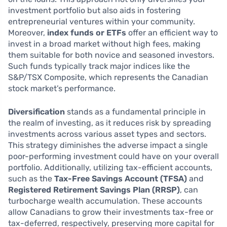
investment portfolio but also aids in fostering
entrepreneurial ventures within your community.
Moreover,
index funds or ETFs
offer an efficient way to
invest in a broad market without high fees, making
them suitable for both novice and seasoned investors.
Such funds typically track major indices like the
S&P/TSX Composite, which represents the Canadian
stock market’s performance.
Diversification
stands as a fundamental principle in
the realm of investing, as it reduces risk by spreading
investments across various asset types and sectors.
This strategy diminishes the adverse impact a single
poor-performing investment could have on your overall
portfolio. Additionally, utilizing tax-efficient accounts,
such as the
Tax-Free Savings Account (TFSA)
and
Registered Retirement Savings Plan (RRSP)
, can
turbocharge wealth accumulation. These accounts
allow Canadians to grow their investments tax-free or
tax-deferred, respectively, preserving more capital for