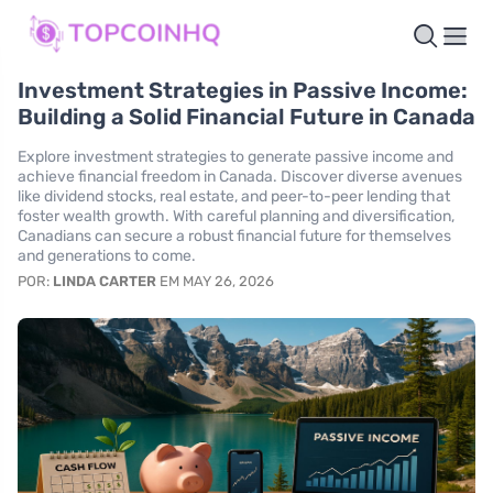
Investment Strategies in Passive Income:
Building a Solid Financial Future in Canada
Explore investment strategies to generate passive income and
achieve financial freedom in Canada. Discover diverse avenues
like dividend stocks, real estate, and peer-to-peer lending that
foster wealth growth. With careful planning and diversification,
Canadians can secure a robust financial future for themselves
and generations to come.
POR:
LINDA CARTER
EM MAY 26, 2026