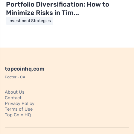
Portfolio Diversification: How to
Minimize Risks in Tim...
Investment Strategies
topcoinhq.com
Footer - CA
About Us
Contact
Privacy Policy
Terms of Use
Top Coin HQ