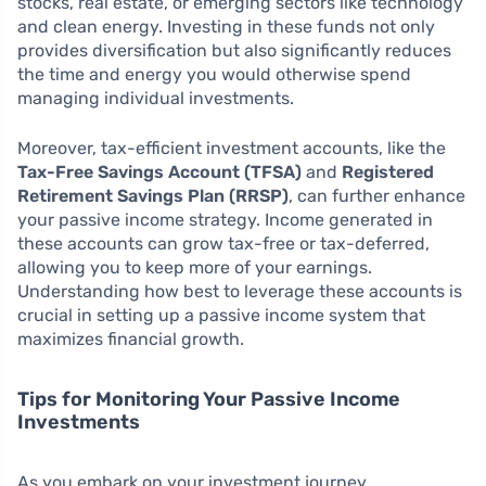
stocks, real estate, or emerging sectors like technology
and clean energy. Investing in these funds not only
provides diversification but also significantly reduces
the time and energy you would otherwise spend
managing individual investments.
Moreover, tax-efficient investment accounts, like the
Tax-Free Savings Account (TFSA)
and
Registered
Retirement Savings Plan (RRSP)
, can further enhance
your passive income strategy. Income generated in
these accounts can grow tax-free or tax-deferred,
allowing you to keep more of your earnings.
Understanding how best to leverage these accounts is
crucial in setting up a passive income system that
maximizes financial growth.
Tips for Monitoring Your Passive Income
Investments
As you embark on your investment journey,