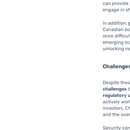
can provide 
engage in sh
In addition,
Canadian bor
once difficu
emerging ec
unlocking n
Challenge
Despite thes
challenges
t
regulatory 
actively wor
investors. C
and the over
Security con