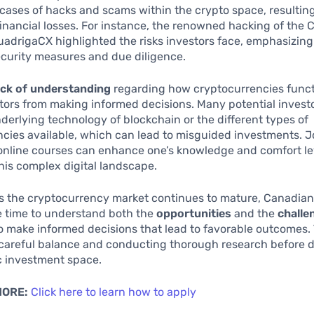
 cases of hacks and scams within the crypto space, resulting
financial losses. For instance, the renowned hacking of the
adrigaCX highlighted the risks investors face, emphasizing
ecurity measures and due diligence.
ack of understanding
regarding how cryptocurrencies func
tors from making informed decisions. Many potential invest
derlying technology of blockchain or the different types of
cies available, which can lead to misguided investments. Jo
online courses can enhance one’s knowledge and comfort le
his complex digital landscape.
as the cryptocurrency market continues to mature, Canadian
e time to understand both the
opportunities
and the
challe
to make informed decisions that lead to favorable outcomes. 
a careful balance and conducting thorough research before d
c investment space.
MORE:
Click here to learn how to apply