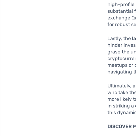
high-profile
substantial 
exchange Qu
for robust s
Lastly, the
l
hinder inves
grasp the un
cryptocurren
meetups or 
navigating t
Ultimately, 
who take th
more likely 
in striking 
this dynami
DISCOVER 