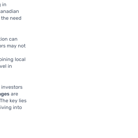
 in
 Canadian
 the need
tion can
ors may not
ining local
vel in
 investors
nges
are
The key lies
iving into