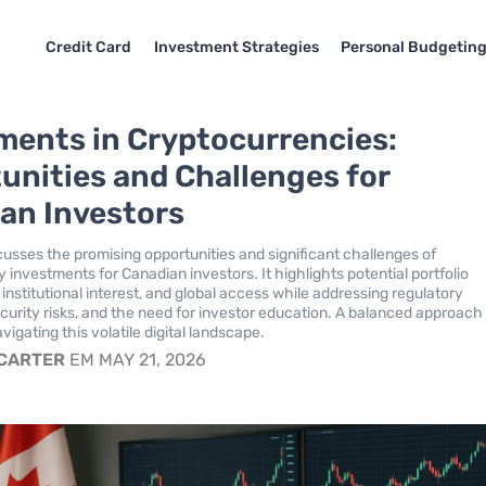
Credit Card
Investment Strategies
Personal Budgetin
ments in Cryptocurrencies:
unities and Challenges for
an Investors
scusses the promising opportunities and significant challenges of
 investments for Canadian investors. It highlights potential portfolio
, institutional interest, and global access while addressing regulatory
ecurity risks, and the need for investor education. A balanced approach 
avigating this volatile digital landscape.
 CARTER
EM MAY 21, 2026