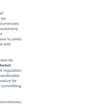
of
n be
ocurrencies
ng autonomy
at
ave to solely
ed with
 also be
Market
of regulation
 coordinated
rative for
e committing
ocurrencies.