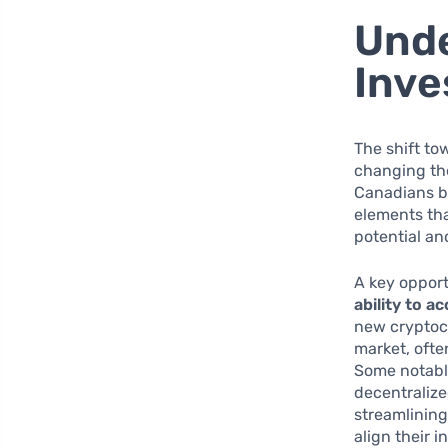
Unde
Inv
The shift to
changing the
Canadians be
elements th
potential and
A key opport
ability to a
new cryptoc
market, ofte
Some notabl
decentralize
streamlining
align their 