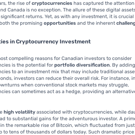
rs, the rise of
cryptocurrencies
has captured the attention 
nd Canada is no exception. The allure of these digital assets 
 significant returns. Yet, as with any investment, it is crucial
both the promising
opportunities
and the inherent
challen
ties in Cryptocurrency Investment
ost compelling reasons for Canadian investors to consider
cies is the potential for
portfolio diversification
. By addin
cies to an investment mix that may include traditional asset
onds, investors can reduce their overall risk. For instance, i
wnturns when conventional stock markets may struggle,
cies can sometimes act as a hedge, providing an alternativ
he
high volatility
associated with cryptocurrencies, while da
ad to substantial gains for the adventurous investor. A pri
in the remarkable rise of Bitcoin, which fluctuated from jus
 to tens of thousands of dollars today. Such dramatic pri