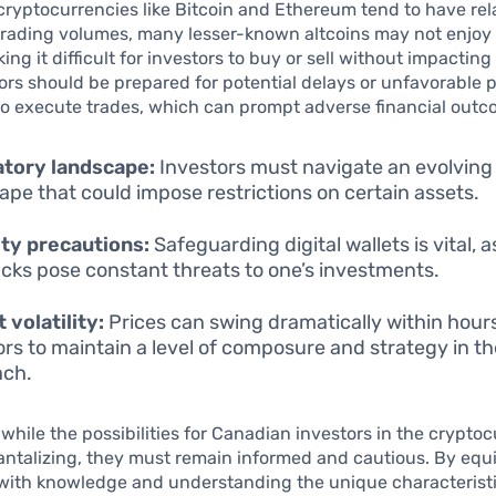
cryptocurrencies like Bitcoin and Ethereum tend to have rel
 trading volumes, many lesser-known altcoins may not enjoy
king it difficult for investors to buy or sell without impactin
tors should be prepared for potential delays or unfavorable
to execute trades, which can prompt adverse financial outc
atory landscape:
Investors must navigate an evolving
ape that could impose restrictions on certain assets.
ty precautions:
Safeguarding digital wallets is vital, 
cks pose constant threats to one’s investments.
 volatility:
Prices can swing dramatically within hours
ors to maintain a level of composure and strategy in th
ach.
while the possibilities for Canadian investors in the crypto
antalizing, they must remain informed and cautious. By equ
with knowledge and understanding the unique characteristic