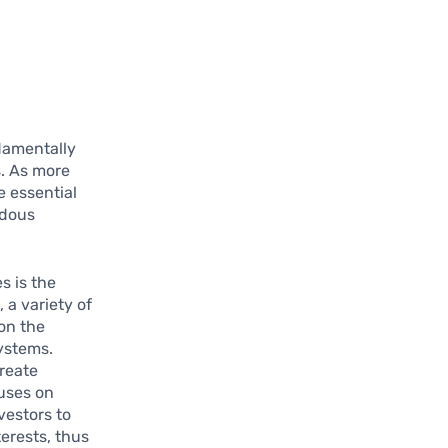
ndamentally
s. As more
e essential
ndous
s is the
 a variety of
on the
ystems.
reate
cuses on
vestors to
terests, thus