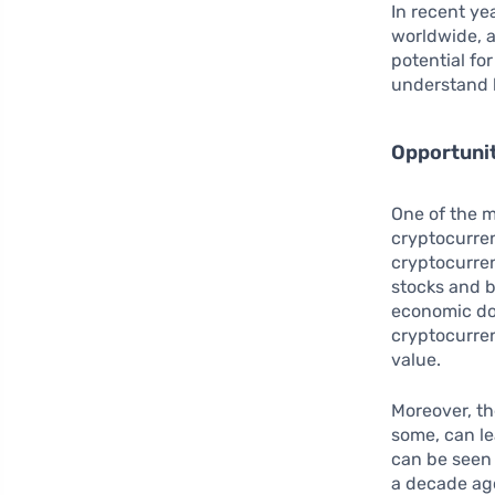
In recent yea
worldwide, a
potential for
understand 
Opportuni
One of the m
cryptocurren
cryptocurren
stocks and b
economic do
cryptocurren
value.
Moreover, t
some, can le
can be seen 
a decade ago