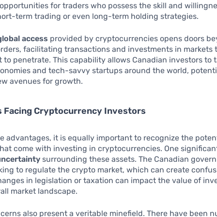
opportunities for traders who possess the skill and willingne
ort-term trading or even long-term holding strategies.
global access
provided by cryptocurrencies opens doors b
ders, facilitating transactions and investments in markets 
lt to penetrate. This capability allows Canadian investors to 
onomies and tech-savvy startups around the world, potenti
ew avenues for growth.
s Facing Cryptocurrency Investors
e advantages, it is equally important to recognize the poten
hat come with investing in cryptocurrencies. One significant
uncertainty
surrounding these assets. The Canadian govern
king to regulate the crypto market, which can create confus
hanges in legislation or taxation can impact the value of in
all market landscape.
cerns also present a veritable minefield. There have been 