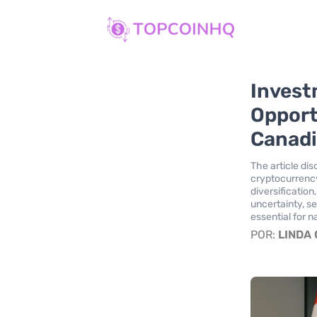
Invest
Opport
Canadi
The article di
cryptocurrency
diversification
uncertainty, s
essential for n
POR:
LINDA