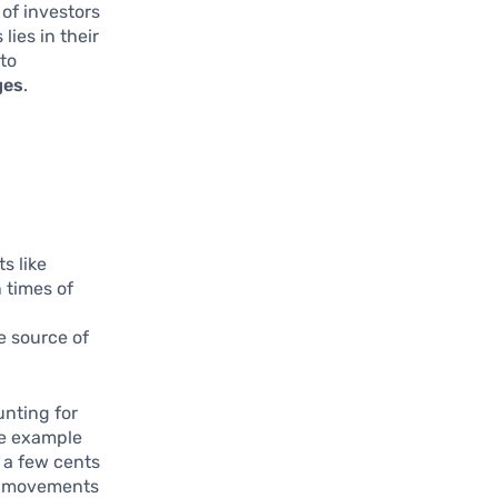
of investors
lies in their
 to
ges
.
g
s like
n times of
e source of
unting for
me example
t a few cents
ce movements