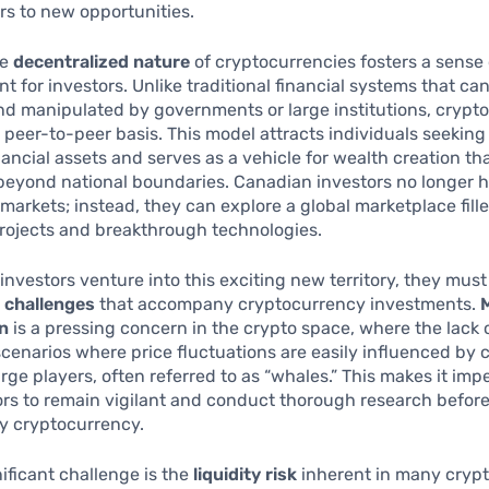
s to new opportunities.
he
decentralized nature
of cryptocurrencies fosters a sense 
for investors. Unlike traditional financial systems that ca
nd manipulated by governments or large institutions, crypt
 peer-to-peer basis. This model attracts individuals seeki
inancial assets and serves as a vehicle for wealth creation th
eyond national boundaries. Canadian investors no longer h
l markets; instead, they can explore a global marketplace fill
rojects and breakthrough technologies.
investors venture into this exciting new territory, they must
e
challenges
that accompany cryptocurrency investments.
n
is a pressing concern in the crypto space, where the lack 
scenarios where price fluctuations are easily influenced by
arge players, often referred to as “whales.” This makes it impe
tors to remain vigilant and conduct thorough research befor
ny cryptocurrency.
ificant challenge is the
liquidity risk
inherent in many crypt