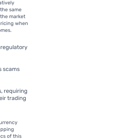
atively
 the same
g the market
 pricing when
omes.
 regulatory
as scams
, requiring
eir trading
currency
ipping
s of this