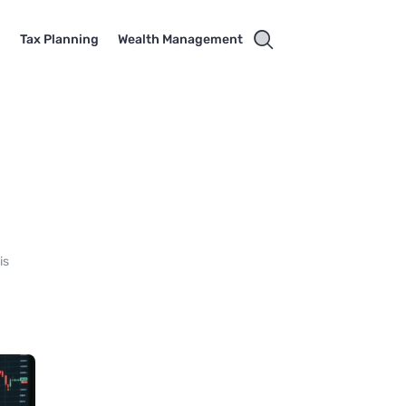
g
Tax Planning
Wealth Management
is