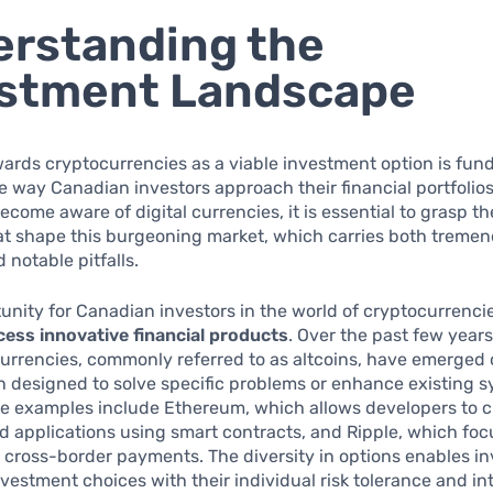
rstanding the
estment Landscape
wards cryptocurrencies as a viable investment option is fu
 way Canadian investors approach their financial portfolio
come aware of digital currencies, it is essential to grasp th
at shape this burgeoning market, which carries both treme
 notable pitfalls.
unity for Canadian investors in the world of cryptocurrencie
ccess innovative financial products
. Over the past few years,
urrencies, commonly referred to as altcoins, have emerged 
n designed to solve specific problems or enhance existing s
e examples include Ethereum, which allows developers to c
d applications using smart contracts, and Ripple, which fo
 cross-border payments. The diversity in options enables in
investment choices with their individual risk tolerance and in