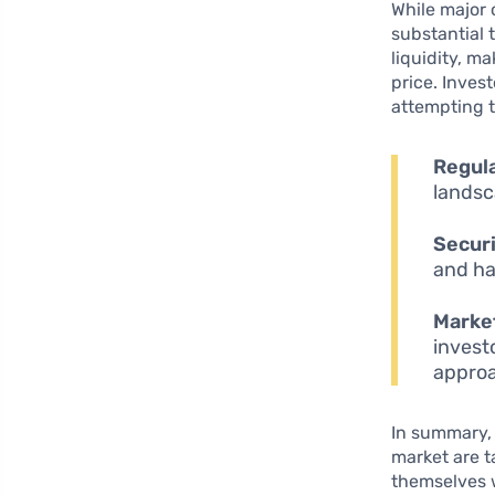
While major 
substantial
liquidity, ma
price. Inves
attempting 
Regul
landsc
Securi
and ha
Market
invest
appro
In summary, 
market are t
themselves 