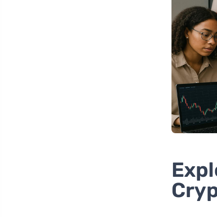
Expl
Cryp