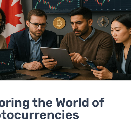
oring the World of
tocurrencies