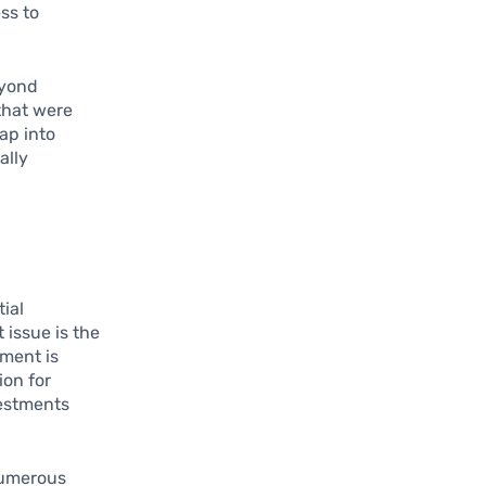
ss to
eyond
that were
tap into
ally
tial
 issue is the
ment is
ion for
vestments
numerous