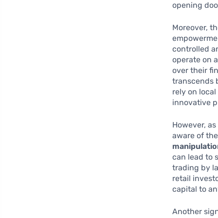
opening door
Moreover, t
empowerment 
controlled a
operate on a
over their f
transcends b
rely on loca
innovative p
However, as 
aware of th
manipulatio
can lead to 
trading by l
retail inves
capital to a
Another sign