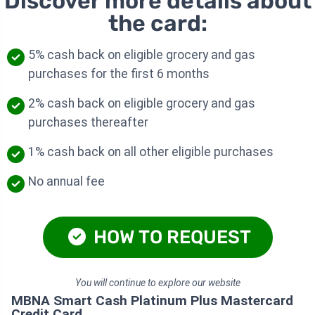
Discover more details about
the card:
5% cash back on eligible grocery and gas
purchases for the first 6 months
2% cash back on eligible grocery and gas
purchases thereafter
1% cash back on all other eligible purchases
No annual fee
HOW TO REQUEST
You will continue to explore our website
MBNA Smart Cash Platinum Plus Mastercard
Credit Card