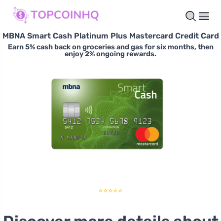
MBNA Smart Cash Platinum Plus Mastercard Credit Card
Earn 5% cash back on groceries and gas for six months, then
enjoy 2% ongoing rewards.
⭐⭐⭐⭐⭐