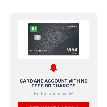
CARD AND ACCOUNT WITH NO
FEES OR CHARGES
Find out more today!