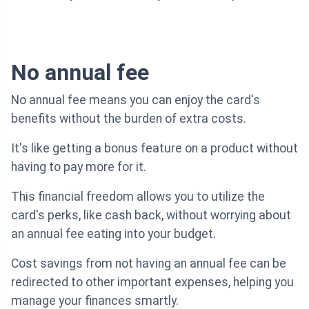
No annual fee
No annual fee means you can enjoy the card's
benefits without the burden of extra costs.
It's like getting a bonus feature on a product without
having to pay more for it.
This financial freedom allows you to utilize the
card's perks, like cash back, without worrying about
an annual fee eating into your budget.
Cost savings from not having an annual fee can be
redirected to other important expenses, helping you
manage your finances smartly.