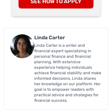
SEE HOW TO APPLY
Linda Carter
Linda Carter is a writer and
financial expert specializing in
personal finance and financial
planning. With extensive
experience helping individuals
achieve financial stability and make
informed decisions, Linda shares
her knowledge on our platform. Her
goal is to empower readers with
practical advice and strategies for
financial success.