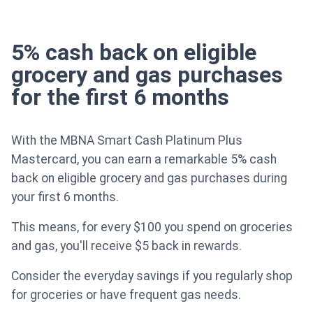
5% cash back on eligible
grocery and gas purchases
for the first 6 months
With the MBNA Smart Cash Platinum Plus
Mastercard, you can earn a remarkable 5% cash
back on eligible grocery and gas purchases during
your first 6 months.
This means, for every $100 you spend on groceries
and gas, you'll receive $5 back in rewards.
Consider the everyday savings if you regularly shop
for groceries or have frequent gas needs.