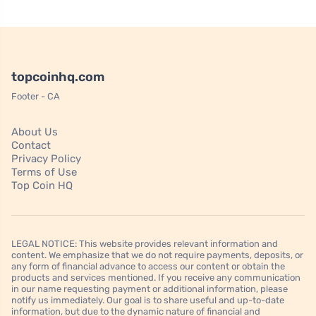
topcoinhq.com
Footer - CA
About Us
Contact
Privacy Policy
Terms of Use
Top Coin HQ
LEGAL NOTICE: This website provides relevant information and
content. We emphasize that we do not require payments, deposits, or
any form of financial advance to access our content or obtain the
products and services mentioned. If you receive any communication
in our name requesting payment or additional information, please
notify us immediately. Our goal is to share useful and up-to-date
information, but due to the dynamic nature of financial and