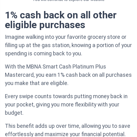
1% cash back on all other
eligible purchases
Imagine walking into your favorite grocery store or
filling up at the gas station, knowing a portion of your
spending is coming back to you.
With the MBNA Smart Cash Platinum Plus
Mastercard, you earn 1% cash back on all purchases
you make that are eligible.
Every swipe counts towards putting money back in
your pocket, giving you more flexibility with your
budget.
This benefit adds up over time, allowing you to save
effortlessly and maximize your financial potential.