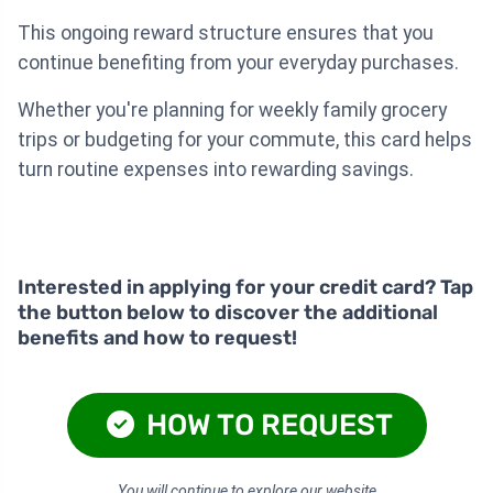
This ongoing reward structure ensures that you
continue benefiting from your everyday purchases.
Whether you're planning for weekly family grocery
trips or budgeting for your commute, this card helps
turn routine expenses into rewarding savings.
Interested in applying for your credit card? Tap
the button below to discover the additional
benefits and how to request!
HOW TO REQUEST
You will continue to explore our website