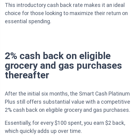
This introductory cash back rate makes it an ideal
choice for those looking to maximize their return on
essential spending.
2% cash back on eligible
grocery and gas purchases
thereafter
After the initial six months, the Smart Cash Platinum
Plus still offers substantial value with a competitive
2% cash back on eligible grocery and gas purchases.
Essentially, for every $100 spent, you earn $2 back,
which quickly adds up over time.