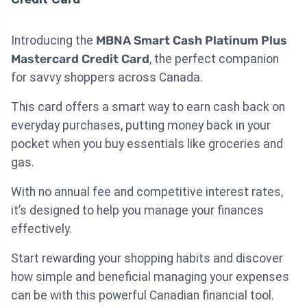
Introducing the
MBNA Smart Cash Platinum Plus
Mastercard Credit Card
, the perfect companion
for savvy shoppers across Canada.
This card offers a smart way to earn cash back on
everyday purchases, putting money back in your
pocket when you buy essentials like groceries and
gas.
With no annual fee and competitive interest rates,
it’s designed to help you manage your finances
effectively.
Start rewarding your shopping habits and discover
how simple and beneficial managing your expenses
can be with this powerful Canadian financial tool.