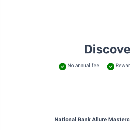
Discove
No annual fee
Rewar
National Bank Allure Master