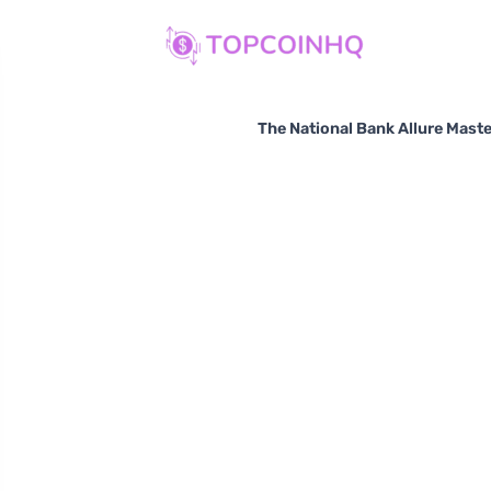
The National Bank Allure Maste