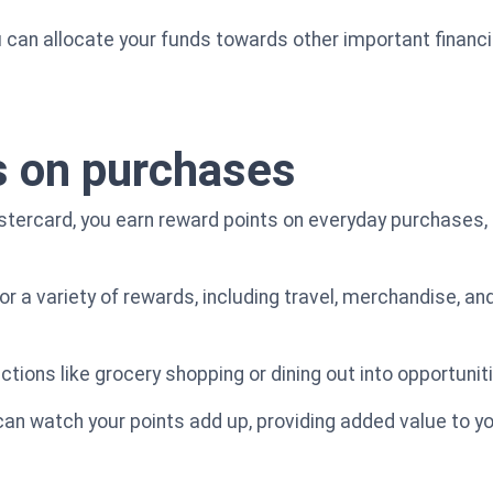
u can allocate your funds towards other important financial
s on purchases
stercard, you earn reward points on everyday purchases,
 a variety of rewards, including travel, merchandise, and
ctions like grocery shopping or dining out into opportunit
 can watch your points add up, providing added value to y