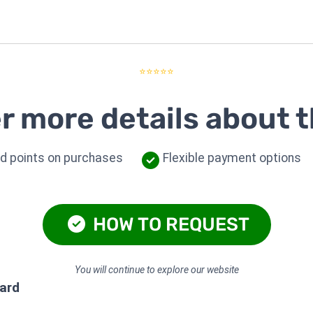
⭐⭐⭐⭐⭐
r more details about t
d points on purchases
Flexible payment options
HOW TO REQUEST
You will continue to explore our website
card