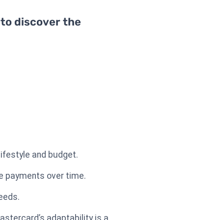
 to discover the
lifestyle and budget.
le payments over time.
needs.
stercard’s adaptability is a