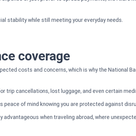
al stability while still meeting your everyday needs.
nce coverage
pected costs and concerns, which is why the National Ba
or trip cancellations, lost luggage, and even certain me
ns peace of mind knowing you are protected against disrup
ly advantageous when traveling abroad, where unexpect