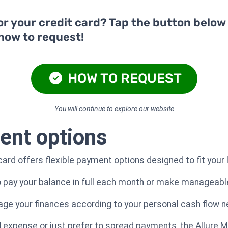
or your credit card? Tap the button below
 how to request!
HOW TO REQUEST
You will continue to explore our website
ent options
ard offers flexible payment options designed to fit your 
to pay your balance in full each month or make manageab
nage your finances according to your personal cash flow 
xpense or just prefer to spread payments, the Allure Ma