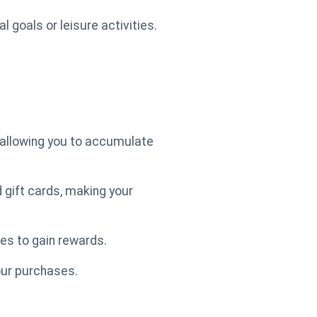
 goals or leisure activities.
 allowing you to accumulate
 gift cards, making your
ies to gain rewards.
our purchases.