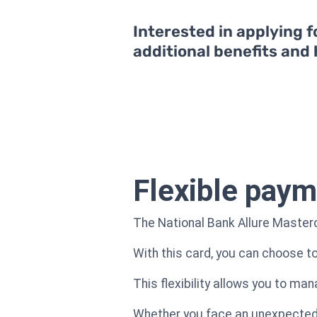
Interested in applying f
additional benefits and
Flexible paym
The National Bank Allure Masterc
With this card, you can choose 
This flexibility allows you to ma
Whether you face an unexpected e