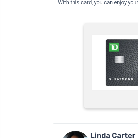
With this card, you can enjoy you
Linda Carter