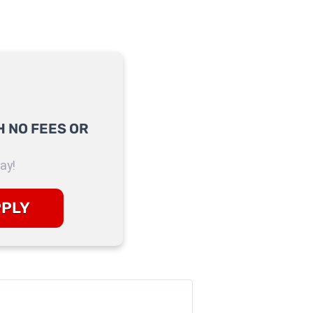
 NO FEES OR
ay!
PPLY