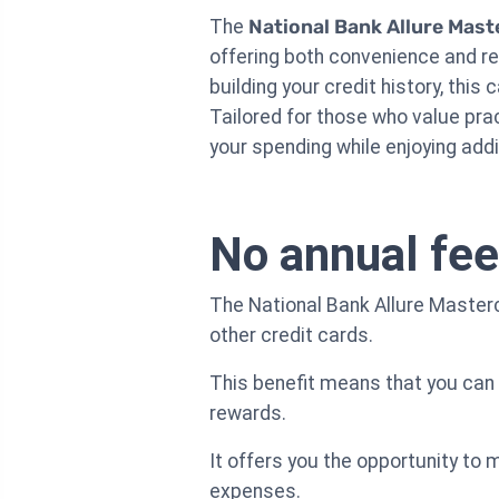
The
National Bank Allure Mast
offering both convenience and r
building your credit history, thi
Tailored for those who value pra
your spending while enjoying addit
No annual fee
The National Bank Allure Master
other credit cards.
This benefit means that you can 
rewards.
It offers you the opportunity to 
expenses.