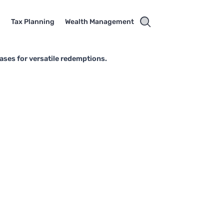
g
Tax Planning
Wealth Management
ases for versatile redemptions.