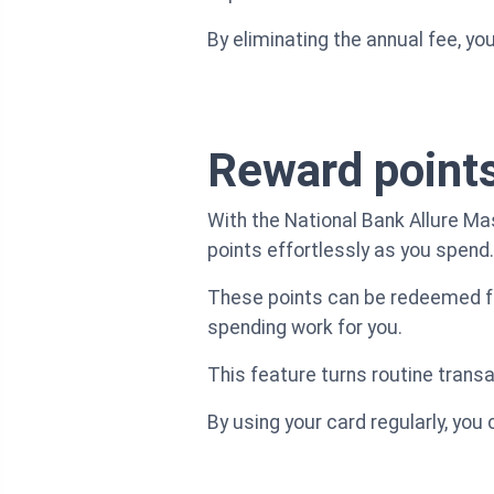
By eliminating the annual fee, yo
Reward point
With the National Bank Allure Ma
points effortlessly as you spend.
These points can be redeemed for
spending work for you.
This feature turns routine transa
By using your card regularly, you