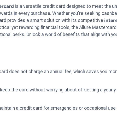
ercard
is a versatile credit card designed to meet the u
ewards in every purchase. Whether you're seeking cashb
s card provides a smart solution with its competitive
inter
ctical yet rewarding financial tools, the Allure Masterc
ional perks. Unlock a world of benefits that align with you
card does not charge an annual fee, which saves you mo
keep the card without worrying about offsetting a yearly
maintain a credit card for emergencies or occasional use 