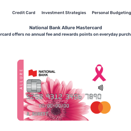
Credit Card
Investment Strategies
Personal Budgetin
National Bank Allure Mastercard
rcard offers no annual fee and rewards points on everyday purch