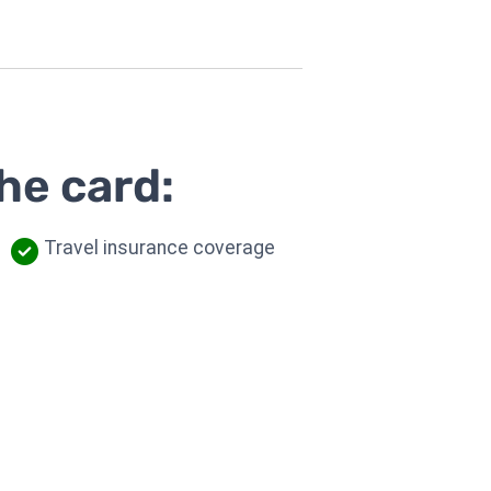
he card:
Travel insurance coverage