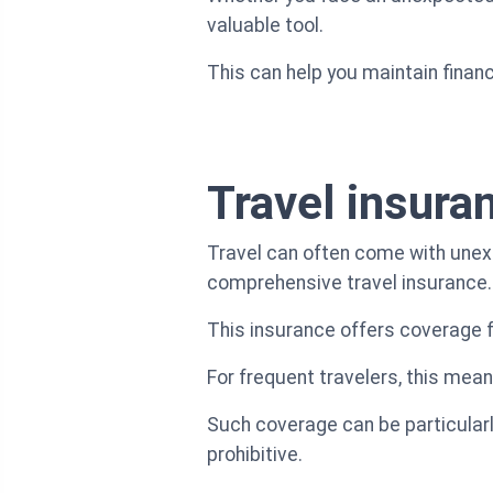
valuable tool.
This can help you maintain financi
Travel insura
Travel can often come with unex
comprehensive travel insurance.
This insurance offers coverage f
For frequent travelers, this mea
Such coverage can be particular
prohibitive.