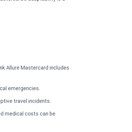
nk Allure Mastercard includes
dical emergencies.
tive travel incidents.
ed medical costs can be