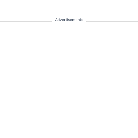
Advertisements