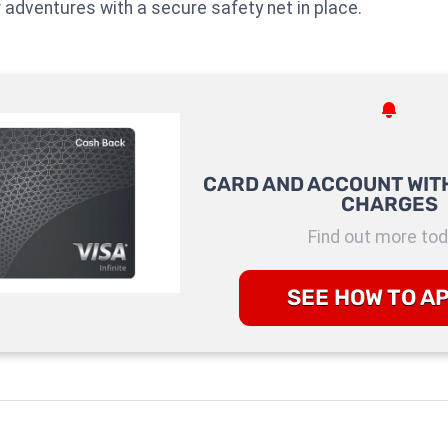
r adventures with a secure safety net in place.
CARD AND ACCOUNT WITH
CHARGES
Find out more tod
SEE HOW TO A