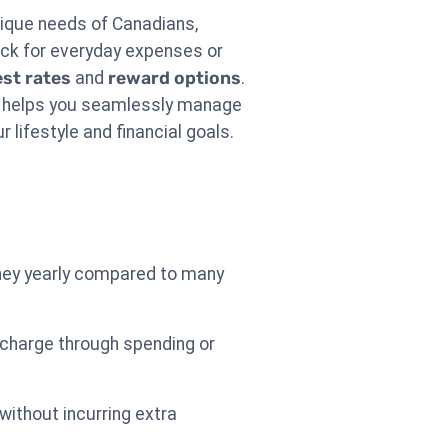
nique needs of Canadians,
ack for everyday expenses or
est rates
and
reward options
.
ard helps you seamlessly manage
r lifestyle and financial goals.
ney yearly compared to many
 charge through spending or
without incurring extra