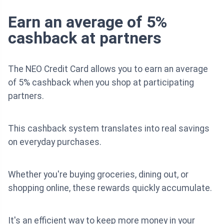
Earn an average of 5%
cashback at partners
The NEO Credit Card allows you to earn an average
of 5% cashback when you shop at participating
partners.
This cashback system translates into real savings
on everyday purchases.
Whether you're buying groceries, dining out, or
shopping online, these rewards quickly accumulate.
It's an efficient way to keep more money in your