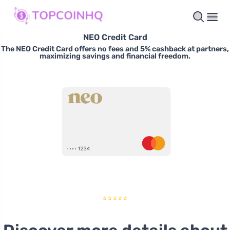
NEO Credit Card
The NEO Credit Card offers no fees and 5% cashback at partners,
maximizing savings and financial freedom.
⭐⭐⭐⭐⭐