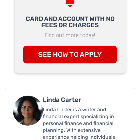
CARD AND ACCOUNT WITH NO
FEES OR CHARGES
Find out more today!
SEE HOW TO APPLY
Linda Carter
Linda Carter is a writer and
financial expert specializing in
personal finance and financial
planning. With extensive
experience helping individuals