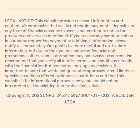
LEGAL NOTICE: This website provides relevant information and
content. We emphasize that we do not require payments, deposits, or
any form of financial advance to access our content or obtain the
products and services mentioned. If you receive any communication
in our name requesting payment or additional information, please
notify us immediately. Our goal is to share useful and up-to-date
information, but due to the dynamic nature of financial and
promotional offers, some information may not always be current. We
recommend that you verify all details, terms, and conditions directly
with the financial institutions before making any decision. It is
important to note that we do not guarantee approvals, credit limits, or
specific conditions offered by financial institutions and that this
website is for informational purposes only and should not be
interpreted as financial, legal, or professional advice.
Copyright © 2026 CNPJ: 24.617.596/0001-31 - COSTA BUILDER
LTDA