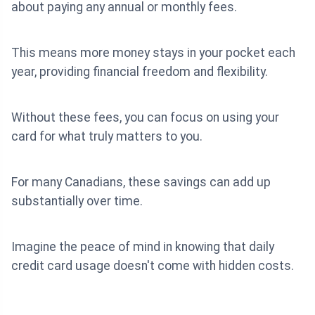
about paying any annual or monthly fees.
This means more money stays in your pocket each
year, providing financial freedom and flexibility.
Without these fees, you can focus on using your
card for what truly matters to you.
For many Canadians, these savings can add up
substantially over time.
Imagine the peace of mind in knowing that daily
credit card usage doesn't come with hidden costs.