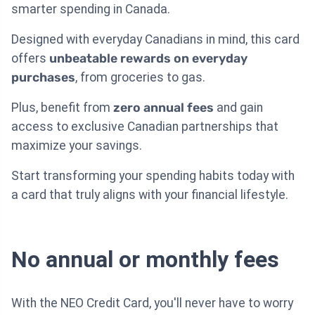
smarter spending in Canada.
Designed with everyday Canadians in mind, this card
offers
unbeatable rewards on everyday
purchases
, from groceries to gas.
Plus, benefit from
zero annual fees
and gain
access to exclusive Canadian partnerships that
maximize your savings.
Start transforming your spending habits today with
a card that truly aligns with your financial lifestyle.
No annual or monthly fees
With the NEO Credit Card, you'll never have to worry