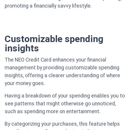
promoting a financially savvy lifestyle.
Customizable spending
insights
The NEO Credit Card enhances your financial
management by providing customizable spending
insights, offering a clearer understanding of where
your money goes.
Having a breakdown of your spending enables you to
see patterns that might otherwise go unnoticed,
such as spending more on entertainment.
By categorizing your purchases, this feature helps