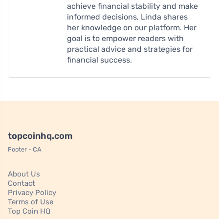
achieve financial stability and make
informed decisions, Linda shares
her knowledge on our platform. Her
goal is to empower readers with
practical advice and strategies for
financial success.
topcoinhq.com
Footer - CA
About Us
Contact
Privacy Policy
Terms of Use
Top Coin HQ