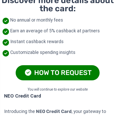
Discover more details about
the card:
No annual or monthly fees
Earn an average of 5% cashback at partners
Instant cashback rewards
Customizable spending insights
HOW TO REQUEST
You will continue to explore our website
NEO Credit Card
Introducing the
NEO Credit Card
, your gateway to