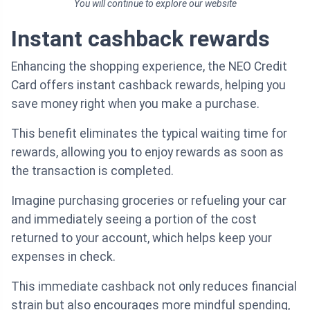
You will continue to explore our website
Instant cashback rewards
Enhancing the shopping experience, the NEO Credit
Card offers instant cashback rewards, helping you
save money right when you make a purchase.
This benefit eliminates the typical waiting time for
rewards, allowing you to enjoy rewards as soon as
the transaction is completed.
Imagine purchasing groceries or refueling your car
and immediately seeing a portion of the cost
returned to your account, which helps keep your
expenses in check.
This immediate cashback not only reduces financial
strain but also encourages more mindful spending,