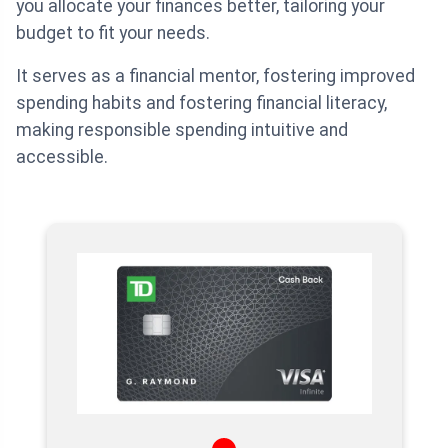
you allocate your finances better, tailoring your
budget to fit your needs.
It serves as a financial mentor, fostering improved
spending habits and fostering financial literacy,
making responsible spending intuitive and
accessible.