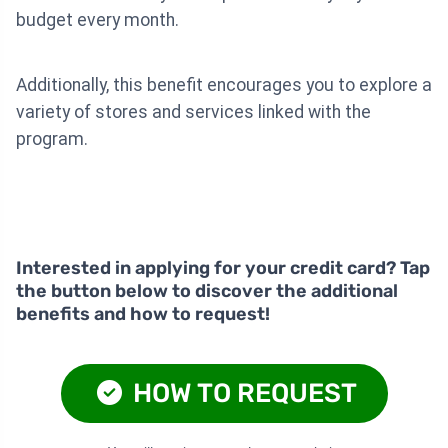
budget every month.
Additionally, this benefit encourages you to explore a
variety of stores and services linked with the
program.
Interested in applying for your credit card? Tap
the button below to discover the additional
benefits and how to request!
HOW TO REQUEST