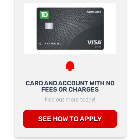
CARD AND ACCOUNT WITH NO
FEES OR CHARGES
Find out more today!
SEE HOW TO APPLY