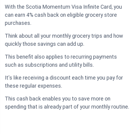
With the Scotia Momentum Visa Infinite Card, you
can earn 4% cash back on eligible grocery store
purchases.
Think about all your monthly grocery trips and how
quickly those savings can add up.
This benefit also applies to recurring payments
such as subscriptions and utility bills.
It's like receiving a discount each time you pay for
these regular expenses.
This cash back enables you to save more on
spending that is already part of your monthly routine.