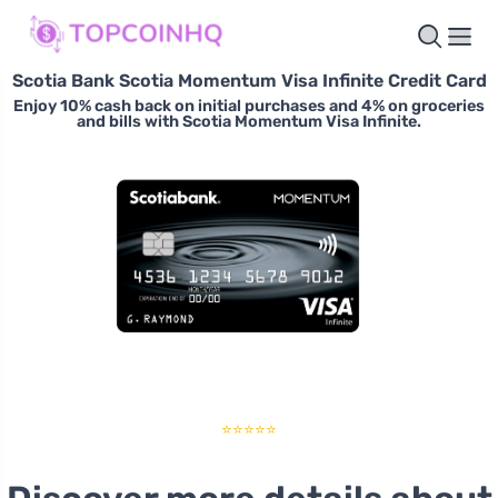
Scotia Bank Scotia Momentum Visa Infinite Credit Card
Enjoy 10% cash back on initial purchases and 4% on groceries
and bills with Scotia Momentum Visa Infinite.
⭐⭐⭐⭐⭐