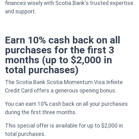
finances wisely with Scotia Bank's trusted expertise
and support.
Earn 10% cash back on all
purchases for the first 3
months (up to $2,000 in
total purchases)
The Scotia Bank Scotia Momentum Visa Infinite
Credit Card offers a generous opening bonus.
You can earn 10% cash back on all your purchases
during the first three months.
This special offer is available for up to $2,000 in
total purchases.