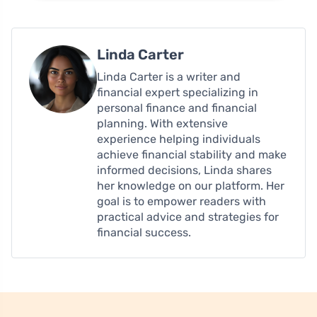
Linda Carter
Linda Carter is a writer and
financial expert specializing in
personal finance and financial
planning. With extensive
experience helping individuals
achieve financial stability and make
informed decisions, Linda shares
her knowledge on our platform. Her
goal is to empower readers with
practical advice and strategies for
financial success.