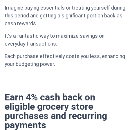
Imagine buying essentials or treating yourself during
this period and getting a significant portion back as
cash rewards.
It's a fantastic way to maximize savings on
everyday transactions.
Each purchase effectively costs you less, enhancing
your budgeting power.
Earn 4% cash back on
eligible grocery store
purchases and recurring
payments