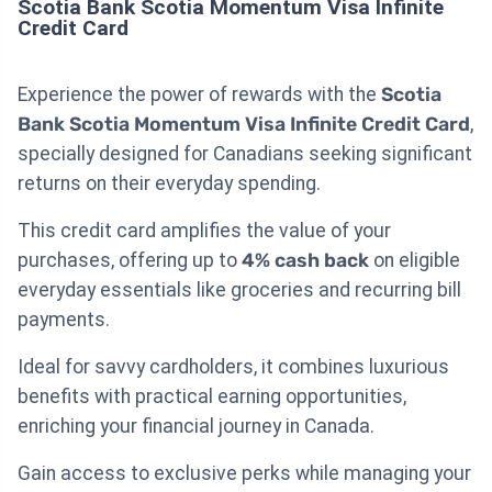
Scotia Bank Scotia Momentum Visa Infinite
Credit Card
Experience the power of rewards with the
Scotia
Bank Scotia Momentum Visa Infinite Credit Card
,
specially designed for Canadians seeking significant
returns on their everyday spending.
This credit card amplifies the value of your
purchases, offering up to
4% cash back
on eligible
everyday essentials like groceries and recurring bill
payments.
Ideal for savvy cardholders, it combines luxurious
benefits with practical earning opportunities,
enriching your financial journey in Canada.
Gain access to exclusive perks while managing your