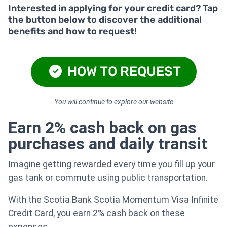
Interested in applying for your credit card? Tap
the button below to discover the additional
benefits and how to request!
HOW TO REQUEST
You will continue to explore our website
Earn 2% cash back on gas
purchases and daily transit
Imagine getting rewarded every time you fill up your
gas tank or commute using public transportation.
With the Scotia Bank Scotia Momentum Visa Infinite
Credit Card, you earn 2% cash back on these
expenses.