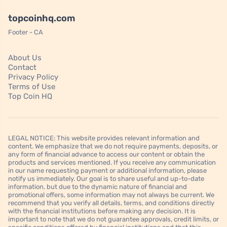
topcoinhq.com
Footer - CA
About Us
Contact
Privacy Policy
Terms of Use
Top Coin HQ
LEGAL NOTICE: This website provides relevant information and
content. We emphasize that we do not require payments, deposits, or
any form of financial advance to access our content or obtain the
products and services mentioned. If you receive any communication
in our name requesting payment or additional information, please
notify us immediately. Our goal is to share useful and up-to-date
information, but due to the dynamic nature of financial and
promotional offers, some information may not always be current. We
recommend that you verify all details, terms, and conditions directly
with the financial institutions before making any decision. It is
important to note that we do not guarantee approvals, credit limits, or