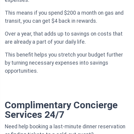
This means if you spend $200 a month on gas and
transit, you can get $4 back in rewards.
Over a year, that adds up to savings on costs that
are already a part of your daily life.
This benefit helps you stretch your budget further
by turning necessary expenses into savings
opportunities.
Complimentary Concierge
Services 24/7
Need help booking a last-minute dinner reservation