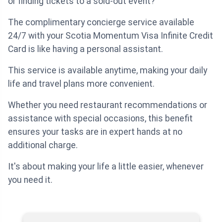
or finding tickets to a sold-out event?
The complimentary concierge service available
24/7 with your Scotia Momentum Visa Infinite Credit
Card is like having a personal assistant.
This service is available anytime, making your daily
life and travel plans more convenient.
Whether you need restaurant recommendations or
assistance with special occasions, this benefit
ensures your tasks are in expert hands at no
additional charge.
It's about making your life a little easier, whenever
you need it.