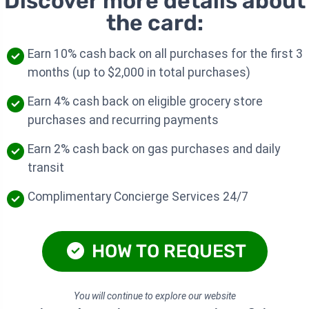
Discover more details about
the card:
Earn 10% cash back on all purchases for the first 3
months (up to $2,000 in total purchases)
Earn 4% cash back on eligible grocery store
purchases and recurring payments
Earn 2% cash back on gas purchases and daily
transit
Complimentary Concierge Services 24/7
HOW TO REQUEST
You will continue to explore our website