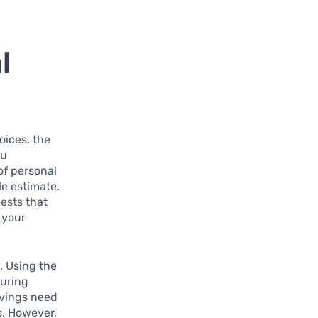
l
oices, the
ou
of personal
le estimate.
ests that
 your
. Using the
during
savings need
s. However,