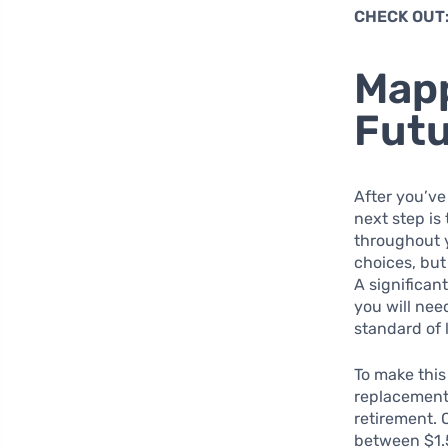
CHECK OUT
Mapp
Fut
After you’ve
next step is
throughout y
choices, but
A significant
you will ne
standard of 
To make this
replacement 
retirement. 
between $1.5