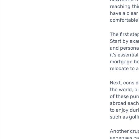
reaching thi
have a clear
comfortable 
The first st
Start by exa
and personal
it’s essentia
mortgage be 
relocate to 
Next, consi
the world, p
of these pur
abroad each 
to enjoy dur
such as golf
Another cruc
expenses can