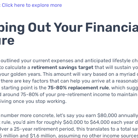
:
Click here to explore more
ing Out Your Financia
ure
 outlined your current expenses and anticipated lifestyle ch
 to calculate a
retirement savings target
that will sustain y
our golden years. This amount will vary based on a myriad 
 there are key factors that can help you arrive at a reasonab
 starting point is the
75-80% replacement rule
, which sugg
ed around 75-80% of your pre-retirement income to maintain
living once you stop working.
 number more concrete, let’s say you earn $80,000 annually
rule, you’d aim for roughly $60,000 to $64,000 each year 
Over a 25-year retirement period, this translates to a total 
 million and $1.6 million, assuming no other income source