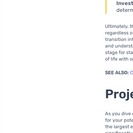
Inves
determ
Ultimately, 
regardless o
transition i
and understa
stage for st
of life with
SEE ALSO:
C
Proj
As you dive 
for your pot
the largest 