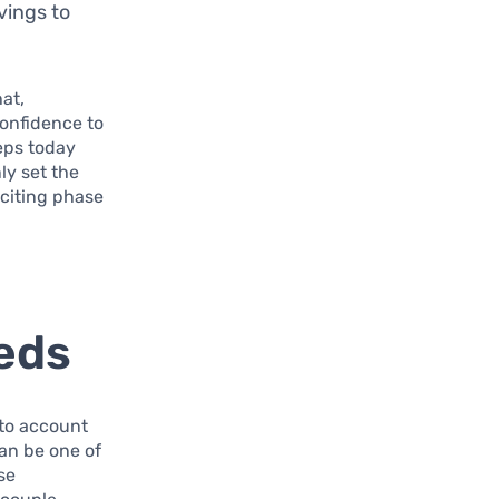
vings to
hat,
confidence to
teps today
ly set the
xciting phase
eds
 to account
can be one of
se