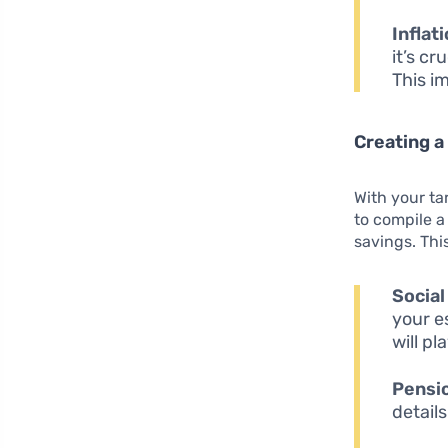
Inflati
it’s c
This i
Creating a
With your ta
to compile 
savings. Thi
Social
your e
will pl
Pensi
detail