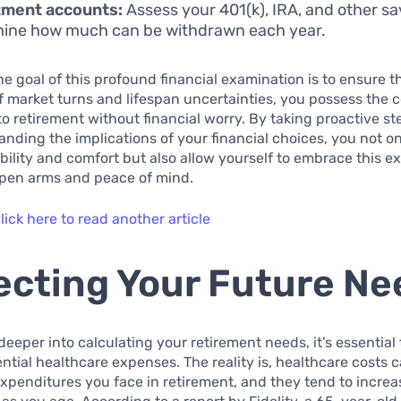
tment accounts:
Assess your 401(k), IRA, and other sa
ine how much can be withdrawn each year.
the goal of this profound financial examination is to ensure t
f market turns and lifespan uncertainties, you possess the 
nto retirement without financial worry. By taking proactive s
nding the implications of your financial choices, you not on
ability and comfort but also allow yourself to embrace this e
 open arms and peace of mind.
lick here to read another article
ecting Your Future Ne
deeper into calculating your retirement needs, it’s essential
ential healthcare expenses. The reality is, healthcare costs 
expenditures you face in retirement, and they tend to increa