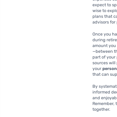
expect to sp
wise to expl
plans that c
advisors for
Once you hav
during retir
amount you 
—between the
part of you
sources will 
your
person
that can sup
By systemati
informed dec
and enjoyabl
Remember, th
together.