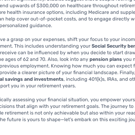
end upwards of $300,000 on healthcare throughout retireme
ore health insurance options, including Medicare and supp
an help cover out-of-pocket costs, and to engage directly wi
 personalized guidance.
e a grasp on your expenses, shift your focus to your inco
ement. This includes understanding your
Social Security be
receive can be influenced by when you decide to start draw
 ages of 62 and 70. Also, look into any
pension plans
you 
r previous employment. Knowing how much you can expect 
provide a clearer picture of your financial landscape. Finally
al savings and investments
, including 401(k)s, IRAs, and o
port you in your retirement years.
cally assessing your financial situation, you empower yours
isions that align with your retirement goals. The journey to
e retirement is not only achievable but also within your rea
e future is yours to shape—let’s embark on this exciting jo