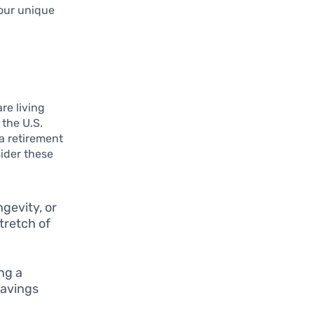
your unique
re living
 the U.S.
 a retirement
sider these
ngevity, or
stretch of
ing a
savings