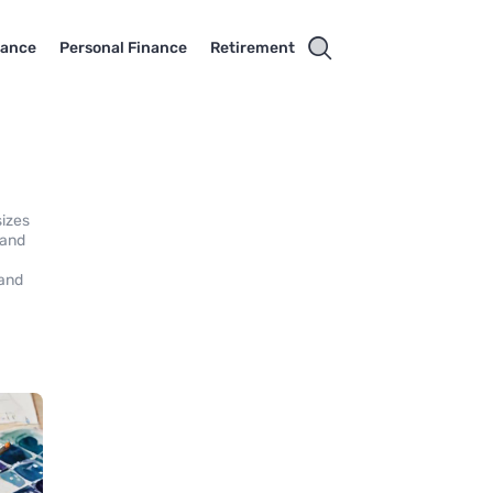
rance
Personal Finance
Retirement
sizes
 and
 and