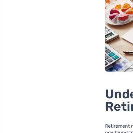
Unde
Reti
Retirement r
newfound fre