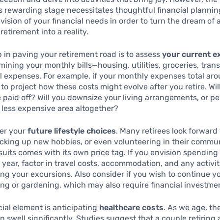
s rewarding stage necessitates thoughtful financial planning. 
 vision of your financial needs in order to turn the dream of 
retirement into a reality.
ep in paving your retirement road is to assess
your current 
mining your monthly bills—housing, utilities, groceries, tran
 expenses. For example, if your monthly expenses total ar
l to project how these costs might evolve after you retire. Wil
paid off? Will you downsize your living arrangements, or p
a less expensive area altogether?
der your
future lifestyle choices
. Many retirees look forward 
icking up new hobbies, or even volunteering in their commu
suits comes with its own price tag. If you envision spending
year, factor in travel costs, accommodation, and any activi
ing your excursions. Also consider if you wish to continue y
ing or gardening, which may also require financial investme
ial element is anticipating
healthcare costs
. As we age, th
 swell significantly. Studies suggest that a couple retiring 