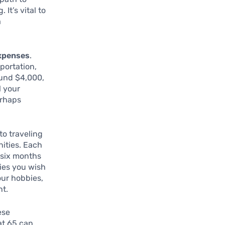
It’s vital to
a
expenses
.
sportation,
ound $4,000,
l your
erhaps
to traveling
nities. Each
 six months
ties you wish
our hobbies,
nt.
ese
at 65 can