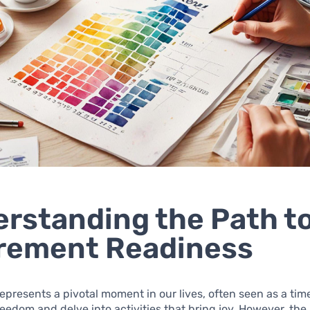
rstanding the Path t
rement Readiness
epresents a pivotal moment in our lives, often seen as a ti
edom and delve into activities that bring joy. However, the