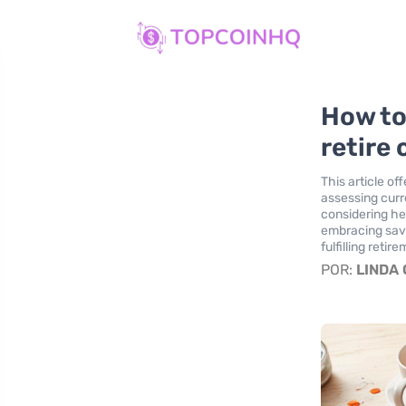
How to
retire
This article o
assessing curr
considering he
embracing savi
fulfilling retir
POR:
LINDA