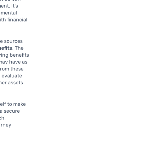
nt. It’s
lemental
th financial
me sources
nefits
. The
ing benefits
may have as
from these
, evaluate
ther assets
elf to make
 a secure
ch.
urney