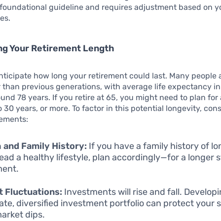
 a foundational guideline and requires adjustment based on 
es.
ng Your Retirement Length
 anticipate how long your retirement could last. Many people a
than previous generations, with average life expectancy in
und 78 years. If you retire at 65, you might need to plan for
 30 years, or more. To factor in this potential longevity, con
lements:
 and Family History:
If you have a family history of lo
lead a healthy lifestyle, plan accordingly—for a longer 
ment.
 Fluctuations:
Investments will rise and fall. Develop
te, diversified investment portfolio can protect your 
arket dips.