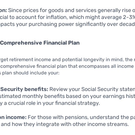
on:
Since prices for goods and services generally rise o
rucial to account for inflation, which might average 2-3
mpacts your purchasing power significantly over decad
 Comprehensive Financial Plan
rget retirement income and potential longevity in mind, the 
a comprehensive financial plan that encompasses all income
s plan should include your:
 Security benefits:
Review your Social Security state
stimated monthly benefits based on your earnings hist
ay a crucial role in your financial strategy.
on income:
For those with pensions, understand the p
s and how they integrate with other income streams.