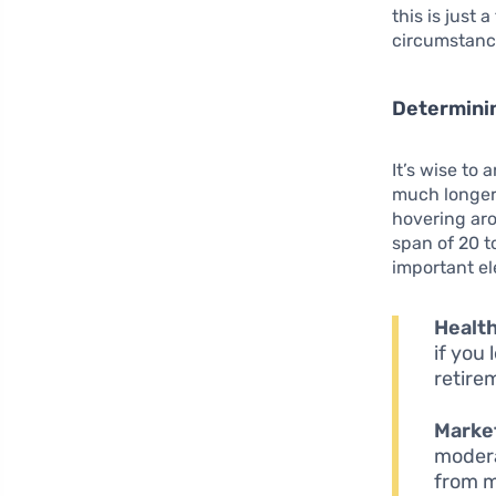
this is just
circumstanc
Determini
It’s wise to
much longer 
hovering aro
span of 20 to
important e
Health
if you 
retire
Market
modera
from m