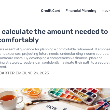
Credit Card
Financial Planning
Insu
 calculate the amount needed to
 comfortably
ffers essential guidance for planning a comfortable retirement. It empha
ent expenses, projecting future needs, understanding income sources,
althcare costs. By developing a comprehensive financial plan and
ng strategies, readers can confidently navigate their path to a secure
ement.
 CARTER
EM JUNE 29, 2025