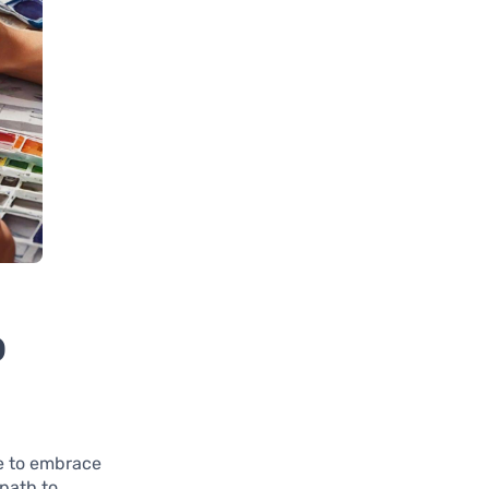
o
me to embrace
 path to