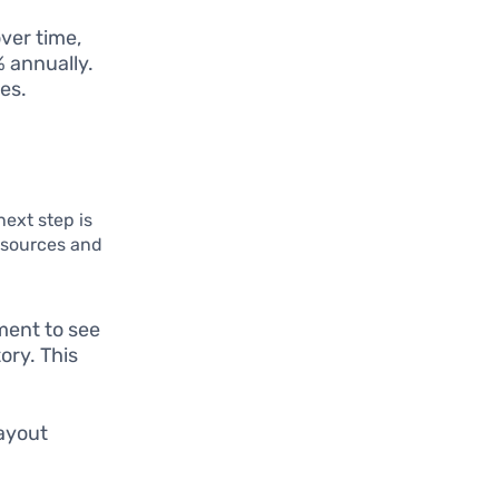
ver time,
% annually.
es.
next step is
 sources and
ment to see
ory. This
ayout