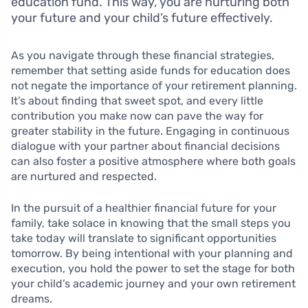
education fund. This way, you are nurturing both
your future and your child’s future effectively.
As you navigate through these financial strategies,
remember that setting aside funds for education does
not negate the importance of your retirement planning.
It’s about finding that sweet spot, and every little
contribution you make now can pave the way for
greater stability in the future. Engaging in continuous
dialogue with your partner about financial decisions
can also foster a positive atmosphere where both goals
are nurtured and respected.
In the pursuit of a healthier financial future for your
family, take solace in knowing that the small steps you
take today will translate to significant opportunities
tomorrow. By being intentional with your planning and
execution, you hold the power to set the stage for both
your child’s academic journey and your own retirement
dreams.