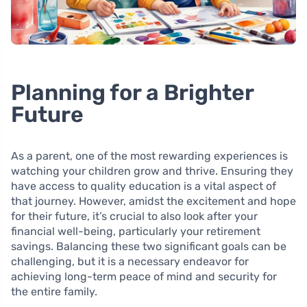
Planning for a Brighter
Future
As a parent, one of the most rewarding experiences is
watching your children grow and thrive. Ensuring they
have access to quality education is a vital aspect of
that journey. However, amidst the excitement and hope
for their future, it’s crucial to also look after your
financial well-being, particularly your retirement
savings. Balancing these two significant goals can be
challenging, but it is a necessary endeavor for
achieving long-term peace of mind and security for
the entire family.