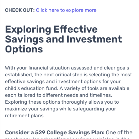
CHECK OUT:
Click here to explore more
Exploring Effective
Savings and Investment
Options
With your financial situation assessed and clear goals
established, the next critical step is selecting the most
effective savings and investment options for your
child’s education fund. A variety of tools are available,
each tailored to different needs and timelines.
Exploring these options thoroughly allows you to
maximize your savings while safeguarding your
retirement plans.
Consider a 529 College Savings Plan:
One of the