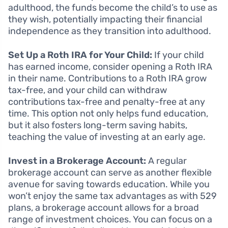
adulthood, the funds become the child’s to use as
they wish, potentially impacting their financial
independence as they transition into adulthood.
Set Up a Roth IRA for Your Child:
If your child
has earned income, consider opening a Roth IRA
in their name. Contributions to a Roth IRA grow
tax-free, and your child can withdraw
contributions tax-free and penalty-free at any
time. This option not only helps fund education,
but it also fosters long-term saving habits,
teaching the value of investing at an early age.
Invest in a Brokerage Account:
A regular
brokerage account can serve as another flexible
avenue for saving towards education. While you
won’t enjoy the same tax advantages as with 529
plans, a brokerage account allows for a broad
range of investment choices. You can focus on a