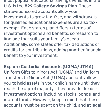
most popular educational savings vehicles in the
U.S. is the
529 College Savings Plan
. These
state-sponsored accounts allow your
investments to grow tax-free, and withdrawals
for qualified educational expenses are also tax-
exempt. Each state’s plan differs in terms of
investment options and benefits, so research to
find one that suits your family’s needs.
Additionally, some states offer tax deductions or
credits for contributions, adding another financial
benefit to your investment.
Explore Custodial Accounts (UGMA/UTMA):
Uniform Gifts to Minors Act (UGMA) and Uniform
Transfers to Minors Act (UTMA) accounts allow
you to hold assets in your child’s name until they
reach the age of majority. They provide flexible
investment options, including stocks, bonds, and
mutual funds. However, keep in mind that these
accounts must be spent on the child, and at legal