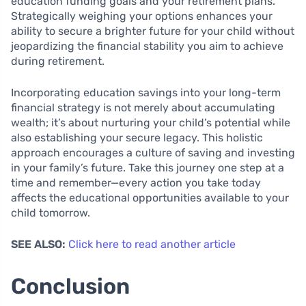
education funding goals and your retirement plans.
Strategically weighing your options enhances your
ability to secure a brighter future for your child without
jeopardizing the financial stability you aim to achieve
during retirement.
Incorporating education savings into your long-term
financial strategy is not merely about accumulating
wealth; it’s about nurturing your child’s potential while
also establishing your secure legacy. This holistic
approach encourages a culture of saving and investing
in your family’s future. Take this journey one step at a
time and remember—every action you take today
affects the educational opportunities available to your
child tomorrow.
SEE ALSO:
Click here to read another article
Conclusion