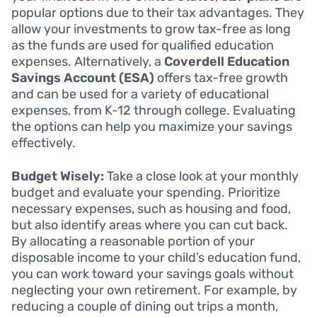
popular options due to their tax advantages. They
allow your investments to grow tax-free as long
as the funds are used for qualified education
expenses. Alternatively, a
Coverdell Education
Savings Account (ESA)
offers tax-free growth
and can be used for a variety of educational
expenses, from K-12 through college. Evaluating
the options can help you maximize your savings
effectively.
Budget Wisely:
Take a close look at your monthly
budget and evaluate your spending. Prioritize
necessary expenses, such as housing and food,
but also identify areas where you can cut back.
By allocating a reasonable portion of your
disposable income to your child’s education fund,
you can work toward your savings goals without
neglecting your own retirement. For example, by
reducing a couple of dining out trips a month,