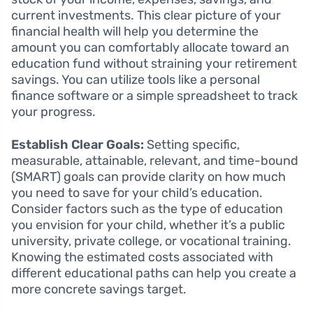
current investments. This clear picture of your
financial health will help you determine the
amount you can comfortably allocate toward an
education fund without straining your retirement
savings. You can utilize tools like a personal
finance software or a simple spreadsheet to track
your progress.
Establish Clear Goals:
Setting specific,
measurable, attainable, relevant, and time-bound
(SMART) goals can provide clarity on how much
you need to save for your child’s education.
Consider factors such as the type of education
you envision for your child, whether it’s a public
university, private college, or vocational training.
Knowing the estimated costs associated with
different educational paths can help you create a
more concrete savings target.