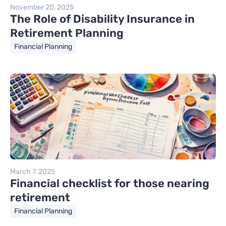
November 20, 2025
The Role of Disability Insurance in
Retirement Planning
Financial Planning
March 7, 2025
Financial checklist for those nearing
retirement
Financial Planning