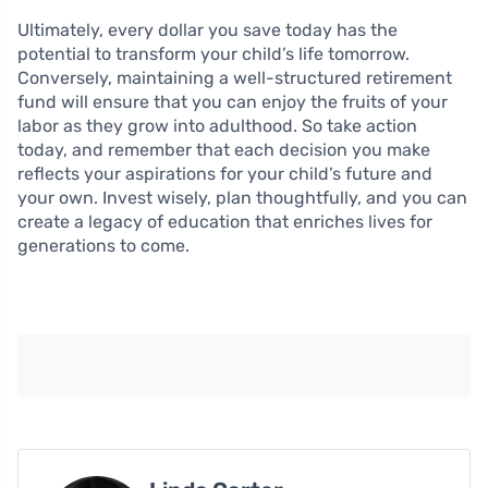
Ultimately, every dollar you save today has the
potential to transform your child’s life tomorrow.
Conversely, maintaining a well-structured retirement
fund will ensure that you can enjoy the fruits of your
labor as they grow into adulthood. So take action
today, and remember that each decision you make
reflects your aspirations for your child’s future and
your own. Invest wisely, plan thoughtfully, and you can
create a legacy of education that enriches lives for
generations to come.