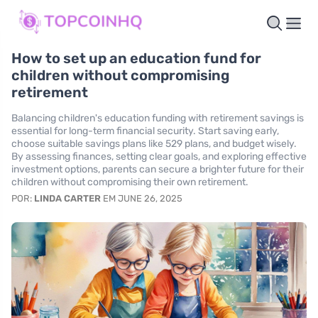
How to set up an education fund for
children without compromising
retirement
Balancing children's education funding with retirement savings is
essential for long-term financial security. Start saving early,
choose suitable savings plans like 529 plans, and budget wisely.
By assessing finances, setting clear goals, and exploring effective
investment options, parents can secure a brighter future for their
children without compromising their own retirement.
POR:
LINDA CARTER
EM JUNE 26, 2025