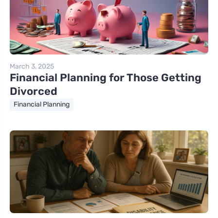
March 3, 2025
Financial Planning for Those Getting
Divorced
Financial Planning