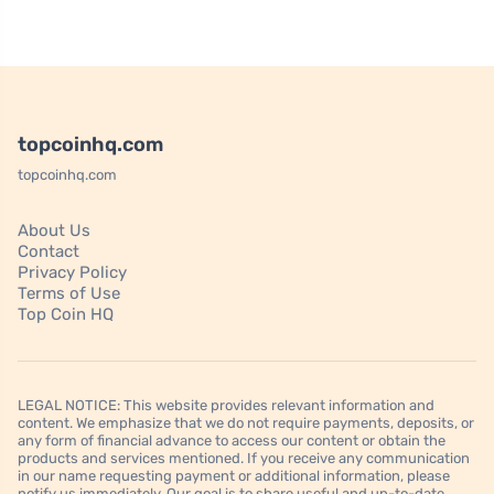
topcoinhq.com
topcoinhq.com
About Us
Contact
Privacy Policy
Terms of Use
Top Coin HQ
LEGAL NOTICE: This website provides relevant information and
content. We emphasize that we do not require payments, deposits, or
any form of financial advance to access our content or obtain the
products and services mentioned. If you receive any communication
in our name requesting payment or additional information, please
notify us immediately. Our goal is to share useful and up-to-date