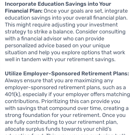
Incorporate Education Savings into Your
Financial Plan:
Once your goals are set, integrate
education savings into your overall financial plan.
This might require adjusting your investment
strategy to strike a balance. Consider consulting
with a financial advisor who can provide
personalized advice based on your unique
situation and help you explore options that work
well in tandem with your retirement savings.
Utilize Employer-Sponsored Retirement Plans:
Always ensure that you are maximizing any
employer-sponsored retirement plans, such as a
401(k), especially if your employer offers matching
contributions. Prioritizing this can provide you
with savings that compound over time, creating a
strong foundation for your retirement. Once you
are fully contributing to your retirement plan,
allocate surplus funds towards your child’s