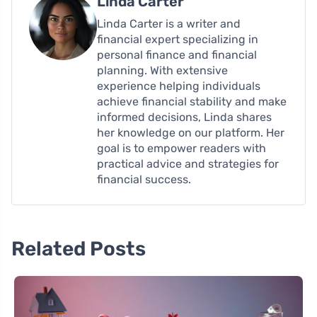
Linda Carter
Linda Carter is a writer and
financial expert specializing in
personal finance and financial
planning. With extensive
experience helping individuals
achieve financial stability and make
informed decisions, Linda shares
her knowledge on our platform. Her
goal is to empower readers with
practical advice and strategies for
financial success.
Related Posts