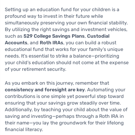
Setting up an education fund for your children is a
profound way to invest in their future while
simultaneously preserving your own financial stability.
By utilizing the right savings and investment vehicles,
such as
529 College Savings Plans
,
Custodial
Accounts
, and
Roth IRAs
, you can build a robust
educational fund that works for your family’s unique
needs. It’s essential to strike a balance—prioritizing
your child’s education should not come at the expense
of your retirement security.
As you embark on this journey, remember that
consistency and foresight are key
. Automating your
contributions is one simple yet powerful step toward
ensuring that your savings grow steadily over time.
Additionally, by teaching your child about the value of
saving and investing—perhaps through a Roth IRA in
their name—you lay the groundwork for their lifelong
financial literacy.