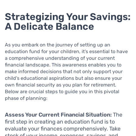
Strategizing Your Savings:
A Delicate Balance
As you embark on the journey of setting up an
education fund for your children, it’s essential to have
a comprehensive understanding of your current
financial landscape. This awareness enables you to
make informed decisions that not only support your
child’s educational aspirations but also ensure your
own financial security as you plan for retirement.
Below are crucial steps to guide you in this pivotal
phase of planning:
Assess Your Current Financial Situation:
The
first step in creating an education fund is to
evaluate your finances comprehensively. Take
stock of your income, expenses, savings, and