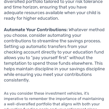
diversified portfolio tailored to your risk tolerance
and time horizon, ensuring that you have
adequate resources available when your child is
ready for higher education.
Automate Your Contributions:
Whatever method
you choose, consider automating your
contributions to streamline the savings process.
Setting up automatic transfers from your
checking account directly to your education fund
allows you to “pay yourself first” without the
temptation to spend those funds elsewhere. This
helps maintain discipline in your savings discipline
while ensuring you meet your contributions
consistently.
As you consider these investment vehicles, it’s
imperative to remember the importance of maintaining
a well-diversified portfolio that aligns with both your