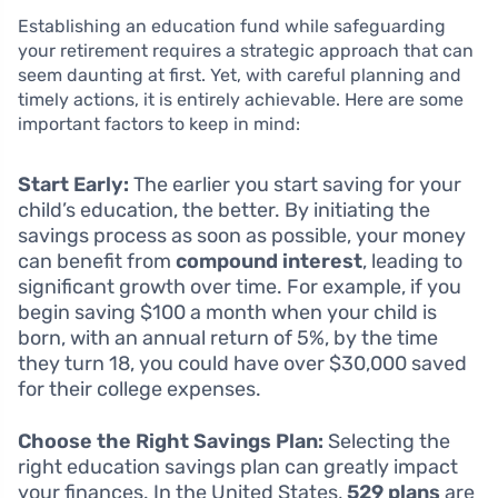
Establishing an education fund while safeguarding
your retirement requires a strategic approach that can
seem daunting at first. Yet, with careful planning and
timely actions, it is entirely achievable. Here are some
important factors to keep in mind:
Start Early:
The earlier you start saving for your
child’s education, the better. By initiating the
savings process as soon as possible, your money
can benefit from
compound interest
, leading to
significant growth over time. For example, if you
begin saving $100 a month when your child is
born, with an annual return of 5%, by the time
they turn 18, you could have over $30,000 saved
for their college expenses.
Choose the Right Savings Plan:
Selecting the
right education savings plan can greatly impact
your finances. In the United States,
529 plans
are