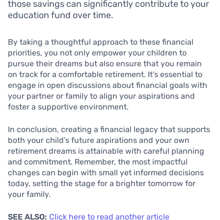
those savings can significantly contribute to your
education fund over time.
By taking a thoughtful approach to these financial
priorities, you not only empower your children to
pursue their dreams but also ensure that you remain
on track for a comfortable retirement. It’s essential to
engage in open discussions about financial goals with
your partner or family to align your aspirations and
foster a supportive environment.
In conclusion, creating a financial legacy that supports
both your child’s future aspirations and your own
retirement dreams is attainable with careful planning
and commitment. Remember, the most impactful
changes can begin with small yet informed decisions
today, setting the stage for a brighter tomorrow for
your family.
SEE ALSO:
Click here to read another article