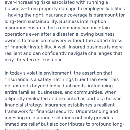
ever-increasing risks associated with running a
business—from property damage to employee liabilities
—having the right insurance coverage is paramount for
long-term sustainability. Business interruption
insurance ensures that a company can maintain
operations even after a disaster, allowing business
owners to focus on recovery without the added stress
of financial instability. A well-insured business is more
resilient and can confidently navigate challenges that
may threaten its existence.
In today’s volatile environment, the assertion that
“insurance is a safety net” rings truer than ever. This
net extends beyond individual needs, influencing
entire families, businesses, and communities. When
diligently evaluated and executed as part of a holistic
financial strategy, insurance establishes a resilient
framework for financial security. Understanding and
investing in insurance solutions not only provides
immediate relief but also contributes to profound long-