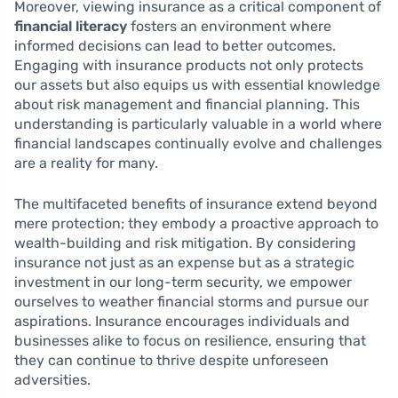
Moreover, viewing insurance as a critical component of
financial literacy
fosters an environment where
informed decisions can lead to better outcomes.
Engaging with insurance products not only protects
our assets but also equips us with essential knowledge
about risk management and financial planning. This
understanding is particularly valuable in a world where
financial landscapes continually evolve and challenges
are a reality for many.
The multifaceted benefits of insurance extend beyond
mere protection; they embody a proactive approach to
wealth-building and risk mitigation. By considering
insurance not just as an expense but as a strategic
investment in our long-term security, we empower
ourselves to weather financial storms and pursue our
aspirations. Insurance encourages individuals and
businesses alike to focus on resilience, ensuring that
they can continue to thrive despite unforeseen
adversities.