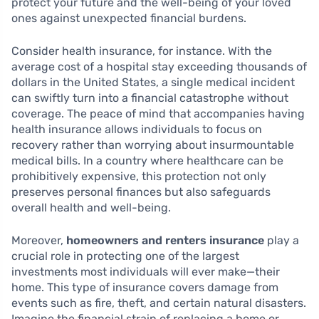
protect your future and the well-being of your loved
ones against unexpected financial burdens.
Consider health insurance, for instance. With the
average cost of a hospital stay exceeding thousands of
dollars in the United States, a single medical incident
can swiftly turn into a financial catastrophe without
coverage. The peace of mind that accompanies having
health insurance allows individuals to focus on
recovery rather than worrying about insurmountable
medical bills. In a country where healthcare can be
prohibitively expensive, this protection not only
preserves personal finances but also safeguards
overall health and well-being.
Moreover,
homeowners and renters insurance
play a
crucial role in protecting one of the largest
investments most individuals will ever make—their
home. This type of insurance covers damage from
events such as fire, theft, and certain natural disasters.
Imagine the financial strain of replacing a home or