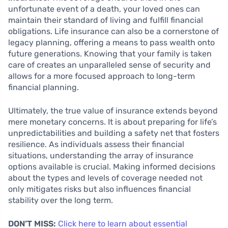
unfortunate event of a death, your loved ones can
maintain their standard of living and fulfill financial
obligations. Life insurance can also be a cornerstone of
legacy planning, offering a means to pass wealth onto
future generations. Knowing that your family is taken
care of creates an unparalleled sense of security and
allows for a more focused approach to long-term
financial planning.
Ultimately, the true value of insurance extends beyond
mere monetary concerns. It is about preparing for life’s
unpredictabilities and building a safety net that fosters
resilience. As individuals assess their financial
situations, understanding the array of insurance
options available is crucial. Making informed decisions
about the types and levels of coverage needed not
only mitigates risks but also influences financial
stability over the long term.
DON’T MISS:
Click here to learn about essential