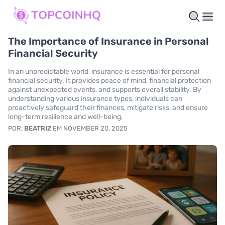
The Importance of Insurance in Personal
Financial Security
In an unpredictable world, insurance is essential for personal
financial security. It provides peace of mind, financial protection
against unexpected events, and supports overall stability. By
understanding various insurance types, individuals can
proactively safeguard their finances, mitigate risks, and ensure
long-term resilience and well-being.
POR:
BEATRIZ
EM NOVEMBER 20, 2025