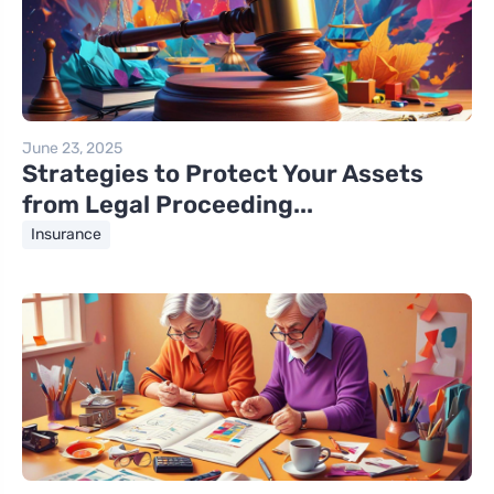
June 23, 2025
Strategies to Protect Your Assets
from Legal Proceeding...
Insurance