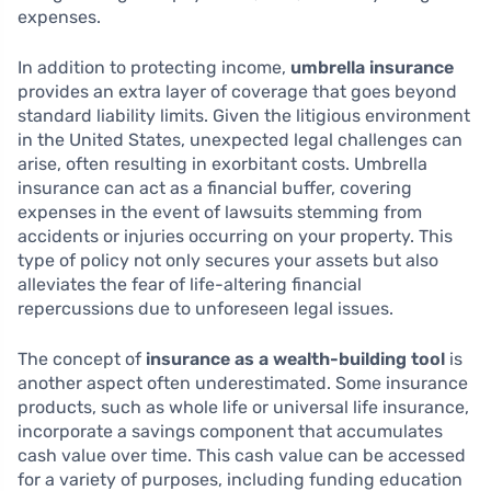
expenses.
In addition to protecting income,
umbrella insurance
provides an extra layer of coverage that goes beyond
standard liability limits. Given the litigious environment
in the United States, unexpected legal challenges can
arise, often resulting in exorbitant costs. Umbrella
insurance can act as a financial buffer, covering
expenses in the event of lawsuits stemming from
accidents or injuries occurring on your property. This
type of policy not only secures your assets but also
alleviates the fear of life-altering financial
repercussions due to unforeseen legal issues.
The concept of
insurance as a wealth-building tool
is
another aspect often underestimated. Some insurance
products, such as whole life or universal life insurance,
incorporate a savings component that accumulates
cash value over time. This cash value can be accessed
for a variety of purposes, including funding education