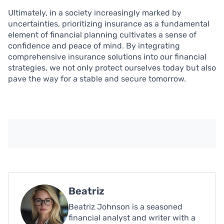
Ultimately, in a society increasingly marked by
uncertainties, prioritizing insurance as a fundamental
element of financial planning cultivates a sense of
confidence and peace of mind. By integrating
comprehensive insurance solutions into our financial
strategies, we not only protect ourselves today but also
pave the way for a stable and secure tomorrow.
Beatriz
Beatriz Johnson is a seasoned
financial analyst and writer with a