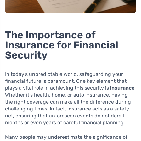
The Importance of
Insurance for Financial
Security
In today’s unpredictable world, safeguarding your
financial future is paramount. One key element that
plays a vital role in achieving this security is
insurance
.
Whether it’s health, home, or auto insurance, having
the right coverage can make all the difference during
challenging times. In fact, insurance acts as a safety
net, ensuring that unforeseen events do not derail
months or even years of careful financial planning.
Many people may underestimate the significance of