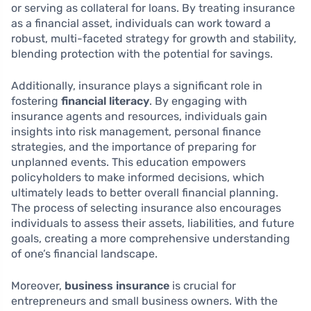
or serving as collateral for loans. By treating insurance
as a financial asset, individuals can work toward a
robust, multi-faceted strategy for growth and stability,
blending protection with the potential for savings.
Additionally, insurance plays a significant role in
fostering
financial literacy
. By engaging with
insurance agents and resources, individuals gain
insights into risk management, personal finance
strategies, and the importance of preparing for
unplanned events. This education empowers
policyholders to make informed decisions, which
ultimately leads to better overall financial planning.
The process of selecting insurance also encourages
individuals to assess their assets, liabilities, and future
goals, creating a more comprehensive understanding
of one’s financial landscape.
Moreover,
business insurance
is crucial for
entrepreneurs and small business owners. With the