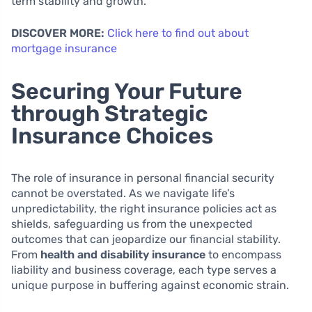
term stability and growth.
DISCOVER MORE:
Click here to find out about
mortgage insurance
Securing Your Future
through Strategic
Insurance Choices
The role of insurance in personal financial security
cannot be overstated. As we navigate life’s
unpredictability, the right insurance policies act as
shields, safeguarding us from the unexpected
outcomes that can jeopardize our financial stability.
From
health and disability insurance
to encompass
liability and business coverage, each type serves a
unique purpose in buffering against economic strain.