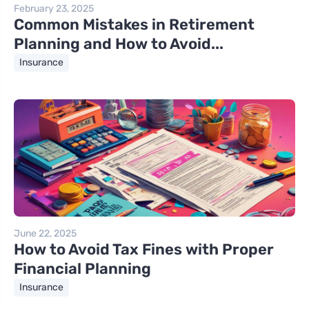
February 23, 2025
Common Mistakes in Retirement
Planning and How to Avoid...
Insurance
June 22, 2025
How to Avoid Tax Fines with Proper
Financial Planning
Insurance