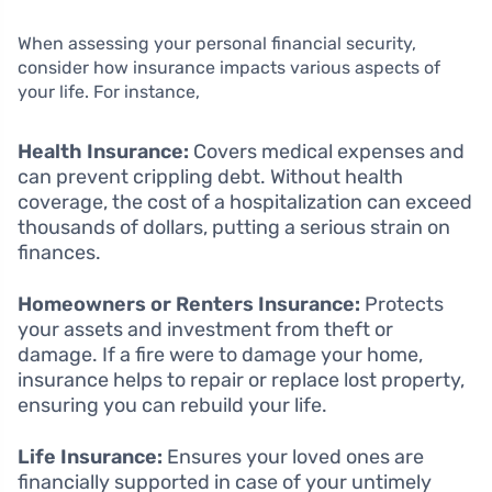
When assessing your personal financial security,
consider how insurance impacts various aspects of
your life. For instance,
Health Insurance:
Covers medical expenses and
can prevent crippling debt. Without health
coverage, the cost of a hospitalization can exceed
thousands of dollars, putting a serious strain on
finances.
Homeowners or Renters Insurance:
Protects
your assets and investment from theft or
damage. If a fire were to damage your home,
insurance helps to repair or replace lost property,
ensuring you can rebuild your life.
Life Insurance:
Ensures your loved ones are
financially supported in case of your untimely