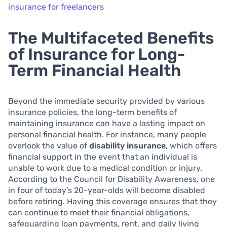
insurance for freelancers
The Multifaceted Benefits
of Insurance for Long-
Term Financial Health
Beyond the immediate security provided by various
insurance policies, the long-term benefits of
maintaining insurance can have a lasting impact on
personal financial health. For instance, many people
overlook the value of
disability insurance
, which offers
financial support in the event that an individual is
unable to work due to a medical condition or injury.
According to the Council for Disability Awareness, one
in four of today’s 20-year-olds will become disabled
before retiring. Having this coverage ensures that they
can continue to meet their financial obligations,
safeguarding loan payments, rent, and daily living