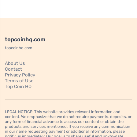
topcoinhq.com
topcoinhq.com
About Us
Contact
Privacy Policy
Terms of Use
Top Coin HQ
LEGAL NOTICE: This website provides relevant information and
content. We emphasize that we do not require payments, deposits, or
any form of financial advance to access our content or obtain the
products and services mentioned. If you receive any communication
in our name requesting payment or additional information, please
notify us immediately. Our goal is to share useful and up-to-date