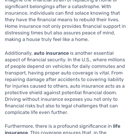
significant belongings after a catastrophe. With
insurance, individuals can find solace knowing that
they have the financial means to rebuild their lives.
Home insurance not only provides financial support in
distressing times but also assures peace of mind,
making a house truly feel like a home.
Additionally,
auto insurance
is another essential
aspect of financial security. In the U.S., where millions
of people depend on vehicles for daily commutes and
transport, having proper auto coverage is vital. From
repairing damage after accidents to covering liability
for injuries caused to others, auto insurance acts as a
protective shield against potential financial doom.
Driving without insurance exposes you not only to
financial risks but also to legal challenges that can
complicate life even further.
Furthermore, there is a profound significance in
life
insurance
. This coverage ensures that, in the