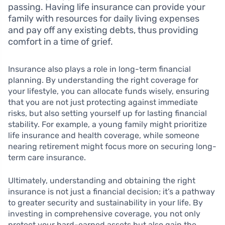
passing. Having life insurance can provide your
family with resources for daily living expenses
and pay off any existing debts, thus providing
comfort in a time of grief.
Insurance also plays a role in long-term financial
planning. By understanding the right coverage for
your lifestyle, you can allocate funds wisely, ensuring
that you are not just protecting against immediate
risks, but also setting yourself up for lasting financial
stability. For example, a young family might prioritize
life insurance and health coverage, while someone
nearing retirement might focus more on securing long-
term care insurance.
Ultimately, understanding and obtaining the right
insurance is not just a financial decision; it’s a pathway
to greater security and sustainability in your life. By
investing in comprehensive coverage, you not only
protect your hard-earned assets but also gain the