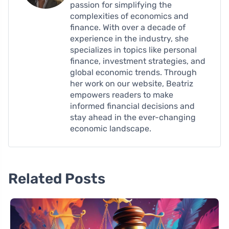
passion for simplifying the
complexities of economics and
finance. With over a decade of
experience in the industry, she
specializes in topics like personal
finance, investment strategies, and
global economic trends. Through
her work on our website, Beatriz
empowers readers to make
informed financial decisions and
stay ahead in the ever-changing
economic landscape.
Related Posts