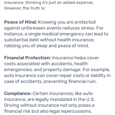
insurance, thinking it’s just an added expense.
However, the truth is:
Peace of Mind:
Knowing you are protected
against unforeseen events reduces stress. For
instance, a single medical emergency can lead to
substantial debt without health insurance,
robbing you of sleep and peace of mind.
Financial Protection:
Insurance helps cover
costs associated with accidents, health
emergencies, and property damage. For example,
auto insurance can cover repair costs or liability in
case of accidents, preventing financial ruin.
Compliance:
Certain insurances, like auto
insurance, are legally mandated in the U.S.
Driving without insurance not only poses a
financial risk but also legal repercussions.