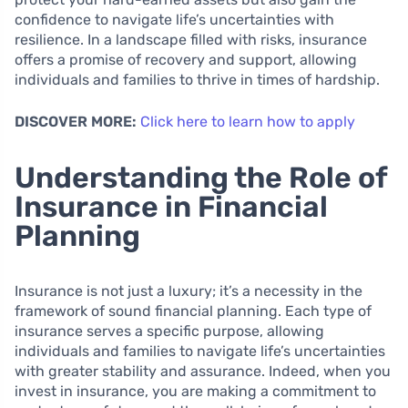
confidence to navigate life’s uncertainties with
resilience. In a landscape filled with risks, insurance
offers a promise of recovery and support, allowing
individuals and families to thrive in times of hardship.
DISCOVER MORE:
Click here to learn how to apply
Understanding the Role of
Insurance in Financial
Planning
Insurance is not just a luxury; it’s a necessity in the
framework of sound financial planning. Each type of
insurance serves a specific purpose, allowing
individuals and families to navigate life’s uncertainties
with greater stability and assurance. Indeed, when you
invest in insurance, you are making a commitment to