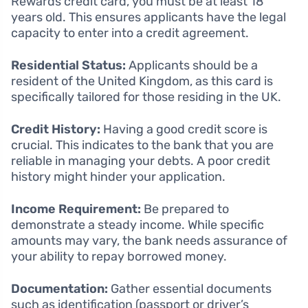
Rewards credit card, you must be at least 18
years old. This ensures applicants have the legal
capacity to enter into a credit agreement.
Residential Status:
Applicants should be a
resident of the United Kingdom, as this card is
specifically tailored for those residing in the UK.
Credit History:
Having a good credit score is
crucial. This indicates to the bank that you are
reliable in managing your debts. A poor credit
history might hinder your application.
Income Requirement:
Be prepared to
demonstrate a steady income. While specific
amounts may vary, the bank needs assurance of
your ability to repay borrowed money.
Documentation:
Gather essential documents
such as identification (passport or driver’s