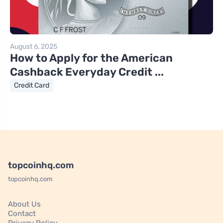
August 6, 2025
How to Apply for the American
Cashback Everyday Credit ...
Credit Card
topcoinhq.com
topcoinhq.com
About Us
Contact