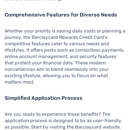
Comprehensive Features for Diverse Needs
Whether your priority is easing daily costs or planning a
journey, the Barclaycard Rewards Credit Card’s
competitive features cater to various needs and
lifestyles. It offers perks such as contactless payments,
online account management, and security features
that protect your financial data. These modern
conveniences aim to blend seamlessly into your
existing lifestyle, allowing you to focus on what
matters most.
Simplified Application Process
Are you ready to experience these benefits? The
application process is designed to be as user-friendly
as possible. Start by visiting the Barclaycard website,