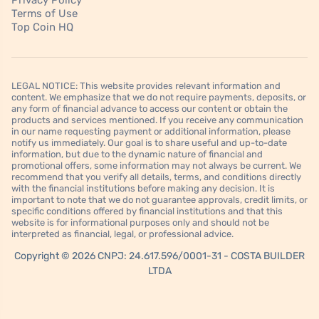
Privacy Policy
Terms of Use
Top Coin HQ
LEGAL NOTICE: This website provides relevant information and
content. We emphasize that we do not require payments, deposits, or
any form of financial advance to access our content or obtain the
products and services mentioned. If you receive any communication
in our name requesting payment or additional information, please
notify us immediately. Our goal is to share useful and up-to-date
information, but due to the dynamic nature of financial and
promotional offers, some information may not always be current. We
recommend that you verify all details, terms, and conditions directly
with the financial institutions before making any decision. It is
important to note that we do not guarantee approvals, credit limits, or
specific conditions offered by financial institutions and that this
website is for informational purposes only and should not be
interpreted as financial, legal, or professional advice.
Copyright © 2026 CNPJ: 24.617.596/0001-31 - COSTA BUILDER
LTDA