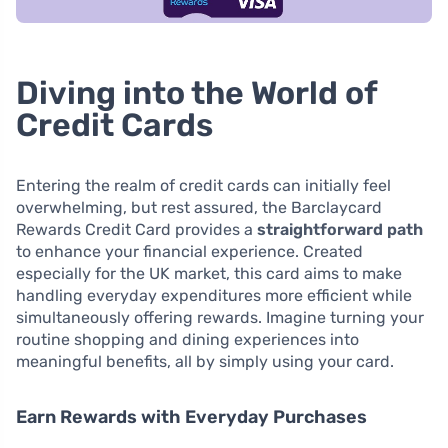
Diving into the World of
Credit Cards
Entering the realm of credit cards can initially feel
overwhelming, but rest assured, the Barclaycard
Rewards Credit Card provides a
straightforward path
to enhance your financial experience. Created
especially for the UK market, this card aims to make
handling everyday expenditures more efficient while
simultaneously offering rewards. Imagine turning your
routine shopping and dining experiences into
meaningful benefits, all by simply using your card.
Earn Rewards with Everyday Purchases