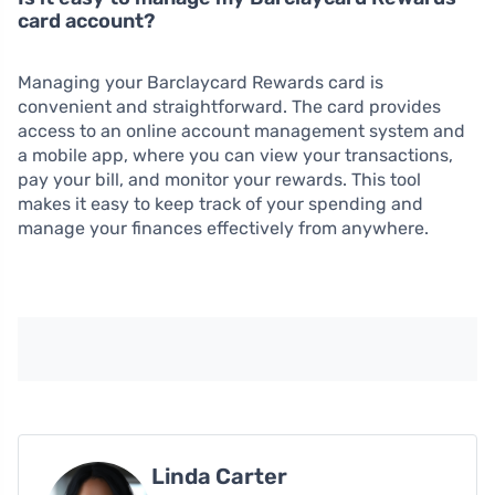
card account?
Managing your Barclaycard Rewards card is
convenient and straightforward. The card provides
access to an online account management system and
a mobile app, where you can view your transactions,
pay your bill, and monitor your rewards. This tool
makes it easy to keep track of your spending and
manage your finances effectively from anywhere.
Linda Carter