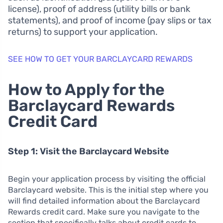
license), proof of address (utility bills or bank
statements), and proof of income (pay slips or tax
returns) to support your application.
SEE HOW TO GET YOUR BARCLAYCARD REWARDS
How to Apply for the
Barclaycard Rewards
Credit Card
Step 1: Visit the Barclaycard Website
Begin your application process by visiting the official
Barclaycard website. This is the initial step where you
will find detailed information about the Barclaycard
Rewards credit card. Make sure you navigate to the
section that specifically talks about credit cards to