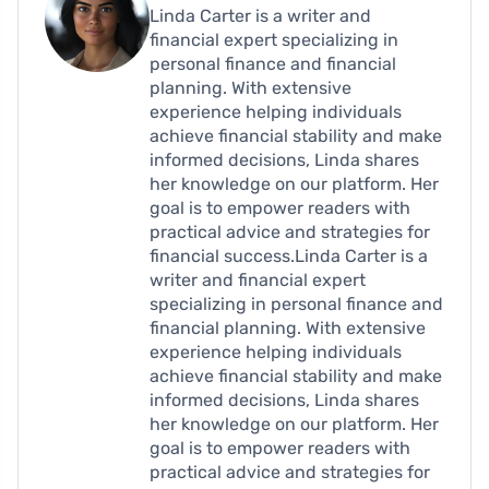
Linda Carter is a writer and
financial expert specializing in
personal finance and financial
planning. With extensive
experience helping individuals
achieve financial stability and make
informed decisions, Linda shares
her knowledge on our platform. Her
goal is to empower readers with
practical advice and strategies for
financial success.Linda Carter is a
writer and financial expert
specializing in personal finance and
financial planning. With extensive
experience helping individuals
achieve financial stability and make
informed decisions, Linda shares
her knowledge on our platform. Her
goal is to empower readers with
practical advice and strategies for