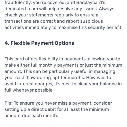
fraudulently, you’re covered, and Barclaycard’s
dedicated team will help resolve any issues. Always
check your statements regularly to ensure all
transactions are correct and report suspicious
activities immediately to maximise this security benefit.
4. Flexible Payment Options
This card offers flexibility in payments, allowing you to
make either full monthly payments or just the minimum
amount. This can be particularly useful in managing
your cash flow during tighter months. However, to
avoid interest charges, it’s best to clear your balance in
full whenever possible.
Tip:
To ensure you never miss a payment, consider
setting up a direct debit for at least the minimum
amount due each month.