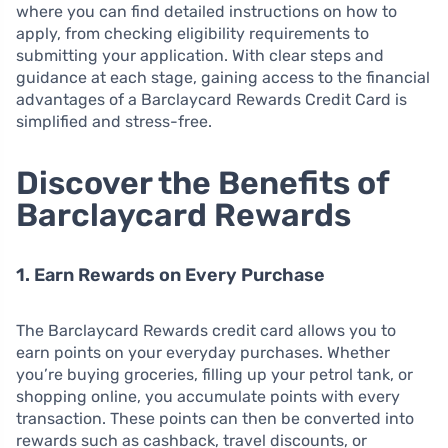
where you can find detailed instructions on how to
apply, from checking eligibility requirements to
submitting your application. With clear steps and
guidance at each stage, gaining access to the financial
advantages of a Barclaycard Rewards Credit Card is
simplified and stress-free.
Discover the Benefits of
Barclaycard Rewards
1. Earn Rewards on Every Purchase
The Barclaycard Rewards credit card allows you to
earn points on your everyday purchases. Whether
you’re buying groceries, filling up your petrol tank, or
shopping online, you accumulate points with every
transaction. These points can then be converted into
rewards such as cashback, travel discounts, or