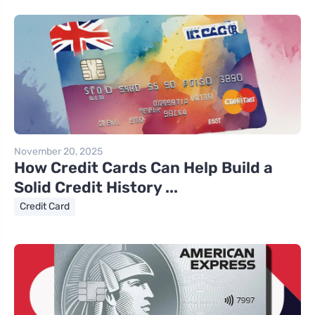
November 20, 2025
How Credit Cards Can Help Build a
Solid Credit History ...
Credit Card