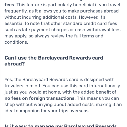
fees
. This feature is particularly beneficial if you travel
frequently, as it allows you to make purchases abroad
without incurring additional costs. However, it’s
essential to note that other standard credit card fees
such as late payment charges or cash withdrawal fees
may apply, so always review the full terms and
conditions.
Can I use the Barclaycard Rewards card
abroad?
Yes, the Barclaycard Rewards card is designed with
travelers in mind. You can use this card internationally
just as you would at home, with the added benefit of
no fees on foreign transactions
. This means you can
shop without worrying about added costs, making it an
ideal companion for your trips overseas.
Is it easy to manage my Barclaycard Rewards