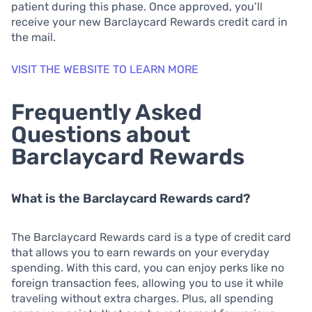
patient during this phase. Once approved, you’ll
receive your new Barclaycard Rewards credit card in
the mail.
VISIT THE WEBSITE TO LEARN MORE
Frequently Asked
Questions about
Barclaycard Rewards
What is the Barclaycard Rewards card?
The Barclaycard Rewards card is a type of credit card
that allows you to earn rewards on your everyday
spending. With this card, you can enjoy perks like no
foreign transaction fees, allowing you to use it while
traveling without extra charges. Plus, all spending