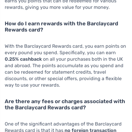
earns you points that can be redeemed for various
rewards, giving you more value for your money.
How do I earn rewards with the Barclaycard
Rewards card?
With the Barclaycard Rewards card, you earn points on
every pound you spend. Specifically, you can earn
0.25% cashback
on all your purchases both in the UK
and abroad. The points accumulate as you spend and
can be redeemed for statement credits, travel
discounts, or other special offers, providing a flexible
way to use your rewards.
Are there any fees or charges associated with
the Barclaycard Rewards card?
One of the significant advantages of the Barclaycard
Rewards card is that it has
no foreign transaction