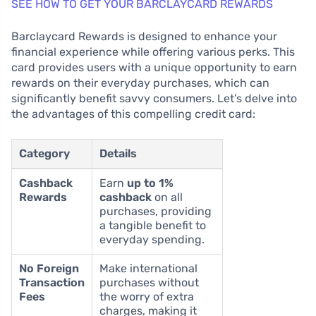
SEE HOW TO GET YOUR BARCLAYCARD REWARDS
Barclaycard Rewards is designed to enhance your
financial experience while offering various perks. This
card provides users with a unique opportunity to earn
rewards on their everyday purchases, which can
significantly benefit savvy consumers. Let’s delve into
the advantages of this compelling credit card:
Category
Details
Cashback
Earn
up to 1%
Rewards
cashback
on all
purchases, providing
a tangible benefit to
everyday spending.
No Foreign
Make international
Transaction
purchases without
Fees
the worry of extra
charges, making it