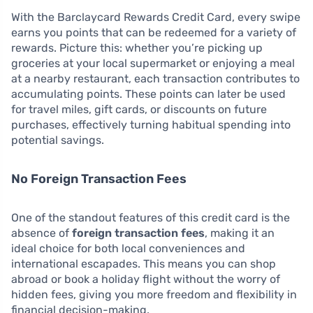
With the Barclaycard Rewards Credit Card, every swipe
earns you points that can be redeemed for a variety of
rewards. Picture this: whether you’re picking up
groceries at your local supermarket or enjoying a meal
at a nearby restaurant, each transaction contributes to
accumulating points. These points can later be used
for travel miles, gift cards, or discounts on future
purchases, effectively turning habitual spending into
potential savings.
No Foreign Transaction Fees
One of the standout features of this credit card is the
absence of
foreign transaction fees
, making it an
ideal choice for both local conveniences and
international escapades. This means you can shop
abroad or book a holiday flight without the worry of
hidden fees, giving you more freedom and flexibility in
financial decision-making.