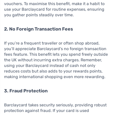
vouchers. To maximise this benefit, make it a habit to
use your Barclaycard for routine expenses, ensuring
you gather points steadily over time.
2. No Foreign Transaction Fees
If you’re a frequent traveller or often shop abroad,
you’ll appreciate Barclaycard’s no foreign transaction
fees feature. This benefit lets you spend freely outside
the UK without incurring extra charges. Remember,
using your Barclaycard instead of cash not only
reduces costs but also adds to your rewards points,
making international shopping even more rewarding.
3. Fraud Protection
Barclaycard takes security seriously, providing robust
protection against fraud. If your card is used