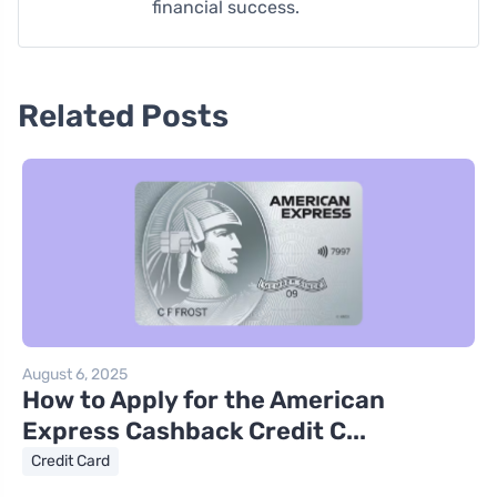
financial success.
Related Posts
August 6, 2025
How to Apply for the American
Express Cashback Credit C...
Credit Card