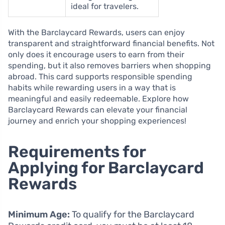
ideal for travelers.
With the Barclaycard Rewards, users can enjoy
transparent and straightforward financial benefits. Not
only does it encourage users to earn from their
spending, but it also removes barriers when shopping
abroad. This card supports responsible spending
habits while rewarding users in a way that is
meaningful and easily redeemable. Explore how
Barclaycard Rewards can elevate your financial
journey and enrich your shopping experiences!
Requirements for
Applying for Barclaycard
Rewards
Minimum Age:
To qualify for the Barclaycard