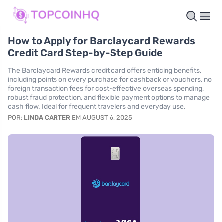
How to Apply for Barclaycard Rewards
Credit Card Step-by-Step Guide
The Barclaycard Rewards credit card offers enticing benefits,
including points on every purchase for cashback or vouchers, no
foreign transaction fees for cost-effective overseas spending,
robust fraud protection, and flexible payment options to manage
cash flow. Ideal for frequent travelers and everyday use.
POR:
LINDA CARTER
EM AUGUST 6, 2025