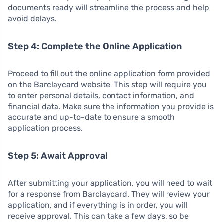
documents ready will streamline the process and help
avoid delays.
Step 4: Complete the Online Application
Proceed to fill out the online application form provided
on the Barclaycard website. This step will require you
to enter personal details, contact information, and
financial data. Make sure the information you provide is
accurate and up-to-date to ensure a smooth
application process.
Step 5: Await Approval
After submitting your application, you will need to wait
for a response from Barclaycard. They will review your
application, and if everything is in order, you will
receive approval. This can take a few days, so be