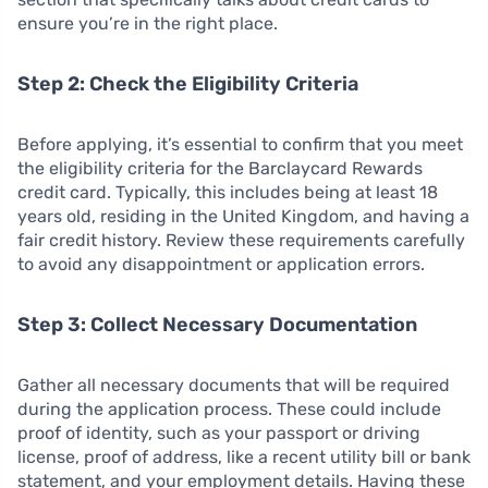
ensure you’re in the right place.
Step 2: Check the Eligibility Criteria
Before applying, it’s essential to confirm that you meet
the eligibility criteria for the Barclaycard Rewards
credit card. Typically, this includes being at least 18
years old, residing in the United Kingdom, and having a
fair credit history. Review these requirements carefully
to avoid any disappointment or application errors.
Step 3: Collect Necessary Documentation
Gather all necessary documents that will be required
during the application process. These could include
proof of identity, such as your passport or driving
license, proof of address, like a recent utility bill or bank
statement, and your employment details. Having these