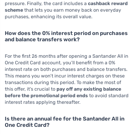
pressure. Finally, the card includes a
cashback reward
scheme
that lets you earn money back on everyday
purchases, enhancing its overall value.
How does the 0% interest period on purchases
and balance transfers work?
For the first 26 months after opening a Santander All in
One Credit Card account, you’ll benefit from a 0%
interest rate on both purchases and balance transfers.
This means you won’t incur interest charges on these
transactions during this period. To make the most of
this offer, it’s crucial to
pay off any existing balance
before the promotional period ends
to avoid standard
interest rates applying thereafter.
Is there an annual fee for the Santander All in
One Credit Card?