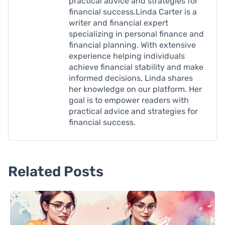
practical advice and strategies for
financial success.Linda Carter is a
writer and financial expert
specializing in personal finance and
financial planning. With extensive
experience helping individuals
achieve financial stability and make
informed decisions, Linda shares
her knowledge on our platform. Her
goal is to empower readers with
practical advice and strategies for
financial success.
Related Posts