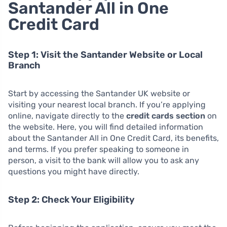
Santander All in One
Credit Card
Step 1: Visit the Santander Website or Local
Branch
Start by accessing the Santander UK website or
visiting your nearest local branch. If you’re applying
online, navigate directly to the
credit cards section
on
the website. Here, you will find detailed information
about the Santander All in One Credit Card, its benefits,
and terms. If you prefer speaking to someone in
person, a visit to the bank will allow you to ask any
questions you might have directly.
Step 2: Check Your Eligibility