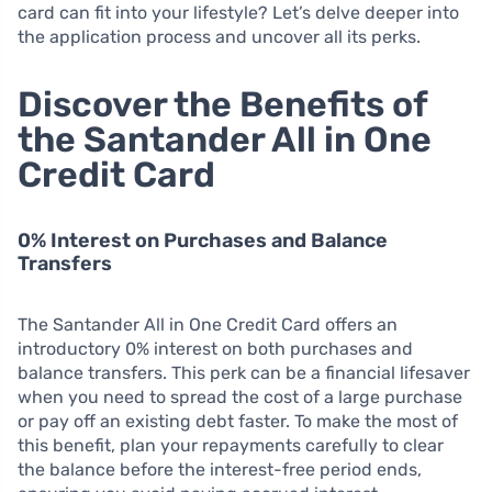
card can fit into your lifestyle? Let’s delve deeper into
the application process and uncover all its perks.
Discover the Benefits of
the Santander All in One
Credit Card
0% Interest on Purchases and Balance
Transfers
The Santander All in One Credit Card offers an
introductory 0% interest on both purchases and
balance transfers. This perk can be a financial lifesaver
when you need to spread the cost of a large purchase
or pay off an existing debt faster. To make the most of
this benefit, plan your repayments carefully to clear
the balance before the interest-free period ends,