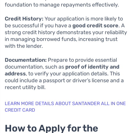
foundation to manage repayments effectively.
Credit History:
Your application is more likely to
be successful if you have a
good credit score
. A
strong credit history demonstrates your reliability
in managing borrowed funds, increasing trust
with the lender.
Documentation:
Prepare to provide essential
documentation, such as
proof of identity and
address
, to verify your application details. This
could include a passport or driver’s license and a
recent utility bill.
LEARN MORE DETAILS ABOUT SANTANDER ALL IN ONE
CREDIT CARD
How to Apply for the