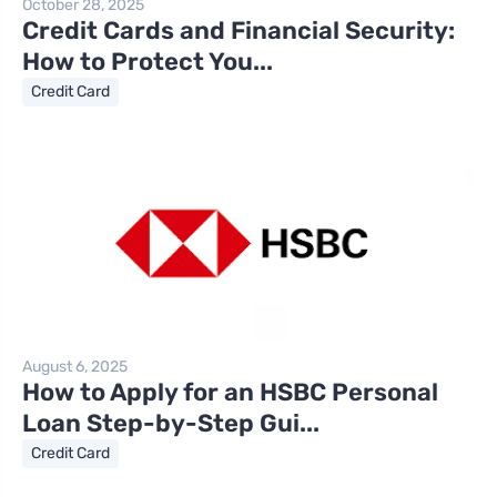
October 28, 2025
Credit Cards and Financial Security:
How to Protect You...
Credit Card
August 6, 2025
How to Apply for an HSBC Personal
Loan Step-by-Step Gui...
Credit Card