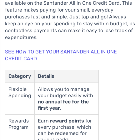
available on the Santander All in One Credit Card. This
feature makes paying for your small, everyday
purchases fast and simple. Just tap and go! Always
keep an eye on your spending to stay within budget, as
contactless payments can make it easy to lose track of
expenditures.
SEE HOW TO GET YOUR SANTANDER ALL IN ONE
CREDIT CARD
Category
Details
Flexible
Allows you to manage
Spending
your budget easily with
no annual fee for the
first year
.
Rewards
Earn
reward points
for
Program
every purchase, which
can be redeemed for
various perks.