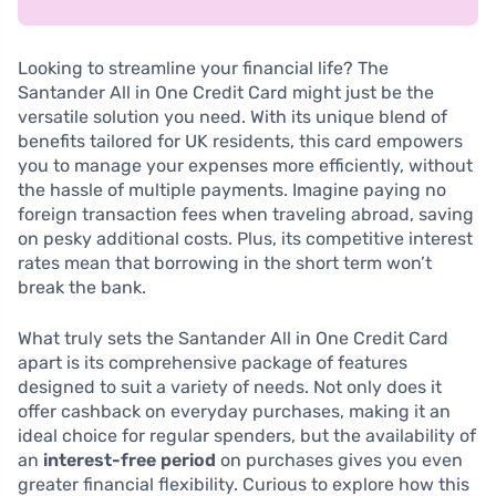
Looking to streamline your financial life? The
Santander All in One Credit Card might just be the
versatile solution you need. With its unique blend of
benefits tailored for UK residents, this card empowers
you to manage your expenses more efficiently, without
the hassle of multiple payments. Imagine paying no
foreign transaction fees when traveling abroad, saving
on pesky additional costs. Plus, its competitive interest
rates mean that borrowing in the short term won’t
break the bank.
What truly sets the Santander All in One Credit Card
apart is its comprehensive package of features
designed to suit a variety of needs. Not only does it
offer cashback on everyday purchases, making it an
ideal choice for regular spenders, but the availability of
an
interest-free period
on purchases gives you even
greater financial flexibility. Curious to explore how this