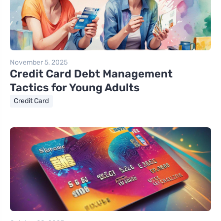
November 5, 2025
Credit Card Debt Management
Tactics for Young Adults
Credit Card