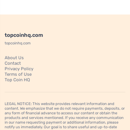
topcoinhq.com
topcoinhq.com
About Us
Contact
Privacy Policy
Terms of Use
Top Coin HQ
LEGAL NOTICE: This website provides relevant information and
content. We emphasize that we do not require payments, deposits, or
any form of financial advance to access our content or obtain the
products and services mentioned. If you receive any communication
in our name requesting payment or additional information, please
notify us immediately. Our goal is to share useful and up-to-date