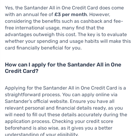
Yes, the Santander All in One Credit Card does come
with an annual fee of
£3 per month
. However,
considering the benefits such as cashback and fee-
free international usage, many find that the
advantages outweigh this cost. The key is to evaluate
whether your spending and usage habits will make this
card financially beneficial for you.
How can I apply for the Santander All in One
Credit Card?
Applying for the Santander All in One Credit Card is a
straightforward process. You can apply online via
Santander’s official website. Ensure you have all
relevant personal and financial details ready, as you
will need to fill out these details accurately during the
application process. Checking your credit score
beforehand is also wise, as it gives you a better
understanding of your eligibility.