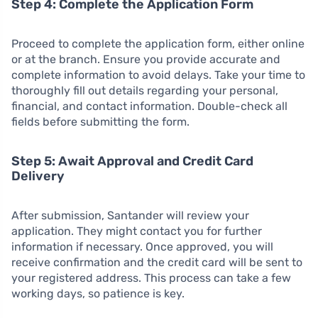
Step 4: Complete the Application Form
Proceed to complete the application form, either online
or at the branch. Ensure you provide accurate and
complete information to avoid delays. Take your time to
thoroughly fill out details regarding your personal,
financial, and contact information. Double-check all
fields before submitting the form.
Step 5: Await Approval and Credit Card
Delivery
After submission, Santander will review your
application. They might contact you for further
information if necessary. Once approved, you will
receive confirmation and the credit card will be sent to
your registered address. This process can take a few
working days, so patience is key.