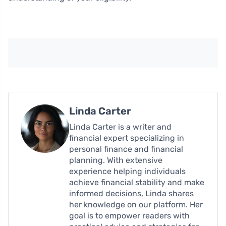
Linda Carter
Linda Carter is a writer and
financial expert specializing in
personal finance and financial
planning. With extensive
experience helping individuals
achieve financial stability and make
informed decisions, Linda shares
her knowledge on our platform. Her
goal is to empower readers with