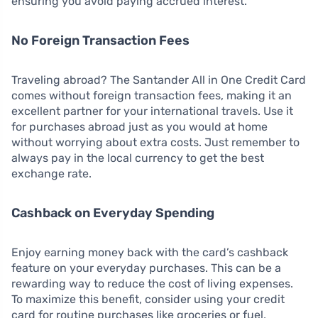
ensuring you avoid paying accrued interest.
No Foreign Transaction Fees
Traveling abroad? The Santander All in One Credit Card
comes without foreign transaction fees, making it an
excellent partner for your international travels. Use it
for purchases abroad just as you would at home
without worrying about extra costs. Just remember to
always pay in the local currency to get the best
exchange rate.
Cashback on Everyday Spending
Enjoy earning money back with the card’s cashback
feature on your everyday purchases. This can be a
rewarding way to reduce the cost of living expenses.
To maximize this benefit, consider using your credit
card for routine purchases like groceries or fuel,