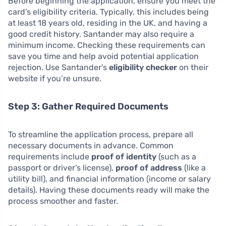
Before beginning the application, ensure you meet the
card’s eligibility criteria. Typically, this includes being
at least 18 years old, residing in the UK, and having a
good credit history. Santander may also require a
minimum income. Checking these requirements can
save you time and help avoid potential application
rejection. Use Santander’s
eligibility checker
on their
website if you’re unsure.
Step 3: Gather Required Documents
To streamline the application process, prepare all
necessary documents in advance. Common
requirements include
proof of identity
(such as a
passport or driver’s license),
proof of address
(like a
utility bill), and financial information (income or salary
details). Having these documents ready will make the
process smoother and faster.