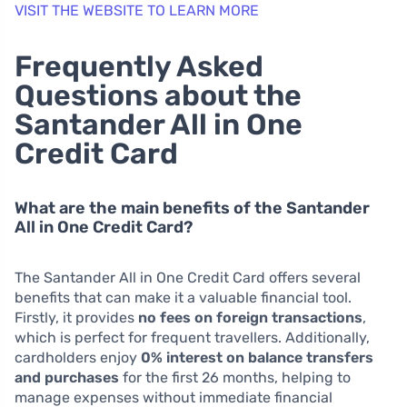
VISIT THE WEBSITE TO LEARN MORE
Frequently Asked
Questions about the
Santander All in One
Credit Card
What are the main benefits of the Santander
All in One Credit Card?
The Santander All in One Credit Card offers several
benefits that can make it a valuable financial tool.
Firstly, it provides
no fees on foreign transactions
,
which is perfect for frequent travellers. Additionally,
cardholders enjoy
0% interest on balance transfers
and purchases
for the first 26 months, helping to
manage expenses without immediate financial