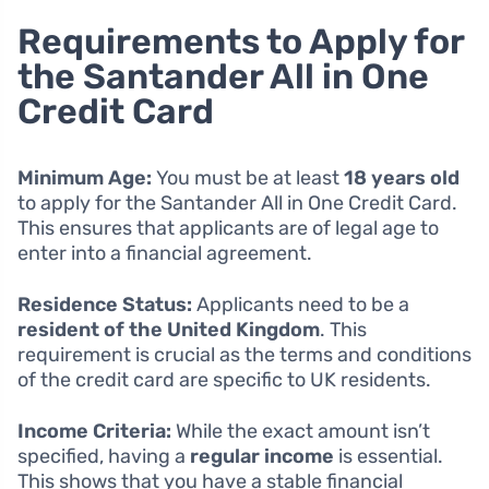
Requirements to Apply for
the Santander All in One
Credit Card
Minimum Age:
You must be at least
18 years old
to apply for the Santander All in One Credit Card.
This ensures that applicants are of legal age to
enter into a financial agreement.
Residence Status:
Applicants need to be a
resident of the United Kingdom
. This
requirement is crucial as the terms and conditions
of the credit card are specific to UK residents.
Income Criteria:
While the exact amount isn’t
specified, having a
regular income
is essential.
This shows that you have a stable financial