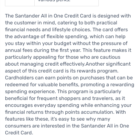
The Santander All in One Credit Card is designed with
the customer in mind, catering to both practical
financial needs and lifestyle choices. The card offers
the advantage of flexible spending, which can help
you stay within your budget without the pressure of
annual fees during the first year. This feature makes it
particularly appealing for those who are cautious
about managing credit effectively.Another significant
aspect of this credit card is its rewards program.
Cardholders can earn points on purchases that can be
redeemed for valuable benefits, promoting a rewarding
spending experience. This program is particularly
beneficial for frequent shoppers and travelers, as it
encourages everyday spending while enhancing your
financial returns through points accumulation. With
features like these, it’s easy to see why many
consumers are interested in the Santander All in One
Credit Card.