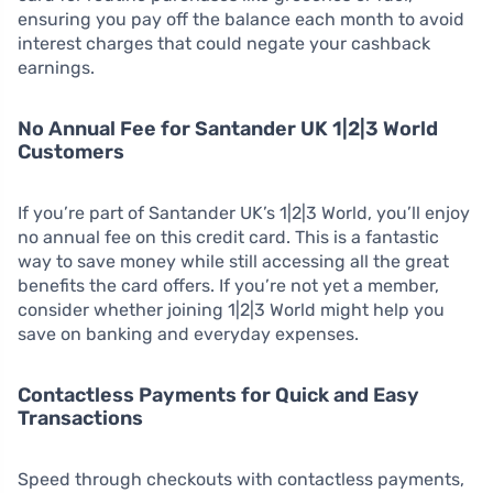
ensuring you pay off the balance each month to avoid
interest charges that could negate your cashback
earnings.
No Annual Fee for Santander UK 1|2|3 World
Customers
If you’re part of Santander UK’s 1|2|3 World, you’ll enjoy
no annual fee on this credit card. This is a fantastic
way to save money while still accessing all the great
benefits the card offers. If you’re not yet a member,
consider whether joining 1|2|3 World might help you
save on banking and everyday expenses.
Contactless Payments for Quick and Easy
Transactions
Speed through checkouts with contactless payments,