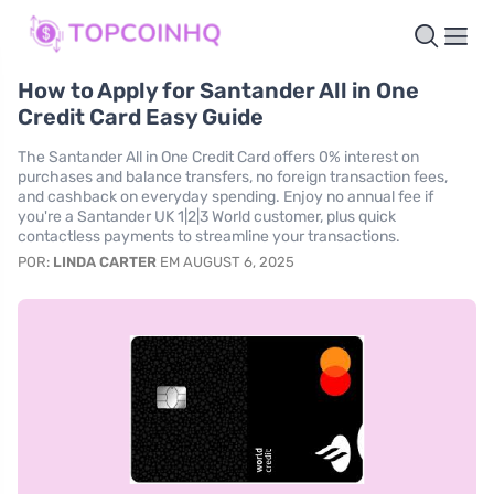
How to Apply for Santander All in One
Credit Card Easy Guide
The Santander All in One Credit Card offers 0% interest on
purchases and balance transfers, no foreign transaction fees,
and cashback on everyday spending. Enjoy no annual fee if
you're a Santander UK 1|2|3 World customer, plus quick
contactless payments to streamline your transactions.
POR:
LINDA CARTER
EM AUGUST 6, 2025