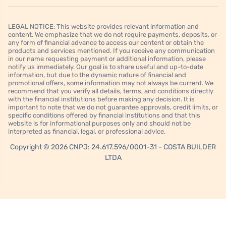
LEGAL NOTICE: This website provides relevant information and
content. We emphasize that we do not require payments, deposits, or
any form of financial advance to access our content or obtain the
products and services mentioned. If you receive any communication
in our name requesting payment or additional information, please
notify us immediately. Our goal is to share useful and up-to-date
information, but due to the dynamic nature of financial and
promotional offers, some information may not always be current. We
recommend that you verify all details, terms, and conditions directly
with the financial institutions before making any decision. It is
important to note that we do not guarantee approvals, credit limits, or
specific conditions offered by financial institutions and that this
website is for informational purposes only and should not be
interpreted as financial, legal, or professional advice.
Copyright © 2026 CNPJ: 24.617.596/0001-31 - COSTA BUILDER
LTDA