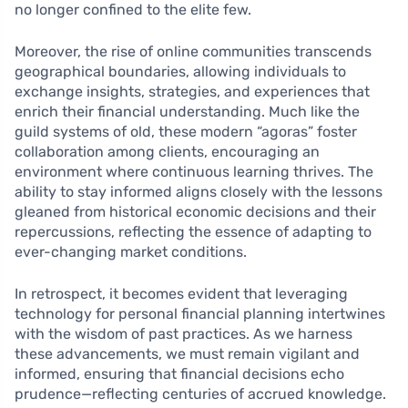
no longer confined to the elite few.
Moreover, the rise of online communities transcends
geographical boundaries, allowing individuals to
exchange insights, strategies, and experiences that
enrich their financial understanding. Much like the
guild systems of old, these modern “agoras” foster
collaboration among clients, encouraging an
environment where continuous learning thrives. The
ability to stay informed aligns closely with the lessons
gleaned from historical economic decisions and their
repercussions, reflecting the essence of adapting to
ever-changing market conditions.
In retrospect, it becomes evident that leveraging
technology for personal financial planning intertwines
with the wisdom of past practices. As we harness
these advancements, we must remain vigilant and
informed, ensuring that financial decisions echo
prudence—reflecting centuries of accrued knowledge.