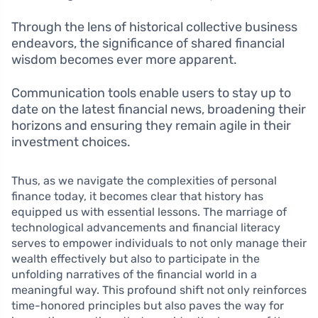
Through the lens of historical collective business
endeavors, the significance of shared financial
wisdom becomes ever more apparent.
Communication tools enable users to stay up to
date on the latest financial news, broadening their
horizons and ensuring they remain agile in their
investment choices.
Thus, as we navigate the complexities of personal
finance today, it becomes clear that history has
equipped us with essential lessons. The marriage of
technological advancements and financial literacy
serves to empower individuals to not only manage their
wealth effectively but also to participate in the
unfolding narratives of the financial world in a
meaningful way. This profound shift not only reinforces
time-honored principles but also paves the way for