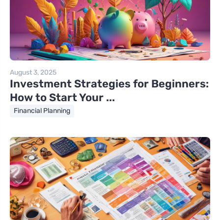
August 3, 2025
Investment Strategies for Beginners:
How to Start Your ...
Financial Planning