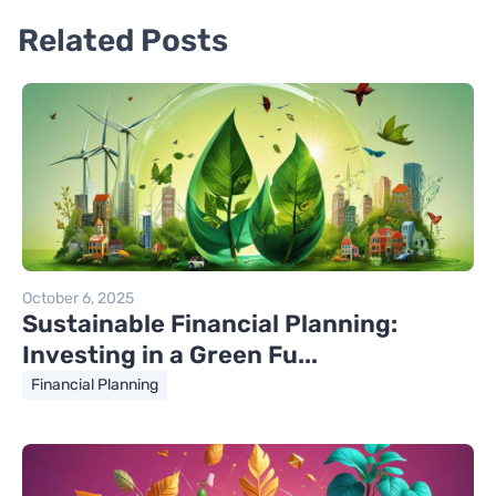
Related Posts
October 6, 2025
Sustainable Financial Planning:
Investing in a Green Fu...
Financial Planning