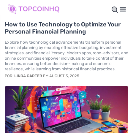
How to Use Technology to Optimize Your
Personal Financial Planning
Explore how technological advancements transform personal
financial planning by enabling effective budgeting, investment
strategies, and financial literacy. Modern apps, robo-advisors, and
online communities empower individuals to take control of their
finances, ensuring better decision-making and economic
resilience, while learning from historical financial practices.
POR:
LINDA CARTER
EM AUGUST 3, 2025