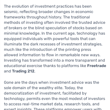
The evolution of investment practices has been
seismic, reflecting broader changes in economic
frameworks throughout history. The traditional
methods of investing often involved the trusted advice
of brokers or the blind speculation of stocks based on
minimal knowledge. In the current age, technology has
equipped individuals with powerful tools that can
illuminate the dark recesses of investment strategies,
much like the introduction of the printing press
allowed information to flow in remarkable new ways.
Investing has transformed into a more transparent and
educational exercise thanks to platforms like
Freetrade
and
Trading 212
.
Gone are the days when investment advice was the
sole domain of the wealthy elite. Today, the
democratization of investment, facilitated by
technology, permits even the most modest of investors
to access real-time market data, research tools, and
expert insights. These platforms empower users with