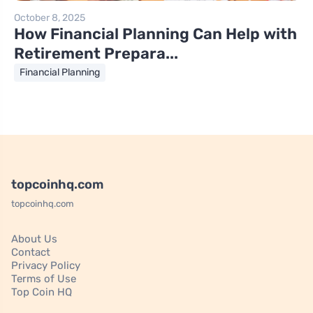
October 8, 2025
How Financial Planning Can Help with
Retirement Prepara...
Financial Planning
topcoinhq.com
topcoinhq.com
About Us
Contact
Privacy Policy
Terms of Use
Top Coin HQ