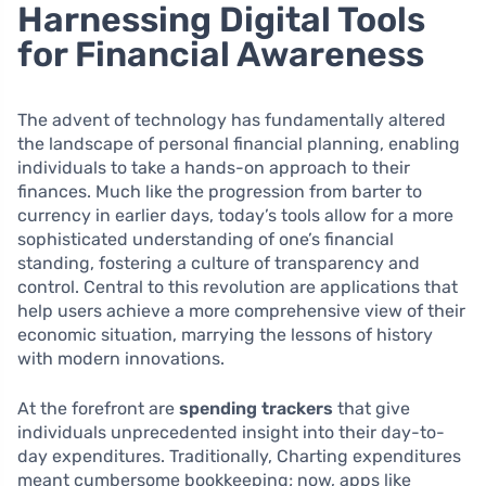
Harnessing Digital Tools
for Financial Awareness
The advent of technology has fundamentally altered
the landscape of personal financial planning, enabling
individuals to take a hands-on approach to their
finances. Much like the progression from barter to
currency in earlier days, today’s tools allow for a more
sophisticated understanding of one’s financial
standing, fostering a culture of transparency and
control. Central to this revolution are applications that
help users achieve a more comprehensive view of their
economic situation, marrying the lessons of history
with modern innovations.
At the forefront are
spending trackers
that give
individuals unprecedented insight into their day-to-
day expenditures. Traditionally, Charting expenditures
meant cumbersome bookkeeping; now, apps like