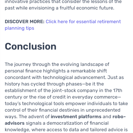
innovative practices that consider the lessons of the
past while envisioning a fruitful economic future.
DISCOVER MORE:
Click here for essential retirement
planning tips
Conclusion
The journey through the evolving landscape of
personal finance highlights a remarkable shift
concordant with technological advancement. Just as
history has cycled through phases—be it the
establishment of the joint-stock company in the 17th
century or the rise of credit in everyday commerce—
today’s technological tools empower individuals to take
control of their financial destinies in unprecedented
ways. The advent of
investment platforms
and
robo-
advisors
signals a democratization of financial
knowledge, where access to data and tailored advice is