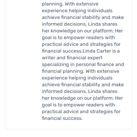
planning. With extensive
experience helping individuals
achieve financial stability and make
informed decisions, Linda shares
her knowledge on our platform. Her
goal is to empower readers with
practical advice and strategies for
financial success.Linda Carter is a
writer and financial expert
specializing in personal finance and
financial planning. With extensive
experience helping individuals
achieve financial stability and make
informed decisions, Linda shares
her knowledge on our platform. Her
goal is to empower readers with
practical advice and strategies for
financial success.