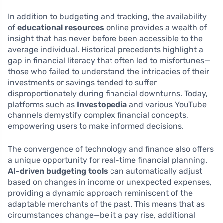
In addition to budgeting and tracking, the availability
of
educational resources
online provides a wealth of
insight that has never before been accessible to the
average individual. Historical precedents highlight a
gap in financial literacy that often led to misfortunes—
those who failed to understand the intricacies of their
investments or savings tended to suffer
disproportionately during financial downturns. Today,
platforms such as
Investopedia
and various YouTube
channels demystify complex financial concepts,
empowering users to make informed decisions.
The convergence of technology and finance also offers
a unique opportunity for real-time financial planning.
AI-driven budgeting tools
can automatically adjust
based on changes in income or unexpected expenses,
providing a dynamic approach reminiscent of the
adaptable merchants of the past. This means that as
circumstances change—be it a pay rise, additional