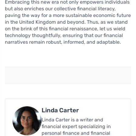
Embracing this new era not only empowers individuals
but also enriches our collective financial literacy,
paving the way for a more sustainable economic future
in the United Kingdom and beyond. Thus, as we stand
on the brink of this financial renaissance, let us wield
technology thoughtfully, ensuring that our financial
narratives remain robust, informed, and adaptable.
Linda Carter
Linda Carter is a writer and
financial expert specializing in
personal finance and financial