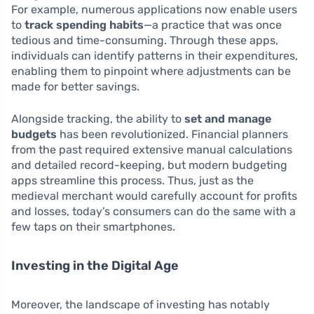
For example, numerous applications now enable users
to
track spending habits
—a practice that was once
tedious and time-consuming. Through these apps,
individuals can identify patterns in their expenditures,
enabling them to pinpoint where adjustments can be
made for better savings.
Alongside tracking, the ability to
set and manage
budgets
has been revolutionized. Financial planners
from the past required extensive manual calculations
and detailed record-keeping, but modern budgeting
apps streamline this process. Thus, just as the
medieval merchant would carefully account for profits
and losses, today’s consumers can do the same with a
few taps on their smartphones.
Investing in the Digital Age
Moreover, the landscape of investing has notably