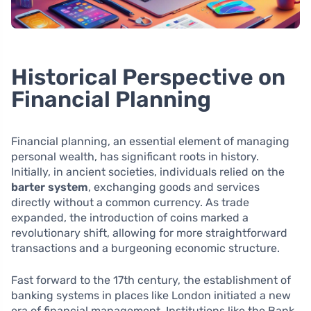
Historical Perspective on
Financial Planning
Financial planning, an essential element of managing
personal wealth, has significant roots in history.
Initially, in ancient societies, individuals relied on the
barter system
, exchanging goods and services
directly without a common currency. As trade
expanded, the introduction of coins marked a
revolutionary shift, allowing for more straightforward
transactions and a burgeoning economic structure.
Fast forward to the 17th century, the establishment of
banking systems in places like London initiated a new
era of financial management. Institutions like the Bank