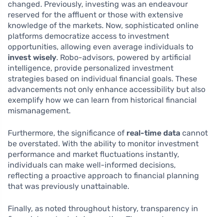
changed. Previously, investing was an endeavour
reserved for the affluent or those with extensive
knowledge of the markets. Now, sophisticated online
platforms democratize access to investment
opportunities, allowing even average individuals to
invest wisely
. Robo-advisors, powered by artificial
intelligence, provide personalized investment
strategies based on individual financial goals. These
advancements not only enhance accessibility but also
exemplify how we can learn from historical financial
mismanagement.
Furthermore, the significance of
real-time data
cannot
be overstated. With the ability to monitor investment
performance and market fluctuations instantly,
individuals can make well-informed decisions,
reflecting a proactive approach to financial planning
that was previously unattainable.
Finally, as noted throughout history, transparency in