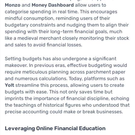
Monzo
and
Money Dashboard
allow users to
categorise spending in real time. This encourages
mindful consumption, reminding users of their
budgetary constraints and nudging them to align their
spending with their long-term financial goals, much
like a medieval merchant closely monitoring their stock
and sales to avoid financial losses.
Setting budgets has also undergone a significant
makeover. In previous eras, effective budgeting would
require meticulous planning across parchment paper
and numerous calculations. Today, platforms such as
Yolt
streamline this process, allowing users to create
budgets with ease. This not only saves time but
imprints the importance of financial discipline, echoing
the teachings of historical figures who understood that
precise accounting could make or break businesses.
Leveraging Online Financial Education