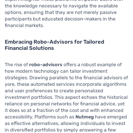
the knowledge necessary to navigate the available
options, ensuring that they are not merely passive
participants but educated decision-makers in the
financial markets.
Embracing Robo-Advisors for Tailored
Financial Solutions
The rise of
robo-advisors
offers a robust example of
how modern technology can tailor investment
strategies. Drawing parallels to the financial advisors of
yore, these automated services incorporate algorithms
and user preferences to create personalized
investment portfolios. This aspect echoes the historical
reliance on personal networks for financial advice, yet
it does so at a fraction of the cost and with enhanced
accessibility. Platforms such as
Nutmeg
have emerged
as effective alternatives, allowing individuals to invest
in diversified portfolios by simply answering a few