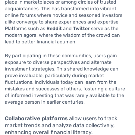
place in marketplaces or among circles of trusted
acquaintances. This has transformed into vibrant
online forums where novice and seasoned investors
alike converge to share experiences and expertise.
Platforms such as
Reddit
and
Twitter
serve as the
modern agora, where the wisdom of the crowd can
lead to better financial acumen.
By participating in these communities, users gain
exposure to diverse perspectives and alternate
investment strategies. This shared knowledge can
prove invaluable, particularly during market
fluctuations. Individuals today can learn from the
mistakes and successes of others, fostering a culture
of informed investing that was rarely available to the
average person in earlier centuries.
Collaborative platforms
allow users to track
market trends and analyze data collectively,
enhancing overall financial literacy.