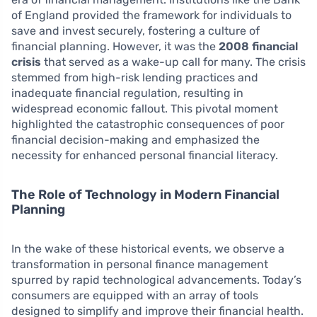
of England provided the framework for individuals to
save and invest securely, fostering a culture of
financial planning. However, it was the
2008 financial
crisis
that served as a wake-up call for many. The crisis
stemmed from high-risk lending practices and
inadequate financial regulation, resulting in
widespread economic fallout. This pivotal moment
highlighted the catastrophic consequences of poor
financial decision-making and emphasized the
necessity for enhanced personal financial literacy.
The Role of Technology in Modern Financial
Planning
In the wake of these historical events, we observe a
transformation in personal finance management
spurred by rapid technological advancements. Today’s
consumers are equipped with an array of tools
designed to simplify and improve their financial health.