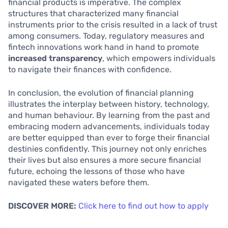
financial products is imperative. The complex
structures that characterized many financial
instruments prior to the crisis resulted in a lack of trust
among consumers. Today, regulatory measures and
fintech innovations work hand in hand to promote
increased transparency
, which empowers individuals
to navigate their finances with confidence.
In conclusion, the evolution of financial planning
illustrates the interplay between history, technology,
and human behaviour. By learning from the past and
embracing modern advancements, individuals today
are better equipped than ever to forge their financial
destinies confidently. This journey not only enriches
their lives but also ensures a more secure financial
future, echoing the lessons of those who have
navigated these waters before them.
DISCOVER MORE:
Click here to find out how to apply