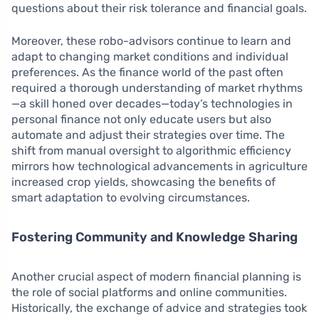
questions about their risk tolerance and financial goals.
Moreover, these robo-advisors continue to learn and
adapt to changing market conditions and individual
preferences. As the finance world of the past often
required a thorough understanding of market rhythms
—a skill honed over decades—today’s technologies in
personal finance not only educate users but also
automate and adjust their strategies over time. The
shift from manual oversight to algorithmic efficiency
mirrors how technological advancements in agriculture
increased crop yields, showcasing the benefits of
smart adaptation to evolving circumstances.
Fostering Community and Knowledge Sharing
Another crucial aspect of modern financial planning is
the role of social platforms and online communities.
Historically, the exchange of advice and strategies took