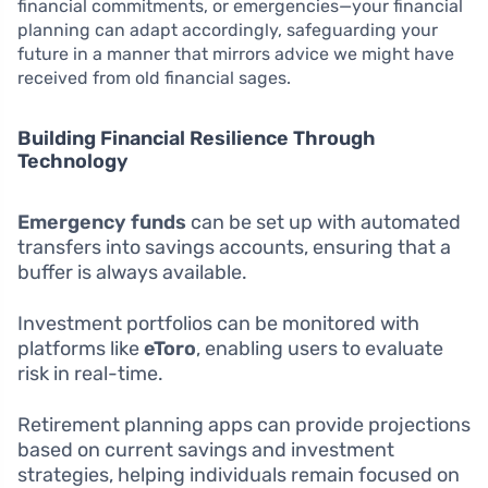
financial commitments, or emergencies—your financial
planning can adapt accordingly, safeguarding your
future in a manner that mirrors advice we might have
received from old financial sages.
Building Financial Resilience Through
Technology
Emergency funds
can be set up with automated
transfers into savings accounts, ensuring that a
buffer is always available.
Investment portfolios can be monitored with
platforms like
eToro
, enabling users to evaluate
risk in real-time.
Retirement planning apps can provide projections
based on current savings and investment
strategies, helping individuals remain focused on