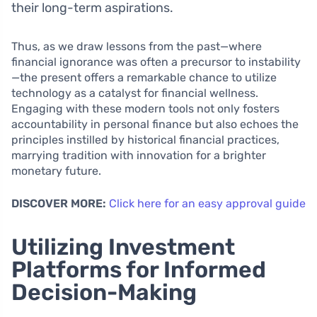
their long-term aspirations.
Thus, as we draw lessons from the past—where
financial ignorance was often a precursor to instability
—the present offers a remarkable chance to utilize
technology as a catalyst for financial wellness.
Engaging with these modern tools not only fosters
accountability in personal finance but also echoes the
principles instilled by historical financial practices,
marrying tradition with innovation for a brighter
monetary future.
DISCOVER MORE:
Click here for an easy approval guide
Utilizing Investment
Platforms for Informed
Decision-Making