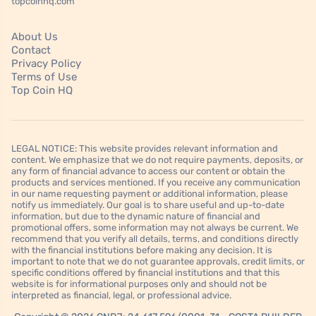
topcoinhq.com
About Us
Contact
Privacy Policy
Terms of Use
Top Coin HQ
LEGAL NOTICE: This website provides relevant information and
content. We emphasize that we do not require payments, deposits, or
any form of financial advance to access our content or obtain the
products and services mentioned. If you receive any communication
in our name requesting payment or additional information, please
notify us immediately. Our goal is to share useful and up-to-date
information, but due to the dynamic nature of financial and
promotional offers, some information may not always be current. We
recommend that you verify all details, terms, and conditions directly
with the financial institutions before making any decision. It is
important to note that we do not guarantee approvals, credit limits, or
specific conditions offered by financial institutions and that this
website is for informational purposes only and should not be
interpreted as financial, legal, or professional advice.