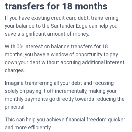
transfers for 18 months
If you have existing credit card debt, transferring
your balance to the Santander Edge can help you
save a significant amount of money.
With 0% interest on balance transfers for 18
months, you have a window of opportunity to pay
down your debt without accruing additional interest
charges.
Imagine transferring all your debt and focusing
solely on paying it off incrementally, making your
monthly payments go directly towards reducing the
principal.
This can help you achieve financial freedom quicker
and more efficiently.