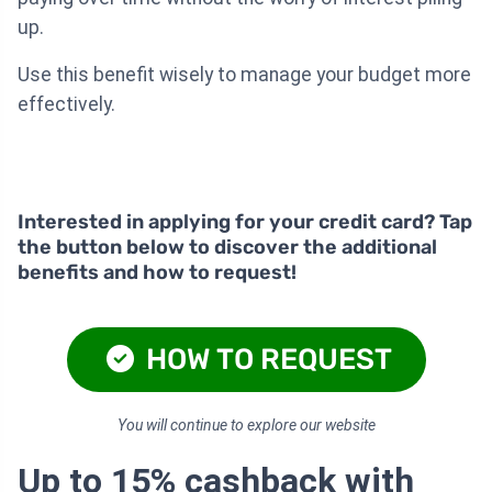
up.
Use this benefit wisely to manage your budget more
effectively.
Interested in applying for your credit card? Tap
the button below to discover the additional
benefits and how to request!
HOW TO REQUEST
You will continue to explore our website
Up to 15% cashback with