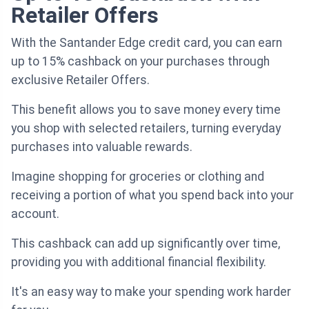
Retailer Offers
With the Santander Edge credit card, you can earn
up to 15% cashback on your purchases through
exclusive Retailer Offers.
This benefit allows you to save money every time
you shop with selected retailers, turning everyday
purchases into valuable rewards.
Imagine shopping for groceries or clothing and
receiving a portion of what you spend back into your
account.
This cashback can add up significantly over time,
providing you with additional financial flexibility.
It's an easy way to make your spending work harder