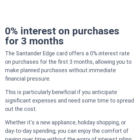
0% interest on purchases
for 3 months
The Santander Edge card offers a 0% interest rate
on purchases for the first 3 months, allowing you to
make planned purchases without immediate
financial pressure.
This is particularly beneficial if you anticipate
significant expenses and need some time to spread
out the cost.
Whether it's a new appliance, holiday shopping, or
day-to-day spending, you can enjoy the comfort of
paying over time without the worry of interest piling