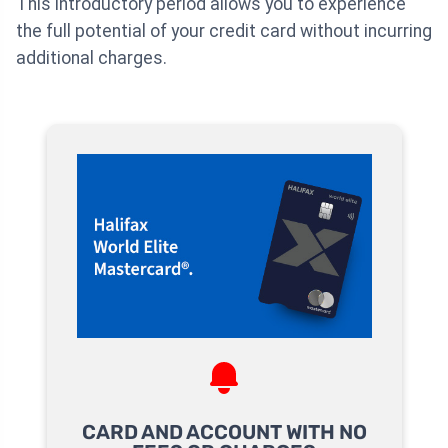
This introductory period allows you to experience
the full potential of your credit card without incurring
additional charges.
CARD AND ACCOUNT WITH NO