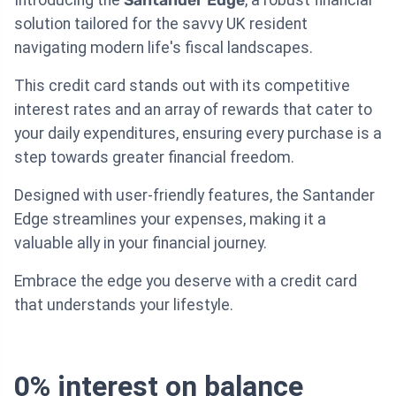
solution tailored for the savvy UK resident
navigating modern life's fiscal landscapes.
This credit card stands out with its competitive
interest rates and an array of rewards that cater to
your daily expenditures, ensuring every purchase is a
step towards greater financial freedom.
Designed with user-friendly features, the Santander
Edge streamlines your expenses, making it a
valuable ally in your financial journey.
Embrace the edge you deserve with a credit card
that understands your lifestyle.
0% interest on balance