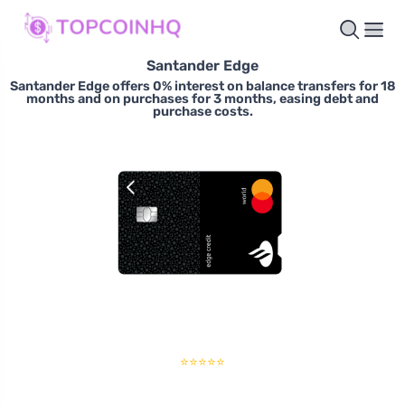
Santander Edge
Santander Edge offers 0% interest on balance transfers for 18
months and on purchases for 3 months, easing debt and
purchase costs.
⭐⭐⭐⭐⭐