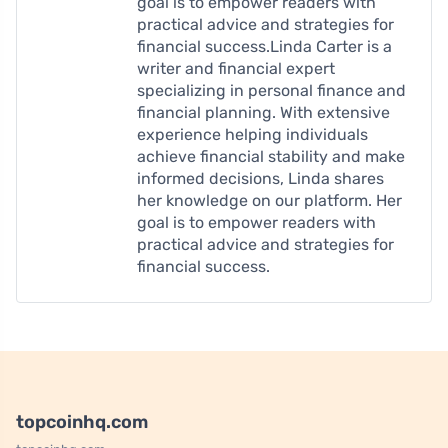
goal is to empower readers with
practical advice and strategies for
financial success.Linda Carter is a
writer and financial expert
specializing in personal finance and
financial planning. With extensive
experience helping individuals
achieve financial stability and make
informed decisions, Linda shares
her knowledge on our platform. Her
goal is to empower readers with
practical advice and strategies for
financial success.
topcoinhq.com