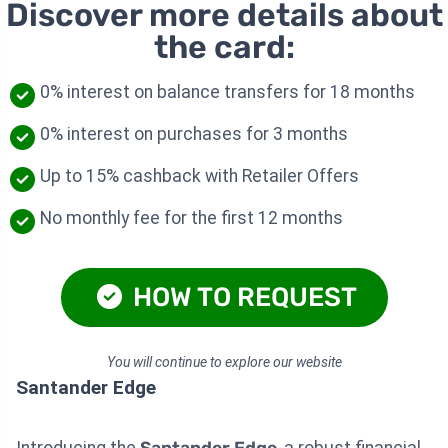
Discover more details about
the card:
0% interest on balance transfers for 18 months
0% interest on purchases for 3 months
Up to 15% cashback with Retailer Offers
No monthly fee for the first 12 months
HOW TO REQUEST
You will continue to explore our website
Santander Edge
Introducing the
Santander Edge
, a robust financial