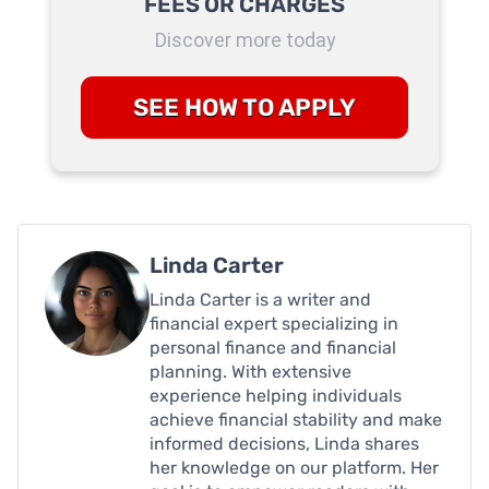
FEES OR CHARGES
Discover more today
SEE HOW TO APPLY
Linda Carter
Linda Carter is a writer and
financial expert specializing in
personal finance and financial
planning. With extensive
experience helping individuals
achieve financial stability and make
informed decisions, Linda shares
her knowledge on our platform. Her