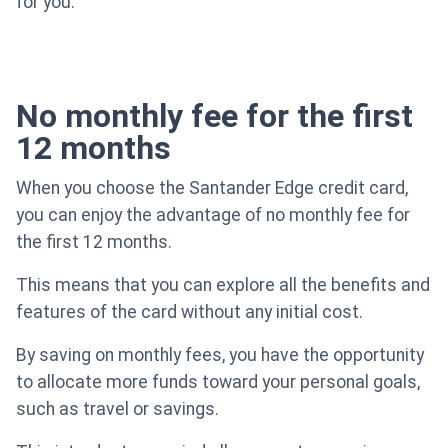
for you.
No monthly fee for the first
12 months
When you choose the Santander Edge credit card,
you can enjoy the advantage of no monthly fee for
the first 12 months.
This means that you can explore all the benefits and
features of the card without any initial cost.
By saving on monthly fees, you have the opportunity
to allocate more funds toward your personal goals,
such as travel or savings.