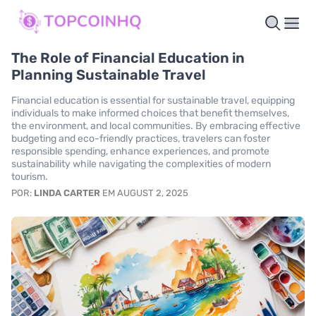
The Role of Financial Education in
Planning Sustainable Travel
Financial education is essential for sustainable travel, equipping
individuals to make informed choices that benefit themselves,
the environment, and local communities. By embracing effective
budgeting and eco-friendly practices, travelers can foster
responsible spending, enhance experiences, and promote
sustainability while navigating the complexities of modern
tourism.
POR:
LINDA CARTER
EM AUGUST 2, 2025