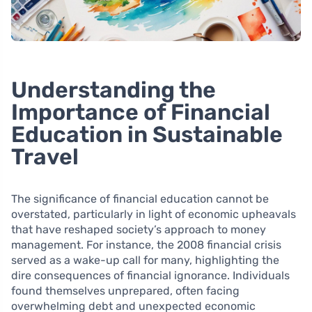
Understanding the
Importance of Financial
Education in Sustainable
Travel
The significance of financial education cannot be
overstated, particularly in light of economic upheavals
that have reshaped society’s approach to money
management. For instance, the 2008 financial crisis
served as a wake-up call for many, highlighting the
dire consequences of financial ignorance. Individuals
found themselves unprepared, often facing
overwhelming debt and unexpected economic