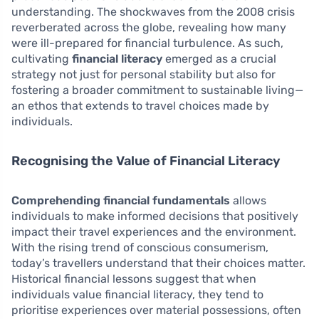
understanding. The shockwaves from the 2008 crisis
reverberated across the globe, revealing how many
were ill-prepared for financial turbulence. As such,
cultivating
financial literacy
emerged as a crucial
strategy not just for personal stability but also for
fostering a broader commitment to sustainable living—
an ethos that extends to travel choices made by
individuals.
Recognising the Value of Financial Literacy
Comprehending financial fundamentals
allows
individuals to make informed decisions that positively
impact their travel experiences and the environment.
With the rising trend of conscious consumerism,
today’s travellers understand that their choices matter.
Historical financial lessons suggest that when
individuals value financial literacy, they tend to
prioritise experiences over material possessions, often