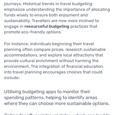
journeys. Historical trends in travel budgeting
emphasize understanding the importance of allocating
funds wisely to ensure both enjoyment and
sustainability. Travellers are now more inclined to
engage in
resourceful budgeting
practices that
promote eco-friendly options.
For instance, individuals beginning their travel
planning often compare prices, research sustainable
accommodations, and explore local attractions that
provide cultural enrichment without harming the
environment. The integration of financial education
into travel planning encourages choices that could
include:
Utilising budgeting apps to monitor their
spending patterns, helping to identify areas
where they can choose more sustainable options.