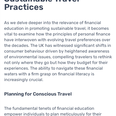
Practices
As we delve deeper into the relevance of financial
education in promoting sustainable travel, it becomes
vital to examine how the principles of personal finance
have interwoven with evolving travel preferences over
the decades. The UK has witnessed significant shifts in
consumer behaviour driven by heightened awareness
of environmental issues, compelling travelers to rethink
not only where they go but how they budget for their
experiences. The ability to navigate these financial
waters with a firm grasp on financial literacy is
increasingly crucial.
Planning for Conscious Travel
The fundamental tenets of financial education
empower individuals to plan meticulously for their