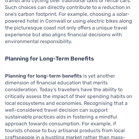
transit and cycling over traditional taxis or rental cars.
Such choices can directly contribute to a reduction in
one’s carbon footprint. For example, choosing a solar-
powered hotel in Cornwall or using electric bikes along
the picturesque coast not only offers a unique travel
experience but also aligns financial decisions with
environmental responsibility.
Planning for Long-Term Benefits
Planning for long-term benefits
is yet another
dimension of financial education that merits
consideration. Today’s travellers have the ability to
critically assess the impact of their spending habits on
local ecosystems and economies. Recognising that a
well-considered travel decision can support
sustainable practices aids in fostering a mindful
approach towards consumption. For example, if
tourists choose to buy artisanal products from local
craftspeople in a bustling market rather than mass-