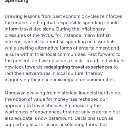
Spending
Drawing lessons from past economic cycles reinforces
the understanding that responsible spending should
inform travel decisions. During the inflationary
pressures of the 1970s, for instance, many British
citizens learned to prioritise spending on essentials
while seeking alternative forms of entertainment and
leisure within their local communities. Fast forward to
the present, and we observe a similar trend; individuals
now look towards
redesigning travel experiences
to
root their adventures in local culture, thereby
magnifying their economic impact on communities.
Moreover, evolving from historical financial hardships,
the notion of value for money has reshaped our
approach to travel choices. Emphasising the
worthiness of experiences that not only entertain but
also educate is now paramount. Decisions such as
supporting local artisans or selecting tours that