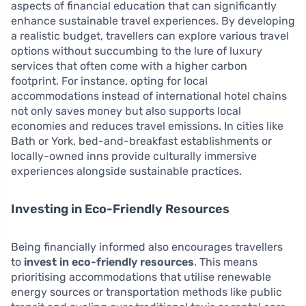
aspects of financial education that can significantly
enhance sustainable travel experiences. By developing
a realistic budget, travellers can explore various travel
options without succumbing to the lure of luxury
services that often come with a higher carbon
footprint. For instance, opting for local
accommodations instead of international hotel chains
not only saves money but also supports local
economies and reduces travel emissions. In cities like
Bath or York, bed-and-breakfast establishments or
locally-owned inns provide culturally immersive
experiences alongside sustainable practices.
Investing in Eco-Friendly Resources
Being financially informed also encourages travellers
to
invest in eco-friendly resources
. This means
prioritising accommodations that utilise renewable
energy sources or transportation methods like public