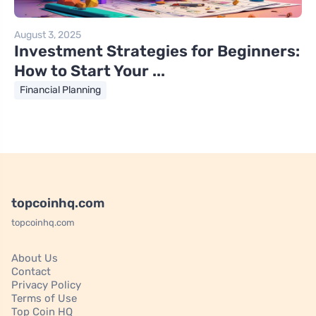
August 3, 2025
Investment Strategies for Beginners:
How to Start Your ...
Financial Planning
topcoinhq.com
topcoinhq.com
About Us
Contact
Privacy Policy
Terms of Use
Top Coin HQ