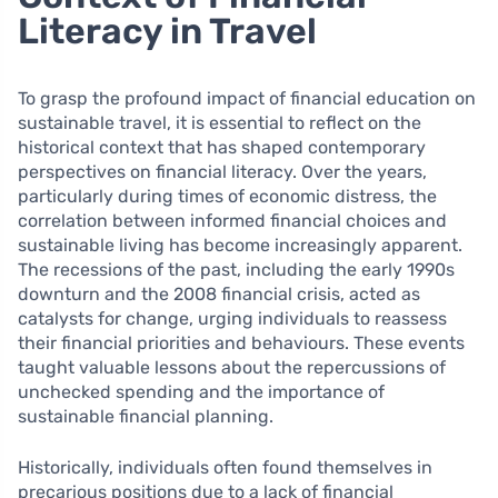
Literacy in Travel
To grasp the profound impact of financial education on
sustainable travel, it is essential to reflect on the
historical context that has shaped contemporary
perspectives on financial literacy. Over the years,
particularly during times of economic distress, the
correlation between informed financial choices and
sustainable living has become increasingly apparent.
The recessions of the past, including the early 1990s
downturn and the 2008 financial crisis, acted as
catalysts for change, urging individuals to reassess
their financial priorities and behaviours. These events
taught valuable lessons about the repercussions of
unchecked spending and the importance of
sustainable financial planning.
Historically, individuals often found themselves in
precarious positions due to a lack of financial