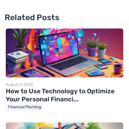
Related Posts
August 3, 2025
How to Use Technology to Optimize
Your Personal Financi...
Financial Planning