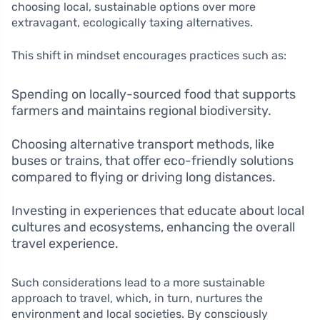
choosing local, sustainable options over more
extravagant, ecologically taxing alternatives.
This shift in mindset encourages practices such as:
Spending on locally-sourced food that supports
farmers and maintains regional biodiversity.
Choosing alternative transport methods, like
buses or trains, that offer eco-friendly solutions
compared to flying or driving long distances.
Investing in experiences that educate about local
cultures and ecosystems, enhancing the overall
travel experience.
Such considerations lead to a more sustainable
approach to travel, which, in turn, nurtures the
environment and local societies. By consciously