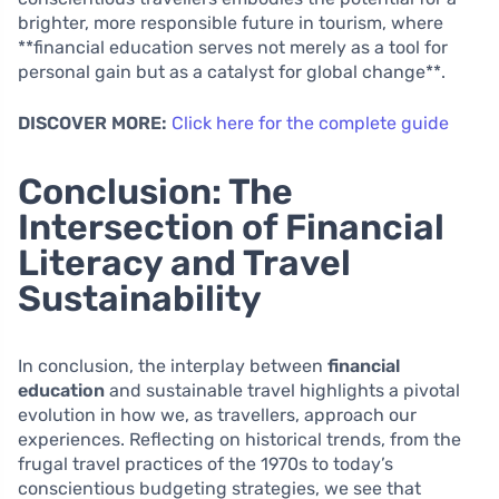
brighter, more responsible future in tourism, where
**financial education serves not merely as a tool for
personal gain but as a catalyst for global change**.
DISCOVER MORE:
Click here for the complete guide
Conclusion: The
Intersection of Financial
Literacy and Travel
Sustainability
In conclusion, the interplay between
financial
education
and sustainable travel highlights a pivotal
evolution in how we, as travellers, approach our
experiences. Reflecting on historical trends, from the
frugal travel practices of the 1970s to today’s
conscientious budgeting strategies, we see that