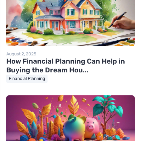
August 2, 2025
How Financial Planning Can Help in
Buying the Dream Hou...
Financial Planning