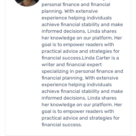
personal finance and financial
planning. With extensive
experience helping individuals
achieve financial stability and make
informed decisions, Linda shares
her knowledge on our platform. Her
goal is to empower readers with
practical advice and strategies for
financial success.Linda Carter is a
writer and financial expert
specializing in personal finance and
financial planning. With extensive
experience helping individuals
achieve financial stability and make
informed decisions, Linda shares
her knowledge on our platform. Her
goal is to empower readers with
practical advice and strategies for
financial success.