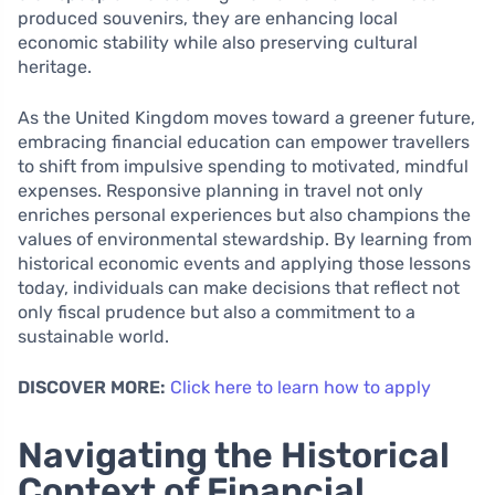
produced souvenirs, they are enhancing local
economic stability while also preserving cultural
heritage.
As the United Kingdom moves toward a greener future,
embracing financial education can empower travellers
to shift from impulsive spending to motivated, mindful
expenses. Responsive planning in travel not only
enriches personal experiences but also champions the
values of environmental stewardship. By learning from
historical economic events and applying those lessons
today, individuals can make decisions that reflect not
only fiscal prudence but also a commitment to a
sustainable world.
DISCOVER MORE:
Click here to learn how to apply
Navigating the Historical
Context of Financial