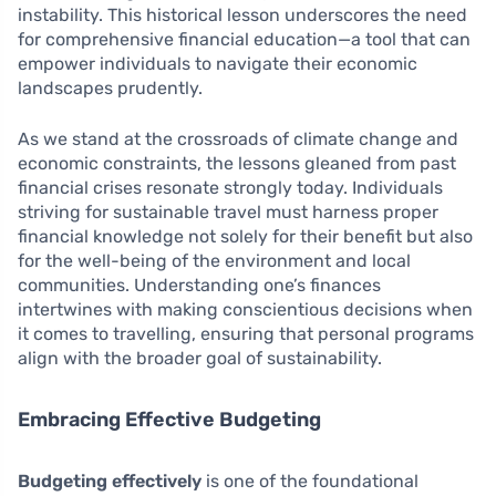
instability. This historical lesson underscores the need
for comprehensive financial education—a tool that can
empower individuals to navigate their economic
landscapes prudently.
As we stand at the crossroads of climate change and
economic constraints, the lessons gleaned from past
financial crises resonate strongly today. Individuals
striving for sustainable travel must harness proper
financial knowledge not solely for their benefit but also
for the well-being of the environment and local
communities. Understanding one’s finances
intertwines with making conscientious decisions when
it comes to travelling, ensuring that personal programs
align with the broader goal of sustainability.
Embracing Effective Budgeting
Budgeting effectively
is one of the foundational