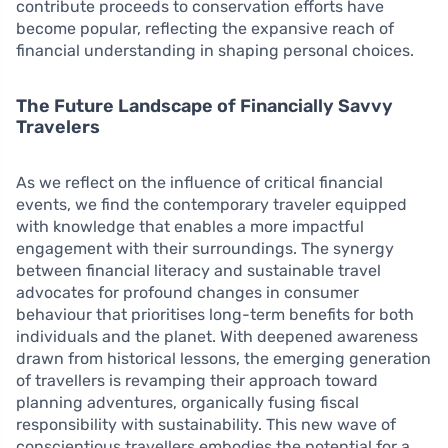
contribute proceeds to conservation efforts have
become popular, reflecting the expansive reach of
financial understanding in shaping personal choices.
The Future Landscape of Financially Savvy
Travelers
As we reflect on the influence of critical financial
events, we find the contemporary traveler equipped
with knowledge that enables a more impactful
engagement with their surroundings. The synergy
between financial literacy and sustainable travel
advocates for profound changes in consumer
behaviour that prioritises long-term benefits for both
individuals and the planet. With deepened awareness
drawn from historical lessons, the emerging generation
of travellers is revamping their approach toward
planning adventures, organically fusing fiscal
responsibility with sustainability. This new wave of
conscientious travellers embodies the potential for a