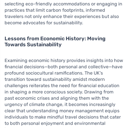
selecting eco-friendly accommodations or engaging in
practices that limit carbon footprints, informed
travelers not only enhance their experiences but also
become advocates for sustainability.
Lessons from Economic History: Moving
Towards Sustainability
Examining economic history provides insights into how
financial decisions—both personal and collective—have
profound sociocultural ramifications. The UK’s
transition toward sustainability amidst modern
challenges reiterates the need for financial education
in shaping a more conscious society. Drawing from
past economic crises and aligning them with the
urgency of climate change, it becomes increasingly
clear that understanding money management equips
individuals to make mindful travel decisions that cater
to both personal enjoyment and environmental