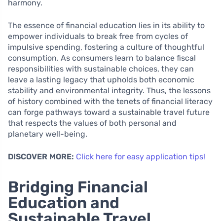
harmony.
The essence of financial education lies in its ability to
empower individuals to break free from cycles of
impulsive spending, fostering a culture of thoughtful
consumption. As consumers learn to balance fiscal
responsibilities with sustainable choices, they can
leave a lasting legacy that upholds both economic
stability and environmental integrity. Thus, the lessons
of history combined with the tenets of financial literacy
can forge pathways toward a sustainable travel future
that respects the values of both personal and
planetary well-being.
DISCOVER MORE:
Click here for easy application tips!
Bridging Financial
Education and
Sustainable Travel