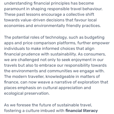
understanding financial principles has become
paramount in shaping responsible travel behaviour.
These past lessons encourage a collective shift
towards value-driven decisions that favour local
economies and environmentally friendly practices.
The potential roles of technology, such as budgeting
apps and price comparison platforms, further empower
individuals to make informed choices that align
financial prudence with sustainability. As consumers,
we are challenged not only to seek enjoyment in our
travels but also to embrace our responsibility towards
the environments and communities we engage with.
The modern traveller, knowledgeable in matters of
finance, can now weave a narrative of exploration that
places emphasis on cultural appreciation and
ecological preservation.
As we foresee the future of sustainable travel,
fostering a culture imbued with
financial literacy