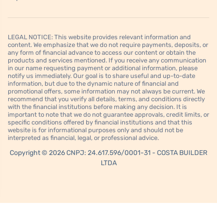
LEGAL NOTICE: This website provides relevant information and
content. We emphasize that we do not require payments, deposits, or
any form of financial advance to access our content or obtain the
products and services mentioned. If you receive any communication
in our name requesting payment or additional information, please
notify us immediately. Our goal is to share useful and up-to-date
information, but due to the dynamic nature of financial and
promotional offers, some information may not always be current. We
recommend that you verify all details, terms, and conditions directly
with the financial institutions before making any decision. It is
important to note that we do not guarantee approvals, credit limits, or
specific conditions offered by financial institutions and that this
website is for informational purposes only and should not be
interpreted as financial, legal, or professional advice.
Copyright © 2026 CNPJ: 24.617.596/0001-31 - COSTA BUILDER
LTDA