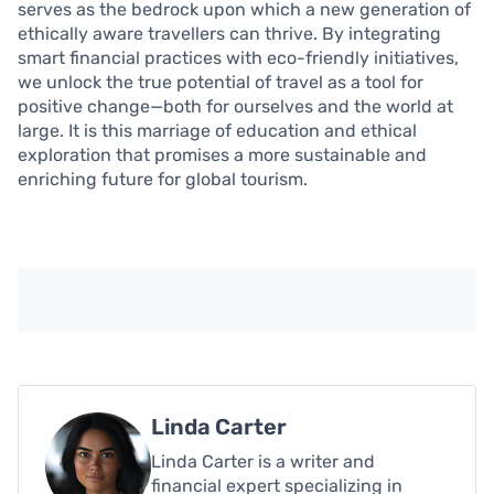
serves as the bedrock upon which a new generation of
ethically aware travellers can thrive. By integrating
smart financial practices with eco-friendly initiatives,
we unlock the true potential of travel as a tool for
positive change—both for ourselves and the world at
large. It is this marriage of education and ethical
exploration that promises a more sustainable and
enriching future for global tourism.
Linda Carter
Linda Carter is a writer and
financial expert specializing in