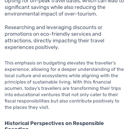
Opting for off-peak travel dates, which can lead to
significant savings while also reducing the
environmental impact of over-tourism.
Researching and leveraging discounts or
promotions on eco-friendly services and
attractions, directly impacting their travel
experiences positively.
This emphasis on budgeting elevates the traveller’s
experience, allowing for a deeper understanding of the
local culture and ecosystems while aligning with the
principles of sustainable living. With this financial
acumen, today’s travellers are transforming their trips
into educational ventures that not only cater to their
fiscal responsibilities but also contribute positively to
the places they visit.
Historical Perspectives on Responsible