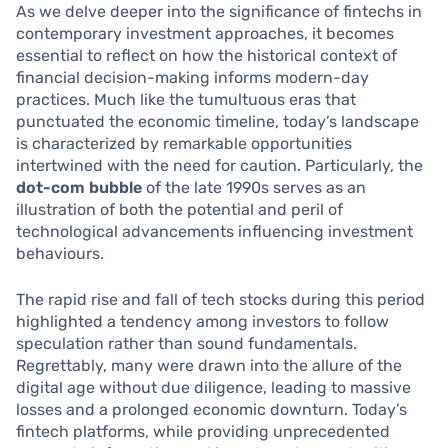
As we delve deeper into the significance of fintechs in
contemporary investment approaches, it becomes
essential to reflect on how the historical context of
financial decision-making informs modern-day
practices. Much like the tumultuous eras that
punctuated the economic timeline, today’s landscape
is characterized by remarkable opportunities
intertwined with the need for caution. Particularly, the
dot-com bubble
of the late 1990s serves as an
illustration of both the potential and peril of
technological advancements influencing investment
behaviours.
The rapid rise and fall of tech stocks during this period
highlighted a tendency among investors to follow
speculation rather than sound fundamentals.
Regrettably, many were drawn into the allure of the
digital age without due diligence, leading to massive
losses and a prolonged economic downturn. Today’s
fintech platforms, while providing unprecedented