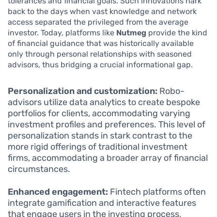
tolerances and financial goals. Such innovations hark
back to the days when vast knowledge and network
access separated the privileged from the average
investor. Today, platforms like
Nutmeg
provide the kind
of financial guidance that was historically available
only through personal relationships with seasoned
advisors, thus bridging a crucial informational gap.
Personalization and customization:
Robo-
advisors utilize data analytics to create bespoke
portfolios for clients, accommodating varying
investment profiles and preferences. This level of
personalization stands in stark contrast to the
more rigid offerings of traditional investment
firms, accommodating a broader array of financial
circumstances.
Enhanced engagement:
Fintech platforms often
integrate gamification and interactive features
that engage users in the investing process,