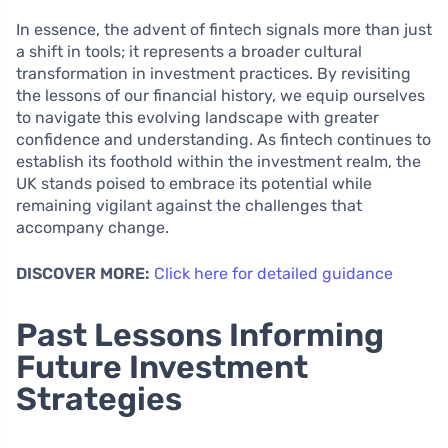
In essence, the advent of fintech signals more than just
a shift in tools; it represents a broader cultural
transformation in investment practices. By revisiting
the lessons of our financial history, we equip ourselves
to navigate this evolving landscape with greater
confidence and understanding. As fintech continues to
establish its foothold within the investment realm, the
UK stands poised to embrace its potential while
remaining vigilant against the challenges that
accompany change.
DISCOVER MORE:
Click here for detailed guidance
Past Lessons Informing
Future Investment
Strategies