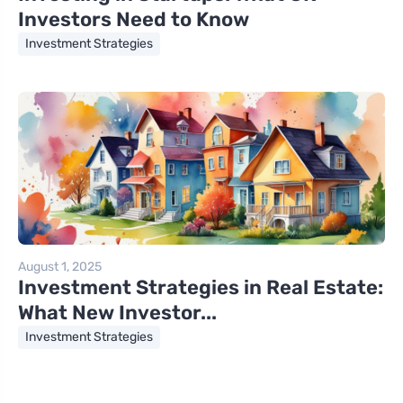
Investors Need to Know
Investment Strategies
August 1, 2025
Investment Strategies in Real Estate:
What New Investor...
Investment Strategies