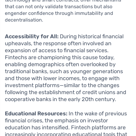
that can not only validate transactions but also
engender confidence through immutability and
decentralisation.
Accessibility for All:
During historical financial
upheavals, the response often involved an
expansion of access to financial services.
Fintechs are championing this cause today,
enabling demographics often overlooked by
traditional banks, such as younger generations
and those with lower incomes, to engage with
investment platforms—similar to the changes
following the establishment of credit unions and
cooperative banks in the early 20th century.
Educational Resources:
In the wake of previous
financial crises, the emphasis on investor
education has intensified. Fintech platforms are
increasingly incorporating educational tools that