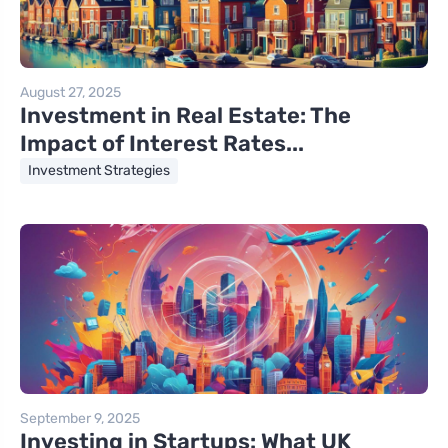
August 27, 2025
Investment in Real Estate: The
Impact of Interest Rates...
Investment Strategies
September 9, 2025
Investing in Startups: What UK