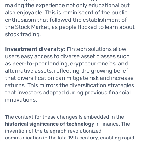
making the experience not only educational but
also enjoyable. This is reminiscent of the public
enthusiasm that followed the establishment of
the Stock Market, as people flocked to learn about
stock trading.
Investment diversity:
Fintech solutions allow
users easy access to diverse asset classes such
as peer-to-peer lending, cryptocurrencies, and
alternative assets, reflecting the growing belief
that diversification can mitigate risk and increase
returns. This mirrors the diversification strategies
that investors adopted during previous financial
innovations.
The context for these changes is embedded in the
historical significance of technology
in finance. The
invention of the telegraph revolutionized
communication in the late 19th century, enabling rapid