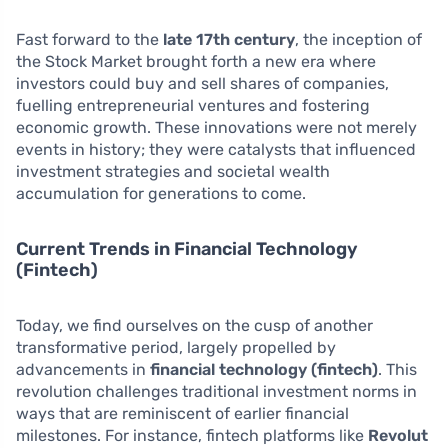
Fast forward to the
late 17th century
, the inception of
the Stock Market brought forth a new era where
investors could buy and sell shares of companies,
fuelling entrepreneurial ventures and fostering
economic growth. These innovations were not merely
events in history; they were catalysts that influenced
investment strategies and societal wealth
accumulation for generations to come.
Current Trends in Financial Technology
(Fintech)
Today, we find ourselves on the cusp of another
transformative period, largely propelled by
advancements in
financial technology (fintech)
. This
revolution challenges traditional investment norms in
ways that are reminiscent of earlier financial
milestones. For instance, fintech platforms like
Revolut