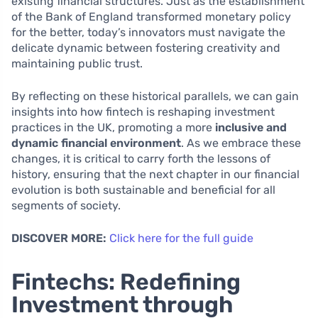
existing financial structures. Just as the establishment
of the Bank of England transformed monetary policy
for the better, today’s innovators must navigate the
delicate dynamic between fostering creativity and
maintaining public trust.
By reflecting on these historical parallels, we can gain
insights into how fintech is reshaping investment
practices in the UK, promoting a more
inclusive and
dynamic financial environment
. As we embrace these
changes, it is critical to carry forth the lessons of
history, ensuring that the next chapter in our financial
evolution is both sustainable and beneficial for all
segments of society.
DISCOVER MORE:
Click here for the full guide
Fintechs: Redefining
Investment through