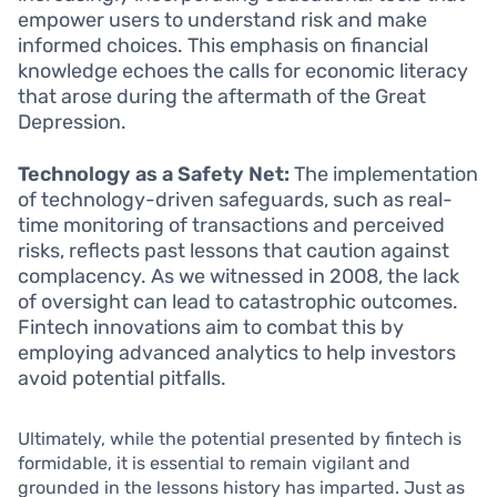
empower users to understand risk and make
informed choices. This emphasis on financial
knowledge echoes the calls for economic literacy
that arose during the aftermath of the Great
Depression.
Technology as a Safety Net:
The implementation
of technology-driven safeguards, such as real-
time monitoring of transactions and perceived
risks, reflects past lessons that caution against
complacency. As we witnessed in 2008, the lack
of oversight can lead to catastrophic outcomes.
Fintech innovations aim to combat this by
employing advanced analytics to help investors
avoid potential pitfalls.
Ultimately, while the potential presented by fintech is
formidable, it is essential to remain vigilant and
grounded in the lessons history has imparted. Just as