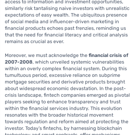
access to information and investment opportunities,
similarly risk tantalising naive investors with unrealistic
expectations of easy wealth. The ubiquitous presence
of social media and influencer-driven marketing in
financial products echoes past frenzies, reminding us
that the need for financial literacy and critical analysis
remains as crucial as ever.
Moreover, we must acknowledge the
financial crisis of
2007-2008
, which unveiled systemic vulnerabilities
within an overly complex financial system. During this
tumultuous period, excessive reliance on subprime
mortgage securities and derivative products brought
about widespread economic devastation. In the post-
crisis landscape, fintech companies emerged as pivotal
players seeking to enhance transparency and trust
within the financial services industry. This evolution
resonates with the broader historical movement
towards regulation and reform aimed at protecting the
investor. Today’s fintechs, by harnessing blockchain
technology and smart contracts, offer mechanisms