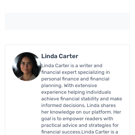
Linda Carter
Linda Carter is a writer and
financial expert specializing in
personal finance and financial
planning. With extensive
experience helping individuals
achieve financial stability and make
informed decisions, Linda shares
her knowledge on our platform. Her
goal is to empower readers with
practical advice and strategies for
financial success.Linda Carter is a