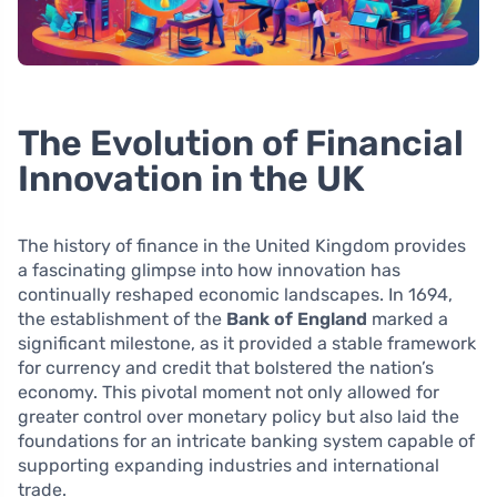
The Evolution of Financial
Innovation in the UK
The history of finance in the United Kingdom provides
a fascinating glimpse into how innovation has
continually reshaped economic landscapes. In 1694,
the establishment of the
Bank of England
marked a
significant milestone, as it provided a stable framework
for currency and credit that bolstered the nation’s
economy. This pivotal moment not only allowed for
greater control over monetary policy but also laid the
foundations for an intricate banking system capable of
supporting expanding industries and international
trade.