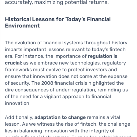
accurately, maximizing potential returns.
Historical Lessons for Today’s Financial
Environment
The evolution of financial systems throughout history
imparts important lessons relevant to today’s fintech
era. For instance, the importance of
regulation is
crucial
; as we embrace new technologies, regulatory
frameworks must evolve to protect investors and
ensure that innovation does not come at the expense
of security. The 2008 financial crisis highlighted the
dire consequences of under-regulation, reminding us
of the need for a vigilant approach to financial
innovation.
Additionally,
adaptation to change
remains a vital
lesson. As we witness the rise of fintech, the challenge
lies in balancing innovation with the integrity of