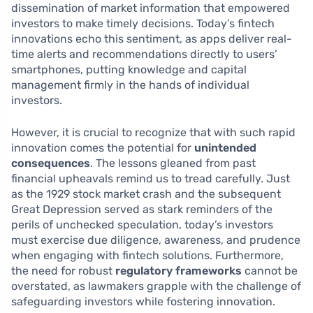
dissemination of market information that empowered
investors to make timely decisions. Today’s fintech
innovations echo this sentiment, as apps deliver real-
time alerts and recommendations directly to users’
smartphones, putting knowledge and capital
management firmly in the hands of individual
investors.
However, it is crucial to recognize that with such rapid
innovation comes the potential for
unintended
consequences
. The lessons gleaned from past
financial upheavals remind us to tread carefully. Just
as the 1929 stock market crash and the subsequent
Great Depression served as stark reminders of the
perils of unchecked speculation, today’s investors
must exercise due diligence, awareness, and prudence
when engaging with fintech solutions. Furthermore,
the need for robust
regulatory frameworks
cannot be
overstated, as lawmakers grapple with the challenge of
safeguarding investors while fostering innovation.