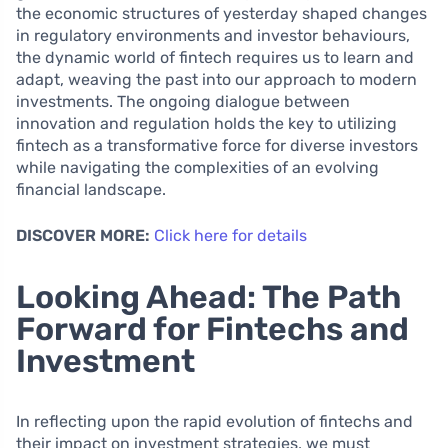
the economic structures of yesterday shaped changes
in regulatory environments and investor behaviours,
the dynamic world of fintech requires us to learn and
adapt, weaving the past into our approach to modern
investments. The ongoing dialogue between
innovation and regulation holds the key to utilizing
fintech as a transformative force for diverse investors
while navigating the complexities of an evolving
financial landscape.
DISCOVER MORE:
Click here for details
Looking Ahead: The Path
Forward for Fintechs and
Investment
In reflecting upon the rapid evolution of fintechs and
their impact on investment strategies, we must