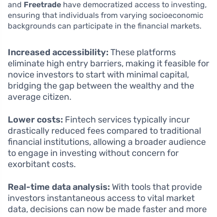
and
Freetrade
have democratized access to investing,
ensuring that individuals from varying socioeconomic
backgrounds can participate in the financial markets.
Increased accessibility:
These platforms
eliminate high entry barriers, making it feasible for
novice investors to start with minimal capital,
bridging the gap between the wealthy and the
average citizen.
Lower costs:
Fintech services typically incur
drastically reduced fees compared to traditional
financial institutions, allowing a broader audience
to engage in investing without concern for
exorbitant costs.
Real-time data analysis:
With tools that provide
investors instantaneous access to vital market
data, decisions can now be made faster and more