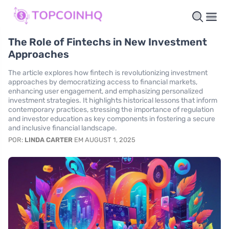
The Role of Fintechs in New Investment
Approaches
The article explores how fintech is revolutionizing investment
approaches by democratizing access to financial markets,
enhancing user engagement, and emphasizing personalized
investment strategies. It highlights historical lessons that inform
contemporary practices, stressing the importance of regulation
and investor education as key components in fostering a secure
and inclusive financial landscape.
POR:
LINDA CARTER
EM AUGUST 1, 2025