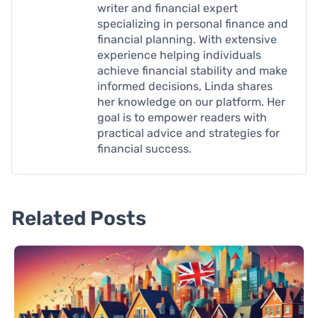
writer and financial expert
specializing in personal finance and
financial planning. With extensive
experience helping individuals
achieve financial stability and make
informed decisions, Linda shares
her knowledge on our platform. Her
goal is to empower readers with
practical advice and strategies for
financial success.
Related Posts