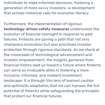
individuals to make informed decisions, fostering a
generation of more savvy investors—a development
that echoes historical calls for economic literacy.
Furthermore, the implementation of rigorous
technology-driven safety measures
underscores the
evolution of financial oversight in response to past
failures. Fintechs are paving a path that not only
champions innovation but also prioritises investor
protection through rigorous standards. As we stand at
the crossroads of technological advancement and
investor empowerment, the insights garnered from
financial history lead us toward a future where fintechs
can serve as invaluable allies in fostering a more
inclusive, informed, and resilient investment
landscape. It is through this lens of learned caution
and optimistic adaptation that we can harness the full
potential of fintechs while safeguarding the principles
that protect our financial futures.