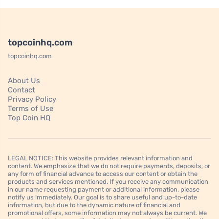
topcoinhq.com
topcoinhq.com
About Us
Contact
Privacy Policy
Terms of Use
Top Coin HQ
LEGAL NOTICE: This website provides relevant information and
content. We emphasize that we do not require payments, deposits, or
any form of financial advance to access our content or obtain the
products and services mentioned. If you receive any communication
in our name requesting payment or additional information, please
notify us immediately. Our goal is to share useful and up-to-date
information, but due to the dynamic nature of financial and
promotional offers, some information may not always be current. We