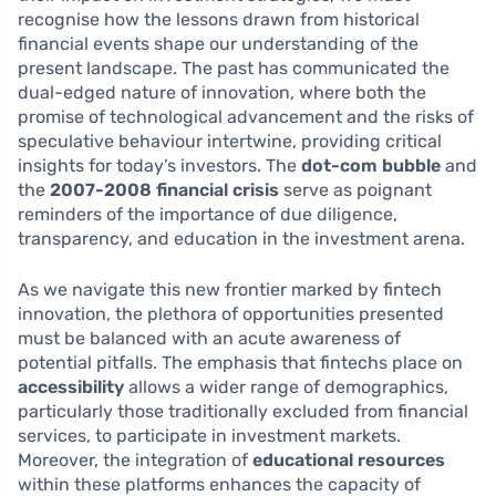
recognise how the lessons drawn from historical
financial events shape our understanding of the
present landscape. The past has communicated the
dual-edged nature of innovation, where both the
promise of technological advancement and the risks of
speculative behaviour intertwine, providing critical
insights for today’s investors. The
dot-com bubble
and
the
2007-2008 financial crisis
serve as poignant
reminders of the importance of due diligence,
transparency, and education in the investment arena.
As we navigate this new frontier marked by fintech
innovation, the plethora of opportunities presented
must be balanced with an acute awareness of
potential pitfalls. The emphasis that fintechs place on
accessibility
allows a wider range of demographics,
particularly those traditionally excluded from financial
services, to participate in investment markets.
Moreover, the integration of
educational resources
within these platforms enhances the capacity of