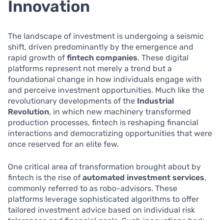
Innovation
The landscape of investment is undergoing a seismic
shift, driven predominantly by the emergence and
rapid growth of
fintech companies
. These digital
platforms represent not merely a trend but a
foundational change in how individuals engage with
and perceive investment opportunities. Much like the
revolutionary developments of the
Industrial
Revolution
, in which new machinery transformed
production processes, fintech is reshaping financial
interactions and democratizing opportunities that were
once reserved for an elite few.
One critical area of transformation brought about by
fintech is the rise of
automated investment services
,
commonly referred to as robo-advisors. These
platforms leverage sophisticated algorithms to offer
tailored investment advice based on individual risk