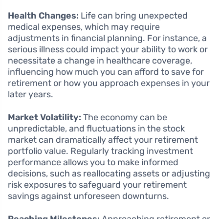
Health Changes:
Life can bring unexpected
medical expenses, which may require
adjustments in financial planning. For instance, a
serious illness could impact your ability to work or
necessitate a change in healthcare coverage,
influencing how much you can afford to save for
retirement or how you approach expenses in your
later years.
Market Volatility:
The economy can be
unpredictable, and fluctuations in the stock
market can dramatically affect your retirement
portfolio value. Regularly tracking investment
performance allows you to make informed
decisions, such as reallocating assets or adjusting
risk exposures to safeguard your retirement
savings against unforeseen downturns.