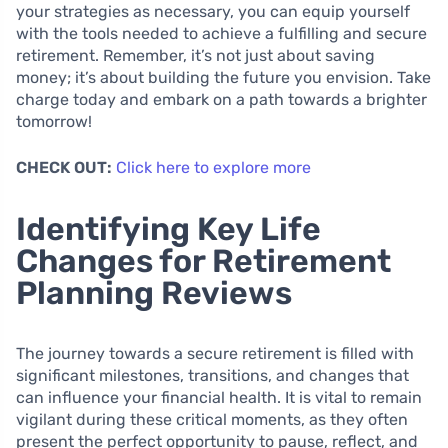
your strategies as necessary, you can equip yourself
with the tools needed to achieve a fulfilling and secure
retirement. Remember, it’s not just about saving
money; it’s about building the future you envision. Take
charge today and embark on a path towards a brighter
tomorrow!
CHECK OUT:
Click here to explore more
Identifying Key Life
Changes for Retirement
Planning Reviews
The journey towards a secure retirement is filled with
significant milestones, transitions, and changes that
can influence your financial health. It is vital to remain
vigilant during these critical moments, as they often
present the perfect opportunity to pause, reflect, and