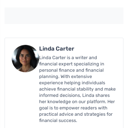
Linda Carter
Linda Carter is a writer and
financial expert specializing in
personal finance and financial
planning. With extensive
experience helping individuals
achieve financial stability and make
informed decisions, Linda shares
her knowledge on our platform. Her
goal is to empower readers with
practical advice and strategies for
financial success.