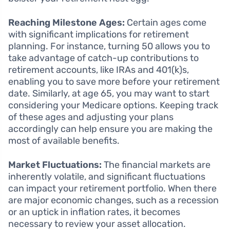
Reaching Milestone Ages:
Certain ages come
with significant implications for retirement
planning. For instance, turning 50 allows you to
take advantage of catch-up contributions to
retirement accounts, like IRAs and 401(k)s,
enabling you to save more before your retirement
date. Similarly, at age 65, you may want to start
considering your Medicare options. Keeping track
of these ages and adjusting your plans
accordingly can help ensure you are making the
most of available benefits.
Market Fluctuations:
The financial markets are
inherently volatile, and significant fluctuations
can impact your retirement portfolio. When there
are major economic changes, such as a recession
or an uptick in inflation rates, it becomes
necessary to review your asset allocation.