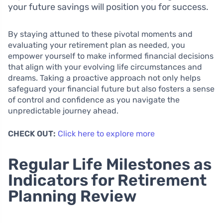
your future savings will position you for success.
By staying attuned to these pivotal moments and
evaluating your retirement plan as needed, you
empower yourself to make informed financial decisions
that align with your evolving life circumstances and
dreams. Taking a proactive approach not only helps
safeguard your financial future but also fosters a sense
of control and confidence as you navigate the
unpredictable journey ahead.
CHECK OUT:
Click here to explore more
Regular Life Milestones as
Indicators for Retirement
Planning Review