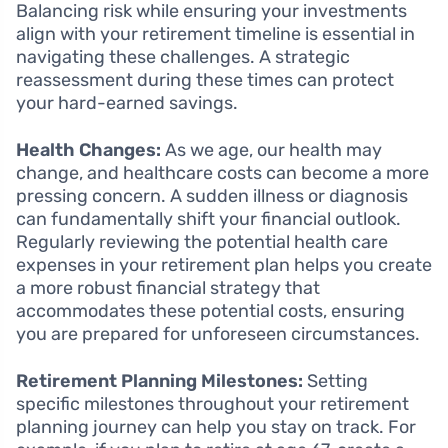
Balancing risk while ensuring your investments
align with your retirement timeline is essential in
navigating these challenges. A strategic
reassessment during these times can protect
your hard-earned savings.
Health Changes:
As we age, our health may
change, and healthcare costs can become a more
pressing concern. A sudden illness or diagnosis
can fundamentally shift your financial outlook.
Regularly reviewing the potential health care
expenses in your retirement plan helps you create
a more robust financial strategy that
accommodates these potential costs, ensuring
you are prepared for unforeseen circumstances.
Retirement Planning Milestones:
Setting
specific milestones throughout your retirement
planning journey can help you stay on track. For