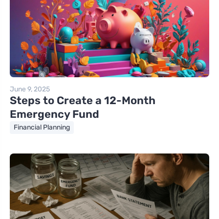
June 9, 2025
Steps to Create a 12-Month
Emergency Fund
Financial Planning