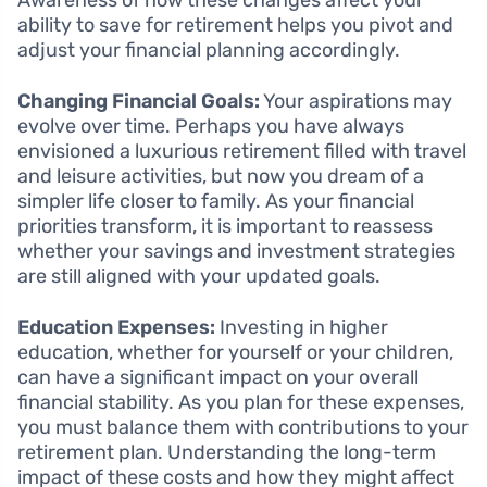
Awareness of how these changes affect your
ability to save for retirement helps you pivot and
adjust your financial planning accordingly.
Changing Financial Goals:
Your aspirations may
evolve over time. Perhaps you have always
envisioned a luxurious retirement filled with travel
and leisure activities, but now you dream of a
simpler life closer to family. As your financial
priorities transform, it is important to reassess
whether your savings and investment strategies
are still aligned with your updated goals.
Education Expenses:
Investing in higher
education, whether for yourself or your children,
can have a significant impact on your overall
financial stability. As you plan for these expenses,
you must balance them with contributions to your
retirement plan. Understanding the long-term
impact of these costs and how they might affect