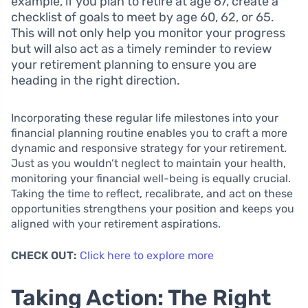
example, if you plan to retire at age 67, create a
checklist of goals to meet by age 60, 62, or 65.
This will not only help you monitor your progress
but will also act as a timely reminder to review
your retirement planning to ensure you are
heading in the right direction.
Incorporating these regular life milestones into your
financial planning routine enables you to craft a more
dynamic and responsive strategy for your retirement.
Just as you wouldn’t neglect to maintain your health,
monitoring your financial well-being is equally crucial.
Taking the time to reflect, recalibrate, and act on these
opportunities strengthens your position and keeps you
aligned with your retirement aspirations.
CHECK OUT:
Click here to explore more
Taking Action: The Right