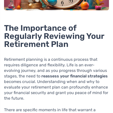
The Importance of
Regularly Reviewing Your
Retirement Plan
Retirement planning is a continuous process that
requires diligence and flexibility. Life is an ever-
evolving journey, and as you progress through various
stages, the need to
reassess your financial strategies
becomes crucial. Understanding when and why to
evaluate your retirement plan can profoundly enhance
your financial security and grant you peace of mind for
the future.
There are specific moments in life that warrant a