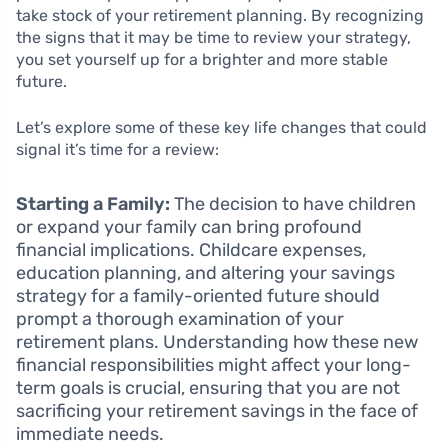
take stock of your retirement planning. By recognizing
the signs that it may be time to review your strategy,
you set yourself up for a brighter and more stable
future.
Let’s explore some of these key life changes that could
signal it’s time for a review:
Starting a Family:
The decision to have children
or expand your family can bring profound
financial implications. Childcare expenses,
education planning, and altering your savings
strategy for a family-oriented future should
prompt a thorough examination of your
retirement plans. Understanding how these new
financial responsibilities might affect your long-
term goals is crucial, ensuring that you are not
sacrificing your retirement savings in the face of
immediate needs.