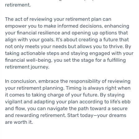
retirement.
The act of reviewing your retirement plan can
empower you to make informed decisions, enhancing
your financial resilience and opening up options that
align with your goals. It’s about creating a future that
not only meets your needs but allows you to thrive. By
taking actionable steps and staying engaged with your
financial well-being, you set the stage for a fulfilling
retirement journey.
In conclusion, embrace the responsibility of reviewing
your retirement planning. Timing is always right when
it comes to taking charge of your future. By staying
vigilant and adapting your plan according to life’s ebb
and flow, you can navigate the path toward a secure
and rewarding retirement. Start today—your dreams
are worth it.