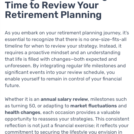
Time to Review Your
Retirement Planning
As you embark on your retirement planning journey, it’s
essential to recognize that there is no one-size-fits-all
timeline for when to review your strategy. Instead, it
requires a proactive mindset and an understanding
that life is filled with changes—both expected and
unforeseen. By integrating regular life milestones and
significant events into your review schedule, you
enable yourself to remain in control of your financial
future.
Whether it is an
annual salary review
, milestones such
as turning 50, or adapting to
market fluctuations
and
health changes
, each occasion provides a valuable
opportunity to reassess your strategies. This consistent
reflection is not just a financial exercise; it reflects your
commitment to securing the lifestyle you envision in