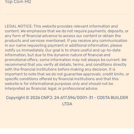
Top Coin HQ
LEGAL NOTICE: This website provides relevant information and
content. We emphasize that we do not require payments, deposits, or
any form of financial advance to access our content or obtain the
products and services mentioned. If you receive any communication
in our name requesting payment or additional information, please
notify us immediately. Our goal is to share useful and up-to-date
information, but due to the dynamic nature of financial and
promotional offers, some information may not always be current. We
recommend that you verify all details, terms, and conditions directly
with the financial institutions before making any decision. It is
important to note that we do not guarantee approvals, credit limits, or
specific conditions offered by financial institutions and that this
website is for informational purposes only and should not be
interpreted as financial, legal, or professional advice.
Copyright © 2026 CNPJ: 24.617.596/0001-31 - COSTA BUILDER
LTDA