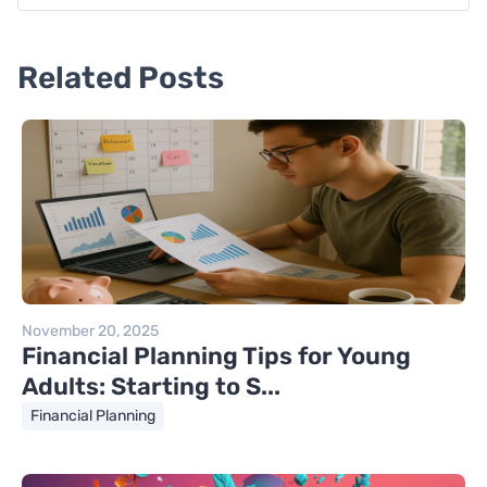
Related Posts
November 20, 2025
Financial Planning Tips for Young
Adults: Starting to S...
Financial Planning