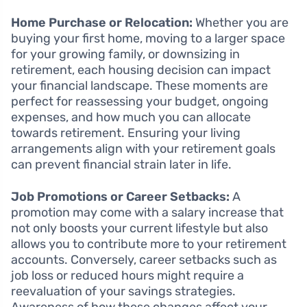
Home Purchase or Relocation:
Whether you are
buying your first home, moving to a larger space
for your growing family, or downsizing in
retirement, each housing decision can impact
your financial landscape. These moments are
perfect for reassessing your budget, ongoing
expenses, and how much you can allocate
towards retirement. Ensuring your living
arrangements align with your retirement goals
can prevent financial strain later in life.
Job Promotions or Career Setbacks:
A
promotion may come with a salary increase that
not only boosts your current lifestyle but also
allows you to contribute more to your retirement
accounts. Conversely, career setbacks such as
job loss or reduced hours might require a
reevaluation of your savings strategies.