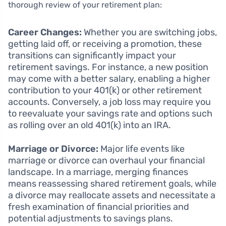
thorough review of your retirement plan:
Career Changes:
Whether you are switching jobs,
getting laid off, or receiving a promotion, these
transitions can significantly impact your
retirement savings. For instance, a new position
may come with a better salary, enabling a higher
contribution to your 401(k) or other retirement
accounts. Conversely, a job loss may require you
to reevaluate your savings rate and options such
as rolling over an old 401(k) into an IRA.
Marriage or Divorce:
Major life events like
marriage or divorce can overhaul your financial
landscape. In a marriage, merging finances
means reassessing shared retirement goals, while
a divorce may reallocate assets and necessitate a
fresh examination of financial priorities and
potential adjustments to savings plans.