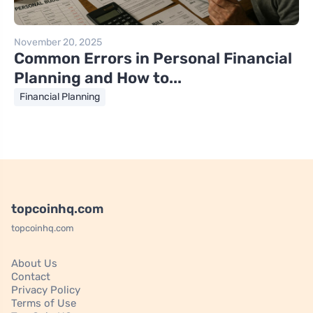
November 20, 2025
Common Errors in Personal Financial
Planning and How to...
Financial Planning
topcoinhq.com
topcoinhq.com
About Us
Contact
Privacy Policy
Terms of Use