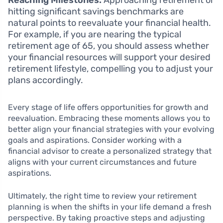
Reaching Milestones:
Approaching retirement or
hitting significant savings benchmarks are
natural points to reevaluate your financial health.
For example, if you are nearing the typical
retirement age of 65, you should assess whether
your financial resources will support your desired
retirement lifestyle, compelling you to adjust your
plans accordingly.
Every stage of life offers opportunities for growth and
reevaluation. Embracing these moments allows you to
better align your financial strategies with your evolving
goals and aspirations. Consider working with a
financial advisor to create a personalized strategy that
aligns with your current circumstances and future
aspirations.
Ultimately, the right time to review your retirement
planning is when the shifts in your life demand a fresh
perspective. By taking proactive steps and adjusting