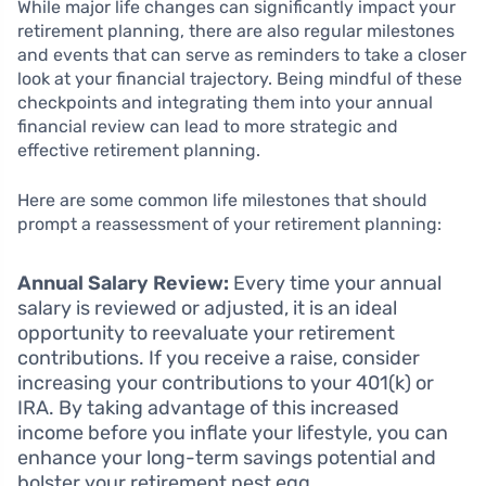
While major life changes can significantly impact your
retirement planning, there are also regular milestones
and events that can serve as reminders to take a closer
look at your financial trajectory. Being mindful of these
checkpoints and integrating them into your annual
financial review can lead to more strategic and
effective retirement planning.
Here are some common life milestones that should
prompt a reassessment of your retirement planning:
Annual Salary Review:
Every time your annual
salary is reviewed or adjusted, it is an ideal
opportunity to reevaluate your retirement
contributions. If you receive a raise, consider
increasing your contributions to your 401(k) or
IRA. By taking advantage of this increased
income before you inflate your lifestyle, you can
enhance your long-term savings potential and
bolster your retirement nest egg.