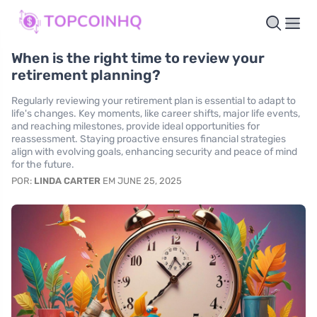
When is the right time to review your
retirement planning?
Regularly reviewing your retirement plan is essential to adapt to
life's changes. Key moments, like career shifts, major life events,
and reaching milestones, provide ideal opportunities for
reassessment. Staying proactive ensures financial strategies
align with evolving goals, enhancing security and peace of mind
for the future.
POR:
LINDA CARTER
EM JUNE 25, 2025