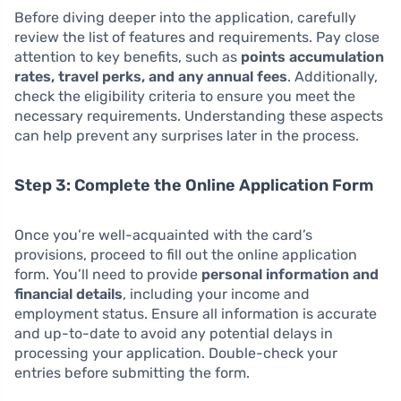
Before diving deeper into the application, carefully
review the list of features and requirements. Pay close
attention to key benefits, such as
points accumulation
rates, travel perks, and any annual fees
. Additionally,
check the eligibility criteria to ensure you meet the
necessary requirements. Understanding these aspects
can help prevent any surprises later in the process.
Step 3: Complete the Online Application Form
Once you’re well-acquainted with the card’s
provisions, proceed to fill out the online application
form. You’ll need to provide
personal information and
financial details
, including your income and
employment status. Ensure all information is accurate
and up-to-date to avoid any potential delays in
processing your application. Double-check your
entries before submitting the form.