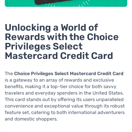
Unlocking a World of
Rewards with the Choice
Privileges Select
Mastercard Credit Card
The
Choice Privileges Select Mastercard Credit Card
is a gateway to an array of rewards and exclusive
benefits, making it a top-tier choice for both savvy
travelers and everyday spenders in the United States.
This card stands out by offering its users unparalleled
convenience and exceptional value through its robust
feature set, catering to both international adventurers
and domestic shoppers.