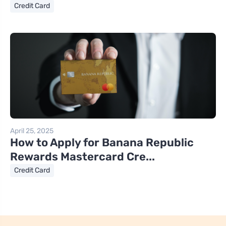
Credit Card
April 25, 2025
How to Apply for Banana Republic
Rewards Mastercard Cre...
Credit Card