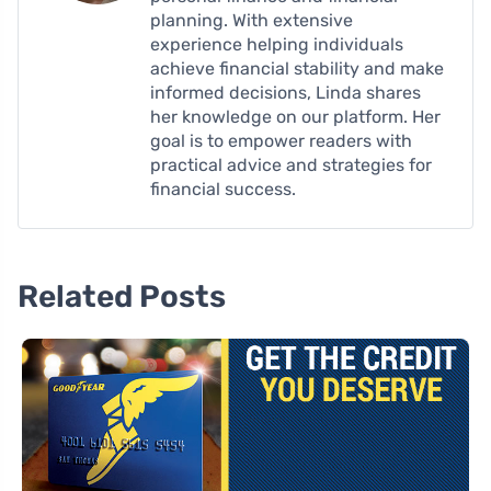
planning. With extensive
experience helping individuals
achieve financial stability and make
informed decisions, Linda shares
her knowledge on our platform. Her
goal is to empower readers with
practical advice and strategies for
financial success.
Related Posts