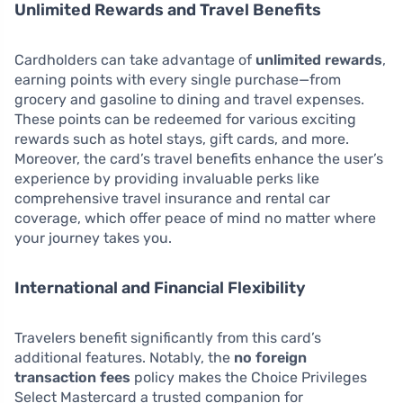
Unlimited Rewards and Travel Benefits
Cardholders can take advantage of
unlimited rewards
,
earning points with every single purchase—from
grocery and gasoline to dining and travel expenses.
These points can be redeemed for various exciting
rewards such as hotel stays, gift cards, and more.
Moreover, the card’s travel benefits enhance the user’s
experience by providing invaluable perks like
comprehensive travel insurance and rental car
coverage, which offer peace of mind no matter where
your journey takes you.
International and Financial Flexibility
Travelers benefit significantly from this card’s
additional features. Notably, the
no foreign
transaction fees
policy makes the Choice Privileges
Select Mastercard a trusted companion for