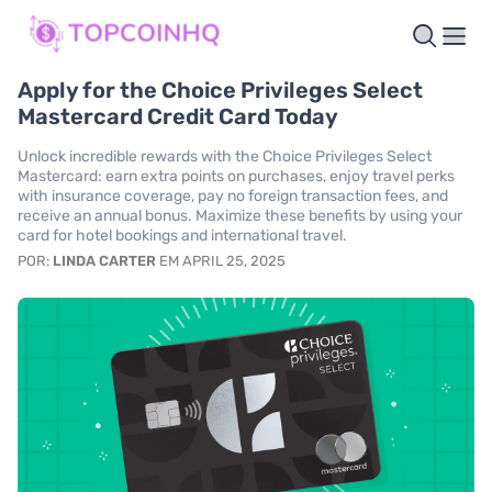
Apply for the Choice Privileges Select
Mastercard Credit Card Today
Unlock incredible rewards with the Choice Privileges Select
Mastercard: earn extra points on purchases, enjoy travel perks
with insurance coverage, pay no foreign transaction fees, and
receive an annual bonus. Maximize these benefits by using your
card for hotel bookings and international travel.
POR:
LINDA CARTER
EM APRIL 25, 2025