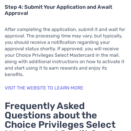
Step 4: Submit Your Application and Await
Approval
After completing the application, submit it and wait for
approval. The processing time may vary, but typically,
you should receive a notification regarding your
approval status shortly. If approved, you will receive
your Choice Privileges Select Mastercard in the mail,
along with additional instructions on how to activate it
and start using it to earn rewards and enjoy its
benefits.
VISIT THE WEBSITE TO LEARN MORE
Frequently Asked
Questions about the
Choice Privileges Select