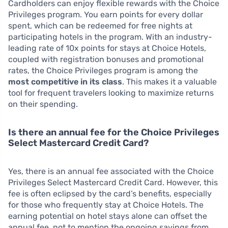
Cardholders can enjoy flexible rewards with the Choice
Privileges program. You earn points for every dollar
spent, which can be redeemed for free nights at
participating hotels in the program. With an industry-
leading rate of 10x points for stays at Choice Hotels,
coupled with registration bonuses and promotional
rates, the Choice Privileges program is among the
most competitive in its class
. This makes it a valuable
tool for frequent travelers looking to maximize returns
on their spending.
Is there an annual fee for the Choice Privileges
Select Mastercard Credit Card?
Yes, there is an annual fee associated with the Choice
Privileges Select Mastercard Credit Card. However, this
fee is often eclipsed by the card’s benefits, especially
for those who frequently stay at Choice Hotels. The
earning potential on hotel stays alone can offset the
annual fee, not to mention the ongoing savings from