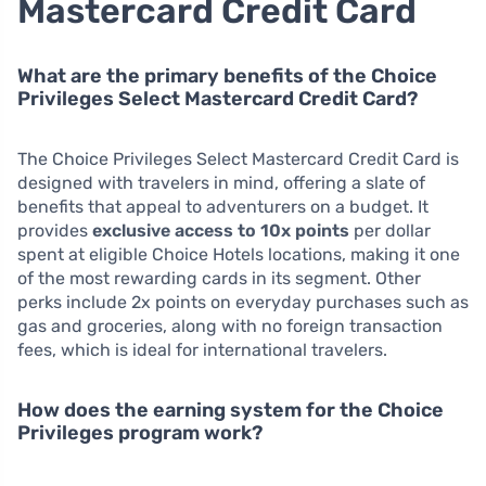
Mastercard Credit Card
What are the primary benefits of the Choice
Privileges Select Mastercard Credit Card?
The Choice Privileges Select Mastercard Credit Card is
designed with travelers in mind, offering a slate of
benefits that appeal to adventurers on a budget. It
provides
exclusive access to 10x points
per dollar
spent at eligible Choice Hotels locations, making it one
of the most rewarding cards in its segment. Other
perks include 2x points on everyday purchases such as
gas and groceries, along with no foreign transaction
fees, which is ideal for international travelers.
How does the earning system for the Choice
Privileges program work?