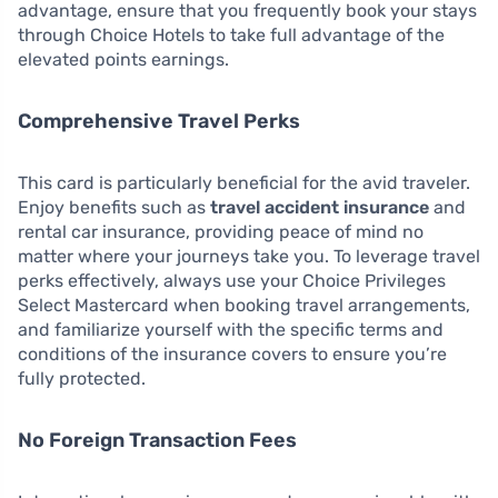
advantage, ensure that you frequently book your stays
through Choice Hotels to take full advantage of the
elevated points earnings.
Comprehensive Travel Perks
This card is particularly beneficial for the avid traveler.
Enjoy benefits such as
travel accident insurance
and
rental car insurance, providing peace of mind no
matter where your journeys take you. To leverage travel
perks effectively, always use your Choice Privileges
Select Mastercard when booking travel arrangements,
and familiarize yourself with the specific terms and
conditions of the insurance covers to ensure you’re
fully protected.
No Foreign Transaction Fees