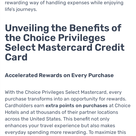
rewarding way of handling expenses while enjoying
life’s journeys.
Unveiling the Benefits of
the Choice Privileges
Select Mastercard Credit
Card
Accelerated Rewards on Every Purchase
With the Choice Privileges Select Mastercard, every
purchase transforms into an opportunity for rewards.
Cardholders earn
extra points on purchases
at Choice
Hotels and at thousands of their partner locations
across the United States. This benefit not only
enhances your travel experience but also makes
everyday spending more rewarding. To maximize this