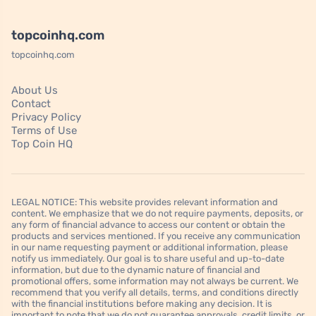
topcoinhq.com
topcoinhq.com
About Us
Contact
Privacy Policy
Terms of Use
Top Coin HQ
LEGAL NOTICE: This website provides relevant information and
content. We emphasize that we do not require payments, deposits, or
any form of financial advance to access our content or obtain the
products and services mentioned. If you receive any communication
in our name requesting payment or additional information, please
notify us immediately. Our goal is to share useful and up-to-date
information, but due to the dynamic nature of financial and
promotional offers, some information may not always be current. We
recommend that you verify all details, terms, and conditions directly
with the financial institutions before making any decision. It is
important to note that we do not guarantee approvals, credit limits, or