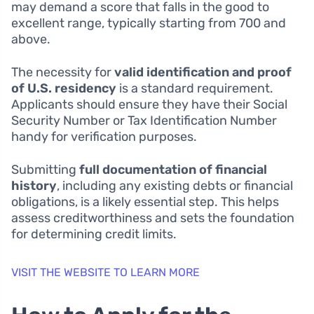
may demand a score that falls in the good to
excellent range, typically starting from 700 and
above.
The necessity for
valid identification and proof
of U.S. residency
is a standard requirement.
Applicants should ensure they have their Social
Security Number or Tax Identification Number
handy for verification purposes.
Submitting
full documentation of financial
history
, including any existing debts or financial
obligations, is a likely essential step. This helps
assess creditworthiness and sets the foundation
for determining credit limits.
VISIT THE WEBSITE TO LEARN MORE