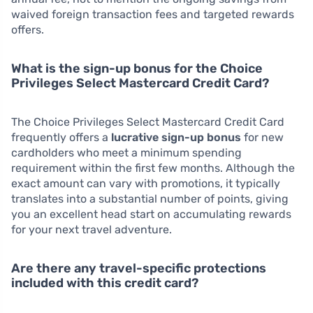
waived foreign transaction fees and targeted rewards
offers.
What is the sign-up bonus for the Choice
Privileges Select Mastercard Credit Card?
The Choice Privileges Select Mastercard Credit Card
frequently offers a
lucrative sign-up bonus
for new
cardholders who meet a minimum spending
requirement within the first few months. Although the
exact amount can vary with promotions, it typically
translates into a substantial number of points, giving
you an excellent head start on accumulating rewards
for your next travel adventure.
Are there any travel-specific protections
included with this credit card?