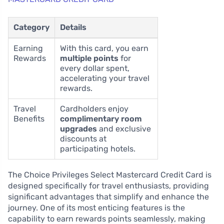
Category
Details
Earning
With this card, you earn
Rewards
multiple points
for
every dollar spent,
accelerating your travel
rewards.
Travel
Cardholders enjoy
Benefits
complimentary room
upgrades
and exclusive
discounts at
participating hotels.
The Choice Privileges Select Mastercard Credit Card is
designed specifically for travel enthusiasts, providing
significant advantages that simplify and enhance the
journey. One of its most enticing features is the
capability to earn rewards points seamlessly, making