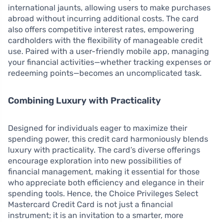
international jaunts, allowing users to make purchases
abroad without incurring additional costs. The card
also offers competitive interest rates, empowering
cardholders with the flexibility of manageable credit
use. Paired with a user-friendly mobile app, managing
your financial activities—whether tracking expenses or
redeeming points—becomes an uncomplicated task.
Combining Luxury with Practicality
Designed for individuals eager to maximize their
spending power, this credit card harmoniously blends
luxury with practicality. The card’s diverse offerings
encourage exploration into new possibilities of
financial management, making it essential for those
who appreciate both efficiency and elegance in their
spending tools. Hence, the Choice Privileges Select
Mastercard Credit Card is not just a financial
instrument; it is an invitation to a smarter, more