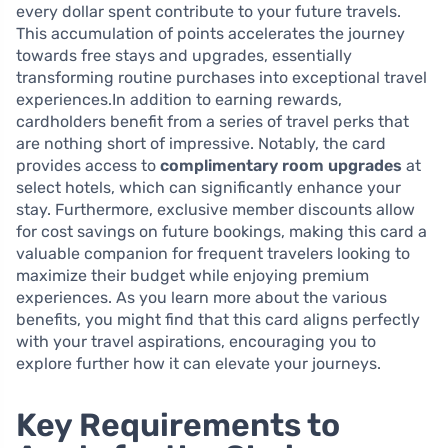
every dollar spent contribute to your future travels.
This accumulation of points accelerates the journey
towards free stays and upgrades, essentially
transforming routine purchases into exceptional travel
experiences.In addition to earning rewards,
cardholders benefit from a series of travel perks that
are nothing short of impressive. Notably, the card
provides access to
complimentary room upgrades
at
select hotels, which can significantly enhance your
stay. Furthermore, exclusive member discounts allow
for cost savings on future bookings, making this card a
valuable companion for frequent travelers looking to
maximize their budget while enjoying premium
experiences. As you learn more about the various
benefits, you might find that this card aligns perfectly
with your travel aspirations, encouraging you to
explore further how it can elevate your journeys.
Key Requirements to