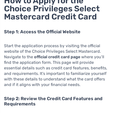
How to Apply for the
Choice Privileges Select
Mastercard Credit Card
Step 1: Access the Official Website
Start the application process by visiting the official
website of the Choice Privileges Select Mastercard.
Navigate to the
official credit card page
where you’ll
find the application form. This page will provide
essential details such as credit card features, benefits,
and requirements. It’s important to familiarize yourself
with these details to understand what the card offers
and if it aligns with your financial needs.
Step 2: Review the Credit Card Features and
Requirements