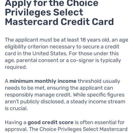
Apply for the Choice
Privileges Select
Mastercard Credit Card
The applicant must be at least 18 years old, an age
eligibility criterion necessary to secure a credit
card in the United States. For those under this
age, parental consent or a co-signer is typically
required.
A
minimum monthly income
threshold usually
needs to be met, ensuring the applicant can
responsibly manage credit. While specific figures
aren’t publicly disclosed, a steady income stream
is crucial.
Having a
good credit score
is often essential for
approval. The Choice Privileges Select Mastercard