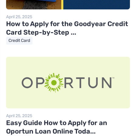
April 25, 2025
How to Apply for the Goodyear Credit
Card Step-by-Step ...
Credit Card
April 25, 2025
Easy Guide How to Apply for an
Oportun Loan Online Toda...