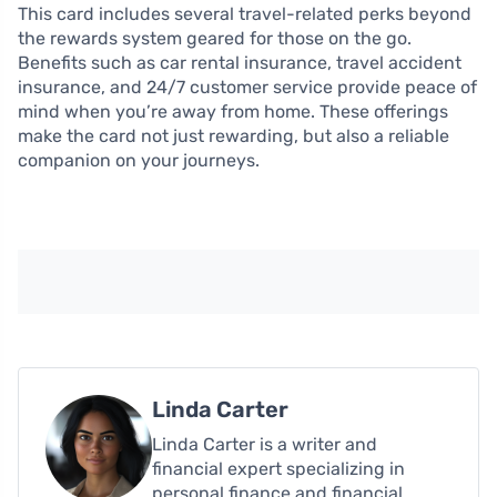
This card includes several travel-related perks beyond
the rewards system geared for those on the go.
Benefits such as car rental insurance, travel accident
insurance, and 24/7 customer service provide peace of
mind when you’re away from home. These offerings
make the card not just rewarding, but also a reliable
companion on your journeys.
Linda Carter
Linda Carter is a writer and
financial expert specializing in
personal finance and financial