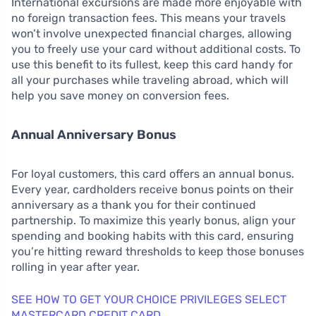
International excursions are made more enjoyable with
no foreign transaction fees. This means your travels
won’t involve unexpected financial charges, allowing
you to freely use your card without additional costs. To
use this benefit to its fullest, keep this card handy for
all your purchases while traveling abroad, which will
help you save money on conversion fees.
Annual Anniversary Bonus
For loyal customers, this card offers an annual bonus.
Every year, cardholders receive bonus points on their
anniversary as a thank you for their continued
partnership. To maximize this yearly bonus, align your
spending and booking habits with this card, ensuring
you’re hitting reward thresholds to keep those bonuses
rolling in year after year.
SEE HOW TO GET YOUR CHOICE PRIVILEGES SELECT
MASTERCARD CREDIT CARD