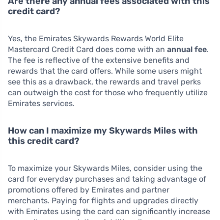
Are there any annual fees associated with this
credit card?
Yes, the Emirates Skywards Rewards World Elite
Mastercard Credit Card does come with an
annual fee
.
The fee is reflective of the extensive benefits and
rewards that the card offers. While some users might
see this as a drawback, the rewards and travel perks
can outweigh the cost for those who frequently utilize
Emirates services.
How can I maximize my Skywards Miles with
this credit card?
To maximize your Skywards Miles, consider using the
card for everyday purchases and taking advantage of
promotions offered by Emirates and partner
merchants. Paying for flights and upgrades directly
with Emirates using the card can significantly increase