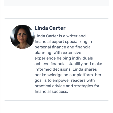
Linda Carter
Linda Carter is a writer and
financial expert specializing in
personal finance and financial
planning. With extensive
experience helping individuals
achieve financial stability and make
informed decisions, Linda shares
her knowledge on our platform. Her
goal is to empower readers with
practical advice and strategies for
financial success.