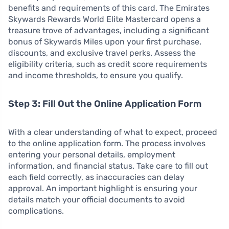
benefits and requirements of this card. The Emirates
Skywards Rewards World Elite Mastercard opens a
treasure trove of advantages, including a significant
bonus of Skywards Miles upon your first purchase,
discounts, and exclusive travel perks. Assess the
eligibility criteria, such as credit score requirements
and income thresholds, to ensure you qualify.
Step 3: Fill Out the Online Application Form
With a clear understanding of what to expect, proceed
to the online application form. The process involves
entering your personal details, employment
information, and financial status. Take care to fill out
each field correctly, as inaccuracies can delay
approval. An important highlight is ensuring your
details match your official documents to avoid
complications.