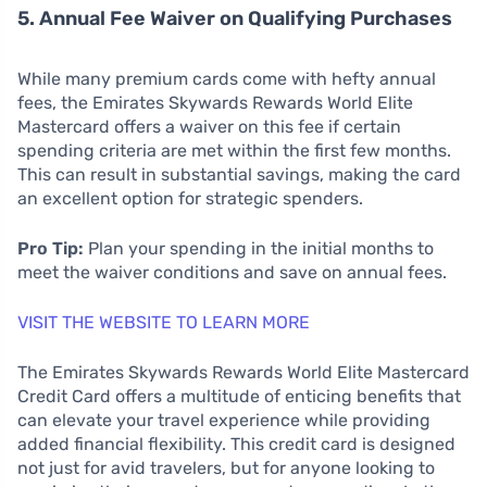
5. Annual Fee Waiver on Qualifying Purchases
While many premium cards come with hefty annual
fees, the Emirates Skywards Rewards World Elite
Mastercard offers a waiver on this fee if certain
spending criteria are met within the first few months.
This can result in substantial savings, making the card
an excellent option for strategic spenders.
Pro Tip:
Plan your spending in the initial months to
meet the waiver conditions and save on annual fees.
VISIT THE WEBSITE TO LEARN MORE
The Emirates Skywards Rewards World Elite Mastercard
Credit Card offers a multitude of enticing benefits that
can elevate your travel experience while providing
added financial flexibility. This credit card is designed
not just for avid travelers, but for anyone looking to