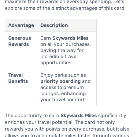
maximize their rewards on everyday spending. Let’s
explore some of the distinct advantages of this card:
Advantage
Description
Generous
Earn
Skywards Miles
Rewards
on all your purchases,
paving the way for
incredible travel
opportunities.
Travel
Enjoy perks such as
Benefits
priority boarding
and
access to premium
lounges, enhancing
your travel comfort.
The opportunity to earn
Skywards Miles
significantly
enriches your travel potential. The card not only
rewards you with points on every purchase, but it also
allows you to accumulate miles faster through various