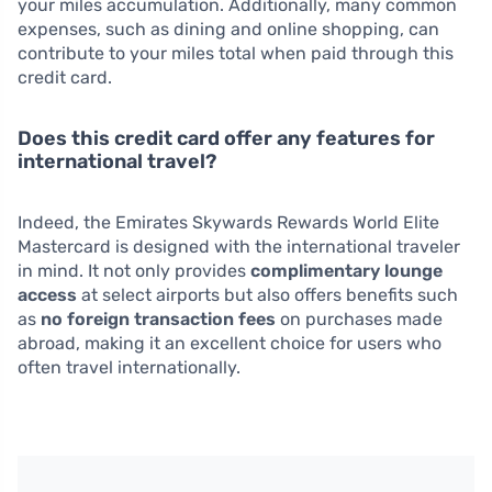
your miles accumulation. Additionally, many common
expenses, such as dining and online shopping, can
contribute to your miles total when paid through this
credit card.
Does this credit card offer any features for
international travel?
Indeed, the Emirates Skywards Rewards World Elite
Mastercard is designed with the international traveler
in mind. It not only provides
complimentary lounge
access
at select airports but also offers benefits such
as
no foreign transaction fees
on purchases made
abroad, making it an excellent choice for users who
often travel internationally.