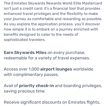
The Emirates Skywards Rewards World Elite Mastercard
isn’t just a credit card; it’s a financial tool that provides
enhanced travel privileges and the flexibility to make
your journey as comfortable and rewarding as possible.
As you explore the application process, you’ll discover
how simple it is to embark on a journey enriched with
benefits designed to cater to the needs of
sophisticated travelers.
Earn Skywards Miles
on every purchase,
redeemable for a variety of travel expenses.
Access over 1,000
airport lounges
worldwide
with complimentary passes.
Avail of
priority check-in
and boarding privileges,
saving precious time.
Receive significant discounts on Emirates flights,