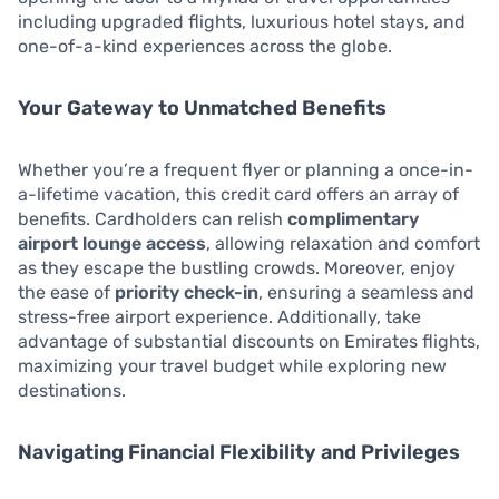
including upgraded flights, luxurious hotel stays, and
one-of-a-kind experiences across the globe.
Your Gateway to Unmatched Benefits
Whether you’re a frequent flyer or planning a once-in-
a-lifetime vacation, this credit card offers an array of
benefits. Cardholders can relish
complimentary
airport lounge access
, allowing relaxation and comfort
as they escape the bustling crowds. Moreover, enjoy
the ease of
priority check-in
, ensuring a seamless and
stress-free airport experience. Additionally, take
advantage of substantial discounts on Emirates flights,
maximizing your travel budget while exploring new
destinations.
Navigating Financial Flexibility and Privileges