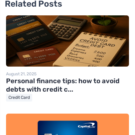
Related Posts
August 21, 2025
Personal finance tips: how to avoid
debts with credit c...
Credit Card