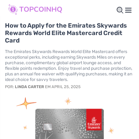
How to Apply for the Emirates Skywards
Rewards World Elite Mastercard Credit
Card
The Emirates Skywards Rewards World Elite Mastercard offers
exceptional perks, including earning Skywards Miles on every
purchase, complimentary global airport lounge access, and
flexible points redemption. Enjoy travel and purchase protection,
plus an annual fee waiver with qualifying purchases, making it an
ideal choice for savvy travelers.
POR:
LINDA CARTER
EM APRIL 25, 2025