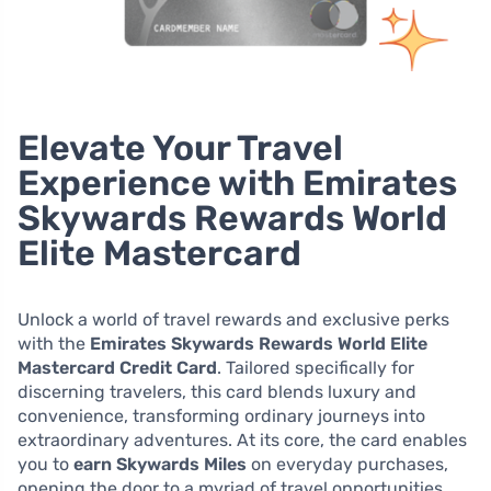
Elevate Your Travel
Experience with Emirates
Skywards Rewards World
Elite Mastercard
Unlock a world of travel rewards and exclusive perks
with the
Emirates Skywards Rewards World Elite
Mastercard Credit Card
. Tailored specifically for
discerning travelers, this card blends luxury and
convenience, transforming ordinary journeys into
extraordinary adventures. At its core, the card enables
you to
earn Skywards Miles
on everyday purchases,
opening the door to a myriad of travel opportunities