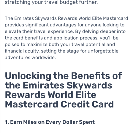
stretching your travel budget further.
The Emirates Skywards Rewards World Elite Mastercard
provides significant advantages for anyone looking to
elevate their travel experience. By delving deeper into
the card benefits and application process, you’ll be
poised to maximize both your travel potential and
financial acuity, setting the stage for unforgettable
adventures worldwide.
Unlocking the Benefits of
the Emirates Skywards
Rewards World Elite
Mastercard Credit Card
1. Earn Miles on Every Dollar Spent