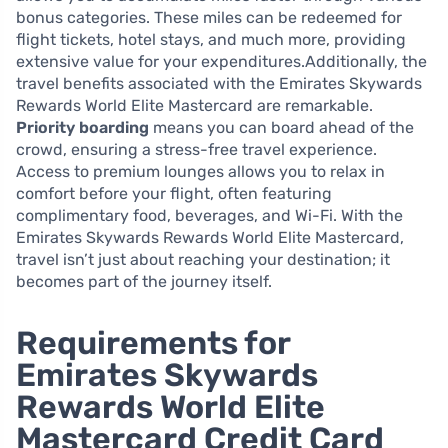
bonus categories. These miles can be redeemed for
flight tickets, hotel stays, and much more, providing
extensive value for your expenditures.Additionally, the
travel benefits associated with the Emirates Skywards
Rewards World Elite Mastercard are remarkable.
Priority boarding
means you can board ahead of the
crowd, ensuring a stress-free travel experience.
Access to premium lounges allows you to relax in
comfort before your flight, often featuring
complimentary food, beverages, and Wi-Fi. With the
Emirates Skywards Rewards World Elite Mastercard,
travel isn’t just about reaching your destination; it
becomes part of the journey itself.
Requirements for
Emirates Skywards
Rewards World Elite
Mastercard Credit Card