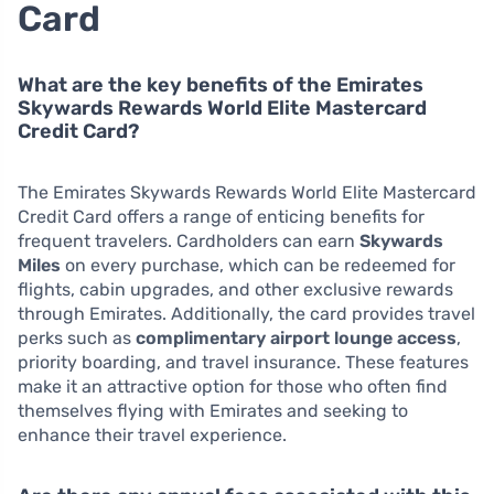
Card
What are the key benefits of the Emirates
Skywards Rewards World Elite Mastercard
Credit Card?
The Emirates Skywards Rewards World Elite Mastercard
Credit Card offers a range of enticing benefits for
frequent travelers. Cardholders can earn
Skywards
Miles
on every purchase, which can be redeemed for
flights, cabin upgrades, and other exclusive rewards
through Emirates. Additionally, the card provides travel
perks such as
complimentary airport lounge access
,
priority boarding, and travel insurance. These features
make it an attractive option for those who often find
themselves flying with Emirates and seeking to
enhance their travel experience.