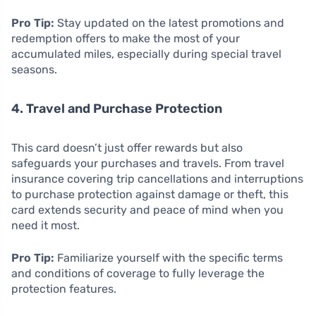
Pro Tip:
Stay updated on the latest promotions and
redemption offers to make the most of your
accumulated miles, especially during special travel
seasons.
4. Travel and Purchase Protection
This card doesn’t just offer rewards but also
safeguards your purchases and travels. From travel
insurance covering trip cancellations and interruptions
to purchase protection against damage or theft, this
card extends security and peace of mind when you
need it most.
Pro Tip:
Familiarize yourself with the specific terms
and conditions of coverage to fully leverage the
protection features.