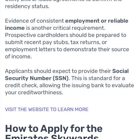
residency status.
Evidence of consistent
employment or reliable
income
is another critical requirement.
Prospective cardholders should be prepared to
submit recent pay stubs, tax returns, or
employment letters to demonstrate their source
of income.
Applicants should expect to provide their
Social
Security Number (SSN)
. This is standard for a
credit check, allowing the issuing bank to evaluate
your creditworthiness.
VISIT THE WEBSITE TO LEARN MORE
How to Apply for the
Emirates Skywards