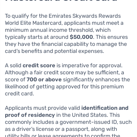
To qualify for the Emirates Skywards Rewards
World Elite Mastercard, applicants must meet a
minimum annual income threshold, which
typically starts at around
$50,000
. This ensures
they have the financial capability to manage the
card’s benefits and potential expenses.
A solid
credit score
is imperative for approval.
Although a fair credit score may be sufficient, a
score of
700 or above
significantly enhances the
likelihood of getting approved for this premium
credit card.
Applicants must provide valid
identification and
proof of residency
in the United States. This
commonly includes a government-issued ID, such
as a driver’s license or a passport, along with
utility bills or lease agreements to confirm the