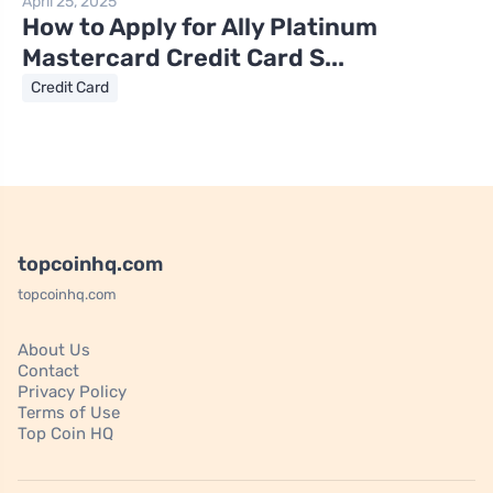
April 25, 2025
How to Apply for Ally Platinum
Mastercard Credit Card S...
Credit Card
topcoinhq.com
topcoinhq.com
About Us
Contact
Privacy Policy
Terms of Use
Top Coin HQ