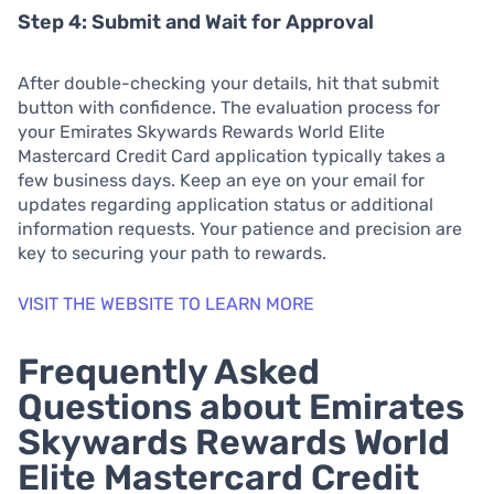
Step 4: Submit and Wait for Approval
After double-checking your details, hit that submit
button with confidence. The evaluation process for
your Emirates Skywards Rewards World Elite
Mastercard Credit Card application typically takes a
few business days. Keep an eye on your email for
updates regarding application status or additional
information requests. Your patience and precision are
key to securing your path to rewards.
VISIT THE WEBSITE TO LEARN MORE
Frequently Asked
Questions about Emirates
Skywards Rewards World
Elite Mastercard Credit