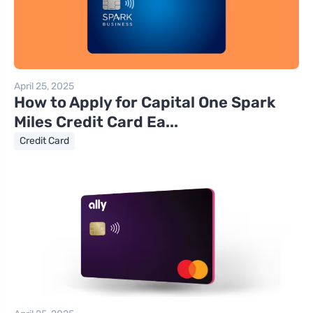
April 25, 2025
How to Apply for Capital One Spark
Miles Credit Card Ea...
Credit Card