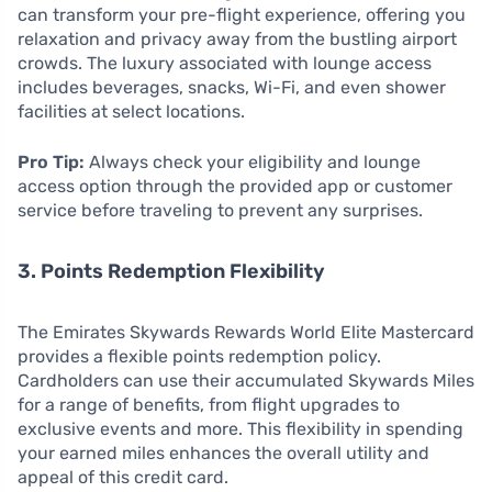
can transform your pre-flight experience, offering you
relaxation and privacy away from the bustling airport
crowds. The luxury associated with lounge access
includes beverages, snacks, Wi-Fi, and even shower
facilities at select locations.
Pro Tip:
Always check your eligibility and lounge
access option through the provided app or customer
service before traveling to prevent any surprises.
3. Points Redemption Flexibility
The Emirates Skywards Rewards World Elite Mastercard
provides a flexible points redemption policy.
Cardholders can use their accumulated Skywards Miles
for a range of benefits, from flight upgrades to
exclusive events and more. This flexibility in spending
your earned miles enhances the overall utility and
appeal of this credit card.