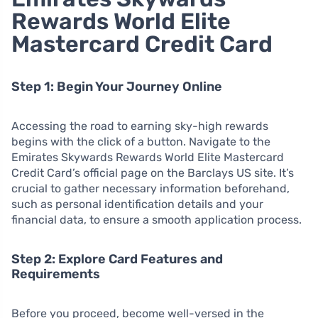
Rewards World Elite
Mastercard Credit Card
Step 1: Begin Your Journey Online
Accessing the road to earning sky-high rewards
begins with the click of a button. Navigate to the
Emirates Skywards Rewards World Elite Mastercard
Credit Card’s official page on the Barclays US site. It’s
crucial to gather necessary information beforehand,
such as personal identification details and your
financial data, to ensure a smooth application process.
Step 2: Explore Card Features and
Requirements
Before you proceed, become well-versed in the