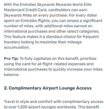
With the Emirates Skywards Rewards World Elite
Mastercard Credit Card, cardholders can earn
Skywards Miles on every purchase. For every dollar
spent on Emirates flights, you can amass a significant
number of miles, with additional miles earned on
international purchases and other select categories.
This feature makes it a standout choice for frequent
travelers looking to maximize their mileage
accumulation.
Pro Tip:
To fully capitalize on this benefit, prioritize
using the card for all flight-related expenses and
international purchases to quickly increase your miles
balance.
2. Complimentary Airport Lounge Access
Travel in style and comfort with complimentary access
to over 1,200 airport lounges worldwide. This benefit