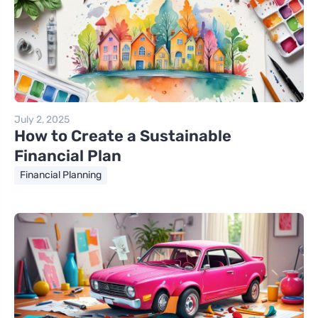
July 2, 2025
How to Create a Sustainable
Financial Plan
Financial Planning