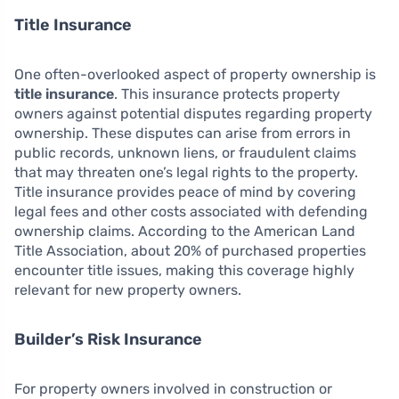
Title Insurance
One often-overlooked aspect of property ownership is
title insurance
. This insurance protects property
owners against potential disputes regarding property
ownership. These disputes can arise from errors in
public records, unknown liens, or fraudulent claims
that may threaten one’s legal rights to the property.
Title insurance provides peace of mind by covering
legal fees and other costs associated with defending
ownership claims. According to the American Land
Title Association, about 20% of purchased properties
encounter title issues, making this coverage highly
relevant for new property owners.
Builder’s Risk Insurance
For property owners involved in construction or