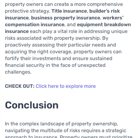
property owners can create a more comprehensive
protective strategy.
Title insurance
,
builder’s risk
insurance
,
business property insurance
,
workers’
compensation insurance
, and
equipment breakdown
insurance
each play a vital role in addressing unique
risks associated with property ownership. By
proactively assessing their particular needs and
acquiring the right coverage, property owners can
fortify their investments and ensure sustained
financial security in the face of unexpected
challenges.
CHECK OUT:
Click here to explore more
Conclusion
In the complex landscape of property ownership,
navigating the multitude of risks requires a strategic
approach to insurance. Property owners must prioritize