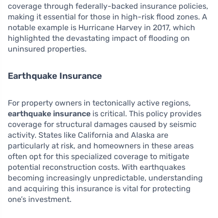
coverage through federally-backed insurance policies,
making it essential for those in high-risk flood zones. A
notable example is Hurricane Harvey in 2017, which
highlighted the devastating impact of flooding on
uninsured properties.
Earthquake Insurance
For property owners in tectonically active regions,
earthquake insurance
is critical. This policy provides
coverage for structural damages caused by seismic
activity. States like California and Alaska are
particularly at risk, and homeowners in these areas
often opt for this specialized coverage to mitigate
potential reconstruction costs. With earthquakes
becoming increasingly unpredictable, understanding
and acquiring this insurance is vital for protecting
one’s investment.