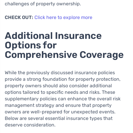
challenges of property ownership.
CHECK OUT:
Click here to explore more
Additional Insurance
Options for
Comprehensive Coverage
While the previously discussed insurance policies
provide a strong foundation for property protection,
property owners should also consider additional
options tailored to specific needs and risks. These
supplementary policies can enhance the overall risk
management strategy and ensure that property
owners are well-prepared for unexpected events.
Below are several essential insurance types that
deserve consideration.