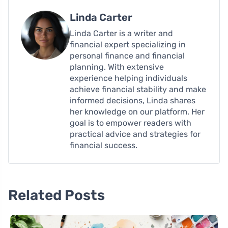
Linda Carter
Linda Carter is a writer and
financial expert specializing in
personal finance and financial
planning. With extensive
experience helping individuals
achieve financial stability and make
informed decisions, Linda shares
her knowledge on our platform. Her
goal is to empower readers with
practical advice and strategies for
financial success.
Related Posts