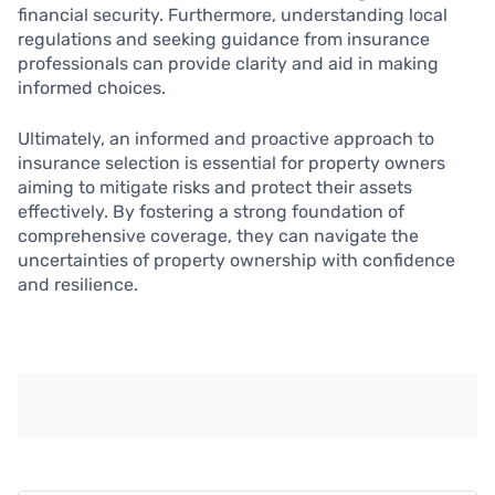
financial security. Furthermore, understanding local
regulations and seeking guidance from insurance
professionals can provide clarity and aid in making
informed choices.
Ultimately, an informed and proactive approach to
insurance selection is essential for property owners
aiming to mitigate risks and protect their assets
effectively. By fostering a strong foundation of
comprehensive coverage, they can navigate the
uncertainties of property ownership with confidence
and resilience.