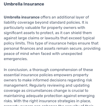
Umbrella Insurance
Umbrella insurance
offers an additional layer of
liability coverage beyond standard policies. It is
particularly valuable for property owners with
significant assets to protect, as it can shield them
against large claims or lawsuits that exceed typical
policy limits. This type of insurance helps ensure that
personal finances and assets remain secure, providing
peace of mind when faced with unexpected
emergencies.
In conclusion, a thorough comprehension of these
essential insurance policies empowers property
owners to make informed decisions regarding risk
management. Regularly reviewing and updating
coverage as circumstances change is crucial to
maintaining adequate protection against emerging
risks. With the right insurance strategies in place,