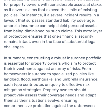
for property owners with considerable assets at stake,
as it covers claims that exceed the limits of existing
policies. For instance, if a severe incident results in a
lawsuit that surpasses standard liability coverage,
umbrella insurance can help shield personal assets
from being diminished by such claims. This extra layer
of protection ensures that one’s financial security
remains intact, even in the face of substantial legal
challenges.
In summary, constructing a robust insurance portfolio
is essential for property owners who aim to protect
their investments against an array of risks. From
homeowners insurance to specialized policies like
landlord, flood, earthquake, and umbrella insurance,
each type contributes uniquely to effective risk
mitigation strategies. Property owners should
proactively assess their coverage needs and adapt
them as their situations evolve, ensuring
comprehensive protection against the unforeseen