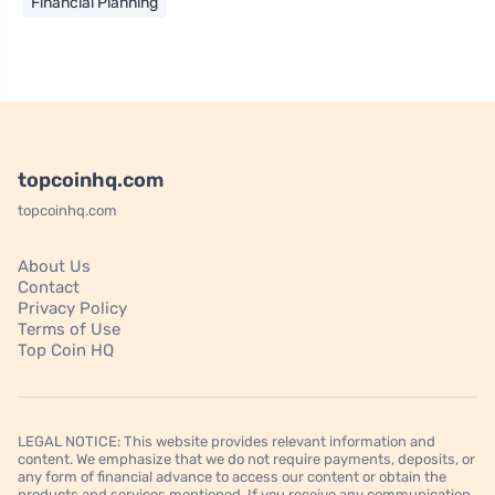
Financial Planning
topcoinhq.com
topcoinhq.com
About Us
Contact
Privacy Policy
Terms of Use
Top Coin HQ
LEGAL NOTICE: This website provides relevant information and
content. We emphasize that we do not require payments, deposits, or
any form of financial advance to access our content or obtain the
products and services mentioned. If you receive any communication