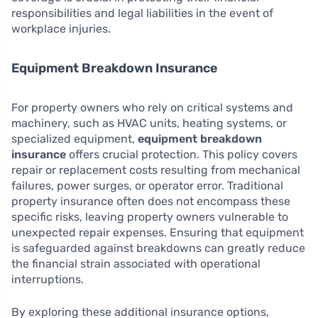
responsibilities and legal liabilities in the event of
workplace injuries.
Equipment Breakdown Insurance
For property owners who rely on critical systems and
machinery, such as HVAC units, heating systems, or
specialized equipment,
equipment breakdown
insurance
offers crucial protection. This policy covers
repair or replacement costs resulting from mechanical
failures, power surges, or operator error. Traditional
property insurance often does not encompass these
specific risks, leaving property owners vulnerable to
unexpected repair expenses. Ensuring that equipment
is safeguarded against breakdowns can greatly reduce
the financial strain associated with operational
interruptions.
By exploring these additional insurance options,