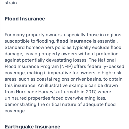
strain.
Flood Insurance
For many property owners, especially those in regions
susceptible to flooding,
flood insurance
is essential.
Standard homeowners policies typically exclude flood
damage, leaving property owners without protection
against potentially devastating losses. The National
Flood Insurance Program (NFIP) offers federally-backed
coverage, making it imperative for owners in high-risk
areas, such as coastal regions or river basins, to obtain
this insurance. An illustrative example can be drawn
from Hurricane Harvey’s aftermath in 2017, where
uninsured properties faced overwhelming loss,
demonstrating the critical nature of adequate flood
coverage.
Earthquake Insurance