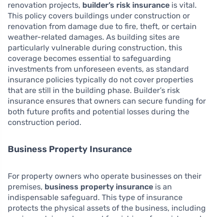
renovation projects,
builder’s risk insurance
is vital.
This policy covers buildings under construction or
renovation from damage due to fire, theft, or certain
weather-related damages. As building sites are
particularly vulnerable during construction, this
coverage becomes essential to safeguarding
investments from unforeseen events, as standard
insurance policies typically do not cover properties
that are still in the building phase. Builder’s risk
insurance ensures that owners can secure funding for
both future profits and potential losses during the
construction period.
Business Property Insurance
For property owners who operate businesses on their
premises,
business property insurance
is an
indispensable safeguard. This type of insurance
protects the physical assets of the business, including