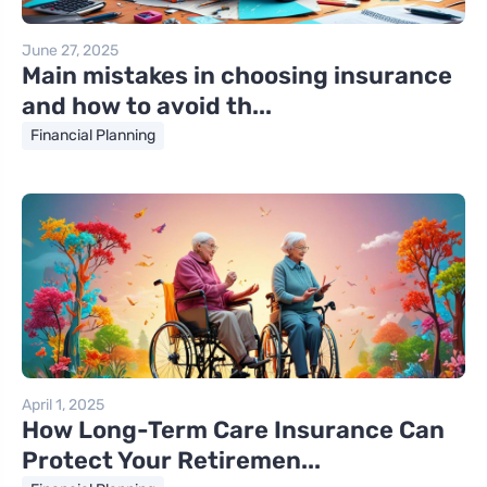
June 27, 2025
Main mistakes in choosing insurance
and how to avoid th...
Financial Planning
April 1, 2025
How Long-Term Care Insurance Can
Protect Your Retiremen...