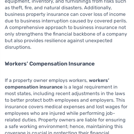
equipment, inventory, and furnishings from risks such
as theft, fire, and natural disasters. Additionally,
business property insurance can cover loss of income
due to business interruption caused by covered perils.
A comprehensive approach to business insurance not
only strengthens the financial backbone of a company
but also provides resilience against unexpected
disruptions.
Workers’ Compensation Insurance
If a property owner employs workers,
workers’
compensation insurance
is a legal requirement in
most states, including recent adjustments in the laws
to better protect both employees and employers. This
insurance covers medical expenses and lost wages for
employees who are injured while performing job-
related duties. Property owners are liable for ensuring
a safe working environment; hence, maintaining this
coverage is crucial in protecting their financial