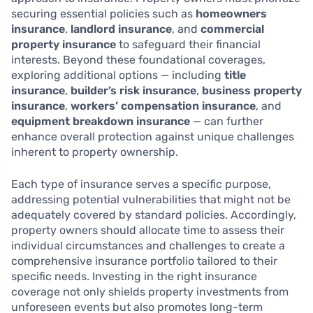
securing essential policies such as
homeowners
insurance
,
landlord insurance
, and
commercial
property insurance
to safeguard their financial
interests. Beyond these foundational coverages,
exploring additional options — including
title
insurance
,
builder’s risk insurance
,
business property
insurance
,
workers’ compensation insurance
, and
equipment breakdown insurance
— can further
enhance overall protection against unique challenges
inherent to property ownership.
Each type of insurance serves a specific purpose,
addressing potential vulnerabilities that might not be
adequately covered by standard policies. Accordingly,
property owners should allocate time to assess their
individual circumstances and challenges to create a
comprehensive insurance portfolio tailored to their
specific needs. Investing in the right insurance
coverage not only shields property investments from
unforeseen events but also promotes long-term