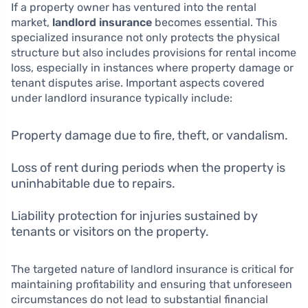
If a property owner has ventured into the rental
market,
landlord insurance
becomes essential. This
specialized insurance not only protects the physical
structure but also includes provisions for rental income
loss, especially in instances where property damage or
tenant disputes arise. Important aspects covered
under landlord insurance typically include:
Property damage due to fire, theft, or vandalism.
Loss of rent during periods when the property is
uninhabitable due to repairs.
Liability protection for injuries sustained by
tenants or visitors on the property.
The targeted nature of landlord insurance is critical for
maintaining profitability and ensuring that unforeseen
circumstances do not lead to substantial financial