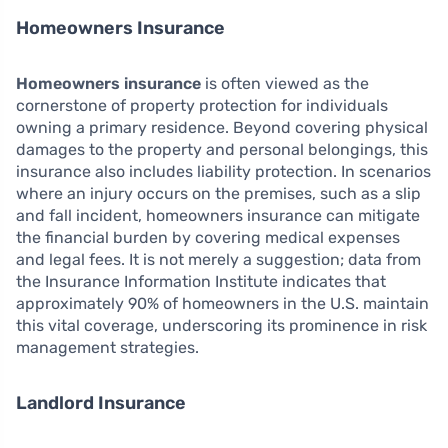
Homeowners Insurance
Homeowners insurance
is often viewed as the
cornerstone of property protection for individuals
owning a primary residence. Beyond covering physical
damages to the property and personal belongings, this
insurance also includes liability protection. In scenarios
where an injury occurs on the premises, such as a slip
and fall incident, homeowners insurance can mitigate
the financial burden by covering medical expenses
and legal fees. It is not merely a suggestion; data from
the Insurance Information Institute indicates that
approximately 90% of homeowners in the U.S. maintain
this vital coverage, underscoring its prominence in risk
management strategies.
Landlord Insurance