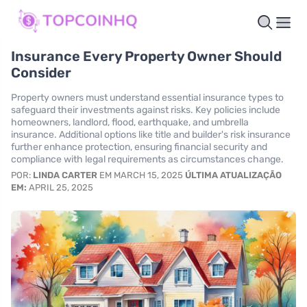
Insurance Every Property Owner Should
Consider
Property owners must understand essential insurance types to
safeguard their investments against risks. Key policies include
homeowners, landlord, flood, earthquake, and umbrella
insurance. Additional options like title and builder's risk insurance
further enhance protection, ensuring financial security and
compliance with legal requirements as circumstances change.
POR:
LINDA CARTER
EM MARCH 15, 2025
ÚLTIMA ATUALIZAÇÃO
EM:
APRIL 25, 2025