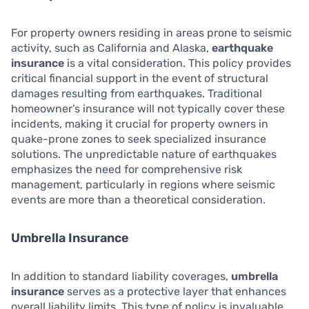
For property owners residing in areas prone to seismic
activity, such as California and Alaska,
earthquake
insurance
is a vital consideration. This policy provides
critical financial support in the event of structural
damages resulting from earthquakes. Traditional
homeowner’s insurance will not typically cover these
incidents, making it crucial for property owners in
quake-prone zones to seek specialized insurance
solutions. The unpredictable nature of earthquakes
emphasizes the need for comprehensive risk
management, particularly in regions where seismic
events are more than a theoretical consideration.
Umbrella Insurance
In addition to standard liability coverages,
umbrella
insurance
serves as a protective layer that enhances
overall liability limits. This type of policy is invaluable