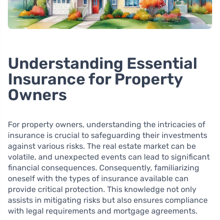
Understanding Essential
Insurance for Property
Owners
For property owners, understanding the intricacies of
insurance is crucial to safeguarding their investments
against various risks. The real estate market can be
volatile, and unexpected events can lead to significant
financial consequences. Consequently, familiarizing
oneself with the types of insurance available can
provide critical protection. This knowledge not only
assists in mitigating risks but also ensures compliance
with legal requirements and mortgage agreements.