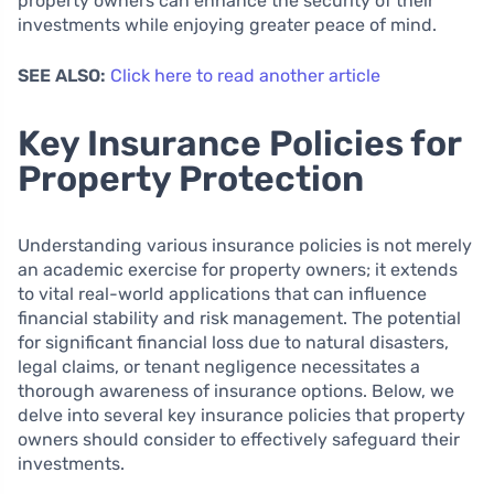
property owners can enhance the security of their
investments while enjoying greater peace of mind.
SEE ALSO:
Click here to read another article
Key Insurance Policies for
Property Protection
Understanding various insurance policies is not merely
an academic exercise for property owners; it extends
to vital real-world applications that can influence
financial stability and risk management. The potential
for significant financial loss due to natural disasters,
legal claims, or tenant negligence necessitates a
thorough awareness of insurance options. Below, we
delve into several key insurance policies that property
owners should consider to effectively safeguard their
investments.