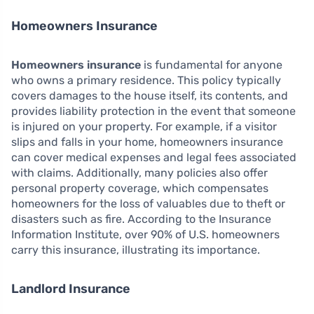
Homeowners Insurance
Homeowners insurance
is fundamental for anyone
who owns a primary residence. This policy typically
covers damages to the house itself, its contents, and
provides liability protection in the event that someone
is injured on your property. For example, if a visitor
slips and falls in your home, homeowners insurance
can cover medical expenses and legal fees associated
with claims. Additionally, many policies also offer
personal property coverage, which compensates
homeowners for the loss of valuables due to theft or
disasters such as fire. According to the Insurance
Information Institute, over 90% of U.S. homeowners
carry this insurance, illustrating its importance.
Landlord Insurance