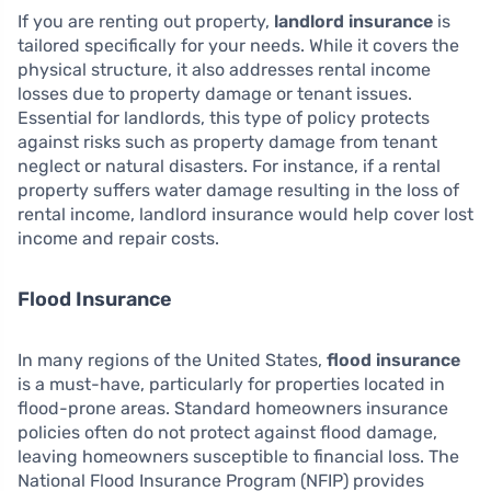
If you are renting out property,
landlord insurance
is
tailored specifically for your needs. While it covers the
physical structure, it also addresses rental income
losses due to property damage or tenant issues.
Essential for landlords, this type of policy protects
against risks such as property damage from tenant
neglect or natural disasters. For instance, if a rental
property suffers water damage resulting in the loss of
rental income, landlord insurance would help cover lost
income and repair costs.
Flood Insurance
In many regions of the United States,
flood insurance
is a must-have, particularly for properties located in
flood-prone areas. Standard homeowners insurance
policies often do not protect against flood damage,
leaving homeowners susceptible to financial loss. The
National Flood Insurance Program (NFIP) provides