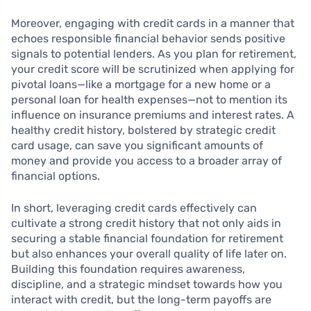
Moreover, engaging with credit cards in a manner that
echoes responsible financial behavior sends positive
signals to potential lenders. As you plan for retirement,
your credit score will be scrutinized when applying for
pivotal loans—like a mortgage for a new home or a
personal loan for health expenses—not to mention its
influence on insurance premiums and interest rates. A
healthy credit history, bolstered by strategic credit
card usage, can save you significant amounts of
money and provide you access to a broader array of
financial options.
In short, leveraging credit cards effectively can
cultivate a strong credit history that not only aids in
securing a stable financial foundation for retirement
but also enhances your overall quality of life later on.
Building this foundation requires awareness,
discipline, and a strategic mindset towards how you
interact with credit, but the long-term payoffs are