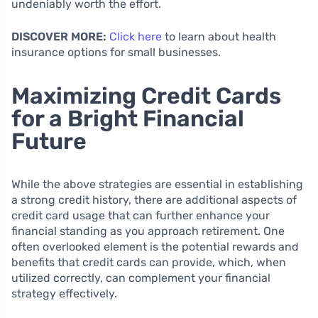
undeniably worth the effort.
DISCOVER MORE:
Click here
to learn about health
insurance options for small businesses.
Maximizing Credit Cards
for a Bright Financial
Future
While the above strategies are essential in establishing
a strong credit history, there are additional aspects of
credit card usage that can further enhance your
financial standing as you approach retirement. One
often overlooked element is the potential rewards and
benefits that credit cards can provide, which, when
utilized correctly, can complement your financial
strategy effectively.