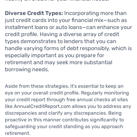
Diverse Credit Types:
Incorporating more than
just credit cards into your financial mix—such as
installment loans or auto loans—can enhance your
credit profile. Having a diverse array of credit
types demonstrates to lenders that you can
handle varying forms of debt responsibly, which is
especially important as you prepare for
retirement and may seek more substantial
borrowing needs.
Aside from these strategies, it’s essential to keep an
eye on your overall credit profile. Regularly monitoring
your credit report through free annual checks at sites
like AnnualCreditReport.com allows you to address any
discrepancies and clarify any discrepancies. Being
proactive in this manner contributes significantly to
safeguarding your credit standing as you approach
retirement.