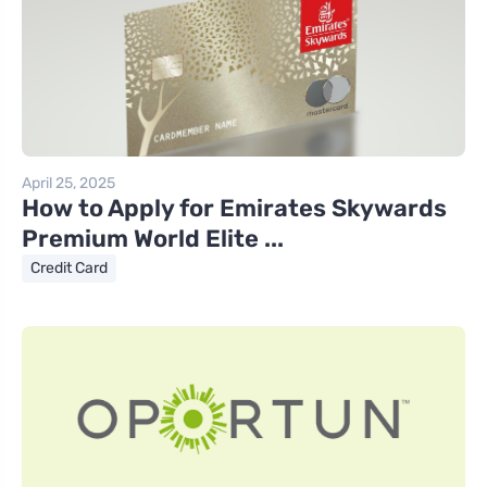
April 25, 2025
How to Apply for Emirates Skywards
Premium World Elite ...
Credit Card