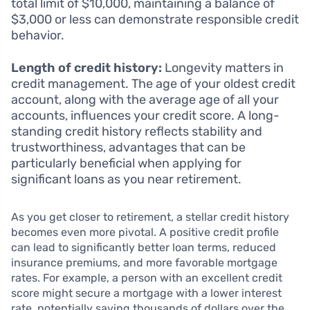
total limit of $10,000, maintaining a balance of
$3,000 or less can demonstrate responsible credit
behavior.
Length of credit history:
Longevity matters in
credit management. The age of your oldest credit
account, along with the average age of all your
accounts, influences your credit score. A long-
standing credit history reflects stability and
trustworthiness, advantages that can be
particularly beneficial when applying for
significant loans as you near retirement.
As you get closer to retirement, a stellar credit history
becomes even more pivotal. A positive credit profile
can lead to significantly better loan terms, reduced
insurance premiums, and more favorable mortgage
rates. For example, a person with an excellent credit
score might secure a mortgage with a lower interest
rate, potentially saving thousands of dollars over the