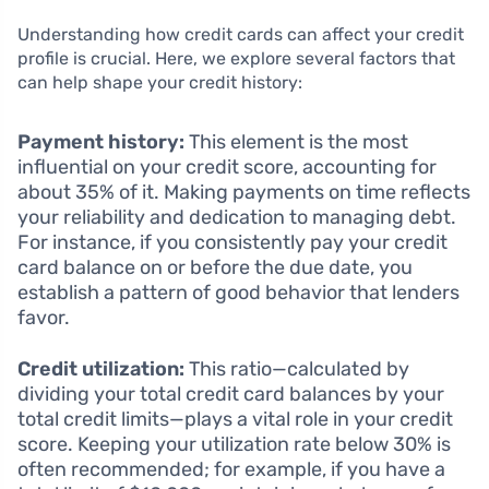
Understanding how credit cards can affect your credit
profile is crucial. Here, we explore several factors that
can help shape your credit history:
Payment history:
This element is the most
influential on your credit score, accounting for
about 35% of it. Making payments on time reflects
your reliability and dedication to managing debt.
For instance, if you consistently pay your credit
card balance on or before the due date, you
establish a pattern of good behavior that lenders
favor.
Credit utilization:
This ratio—calculated by
dividing your total credit card balances by your
total credit limits—plays a vital role in your credit
score. Keeping your utilization rate below 30% is
often recommended; for example, if you have a