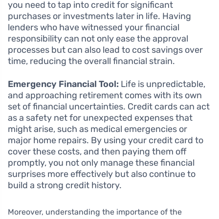
you need to tap into credit for significant
purchases or investments later in life. Having
lenders who have witnessed your financial
responsibility can not only ease the approval
processes but can also lead to cost savings over
time, reducing the overall financial strain.
Emergency Financial Tool:
Life is unpredictable,
and approaching retirement comes with its own
set of financial uncertainties. Credit cards can act
as a safety net for unexpected expenses that
might arise, such as medical emergencies or
major home repairs. By using your credit card to
cover these costs, and then paying them off
promptly, you not only manage these financial
surprises more effectively but also continue to
build a strong credit history.
Moreover, understanding the importance of the