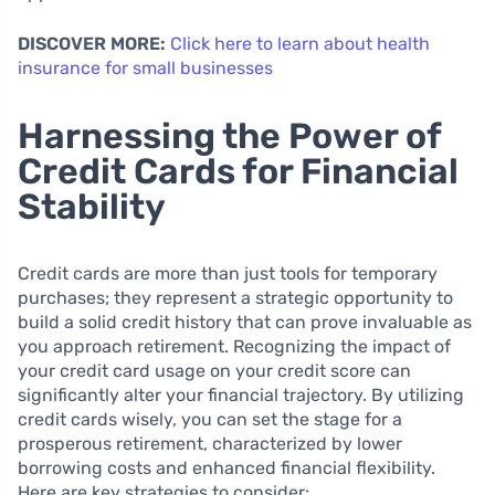
DISCOVER MORE:
Click here to learn about health
insurance for small businesses
Harnessing the Power of
Credit Cards for Financial
Stability
Credit cards are more than just tools for temporary
purchases; they represent a strategic opportunity to
build a solid credit history that can prove invaluable as
you approach retirement. Recognizing the impact of
your credit card usage on your credit score can
significantly alter your financial trajectory. By utilizing
credit cards wisely, you can set the stage for a
prosperous retirement, characterized by lower
borrowing costs and enhanced financial flexibility.
Here are key strategies to consider: