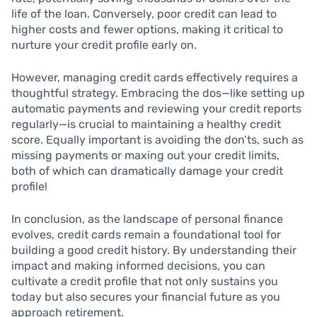
life of the loan. Conversely, poor credit can lead to
higher costs and fewer options, making it critical to
nurture your credit profile early on.
However, managing credit cards effectively requires a
thoughtful strategy. Embracing the dos—like setting up
automatic payments and reviewing your credit reports
regularly—is crucial to maintaining a healthy credit
score. Equally important is avoiding the don’ts, such as
missing payments or maxing out your credit limits,
both of which can dramatically damage your credit
profile!
In conclusion, as the landscape of personal finance
evolves, credit cards remain a foundational tool for
building a good credit history. By understanding their
impact and making informed decisions, you can
cultivate a credit profile that not only sustains you
today but also secures your financial future as you
approach retirement.