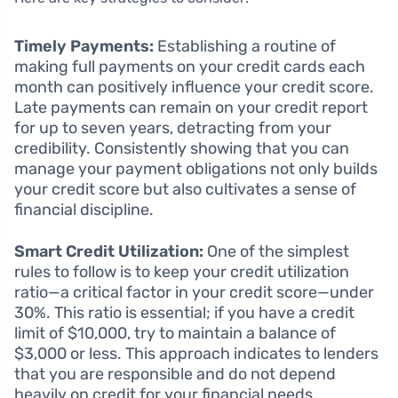
Timely Payments:
Establishing a routine of
making full payments on your credit cards each
month can positively influence your credit score.
Late payments can remain on your credit report
for up to seven years, detracting from your
credibility. Consistently showing that you can
manage your payment obligations not only builds
your credit score but also cultivates a sense of
financial discipline.
Smart Credit Utilization:
One of the simplest
rules to follow is to keep your credit utilization
ratio—a critical factor in your credit score—under
30%. This ratio is essential; if you have a credit
limit of $10,000, try to maintain a balance of
$3,000 or less. This approach indicates to lenders
that you are responsible and do not depend
heavily on credit for your financial needs.