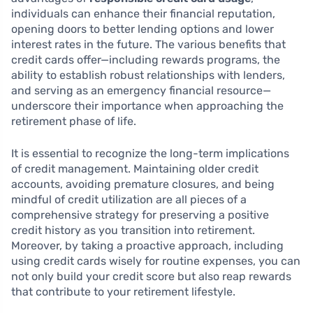
individuals can enhance their financial reputation,
opening doors to better lending options and lower
interest rates in the future. The various benefits that
credit cards offer—including rewards programs, the
ability to establish robust relationships with lenders,
and serving as an emergency financial resource—
underscore their importance when approaching the
retirement phase of life.
It is essential to recognize the long-term implications
of credit management. Maintaining older credit
accounts, avoiding premature closures, and being
mindful of credit utilization are all pieces of a
comprehensive strategy for preserving a positive
credit history as you transition into retirement.
Moreover, by taking a proactive approach, including
using credit cards wisely for routine expenses, you can
not only build your credit score but also reap rewards
that contribute to your retirement lifestyle.