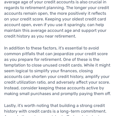
average age of your credit accounts is also crucial in
regards to retirement planning. The longer your credit
accounts remain open, the more positively it reflects
on your credit score. Keeping your oldest credit card
account open, even if you use it sparingly, can help
maintain this average account age and support your
credit history as you near retirement.
In addition to these factors, it’s essential to avoid
common pitfalls that can jeopardize your credit score
as you prepare for retirement. One of these is the
temptation to close unused credit cards. While it might
seem logical to simplify your finances, closing
accounts can shorten your credit history, amplify your
credit utilization ratio, and adversely affect your score.
Instead, consider keeping these accounts active by
making small purchases and promptly paying them off.
Lastly, it’s worth noting that building a strong credit
history with credit cards is a long-term commitment.