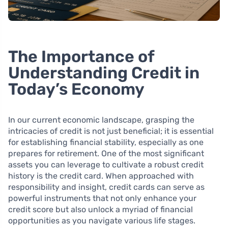
The Importance of
Understanding Credit in
Today’s Economy
In our current economic landscape, grasping the
intricacies of credit is not just beneficial; it is essential
for establishing financial stability, especially as one
prepares for retirement. One of the most significant
assets you can leverage to cultivate a robust credit
history is the credit card. When approached with
responsibility and insight, credit cards can serve as
powerful instruments that not only enhance your
credit score but also unlock a myriad of financial
opportunities as you navigate various life stages.