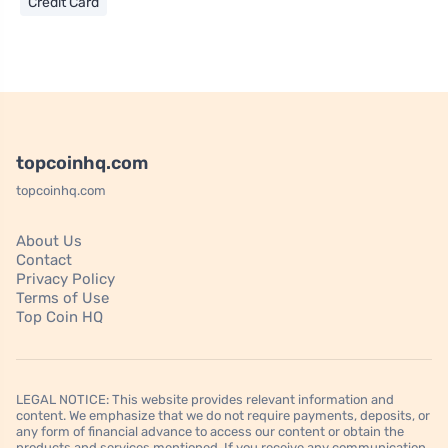
Credit Card
topcoinhq.com
topcoinhq.com
About Us
Contact
Privacy Policy
Terms of Use
Top Coin HQ
LEGAL NOTICE: This website provides relevant information and
content. We emphasize that we do not require payments, deposits, or
any form of financial advance to access our content or obtain the
products and services mentioned. If you receive any communication