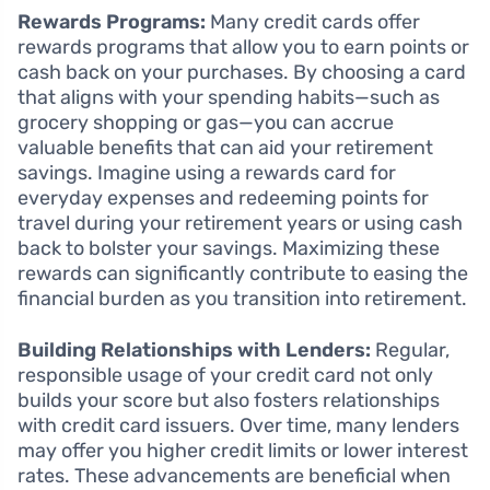
Rewards Programs:
Many credit cards offer
rewards programs that allow you to earn points or
cash back on your purchases. By choosing a card
that aligns with your spending habits—such as
grocery shopping or gas—you can accrue
valuable benefits that can aid your retirement
savings. Imagine using a rewards card for
everyday expenses and redeeming points for
travel during your retirement years or using cash
back to bolster your savings. Maximizing these
rewards can significantly contribute to easing the
financial burden as you transition into retirement.
Building Relationships with Lenders:
Regular,
responsible usage of your credit card not only
builds your score but also fosters relationships
with credit card issuers. Over time, many lenders
may offer you higher credit limits or lower interest
rates. These advancements are beneficial when