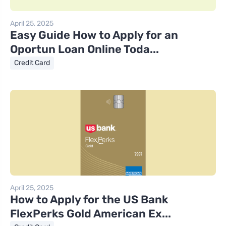
April 25, 2025
Easy Guide How to Apply for an
Oportun Loan Online Toda...
Credit Card
April 25, 2025
How to Apply for the US Bank
FlexPerks Gold American Ex...