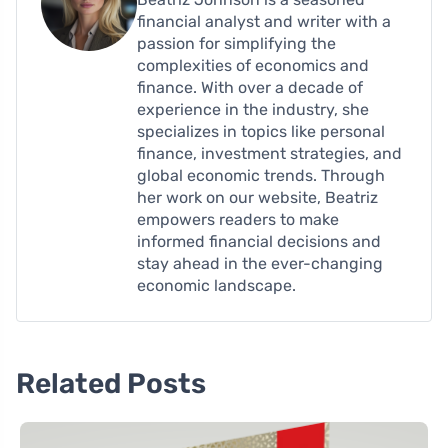
financial analyst and writer with a
passion for simplifying the
complexities of economics and
finance. With over a decade of
experience in the industry, she
specializes in topics like personal
finance, investment strategies, and
global economic trends. Through
her work on our website, Beatriz
empowers readers to make
informed financial decisions and
stay ahead in the ever-changing
economic landscape.
Related Posts