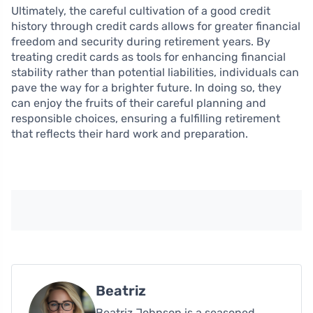
Ultimately, the careful cultivation of a good credit
history through credit cards allows for greater financial
freedom and security during retirement years. By
treating credit cards as tools for enhancing financial
stability rather than potential liabilities, individuals can
pave the way for a brighter future. In doing so, they
can enjoy the fruits of their careful planning and
responsible choices, ensuring a fulfilling retirement
that reflects their hard work and preparation.
Beatriz
Beatriz Johnson is a seasoned