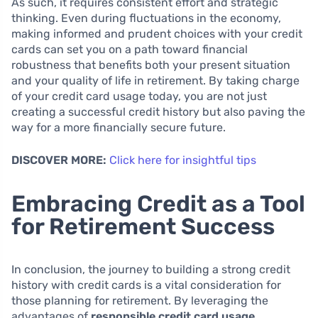
As such, it requires consistent effort and strategic
thinking. Even during fluctuations in the economy,
making informed and prudent choices with your credit
cards can set you on a path toward financial
robustness that benefits both your present situation
and your quality of life in retirement. By taking charge
of your credit card usage today, you are not just
creating a successful credit history but also paving the
way for a more financially secure future.
DISCOVER MORE:
Click here for insightful tips
Embracing Credit as a Tool
for Retirement Success
In conclusion, the journey to building a strong credit
history with credit cards is a vital consideration for
those planning for retirement. By leveraging the
advantages of
responsible credit card usage
,