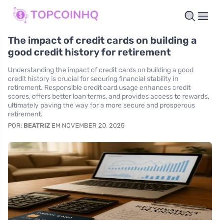
The impact of credit cards on building a
good credit history for retirement
Understanding the impact of credit cards on building a good
credit history is crucial for securing financial stability in
retirement. Responsible credit card usage enhances credit
scores, offers better loan terms, and provides access to rewards,
ultimately paving the way for a more secure and prosperous
retirement.
POR:
BEATRIZ
EM NOVEMBER 20, 2025