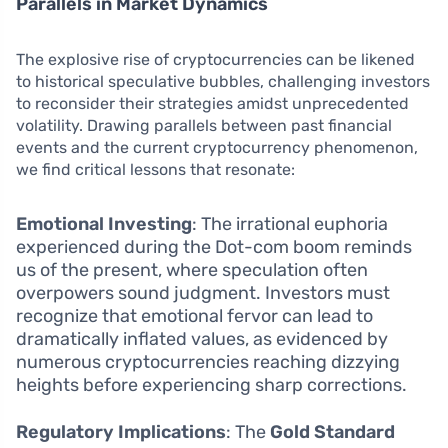
Parallels in Market Dynamics
The explosive rise of cryptocurrencies can be likened
to historical speculative bubbles, challenging investors
to reconsider their strategies amidst unprecedented
volatility. Drawing parallels between past financial
events and the current cryptocurrency phenomenon,
we find critical lessons that resonate:
Emotional Investing
: The irrational euphoria
experienced during the Dot-com boom reminds
us of the present, where speculation often
overpowers sound judgment. Investors must
recognize that emotional fervor can lead to
dramatically inflated values, as evidenced by
numerous cryptocurrencies reaching dizzying
heights before experiencing sharp corrections.
Regulatory Implications
: The
Gold Standard