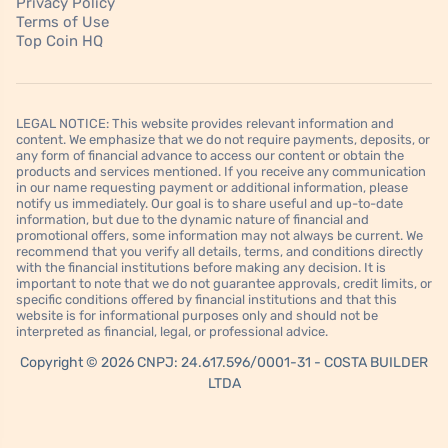
Privacy Policy
Terms of Use
Top Coin HQ
LEGAL NOTICE: This website provides relevant information and
content. We emphasize that we do not require payments, deposits, or
any form of financial advance to access our content or obtain the
products and services mentioned. If you receive any communication
in our name requesting payment or additional information, please
notify us immediately. Our goal is to share useful and up-to-date
information, but due to the dynamic nature of financial and
promotional offers, some information may not always be current. We
recommend that you verify all details, terms, and conditions directly
with the financial institutions before making any decision. It is
important to note that we do not guarantee approvals, credit limits, or
specific conditions offered by financial institutions and that this
website is for informational purposes only and should not be
interpreted as financial, legal, or professional advice.
Copyright © 2026 CNPJ: 24.617.596/0001-31 - COSTA BUILDER
LTDA