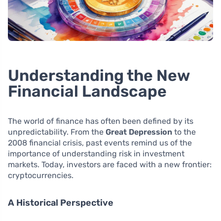
Understanding the New
Financial Landscape
The world of finance has often been defined by its
unpredictability. From the
Great Depression
to the
2008 financial crisis, past events remind us of the
importance of understanding risk in investment
markets. Today, investors are faced with a new frontier:
cryptocurrencies.
A Historical Perspective