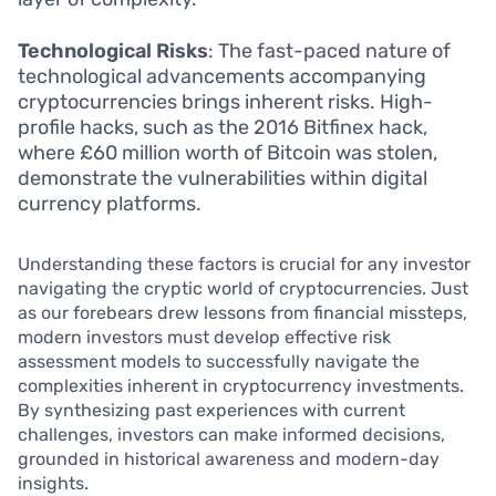
Technological Risks
: The fast-paced nature of
technological advancements accompanying
cryptocurrencies brings inherent risks. High-
profile hacks, such as the 2016 Bitfinex hack,
where £60 million worth of Bitcoin was stolen,
demonstrate the vulnerabilities within digital
currency platforms.
Understanding these factors is crucial for any investor
navigating the cryptic world of cryptocurrencies. Just
as our forebears drew lessons from financial missteps,
modern investors must develop effective risk
assessment models to successfully navigate the
complexities inherent in cryptocurrency investments.
By synthesizing past experiences with current
challenges, investors can make informed decisions,
grounded in historical awareness and modern-day
insights.