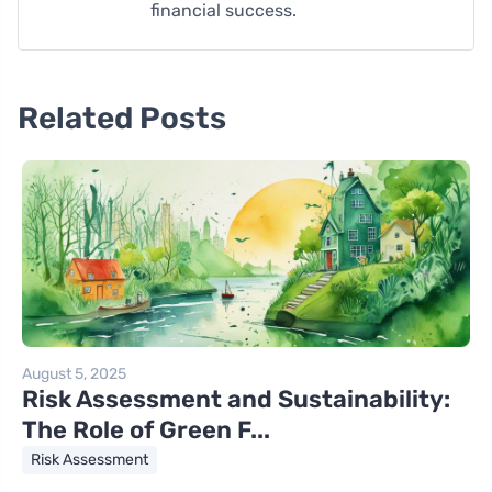
financial success.
Related Posts
August 5, 2025
Risk Assessment and Sustainability:
The Role of Green F...
Risk Assessment