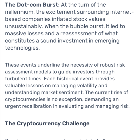
The Dot-com Burst
: At the turn of the
millennium, the excitement surrounding internet-
based companies inflated stock values
unsustainably. When the bubble burst, it led to
massive losses and a reassessment of what
constitutes a sound investment in emerging
technologies.
These events underline the necessity of robust risk
assessment models to guide investors through
turbulent times. Each historical event provides
valuable lessons on managing volatility and
understanding market sentiment. The current rise of
cryptocurrencies is no exception, demanding an
urgent recalibration in evaluating and managing risk.
The Cryptocurrency Challenge