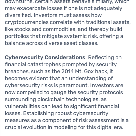
downturns, certain assets behave similarly, which
may exacerbate losses if one is not adequately
diversified. Investors must assess how
cryptocurrencies correlate with traditional assets,
like stocks and commodities, and thereby build
portfolios that mitigate systemic risk, offering a
balance across diverse asset classes.
Cybersecurity Considerations
: Reflecting on
financial catastrophes prompted by security
breaches, such as the 2014 Mt. Gox hack, it
becomes evident that an understanding of
cybersecurity risks is paramount. Investors are
now compelled to gauge the security protocols
surrounding blockchain technologies, as
vulnerabilities can lead to significant financial
losses. Establishing robust cybersecurity
measures as a component of risk assessment is a
crucial evolution in modeling for this digital era.