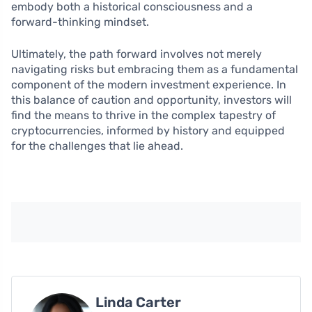
embody both a historical consciousness and a
forward-thinking mindset.
Ultimately, the path forward involves not merely
navigating risks but embracing them as a fundamental
component of the modern investment experience. In
this balance of caution and opportunity, investors will
find the means to thrive in the complex tapestry of
cryptocurrencies, informed by history and equipped
for the challenges that lie ahead.
Linda Carter