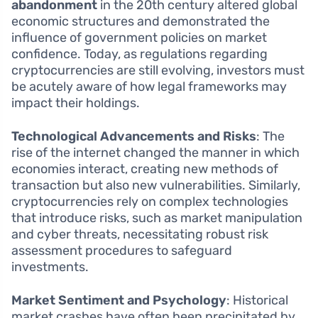
abandonment
in the 20th century altered global
economic structures and demonstrated the
influence of government policies on market
confidence. Today, as regulations regarding
cryptocurrencies are still evolving, investors must
be acutely aware of how legal frameworks may
impact their holdings.
Technological Advancements and Risks
: The
rise of the internet changed the manner in which
economies interact, creating new methods of
transaction but also new vulnerabilities. Similarly,
cryptocurrencies rely on complex technologies
that introduce risks, such as market manipulation
and cyber threats, necessitating robust risk
assessment procedures to safeguard
investments.
Market Sentiment and Psychology
: Historical
market crashes have often been precipitated by