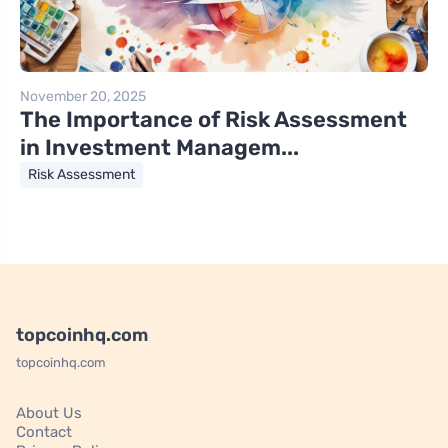
November 20, 2025
The Importance of Risk Assessment
in Investment Managem...
Risk Assessment
topcoinhq.com
topcoinhq.com
About Us
Contact