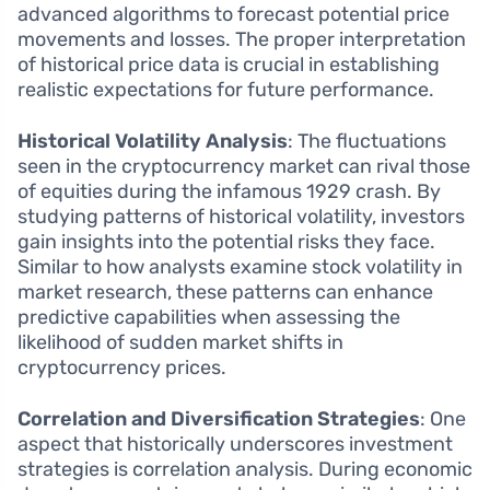
advanced algorithms to forecast potential price
movements and losses. The proper interpretation
of historical price data is crucial in establishing
realistic expectations for future performance.
Historical Volatility Analysis
: The fluctuations
seen in the cryptocurrency market can rival those
of equities during the infamous 1929 crash. By
studying patterns of historical volatility, investors
gain insights into the potential risks they face.
Similar to how analysts examine stock volatility in
market research, these patterns can enhance
predictive capabilities when assessing the
likelihood of sudden market shifts in
cryptocurrency prices.
Correlation and Diversification Strategies
: One
aspect that historically underscores investment
strategies is correlation analysis. During economic