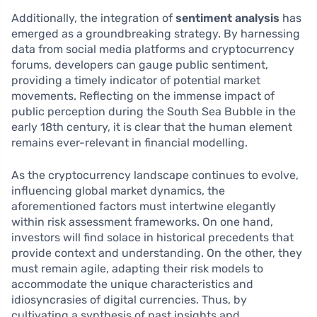
Additionally, the integration of
sentiment analysis
has
emerged as a groundbreaking strategy. By harnessing
data from social media platforms and cryptocurrency
forums, developers can gauge public sentiment,
providing a timely indicator of potential market
movements. Reflecting on the immense impact of
public perception during the South Sea Bubble in the
early 18th century, it is clear that the human element
remains ever-relevant in financial modelling.
As the cryptocurrency landscape continues to evolve,
influencing global market dynamics, the
aforementioned factors must intertwine elegantly
within risk assessment frameworks. On one hand,
investors will find solace in historical precedents that
provide context and understanding. On the other, they
must remain agile, adapting their risk models to
accommodate the unique characteristics and
idiosyncrasies of digital currencies. Thus, by
cultivating a synthesis of past insights and