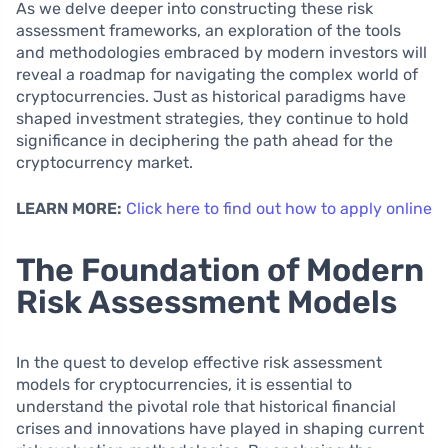
As we delve deeper into constructing these risk
assessment frameworks, an exploration of the tools
and methodologies embraced by modern investors will
reveal a roadmap for navigating the complex world of
cryptocurrencies. Just as historical paradigms have
shaped investment strategies, they continue to hold
significance in deciphering the path ahead for the
cryptocurrency market.
LEARN MORE:
Click here to find out how to apply online
The Foundation of Modern
Risk Assessment Models
In the quest to develop effective risk assessment
models for cryptocurrencies, it is essential to
understand the pivotal role that historical financial
crises and innovations have played in shaping current