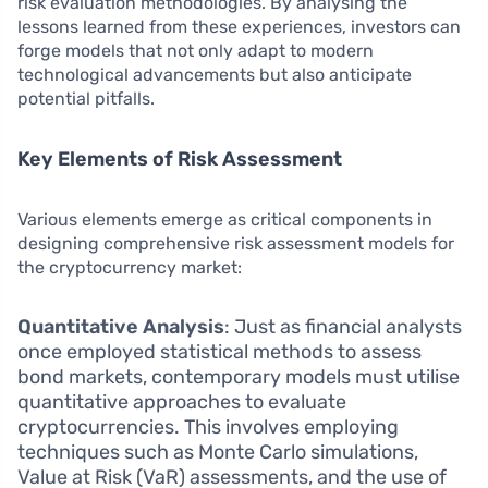
risk evaluation methodologies. By analysing the
lessons learned from these experiences, investors can
forge models that not only adapt to modern
technological advancements but also anticipate
potential pitfalls.
Key Elements of Risk Assessment
Various elements emerge as critical components in
designing comprehensive risk assessment models for
the cryptocurrency market:
Quantitative Analysis
: Just as financial analysts
once employed statistical methods to assess
bond markets, contemporary models must utilise
quantitative approaches to evaluate
cryptocurrencies. This involves employing
techniques such as Monte Carlo simulations,
Value at Risk (VaR) assessments, and the use of