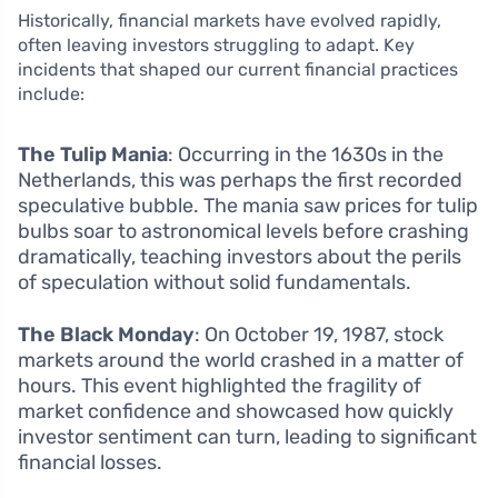
Historically, financial markets have evolved rapidly,
often leaving investors struggling to adapt. Key
incidents that shaped our current financial practices
include:
The Tulip Mania
: Occurring in the 1630s in the
Netherlands, this was perhaps the first recorded
speculative bubble. The mania saw prices for tulip
bulbs soar to astronomical levels before crashing
dramatically, teaching investors about the perils
of speculation without solid fundamentals.
The Black Monday
: On October 19, 1987, stock
markets around the world crashed in a matter of
hours. This event highlighted the fragility of
market confidence and showcased how quickly
investor sentiment can turn, leading to significant
financial losses.