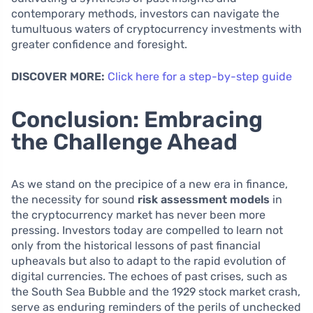
contemporary methods, investors can navigate the
tumultuous waters of cryptocurrency investments with
greater confidence and foresight.
DISCOVER MORE:
Click here for a step-by-step guide
Conclusion: Embracing
the Challenge Ahead
As we stand on the precipice of a new era in finance,
the necessity for sound
risk assessment models
in
the cryptocurrency market has never been more
pressing. Investors today are compelled to learn not
only from the historical lessons of past financial
upheavals but also to adapt to the rapid evolution of
digital currencies. The echoes of past crises, such as
the South Sea Bubble and the 1929 stock market crash,
serve as enduring reminders of the perils of unchecked