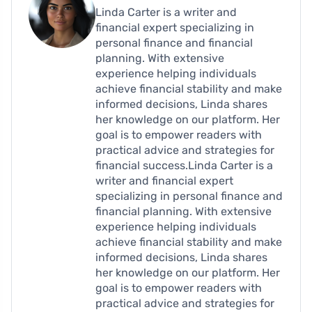
Linda Carter is a writer and
financial expert specializing in
personal finance and financial
planning. With extensive
experience helping individuals
achieve financial stability and make
informed decisions, Linda shares
her knowledge on our platform. Her
goal is to empower readers with
practical advice and strategies for
financial success.Linda Carter is a
writer and financial expert
specializing in personal finance and
financial planning. With extensive
experience helping individuals
achieve financial stability and make
informed decisions, Linda shares
her knowledge on our platform. Her
goal is to empower readers with
practical advice and strategies for