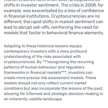
shifts in investor sentiment. The crisis in 2008, for
example, was exacerbated by a loss of confidence
in financial institutions. Cryptocurrencies are no
different; the rapid shifts in market sentiment can
lead to abrupt sell-offs, reinforcing the need for
models that factor in behavioral finance elements.
Adapting to these historical lessons equips
contemporary investors with a more profound
understanding of the risks associated with
cryptocurrencies. By ***recognising the recurring
patterns of human behaviour and regulatory
frameworks in financial markets***, investors can
create more precise risk assessment models. These
models should not only reflect current market
conditions but also incorporate the lessons of the past,
allowing for informed and strategic decision-making in
an inherently volatile landscape.