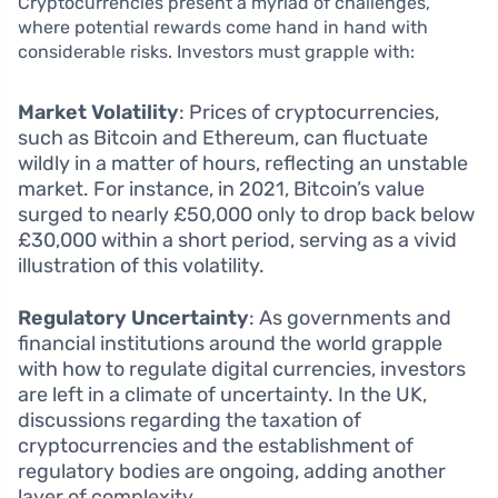
Cryptocurrencies present a myriad of challenges,
where potential rewards come hand in hand with
considerable risks. Investors must grapple with:
Market Volatility
: Prices of cryptocurrencies,
such as Bitcoin and Ethereum, can fluctuate
wildly in a matter of hours, reflecting an unstable
market. For instance, in 2021, Bitcoin’s value
surged to nearly £50,000 only to drop back below
£30,000 within a short period, serving as a vivid
illustration of this volatility.
Regulatory Uncertainty
: As governments and
financial institutions around the world grapple
with how to regulate digital currencies, investors
are left in a climate of uncertainty. In the UK,
discussions regarding the taxation of
cryptocurrencies and the establishment of
regulatory bodies are ongoing, adding another
layer of complexity.