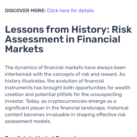
DISCOVER MORE:
Click here for details
Lessons from History: Risk
Assessment in Financial
Markets
The dynamics of financial markets have always been
intertwined with the concepts of risk and reward. As
history illustrates, the evolution of financial
instruments has brought both opportunities for wealth
creation and potential pitfalls for the unsuspecting
investor. Today, as cryptocurrencies emerge as a
significant player in the financial landscape, historical
context becomes invaluable in shaping effective risk
assessment models.