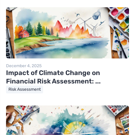
December 4, 2025
Impact of Climate Change on
Financial Risk Assessment: ...
Risk Assessment