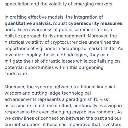
speculation and the volatility of emerging markets.
In crafting effective models, the integration of
quantitative analysis
, robust
cybersecurity measures
,
and a keen awareness of public sentiment forms a
holistic approach to risk management. Moreover, the
historical volatility of cryptocurrencies underlines the
importance of vigilance in adapting to market shifts. As
investors employ these methodologies, they can
mitigate the risk of drastic losses while capitalising on
potential opportunities within this burgeoning
landscape.
Moreover, the synergy between traditional financial
wisdom and cutting-edge technological
advancements represents a paradigm shift. Risk
assessments must remain fluid, continually evolving in
response to the ever-changing crypto environment. As
we draw lines of connection between the past and our
current situation, it becomes imperative that investors