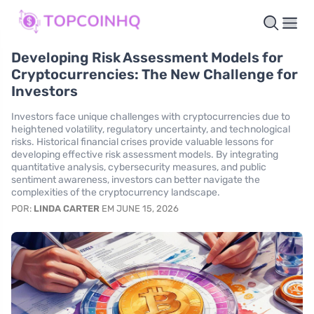
Developing Risk Assessment Models for
Cryptocurrencies: The New Challenge for
Investors
Investors face unique challenges with cryptocurrencies due to
heightened volatility, regulatory uncertainty, and technological
risks. Historical financial crises provide valuable lessons for
developing effective risk assessment models. By integrating
quantitative analysis, cybersecurity measures, and public
sentiment awareness, investors can better navigate the
complexities of the cryptocurrency landscape.
POR:
LINDA CARTER
EM JUNE 15, 2026