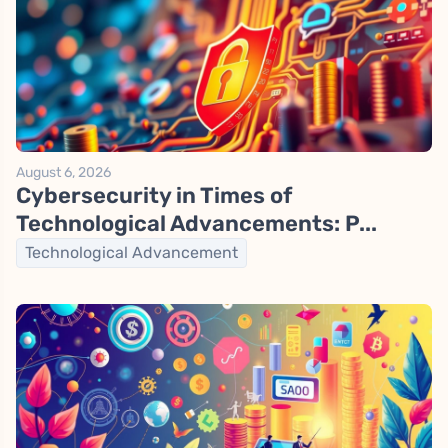
August 6, 2026
Cybersecurity in Times of
Technological Advancements: P...
Technological Advancement