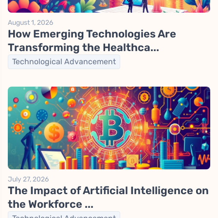
August 1, 2026
How Emerging Technologies Are
Transforming the Healthca...
Technological Advancement
July 27, 2026
The Impact of Artificial Intelligence on
the Workforce ...