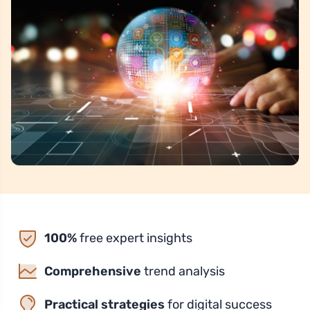
100%
free expert insights
Comprehensive
trend analysis
Practical strategies
for digital success