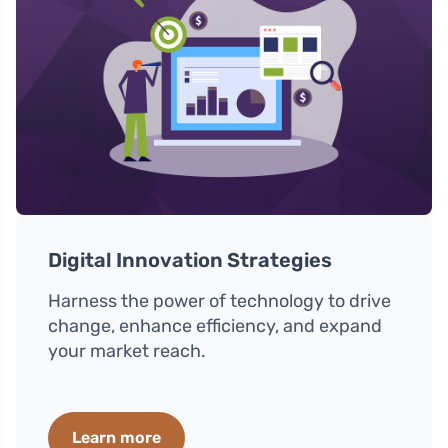
Digital Innovation Strategies
Harness the power of technology to drive
change, enhance efficiency, and expand
your market reach.
Learn more