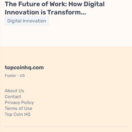
The Future of Work: How Digital
Innovation is Transform...
Digital Innovation
topcoinhq.com
Footer - US
About Us
Contact
Privacy Policy
Terms of Use
Top Coin HQ