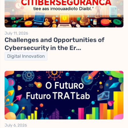
July 11, 2026
Challenges and Opportunities of
Cybersecurity in the Er...
Digital Innovation
July 6, 2026