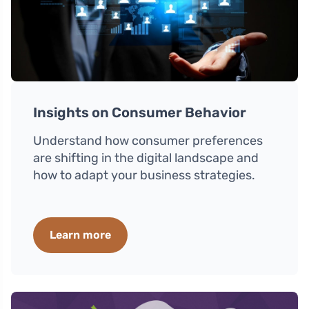
Insights on Consumer Behavior
Understand how consumer preferences
are shifting in the digital landscape and
how to adapt your business strategies.
Learn more