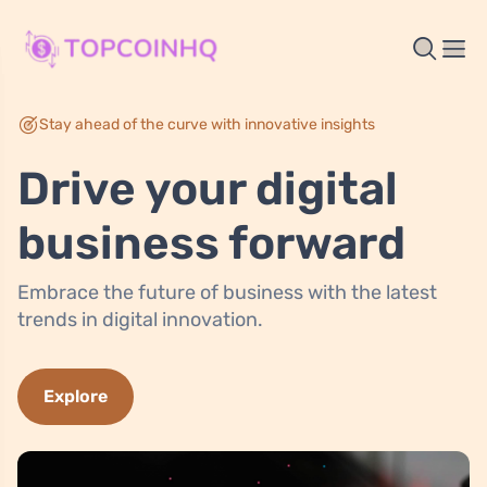
Stay ahead of the curve with innovative insights
Drive your digital
business forward
Embrace the future of business with the latest
trends in digital innovation.
Explore