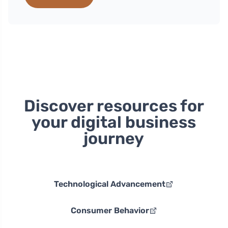
Discover resources for
your digital business
journey
Technological Advancement
Consumer Behavior