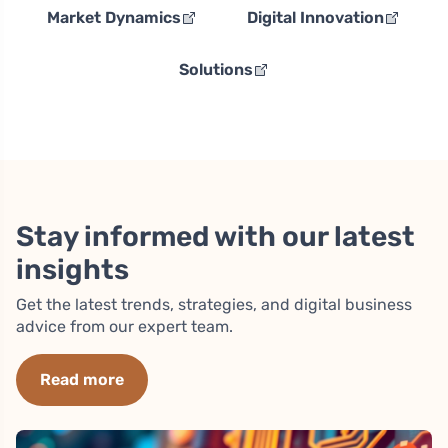
Market Dynamics
Digital Innovation
Solutions
Stay informed with our latest
insights
Get the latest trends, strategies, and digital business
advice from our expert team.
Read more