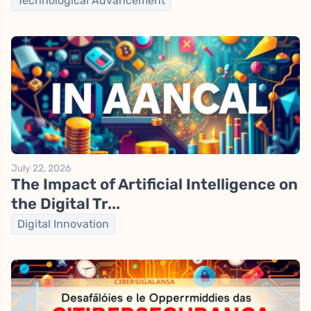
Technological Advancement
July 22, 2026
The Impact of Artificial Intelligence on
the Digital Tr...
Digital Innovation