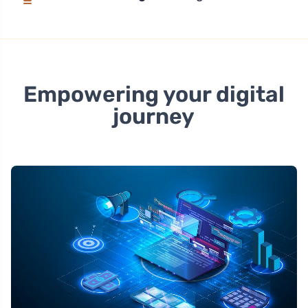
Empowering your digital
journey