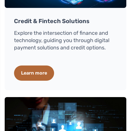
Credit & Fintech Solutions
Explore the intersection of finance and
technology, guiding you through digital
payment solutions and credit options.
Learn more