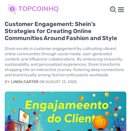
Customer Engagement: Shein’s
Strategies for Creating Online
Communities Around Fashion and Style
Shein excels in customer engagement by cultivating vibrant
online communities through social media, user-generated
content, and influencer collaborations. By embracing inclusivity,
sustainability, and personalized experiences, Shein transforms
shopping into an interactive journey, fostering deep connections
and brand loyalty among fashion enthusiasts worldwide.
BY:
LINDA CARTER
ON AUGUST 12, 2025