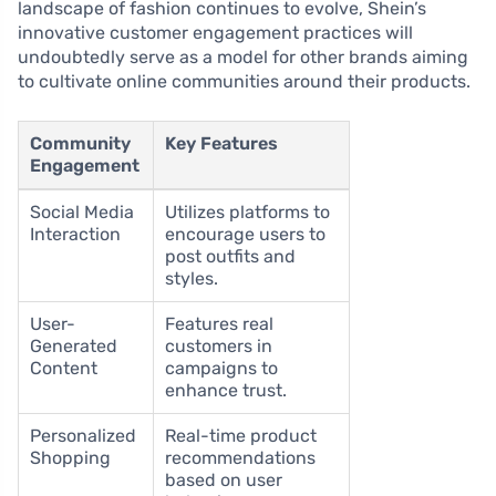
landscape of fashion continues to evolve, Shein’s
innovative customer engagement practices will
undoubtedly serve as a model for other brands aiming
to cultivate online communities around their products.
Community
Key Features
Engagement
Social Media
Utilizes platforms to
Interaction
encourage users to
post outfits and
styles.
User-
Features real
Generated
customers in
Content
campaigns to
enhance trust.
Personalized
Real-time product
Shopping
recommendations
based on user