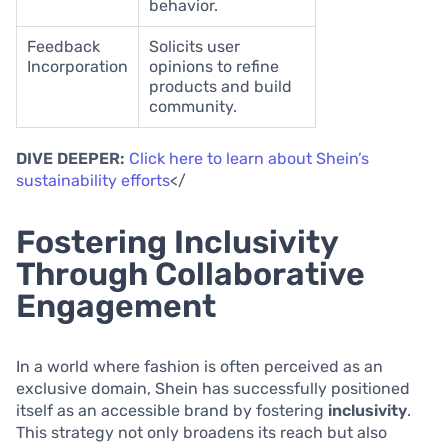
behavior.
Feedback
Solicits user
Incorporation
opinions to refine
products and build
community.
DIVE DEEPER:
Click here to learn about Shein’s
sustainability efforts
</
Fostering Inclusivity
Through Collaborative
Engagement
In a world where fashion is often perceived as an
exclusive domain, Shein has successfully positioned
itself as an accessible brand by fostering
inclusivity
.
This strategy not only broadens its reach but also