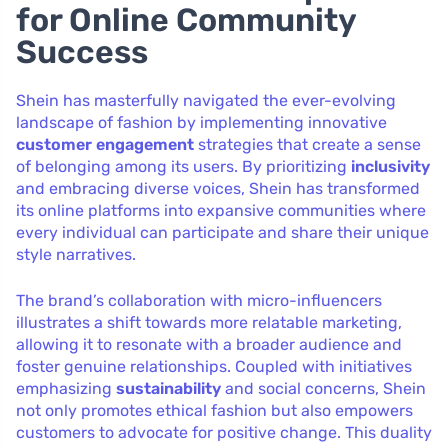
for Online Community
Success
Shein has masterfully navigated the ever-evolving
landscape of fashion by implementing innovative
customer engagement
strategies that create a sense
of belonging among its users. By prioritizing
inclusivity
and embracing diverse voices, Shein has transformed
its online platforms into expansive communities where
every individual can participate and share their unique
style narratives.
The brand’s collaboration with micro-influencers
illustrates a shift towards more relatable marketing,
allowing it to resonate with a broader audience and
foster genuine relationships. Coupled with initiatives
emphasizing
sustainability
and social concerns, Shein
not only promotes ethical fashion but also empowers
customers to advocate for positive change. This duality