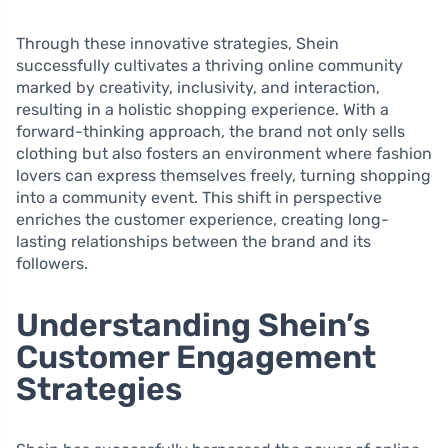
Through these innovative strategies, Shein
successfully cultivates a thriving online community
marked by creativity, inclusivity, and interaction,
resulting in a holistic shopping experience. With a
forward-thinking approach, the brand not only sells
clothing but also fosters an environment where fashion
lovers can express themselves freely, turning shopping
into a community event. This shift in perspective
enriches the customer experience, creating long-
lasting relationships between the brand and its
followers.
Understanding Shein’s
Customer Engagement
Strategies