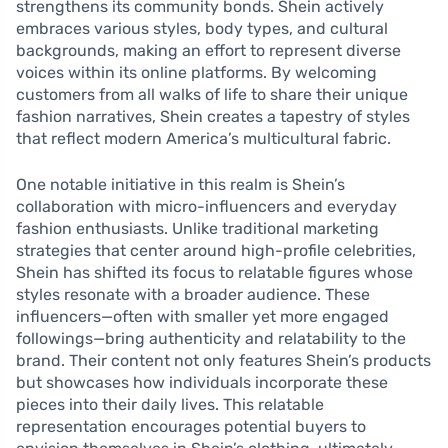
strengthens its community bonds. Shein actively
embraces various styles, body types, and cultural
backgrounds, making an effort to represent diverse
voices within its online platforms. By welcoming
customers from all walks of life to share their unique
fashion narratives, Shein creates a tapestry of styles
that reflect modern America’s multicultural fabric.
One notable initiative in this realm is Shein’s
collaboration with micro-influencers and everyday
fashion enthusiasts. Unlike traditional marketing
strategies that center around high-profile celebrities,
Shein has shifted its focus to relatable figures whose
styles resonate with a broader audience. These
influencers—often with smaller yet more engaged
followings—bring authenticity and relatability to the
brand. Their content not only features Shein’s products
but showcases how individuals incorporate these
pieces into their daily lives. This relatable
representation encourages potential buyers to