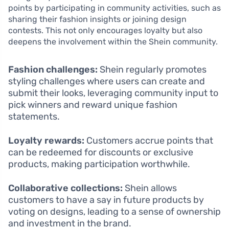
points by participating in community activities, such as
sharing their fashion insights or joining design
contests. This not only encourages loyalty but also
deepens the involvement within the Shein community.
Fashion challenges:
Shein regularly promotes
styling challenges where users can create and
submit their looks, leveraging community input to
pick winners and reward unique fashion
statements.
Loyalty rewards:
Customers accrue points that
can be redeemed for discounts or exclusive
products, making participation worthwhile.
Collaborative collections:
Shein allows
customers to have a say in future products by
voting on designs, leading to a sense of ownership
and investment in the brand.