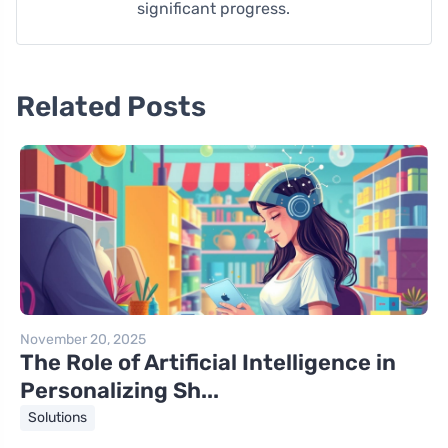
significant progress.
Related Posts
November 20, 2025
The Role of Artificial Intelligence in
Personalizing Sh...
Solutions