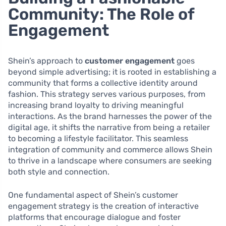
Community: The Role of
Engagement
Shein’s approach to
customer engagement
goes
beyond simple advertising; it is rooted in establishing a
community that forms a collective identity around
fashion. This strategy serves various purposes, from
increasing brand loyalty to driving meaningful
interactions. As the brand harnesses the power of the
digital age, it shifts the narrative from being a retailer
to becoming a lifestyle facilitator. This seamless
integration of community and commerce allows Shein
to thrive in a landscape where consumers are seeking
both style and connection.
One fundamental aspect of Shein’s customer
engagement strategy is the creation of interactive
platforms that encourage dialogue and foster