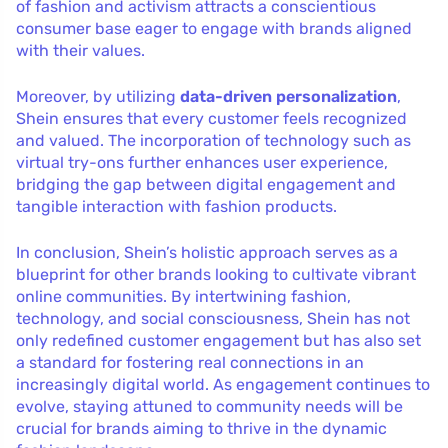
of fashion and activism attracts a conscientious
consumer base eager to engage with brands aligned
with their values.
Moreover, by utilizing
data-driven personalization
,
Shein ensures that every customer feels recognized
and valued. The incorporation of technology such as
virtual try-ons further enhances user experience,
bridging the gap between digital engagement and
tangible interaction with fashion products.
In conclusion, Shein’s holistic approach serves as a
blueprint for other brands looking to cultivate vibrant
online communities. By intertwining fashion,
technology, and social consciousness, Shein has not
only redefined customer engagement but has also set
a standard for fostering real connections in an
increasingly digital world. As engagement continues to
evolve, staying attuned to community needs will be
crucial for brands aiming to thrive in the dynamic