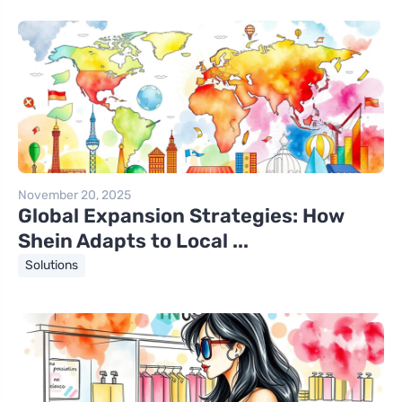
November 20, 2025
Global Expansion Strategies: How
Shein Adapts to Local ...
Solutions