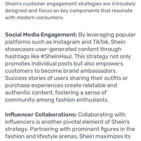
Shein’s customer engagement strategies are intricately
designed and focus on key components that resonate
with modern consumers:
Social Media Engagement:
By leveraging popular
platforms such as Instagram and TikTok, Shein
showcases user-generated content through
hashtags like #SheinHaul. This strategy not only
promotes individual posts but also empowers
customers to become brand ambassadors.
Success stories of users sharing their outfits or
purchase experiences create relatable and
authentic content, fostering a sense of
community among fashion enthusiasts.
Influencer Collaborations:
Collaborating with
influencers is another pivotal element of Shein’s
strategy. Partnering with prominent figures in the
fashion and lifestyle arenas, Shein maximizes its