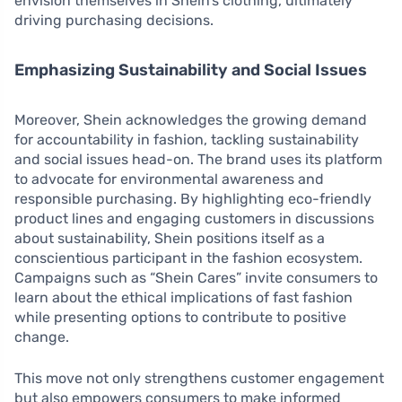
envision themselves in Shein’s clothing, ultimately
driving purchasing decisions.
Emphasizing Sustainability and Social Issues
Moreover, Shein acknowledges the growing demand
for accountability in fashion, tackling sustainability
and social issues head-on. The brand uses its platform
to advocate for environmental awareness and
responsible purchasing. By highlighting eco-friendly
product lines and engaging customers in discussions
about sustainability, Shein positions itself as a
conscientious participant in the fashion ecosystem.
Campaigns such as “Shein Cares” invite consumers to
learn about the ethical implications of fast fashion
while presenting options to contribute to positive
change.
This move not only strengthens customer engagement
but also empowers consumers to make informed