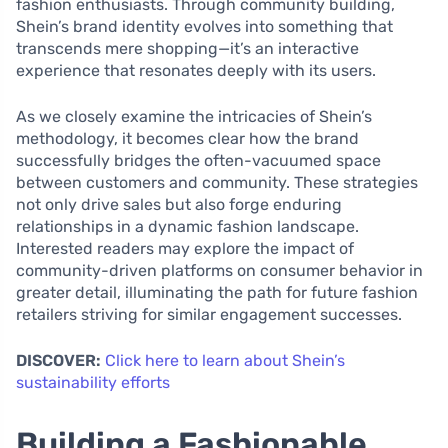
fashion enthusiasts. Through community building,
Shein’s brand identity evolves into something that
transcends mere shopping—it’s an interactive
experience that resonates deeply with its users.
As we closely examine the intricacies of Shein’s
methodology, it becomes clear how the brand
successfully bridges the often-vacuumed space
between customers and community. These strategies
not only drive sales but also forge enduring
relationships in a dynamic fashion landscape.
Interested readers may explore the impact of
community-driven platforms on consumer behavior in
greater detail, illuminating the path for future fashion
retailers striving for similar engagement successes.
DISCOVER:
Click here to learn about Shein’s
sustainability efforts
Building a Fashionable