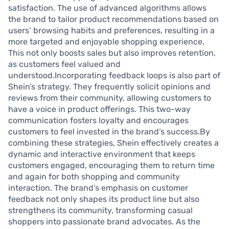
satisfaction. The use of advanced algorithms allows
the brand to tailor product recommendations based on
users’ browsing habits and preferences, resulting in a
more targeted and enjoyable shopping experience.
This not only boosts sales but also improves retention,
as customers feel valued and
understood.Incorporating feedback loops is also part of
Shein’s strategy. They frequently solicit opinions and
reviews from their community, allowing customers to
have a voice in product offerings. This two-way
communication fosters loyalty and encourages
customers to feel invested in the brand’s success.By
combining these strategies, Shein effectively creates a
dynamic and interactive environment that keeps
customers engaged, encouraging them to return time
and again for both shopping and community
interaction. The brand’s emphasis on customer
feedback not only shapes its product line but also
strengthens its community, transforming casual
shoppers into passionate brand advocates. As the