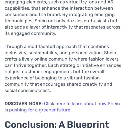
engaging elements, such as virtual try-ons and AR
capabilities, that enhance the interaction between
consumers and the brand. By integrating emerging
technologies, Shein not only dazzles enthusiasts but
also adds a layer of interactivity that resonates across
its engaged community.
Through a multifaceted approach that combines
inclusivity, sustainability, and personalization, Shein
crafts a lively online community where fashion lovers
can thrive together. Each strategic initiative enhances
not just customer engagement, but the overall
experience of belonging to a vibrant fashion
community that encourages shared creativity and
social consciousness.
DISCOVER MORE:
Click here to learn about how Shein
is pushing for a greener future
Conclusion: A Blueprint