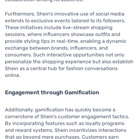
Furthermore, Shein’s innovative use of social media
extends to exclusive events tailored to its followers.
These initiatives include live-stream shopping
sessions, where influencers showcase outfits and
provide styling tips in real-time, enabling a dynamic
exchange between brands, influencers, and
consumers. Such interactive opportunities not only
personalize the shopping experience but also establish
Shein as a central hub for fashion conversations
online.
Engagement through Gamification
Additionally, gamification has quickly become a
cornerstone of Shein’s customer engagement tactics.
By incorporating features such as loyalty programs
and reward systems, Shein incentivizes interactions
that go beyond mere purchases. Customers earn