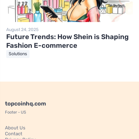
August 24, 2025
Future Trends: How Shein is Shaping
Fashion E-commerce
Solutions
topcoinhq.com
Footer - US
About Us
Contact