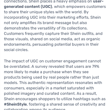
connections. Shein places a heavy emphasis on
user-
generated content (UGC)
, which empowers customers
to share their unique styles with the world. By
incorporating UGC into their marketing efforts, Shein
not only amplifies its brand message but also
demonstrates the versatility of its collections.
Customers frequently capture their Shein outfits, and
those visuals, shared on social media, act as organic
endorsements, persuading potential buyers in their
social circles.
The impact of UGC on customer engagement cannot
be overstated. A survey revealed that users are 79%
more likely to make a purchase when they see
products being used by real people rather than just
models. This authentic representation resonates with
consumers, especially in a market saturated with
polished imagery and curated content. As a result,
Shein encourages shoppers to utilize hashtags such as
#SheinStyle
, fostering a shared sense of creativity and
collaboration among its audience.