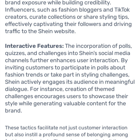
brand exposure while building credibility.
Influencers, such as fashion bloggers and TikTok
creators, curate collections or share styling tips,
effectively captivating their followers and driving
traffic to the Shein website.
Interactive Features:
The incorporation of polls,
quizzes, and challenges into Shein’s social media
channels further enhances user interaction. By
inviting customers to participate in polls about
fashion trends or take part in styling challenges,
Shein actively engages its audience in meaningful
dialogue. For instance, creation of themed
challenges encourages users to showcase their
style while generating valuable content for the
brand.
These tactics facilitate not just customer interaction
but also instill a profound sense of belonging among