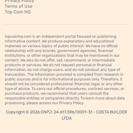
Privacy Policy
Terms of Use
Top Coin HQ
topcoinhq.com is an independent portal focused on publishing
informative content. We produce explanatory and educational
materials on various topics of public interest. We have no official
relationship with any brands, government agencies, financial
institutions, or other organizations that may be mentioned in our
content. We also do not offer, sell, recommend, or intermediate
products or services. We do not request personal or financial
information, do not charge users, and do not conduct any type of
transaction. The information provided is compiled from research in
public sources and is for informational purposes only. Therefore, it
should not be considered professional, financial, legal, or any other
type of advice. To carry out official procedures, contract services, or
purchase products, we recommend that users consult the
responsible entities or companies directly. To learn more about data
processing, please access our Privacy Policy.
Copyright © 2026 CNPJ: 24.617.596/0001-31 - COSTA BUILDER
LTDA