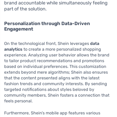
brand accountable while simultaneously feeling
part of the solution.
Personalization through Data-Driven
Engagement
On the technological front, Shein leverages
data
analytics
to create a more personalized shopping
experience. Analyzing user behavior allows the brand
to tailor product recommendations and promotions
based on individual preferences. This customization
extends beyond mere algorithms; Shein also ensures
that the content presented aligns with the latest
fashion trends and community interests. By sending
targeted notifications about styles beloved by
community members, Shein fosters a connection that
feels personal.
Furthermore, Shein’s mobile app features various