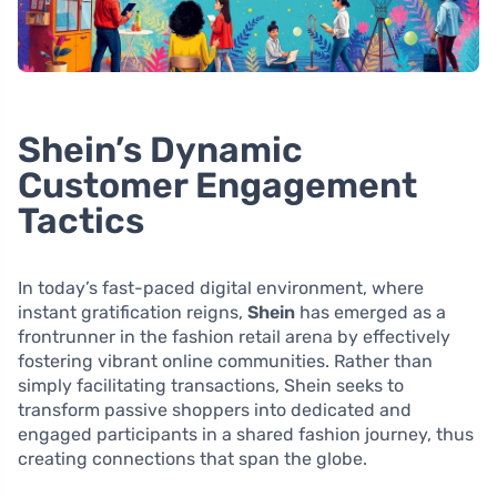
Shein’s Dynamic
Customer Engagement
Tactics
In today’s fast-paced digital environment, where
instant gratification reigns,
Shein
has emerged as a
frontrunner in the fashion retail arena by effectively
fostering vibrant online communities. Rather than
simply facilitating transactions, Shein seeks to
transform passive shoppers into dedicated and
engaged participants in a shared fashion journey, thus
creating connections that span the globe.