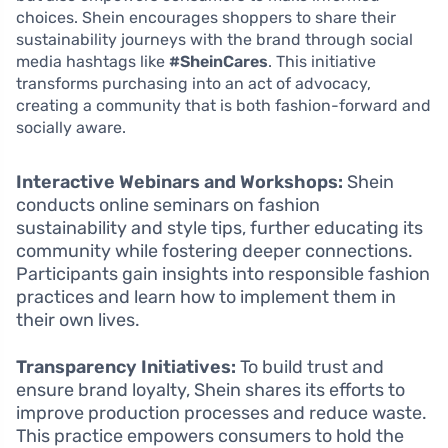
choices. Shein encourages shoppers to share their
sustainability journeys with the brand through social
media hashtags like
#SheinCares
. This initiative
transforms purchasing into an act of advocacy,
creating a community that is both fashion-forward and
socially aware.
Interactive Webinars and Workshops:
Shein
conducts online seminars on fashion
sustainability and style tips, further educating its
community while fostering deeper connections.
Participants gain insights into responsible fashion
practices and learn how to implement them in
their own lives.
Transparency Initiatives:
To build trust and
ensure brand loyalty, Shein shares its efforts to
improve production processes and reduce waste.
This practice empowers consumers to hold the