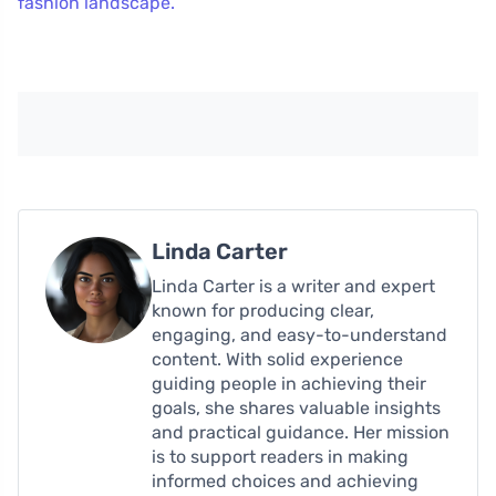
fashion landscape.
Linda Carter
Linda Carter is a writer and expert
known for producing clear,
engaging, and easy-to-understand
content. With solid experience
guiding people in achieving their
goals, she shares valuable insights
and practical guidance. Her mission
is to support readers in making
informed choices and achieving