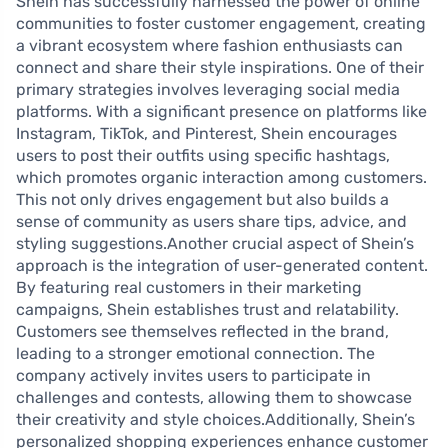
Shein has successfully harnessed the power of online
communities to foster customer engagement, creating
a vibrant ecosystem where fashion enthusiasts can
connect and share their style inspirations. One of their
primary strategies involves leveraging social media
platforms. With a significant presence on platforms like
Instagram, TikTok, and Pinterest, Shein encourages
users to post their outfits using specific hashtags,
which promotes organic interaction among customers.
This not only drives engagement but also builds a
sense of community as users share tips, advice, and
styling suggestions.Another crucial aspect of Shein’s
approach is the integration of user-generated content.
By featuring real customers in their marketing
campaigns, Shein establishes trust and relatability.
Customers see themselves reflected in the brand,
leading to a stronger emotional connection. The
company actively invites users to participate in
challenges and contests, allowing them to showcase
their creativity and style choices.Additionally, Shein’s
personalized shopping experiences enhance customer