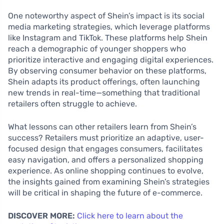
One noteworthy aspect of Shein’s impact is its social
media marketing strategies, which leverage platforms
like Instagram and TikTok. These platforms help Shein
reach a demographic of younger shoppers who
prioritize interactive and engaging digital experiences.
By observing consumer behavior on these platforms,
Shein adapts its product offerings, often launching
new trends in real-time—something that traditional
retailers often struggle to achieve.
What lessons can other retailers learn from Shein’s
success? Retailers must prioritize an adaptive, user-
focused design that engages consumers, facilitates
easy navigation, and offers a personalized shopping
experience. As online shopping continues to evolve,
the insights gained from examining Shein’s strategies
will be critical in shaping the future of e-commerce.
DISCOVER MORE:
Click here to learn about the