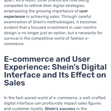
apart. As a result, other brands are now being
compelled to rethink their digital strategies,
emphasizing the growing importance of
user
experience
in achieving sales. Through careful
examination of Shein’s methodologies, it becomes
evident that a focused investment in user-centric
design is no longer just an option, but a necessity for
survival in the competitive world of fashion e-
commerce.
E-commerce and User
Experience: Shein’s Digital
Interface and Its Effect on
Sales
In the fast-paced world of e-commerce, a well-crafted
digital interface can profoundly impact sales figures
and customer loyalty.
Shein’s success
in the