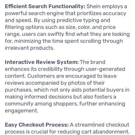
Efficient Search Functionality:
Shein employs a
powerful search engine that prioritizes accuracy
and speed. By using predictive typing and
filtering options such as size, color, and price
range, users can swiftly find what they are looking
for, minimizing the time spent scrolling through
irrelevant products.
Interactive Review System:
The brand
enhances its credibility through user-generated
content. Customers are encouraged to leave
reviews accompanied by photos of their
purchases, which not only aids potential buyers in
making informed decisions but also fosters a
community among shoppers, further enhancing
engagement.
Easy Checkout Process:
A streamlined checkout
process is crucial for reducing cart abandonment.