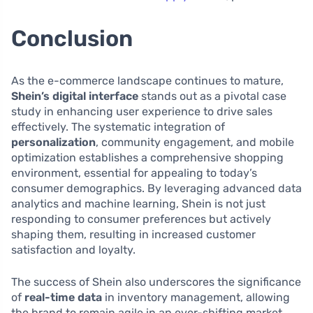
Conclusion
As the e-commerce landscape continues to mature,
Shein’s digital interface
stands out as a pivotal case
study in enhancing user experience to drive sales
effectively. The systematic integration of
personalization
, community engagement, and mobile
optimization establishes a comprehensive shopping
environment, essential for appealing to today’s
consumer demographics. By leveraging advanced data
analytics and machine learning, Shein is not just
responding to consumer preferences but actively
shaping them, resulting in increased customer
satisfaction and loyalty.
The success of Shein also underscores the significance
of
real-time data
in inventory management, allowing
the brand to remain agile in an ever-shifting market.