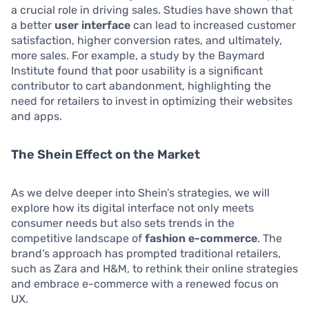
a crucial role in driving sales. Studies have shown that
a better
user interface
can lead to increased customer
satisfaction, higher conversion rates, and ultimately,
more sales. For example, a study by the Baymard
Institute found that poor usability is a significant
contributor to cart abandonment, highlighting the
need for retailers to invest in optimizing their websites
and apps.
The Shein Effect on the Market
As we delve deeper into Shein’s strategies, we will
explore how its digital interface not only meets
consumer needs but also sets trends in the
competitive landscape of
fashion e-commerce
. The
brand’s approach has prompted traditional retailers,
such as Zara and H&M, to rethink their online strategies
and embrace e-commerce with a renewed focus on
UX.