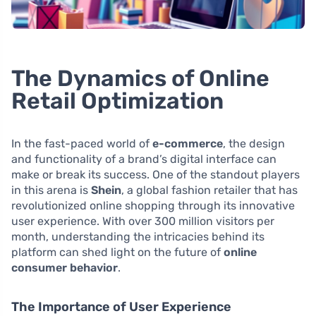
The Dynamics of Online
Retail Optimization
In the fast-paced world of
e-commerce
, the design
and functionality of a brand’s digital interface can
make or break its success. One of the standout players
in this arena is
Shein
, a global fashion retailer that has
revolutionized online shopping through its innovative
user experience. With over 300 million visitors per
month, understanding the intricacies behind its
platform can shed light on the future of
online
consumer behavior
.
The Importance of User Experience