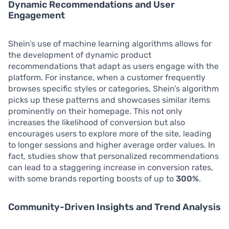
Dynamic Recommendations and User
Engagement
Shein’s use of machine learning algorithms allows for
the development of dynamic product
recommendations that adapt as users engage with the
platform. For instance, when a customer frequently
browses specific styles or categories, Shein’s algorithm
picks up these patterns and showcases similar items
prominently on their homepage. This not only
increases the likelihood of conversion but also
encourages users to explore more of the site, leading
to longer sessions and higher average order values. In
fact, studies show that personalized recommendations
can lead to a staggering increase in conversion rates,
with some brands reporting boosts of up to
300%
.
Community-Driven Insights and Trend Analysis