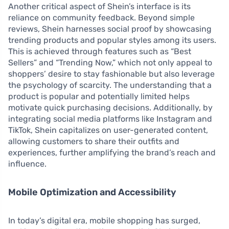
Another critical aspect of Shein’s interface is its
reliance on community feedback. Beyond simple
reviews, Shein harnesses social proof by showcasing
trending products and popular styles among its users.
This is achieved through features such as “Best
Sellers” and “Trending Now,” which not only appeal to
shoppers’ desire to stay fashionable but also leverage
the psychology of scarcity. The understanding that a
product is popular and potentially limited helps
motivate quick purchasing decisions. Additionally, by
integrating social media platforms like Instagram and
TikTok, Shein capitalizes on user-generated content,
allowing customers to share their outfits and
experiences, further amplifying the brand’s reach and
influence.
Mobile Optimization and Accessibility
In today’s digital era, mobile shopping has surged,