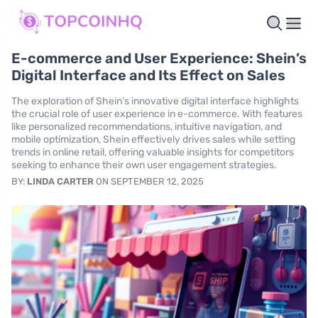
E-commerce and User Experience: Shein’s
Digital Interface and Its Effect on Sales
The exploration of Shein’s innovative digital interface highlights
the crucial role of user experience in e-commerce. With features
like personalized recommendations, intuitive navigation, and
mobile optimization, Shein effectively drives sales while setting
trends in online retail, offering valuable insights for competitors
seeking to enhance their own user engagement strategies.
BY:
LINDA CARTER
ON SEPTEMBER 12, 2025