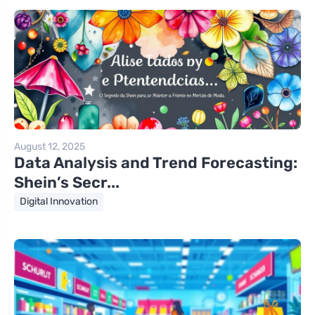
August 12, 2025
Data Analysis and Trend Forecasting:
Shein’s Secr...
Digital Innovation