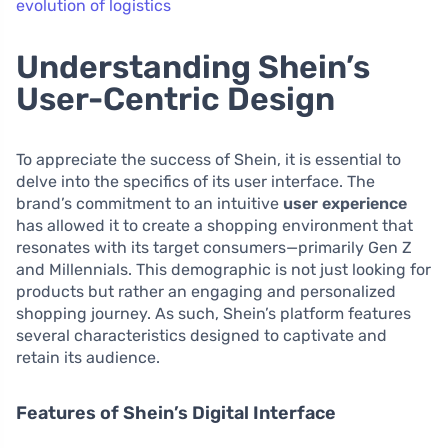
evolution of logistics
Understanding Shein’s
User-Centric Design
To appreciate the success of Shein, it is essential to
delve into the specifics of its user interface. The
brand’s commitment to an intuitive
user experience
has allowed it to create a shopping environment that
resonates with its target consumers—primarily Gen Z
and Millennials. This demographic is not just looking for
products but rather an engaging and personalized
shopping journey. As such, Shein’s platform features
several characteristics designed to captivate and
retain its audience.
Features of Shein’s Digital Interface