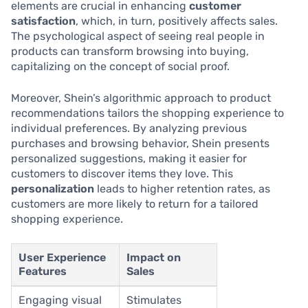
elements are crucial in enhancing
customer
satisfaction
, which, in turn, positively affects sales.
The psychological aspect of seeing real people in
products can transform browsing into buying,
capitalizing on the concept of social proof.
Moreover, Shein’s algorithmic approach to product
recommendations tailors the shopping experience to
individual preferences. By analyzing previous
purchases and browsing behavior, Shein presents
personalized suggestions, making it easier for
customers to discover items they love. This
personalization
leads to higher retention rates, as
customers are more likely to return for a tailored
shopping experience.
User Experience
Impact on
Features
Sales
Engaging visual
Stimulates