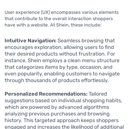
User experience (UX) encompasses various elements
that contribute to the overall interaction shoppers
have with a website. At Shein, these include:
Intuitive Navigation:
Seamless browsing that
encourages exploration, allowing users to find
their desired products without frustration. For
instance, Shein employs a clean menu structure
that categorizes items by type, occasion, and
even popularity, enabling customers to navigate
through thousands of products effortlessly.
Personalized Recommendations:
Tailored
suggestions based on individual shopping habits,
which are powered by advanced algorithms
analyzing previous purchases and browsing
history. This targeted approach keeps shoppers
engaged and increases the likelihood of additional