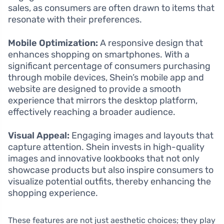
sales, as consumers are often drawn to items that
resonate with their preferences.
Mobile Optimization:
A responsive design that
enhances shopping on smartphones. With a
significant percentage of consumers purchasing
through mobile devices, Shein’s mobile app and
website are designed to provide a smooth
experience that mirrors the desktop platform,
effectively reaching a broader audience.
Visual Appeal:
Engaging images and layouts that
capture attention. Shein invests in high-quality
images and innovative lookbooks that not only
showcase products but also inspire consumers to
visualize potential outfits, thereby enhancing the
shopping experience.
These features are not just aesthetic choices; they play