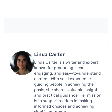
Linda Carter
Linda Carter is a writer and expert
known for producing clear,
engaging, and easy-to-understand
content. With solid experience
guiding people in achieving their
goals, she shares valuable insights
and practical guidance. Her mission
is to support readers in making
informed choices and achieving
significant progress.