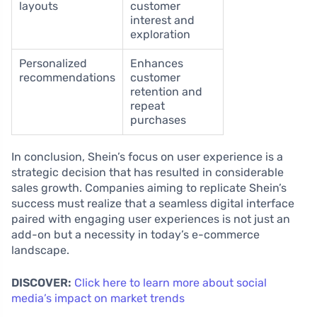
layouts
customer
interest and
exploration
Personalized
Enhances
recommendations
customer
retention and
repeat
purchases
In conclusion, Shein’s focus on user experience is a
strategic decision that has resulted in considerable
sales growth. Companies aiming to replicate Shein’s
success must realize that a seamless digital interface
paired with engaging user experiences is not just an
add-on but a necessity in today’s e-commerce
landscape.
DISCOVER:
Click here to learn more about social
media’s impact on market trends