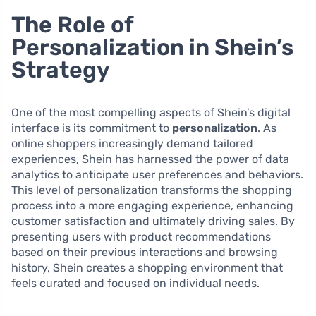
The Role of
Personalization in Shein’s
Strategy
One of the most compelling aspects of Shein’s digital
interface is its commitment to
personalization
. As
online shoppers increasingly demand tailored
experiences, Shein has harnessed the power of data
analytics to anticipate user preferences and behaviors.
This level of personalization transforms the shopping
process into a more engaging experience, enhancing
customer satisfaction and ultimately driving sales. By
presenting users with product recommendations
based on their previous interactions and browsing
history, Shein creates a shopping environment that
feels curated and focused on individual needs.