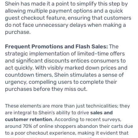
Shein has made it a point to simplify this step by
allowing multiple payment options and a quick
guest checkout feature, ensuring that customers
do not face unnecessary delays when making a
purchase.
Frequent Promotions and Flash Sales:
The
strategic implementation of limited-time offers
and significant discounts entices consumers to
act quickly. With visibly marked down prices and
countdown timers, Shein stimulates a sense of
urgency, compelling users to complete their
purchases before they miss out.
These elements are more than just technicalities; they
are integral to Shein’s ability to drive
sales and
customer retention
. According to recent surveys,
around 70% of online shoppers abandon their carts due
to a poor checkout experience, making it evident that