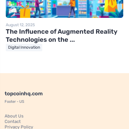
August 12, 2025
The Influence of Augmented Reality
Technologies on the ...
Digital Innovation
topcoinhq.com
Footer - US
About Us
Contact
Privacy Policy