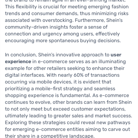
This flexibility is crucial for meeting emerging fashion
trends and consumer demands, thus minimizing risks
associated with overstocking. Furthermore, Shein’s
community-driven insights foster a sense of
connection and urgency among users, effectively
encouraging more spontaneous buying decisions.
In conclusion, Shein’s innovative approach to
user
experience
in e-commerce serves as an illuminating
example for other retailers seeking to enhance their
digital interfaces. With nearly 60% of transactions
occurring via mobile devices, it is evident that
prioritizing a mobile-first strategy and seamless
shopping experience is fundamental. As e-commerce
continues to evolve, other brands can learn from Shein
to not only meet but exceed customer expectations,
ultimately leading to greater sales and market success.
Exploring these strategies could reveal new pathways
for emerging e-commerce entities aiming to carve out
their share in a competitive landscape.