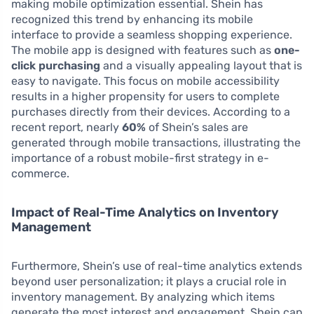
making mobile optimization essential. Shein has
recognized this trend by enhancing its mobile
interface to provide a seamless shopping experience.
The mobile app is designed with features such as
one-
click purchasing
and a visually appealing layout that is
easy to navigate. This focus on mobile accessibility
results in a higher propensity for users to complete
purchases directly from their devices. According to a
recent report, nearly
60%
of Shein’s sales are
generated through mobile transactions, illustrating the
importance of a robust mobile-first strategy in e-
commerce.
Impact of Real-Time Analytics on Inventory
Management
Furthermore, Shein’s use of real-time analytics extends
beyond user personalization; it plays a crucial role in
inventory management. By analyzing which items
generate the most interest and engagement, Shein can