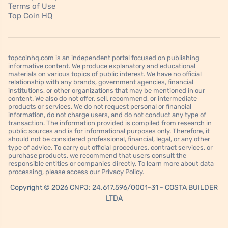
Terms of Use
Top Coin HQ
topcoinhq.com is an independent portal focused on publishing
informative content. We produce explanatory and educational
materials on various topics of public interest. We have no official
relationship with any brands, government agencies, financial
institutions, or other organizations that may be mentioned in our
content. We also do not offer, sell, recommend, or intermediate
products or services. We do not request personal or financial
information, do not charge users, and do not conduct any type of
transaction. The information provided is compiled from research in
public sources and is for informational purposes only. Therefore, it
should not be considered professional, financial, legal, or any other
type of advice. To carry out official procedures, contract services, or
purchase products, we recommend that users consult the
responsible entities or companies directly. To learn more about data
processing, please access our Privacy Policy.
Copyright © 2026 CNPJ: 24.617.596/0001-31 - COSTA BUILDER
LTDA