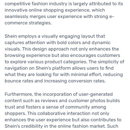
competitive fashion industry is largely attributed to its
innovative online shopping experience, which
seamlessly merges user experience with strong e-
commerce strategies.
Shein employs a visually engaging layout that
captures attention with bold colors and dynamic
visuals. This design approach not only enhances the
browsing experience but also encourages customers
to explore various product categories. The simplicity of
navigation on Shein’s platform allows users to find
what they are looking for with minimal effort, reducing
bounce rates and increasing conversion rates.
Furthermore, the incorporation of user-generated
content such as reviews and customer photos builds
trust and fosters a sense of community among
shoppers. This collaborative interaction not only
enhances the user experience but also contributes to
Shein’s credibility in the online fashion market. Such