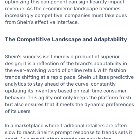
optimizing this component can significantly impact
revenue. As the e-commerce landscape becomes
increasingly competitive, companies must take cues
from Shein’s effective interface.
The Competitive Landscape and Adaptability
Shein’s success isn’t merely a product of superior
design; it is a reflection of the brand’s adaptability in
the ever-evolving world of online retail. With fashion
trends shifting at a rapid pace, Shein utilizes predictive
analytics to stay ahead of the curve, constantly
updating its inventory based on real-time consumer
behavior. This agility not only keeps the platform fresh
but also ensures that it meets the dynamic preferences
of its users.
In a marketplace where traditional retailers are often
slow to react, Shein’s prompt response to trends sets it