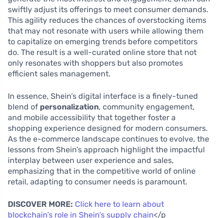
swiftly adjust its offerings to meet consumer demands.
This agility reduces the chances of overstocking items
that may not resonate with users while allowing them
to capitalize on emerging trends before competitors
do. The result is a well-curated online store that not
only resonates with shoppers but also promotes
efficient sales management.
In essence, Shein’s digital interface is a finely-tuned
blend of
personalization
, community engagement,
and mobile accessibility that together foster a
shopping experience designed for modern consumers.
As the e-commerce landscape continues to evolve, the
lessons from Shein’s approach highlight the impactful
interplay between user experience and sales,
emphasizing that in the competitive world of online
retail, adapting to consumer needs is paramount.
DISCOVER MORE:
Click here to learn about
blockchain’s role in Shein’s supply chain
</p