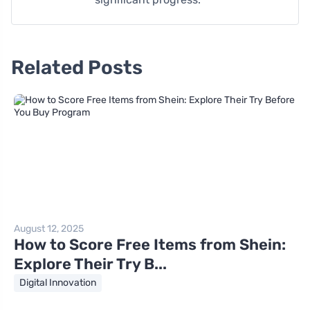
Related Posts
August 12, 2025
How to Score Free Items from Shein:
Explore Their Try B...
Digital Innovation