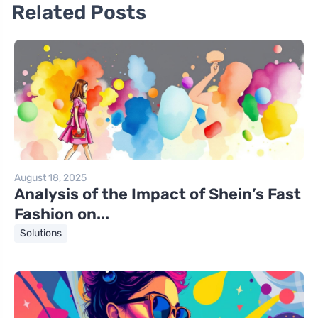
Related Posts
August 18, 2025
Analysis of the Impact of Shein’s Fast
Fashion on...
Solutions