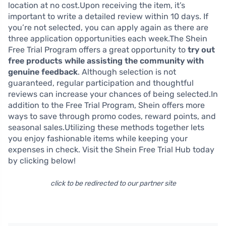
location at no cost.Upon receiving the item, it’s
important to write a detailed review within 10 days. If
you’re not selected, you can apply again as there are
three application opportunities each week.The Shein
Free Trial Program offers a great opportunity to
try out
free products while assisting the community with
genuine feedback
. Although selection is not
guaranteed, regular participation and thoughtful
reviews can increase your chances of being selected.In
addition to the Free Trial Program, Shein offers more
ways to save through promo codes, reward points, and
seasonal sales.Utilizing these methods together lets
you enjoy fashionable items while keeping your
expenses in check. Visit the Shein Free Trial Hub today
by clicking below!
click to be redirected to our partner site