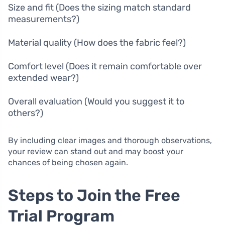
Size and fit (Does the sizing match standard
measurements?)
Material quality (How does the fabric feel?)
Comfort level (Does it remain comfortable over
extended wear?)
Overall evaluation (Would you suggest it to
others?)
By including clear images and thorough observations,
your review can stand out and may boost your
chances of being chosen again.
Steps to Join the Free
Trial Program