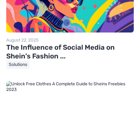
August 22, 2025
The Influence of Social Media on
Shein’s Fashion ...
Solutions