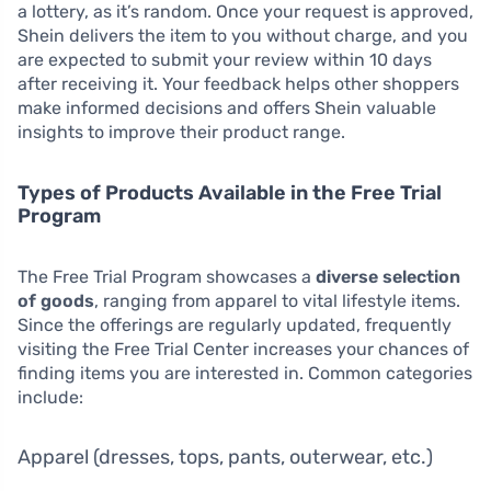
a lottery, as it’s random. Once your request is approved,
Shein delivers the item to you without charge, and you
are expected to submit your review within 10 days
after receiving it. Your feedback helps other shoppers
make informed decisions and offers Shein valuable
insights to improve their product range.
Types of Products Available in the Free Trial
Program
The Free Trial Program showcases a
diverse selection
of goods
, ranging from apparel to vital lifestyle items.
Since the offerings are regularly updated, frequently
visiting the Free Trial Center increases your chances of
finding items you are interested in. Common categories
include:
Apparel (dresses, tops, pants, outerwear, etc.)