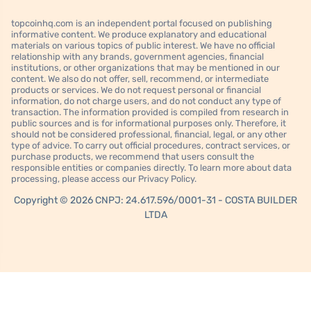
topcoinhq.com is an independent portal focused on publishing
informative content. We produce explanatory and educational
materials on various topics of public interest. We have no official
relationship with any brands, government agencies, financial
institutions, or other organizations that may be mentioned in our
content. We also do not offer, sell, recommend, or intermediate
products or services. We do not request personal or financial
information, do not charge users, and do not conduct any type of
transaction. The information provided is compiled from research in
public sources and is for informational purposes only. Therefore, it
should not be considered professional, financial, legal, or any other
type of advice. To carry out official procedures, contract services, or
purchase products, we recommend that users consult the
responsible entities or companies directly. To learn more about data
processing, please access our Privacy Policy.
Copyright © 2026 CNPJ: 24.617.596/0001-31 - COSTA BUILDER
LTDA