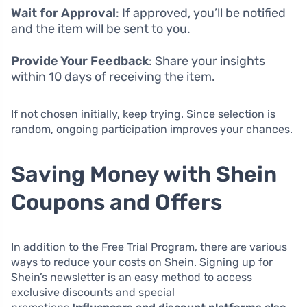
Wait for Approval
: If approved, you’ll be notified
and the item will be sent to you.
Provide Your Feedback
: Share your insights
within 10 days of receiving the item.
If not chosen initially, keep trying. Since selection is
random, ongoing participation improves your chances.
Saving Money with Shein
Coupons and Offers
In addition to the Free Trial Program, there are various
ways to reduce your costs on Shein. Signing up for
Shein’s newsletter is an easy method to access
exclusive discounts and special