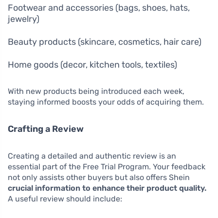
Footwear and accessories (bags, shoes, hats,
jewelry)
Beauty products (skincare, cosmetics, hair care)
Home goods (decor, kitchen tools, textiles)
With new products being introduced each week,
staying informed boosts your odds of acquiring them.
Crafting a Review
Creating a detailed and authentic review is an
essential part of the Free Trial Program. Your feedback
not only assists other buyers but also offers Shein
crucial information to enhance their product quality.
A useful review should include: