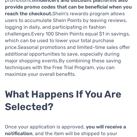
promotions.
Influencers and discount platforms also
provide promo codes that can be beneficial when you
reach the checkout.
Shein’s rewards program allows
users to accumulate Shein Points by leaving reviews,
logging in daily, and participating in fashion
challenges.Every 100 Shein Points equal $1 in savings,
which can be used to lower your total purchase
price.Seasonal promotions and limited-time sales offer
additional opportunities to save, especially during
major shopping events.By combining these saving
techniques with the Free Trial Program, you can
maximize your overall benefits.
What Happens If You Are
Selected?
Once your application is approved,
you will receive a
notification
, and the item will be shipped to your