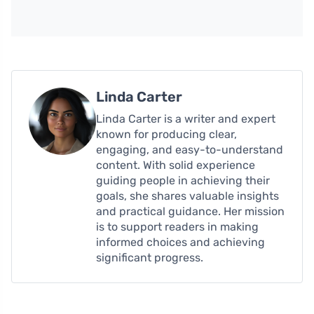
Linda Carter
Linda Carter is a writer and expert
known for producing clear,
engaging, and easy-to-understand
content. With solid experience
guiding people in achieving their
goals, she shares valuable insights
and practical guidance. Her mission
is to support readers in making
informed choices and achieving
significant progress.