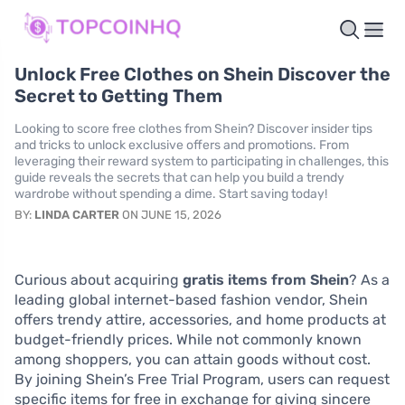
Unlock Free Clothes on Shein Discover the
Secret to Getting Them
Looking to score free clothes from Shein? Discover insider tips
and tricks to unlock exclusive offers and promotions. From
leveraging their reward system to participating in challenges, this
guide reveals the secrets that can help you build a trendy
wardrobe without spending a dime. Start saving today!
BY:
LINDA CARTER
ON JUNE 15, 2026
Curious about acquiring
gratis items from Shein
? As a
leading global internet-based fashion vendor, Shein
offers trendy attire, accessories, and home products at
budget-friendly prices. While not commonly known
among shoppers, you can attain goods without cost.
By joining Shein’s Free Trial Program, users can request
specific items for free in exchange for giving sincere