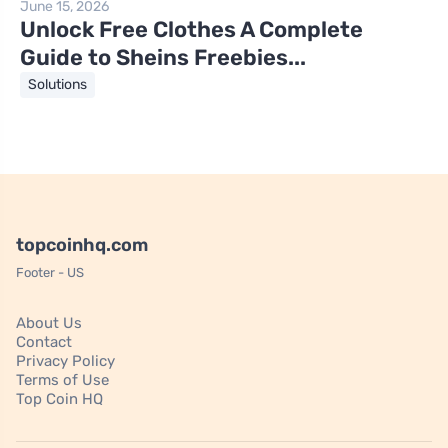
June 15, 2026
Unlock Free Clothes A Complete
Guide to Sheins Freebies...
Solutions
topcoinhq.com
Footer - US
About Us
Contact
Privacy Policy
Terms of Use
Top Coin HQ