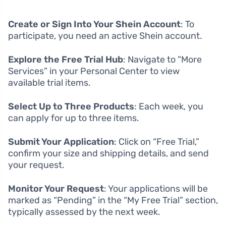
Create or Sign Into Your Shein Account
: To
participate, you need an active Shein account.
Explore the Free Trial Hub
: Navigate to “More
Services” in your Personal Center to view
available trial items.
Select Up to Three Products
: Each week, you
can apply for up to three items.
Submit Your Application
: Click on “Free Trial,”
confirm your size and shipping details, and send
your request.
Monitor Your Request
: Your applications will be
marked as “Pending” in the “My Free Trial” section,
typically assessed by the next week.