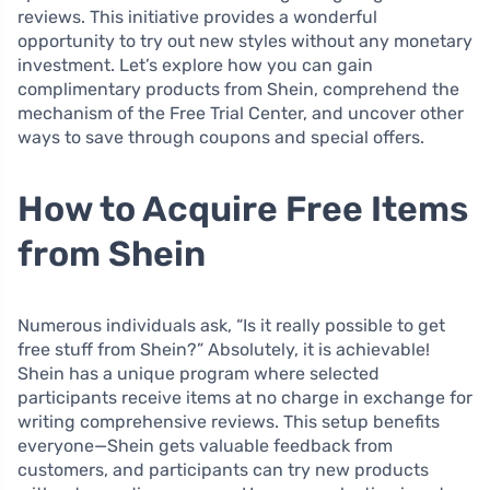
reviews. This initiative provides a wonderful
opportunity to try out new styles without any monetary
investment. Let’s explore how you can gain
complimentary products from Shein, comprehend the
mechanism of the Free Trial Center, and uncover other
ways to save through coupons and special offers.
How to Acquire Free Items
from Shein
Numerous individuals ask, “Is it really possible to get
free stuff from Shein?” Absolutely, it is achievable!
Shein has a unique program where selected
participants receive items at no charge in exchange for
writing comprehensive reviews. This setup benefits
everyone—Shein gets valuable feedback from
customers, and participants can try new products