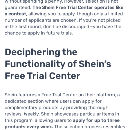
without spending a penny. However, selection is not
guaranteed.
The Shein Free Trial Center operates like
a contest
, allowing you to apply, though only a limited
number of applicants are chosen. If you’re not picked
in the first round, don’t be discouraged—you have the
chance to apply in future trials.
Deciphering the
Functionality of Shein’s
Free Trial Center
Shein features a Free Trial Center on their platform, a
dedicated section where users can apply for
complimentary products by providing thorough
reviews. Weekly, Shein showcases particular items in
this program, allowing users to
apply for up to three
products every week.
The selection process resembles