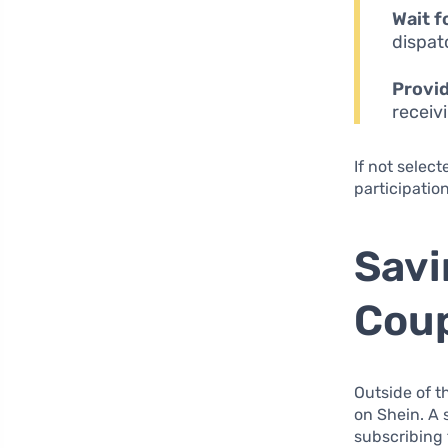
Wait f
dispat
Provi
receiv
If not select
participatio
Savi
Coup
Outside of t
on Shein. A 
subscribing t