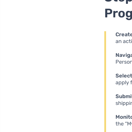
Pro
Creat
an act
Naviga
Person
Select
apply f
Submit
shippi
Monito
the “M