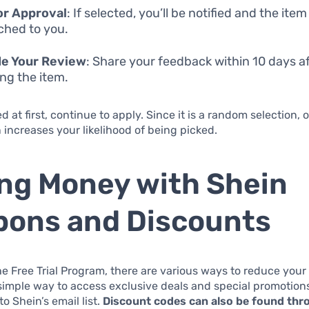
or Approval
: If selected, you’ll be notified and the item
ched to you.
de Your Review
: Share your feedback within 10 days a
ing the item.
ed at first, continue to apply. Since it is a random selection,
n increases your likelihood of being picked.
ng Money with Shein
ons and Discounts
he Free Trial Program, there are various ways to reduce you
simple way to access exclusive deals and special promotions
o Shein’s email list.
Discount codes can also be found thr