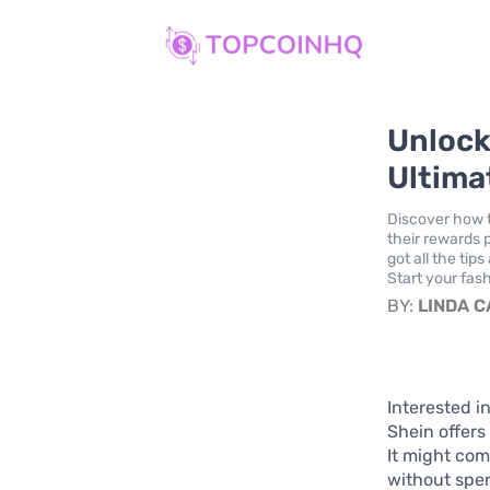
Unlock
Ultima
Discover how t
their rewards 
got all the ti
Start your fas
BY:
LINDA 
Interested i
Shein offers
It might com
without spen