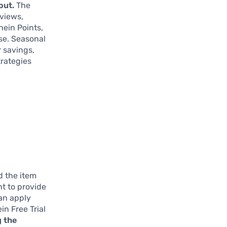
out.
The
eviews,
hein Points,
ase. Seasonal
 savings,
trategies
d the item
nt to provide
can apply
n Free Trial
g the