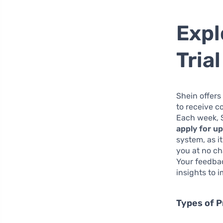
Expl
Tria
Shein offers
to receive c
Each week, S
apply for u
system, as i
you at no ch
Your feedba
insights to 
Types of P