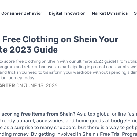
Consumer Behavior
Digital Innovation
Market Dynamics
S
 Free Clothing on Shein Your
te 2023 Guide
o score free clothing on Shein with our ultimate 2023 guide! From utiliz
program and referral bonuses to participating in promotional events, we
ps and tricks you need to transform your wardrobe without spending a di
hion journey today!
CARTER
ON JUNE 15, 2026
n
scoring free items from Shein
? As a top global online fash
 trendy apparel, accessories, and home goods at budget-frie
e as a surprise to many shoppers, but there is a way to get
ding money. By getting involved in Shein’s Free Trial Progr