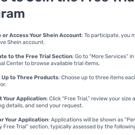
gram
e or Access Your Shein Account
: To participate, you
ive Shein account.
te to the Free Trial Section
: Go to “More Services” in
al Center to browse available trial items.
 Up to Three Products
: Choose up to three items ea
or.
 Your Application
: Click “Free Trial,” review your size
ng details, and send your request.
r Your Application
: Applications will be shown as “Pe
y Free Trial” section, typically assessed by the followi