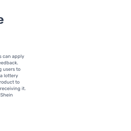
e
rs can apply
feedback.
g users to
 lottery
product to
eceiving it.
 Shein