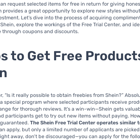
can request selected items for free in return for giving hone
 provides a great opportunity to explore new styles withou
vestment. Let’s dive into the process of acquiring complimen
Shein, explore the workings of the Free Trial Center, and ide
e through coupons and discounts.
s to Get Free Product
in
“Is it really possible to obtain freebies from Shein?” Absolute
 a special program where selected participants receive prod
ange for thorough reviews. It’s a win-win—Shein gets valua
d participants get to try out new items without paying. Ho
t guaranteed.
The Shein Free Trial Center operates similar t
n apply, but only a limited number of applicants are picked.
ight away, don’t be discouraged—you can apply for the follow