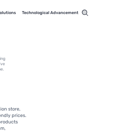
olutions
Technological Advancement
ing
’ve
me.
ion store,
ndly prices.
 products
am,