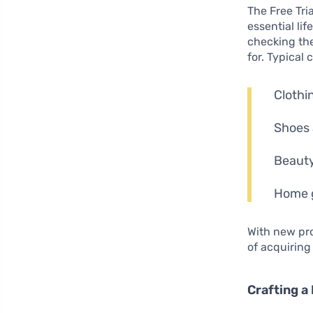
The Free Tri
essential li
checking the
for. Typical 
Clothin
Shoes 
Beauty
Home g
With new pr
of acquiring
Crafting a