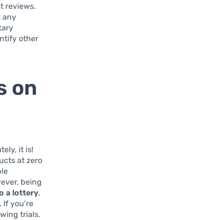
st reviews.
t any
tary
ntify other
s on
ly, it is!
ucts at zero
ble
wever, being
o a lottery
,
 If you’re
ing trials.