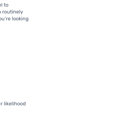
l to
o routinely
ou’re looking
 likelihood