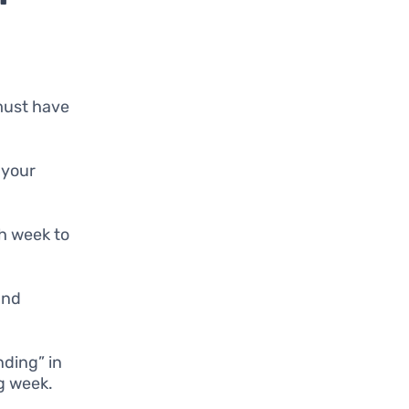
 must have
 your
ch week to
 and
nding” in
ng week.