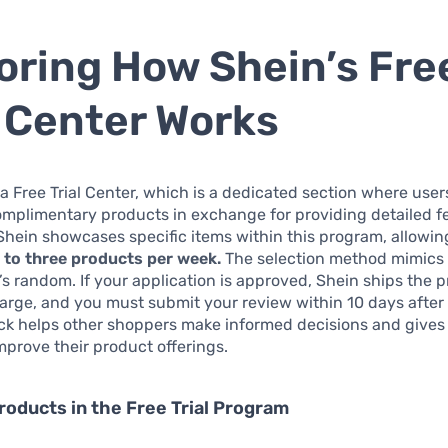
oring How Shein’s Fre
l Center Works
 a Free Trial Center, which is a dedicated section where use
omplimentary products in exchange for providing detailed 
hein showcases specific items within this program, allowin
p to three products per week.
The selection method mimics a
t’s random. If your application is approved, Shein ships the 
arge, and you must submit your review within 10 days after r
ck helps other shoppers make informed decisions and gives
improve their product offerings.
roducts in the Free Trial Program