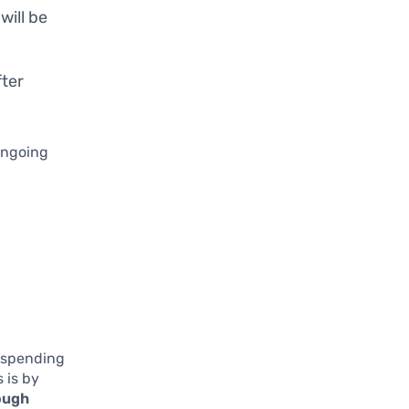
 will be
fter
 ongoing
r spending
 is by
ough