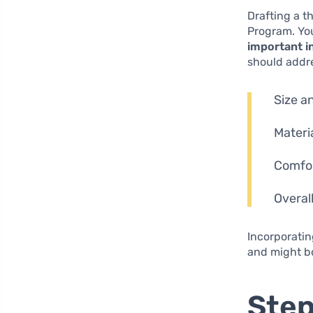
Drafting a t
Program. You
important i
should addr
Size a
Materi
Comfor
Overal
Incorporatin
and might bo
Step