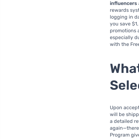
influencers
rewards syst
logging in d
you save $1,
promotions a
especially d
with the Fre
What
Sele
Upon accept
will be shipp
a detailed r
again—there 
Program giv