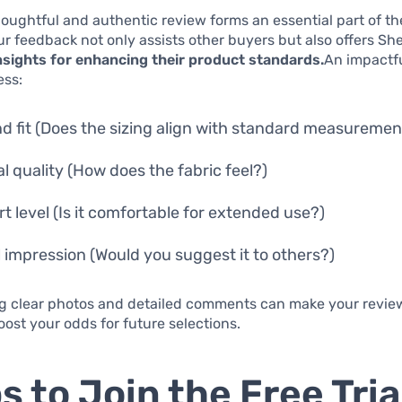
houghtful and authentic review forms an essential part of the
r feedback not only assists other buyers but also offers Sh
nsights for enhancing their product standards.
An impactf
ess:
nd fit (Does the sizing align with standard measuremen
al quality (How does the fabric feel?)
t level (Is it comfortable for extended use?)
l impression (Would you suggest it to others?)
g clear photos and detailed comments can make your review
ost your odds for future selections.
s to Join the Free Tria