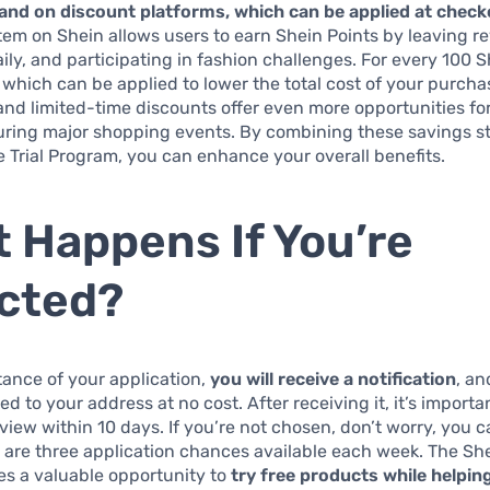
 and on discount platforms, which can be applied at check
em on Shein allows users to earn Shein Points by leaving r
aily, and participating in fashion challenges. For every 100 S
 which can be applied to lower the total cost of your purch
nd limited-time discounts offer even more opportunities for
uring major shopping events. By combining these savings s
e Trial Program, you can enhance your overall benefits.
 Happens If You’re
cted?
ance of your application,
you will receive a notification
, an
ed to your address at no cost. After receiving it, it’s importa
eview within 10 days. If you’re not chosen, don’t worry, you 
are three application chances available each week. The Shei
es a valuable opportunity to
try free products while helpin