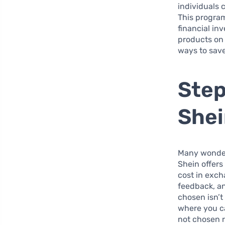
individuals 
This program
financial in
products on 
ways to sav
Step
She
Many wonder, 
Shein offers
cost in exch
feedback, an
chosen isn’
where you ca
not chosen r