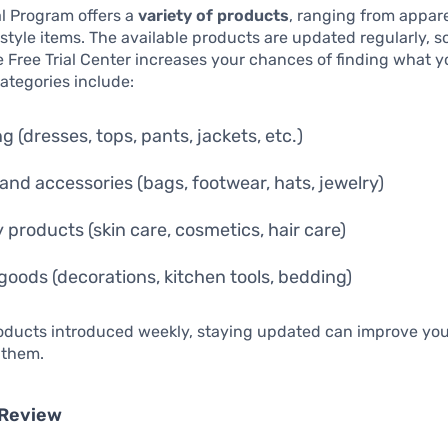
al Program offers a
variety of products
, ranging from appare
festyle items. The available products are updated regularly, s
 Free Trial Center increases your chances of finding what y
categories include:
g (dresses, tops, pants, jackets, etc.)
and accessories (bags, footwear, hats, jewelry)
 products (skin care, cosmetics, hair care)
oods (decorations, kitchen tools, bedding)
oducts introduced weekly, staying updated can improve your
 them.
 Review