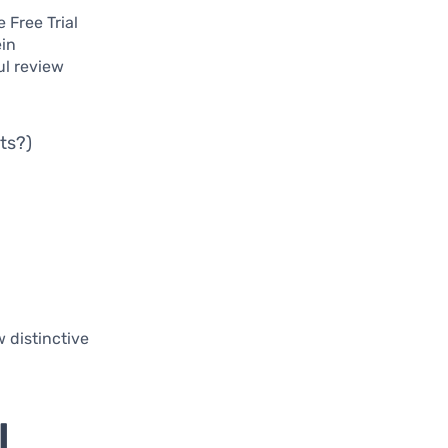
 Free Trial
ein
ul review
ts?)
 distinctive
l