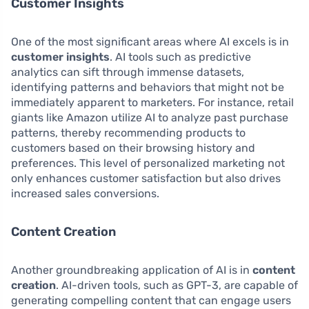
Customer Insights
One of the most significant areas where AI excels is in
customer insights
. AI tools such as predictive
analytics can sift through immense datasets,
identifying patterns and behaviors that might not be
immediately apparent to marketers. For instance, retail
giants like Amazon utilize AI to analyze past purchase
patterns, thereby recommending products to
customers based on their browsing history and
preferences. This level of personalized marketing not
only enhances customer satisfaction but also drives
increased sales conversions.
Content Creation
Another groundbreaking application of AI is in
content
creation
. AI-driven tools, such as GPT-3, are capable of
generating compelling content that can engage users