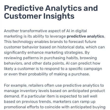
Predictive Analytics and
Customer Insights
Another transformative aspect of AI in digital
marketing is its ability to leverage
predictive analytics
.
This technology enables brands to forecast future
customer behavior based on historical data, which can
significantly enhance marketing strategies. By
reviewing patterns in purchasing habits, browsing
behaviors, and other data points, AI can predict how
likely a customer is to respond to a specific campaign
or even their probability of making a purchase.
For example, retailers often use predictive analytics to
manage inventory levels based on anticipated product
demand. If a particular item is expected to sell well
based on previous trends, marketers can ramp up
promotional efforts to coincide with anticipated buying