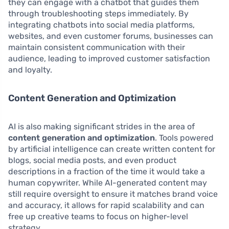
they can engage with a chatbot that guides them
through troubleshooting steps immediately. By
integrating chatbots into social media platforms,
websites, and even customer forums, businesses can
maintain consistent communication with their
audience, leading to improved customer satisfaction
and loyalty.
Content Generation and Optimization
AI is also making significant strides in the area of
content generation and optimization
. Tools powered
by artificial intelligence can create written content for
blogs, social media posts, and even product
descriptions in a fraction of the time it would take a
human copywriter. While AI-generated content may
still require oversight to ensure it matches brand voice
and accuracy, it allows for rapid scalability and can
free up creative teams to focus on higher-level
strategy.