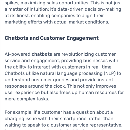
spikes, maximizing sales opportunities. This is not just
a matter of intuition; it’s data-driven decision-making
at its finest, enabling companies to align their
marketing efforts with actual market conditions.
Chatbots and Customer Engagement
AI-powered
chatbots
are revolutionizing customer
service and engagement, providing businesses with
the ability to interact with customers in real-time.
Chatbots utilize natural language processing (NLP) to
understand customer queries and provide instant
responses around the clock. This not only improves
user experience but also frees up human resources for
more complex tasks.
For example, if a customer has a question about a
charging issue with their smartphone, rather than
waiting to speak to a customer service representative,