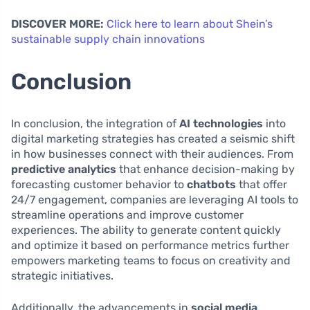
DISCOVER MORE:
Click here to learn about Shein’s
sustainable supply chain innovations
Conclusion
In conclusion, the integration of
AI technologies
into
digital marketing strategies has created a seismic shift
in how businesses connect with their audiences. From
predictive analytics
that enhance decision-making by
forecasting customer behavior to
chatbots
that offer
24/7 engagement, companies are leveraging AI tools to
streamline operations and improve customer
experiences. The ability to generate content quickly
and optimize it based on performance metrics further
empowers marketing teams to focus on creativity and
strategic initiatives.
Additionally, the advancements in
social media