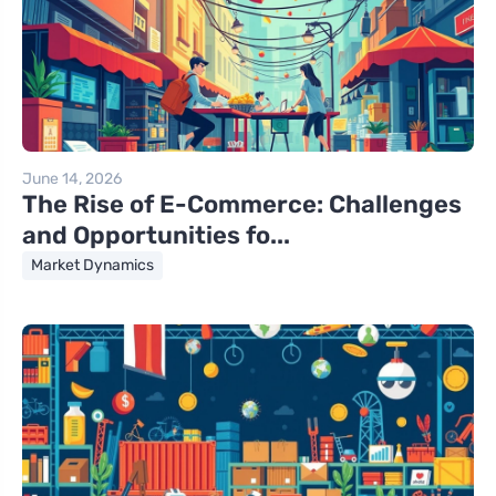
June 14, 2026
The Rise of E-Commerce: Challenges
and Opportunities fo...
Market Dynamics