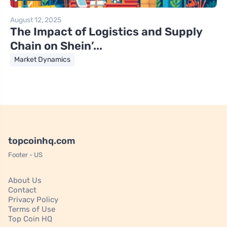
August 12, 2025
The Impact of Logistics and Supply
Chain on Shein’...
Market Dynamics
topcoinhq.com
Footer - US
About Us
Contact
Privacy Policy
Terms of Use
Top Coin HQ