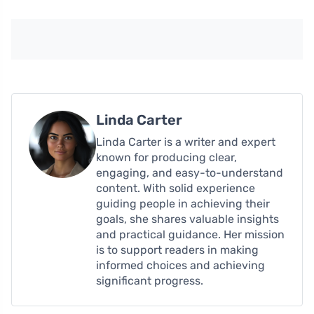
Linda Carter
Linda Carter is a writer and expert
known for producing clear,
engaging, and easy-to-understand
content. With solid experience
guiding people in achieving their
goals, she shares valuable insights
and practical guidance. Her mission
is to support readers in making
informed choices and achieving
significant progress.