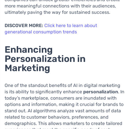
more meaningful connections with their audiences,
ultimately paving the way for sustained success.
DISCOVER MORE:
Click here to learn about
generational consumption trends
Enhancing
Personalization in
Marketing
One of the standout benefits of AI in digital marketing
is its ability to significantly enhance
personalization
. In
today’s marketplace, consumers are inundated with
options and information, making it crucial for brands to
stand out. AI algorithms analyze vast amounts of data
related to customer behaviors, preferences, and
demographics. This allows marketers to create tailored