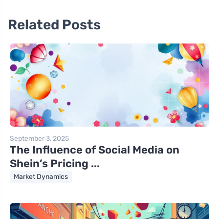
Related Posts
September 3, 2025
The Influence of Social Media on
Shein’s Pricing ...
Market Dynamics