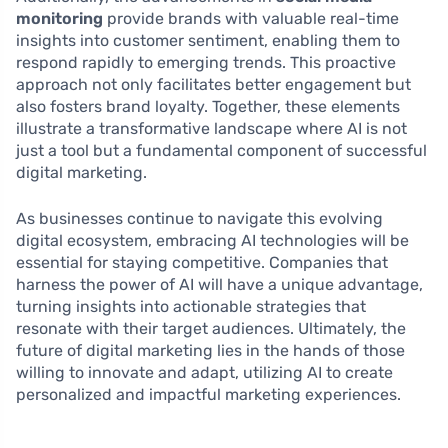
monitoring
provide brands with valuable real-time
insights into customer sentiment, enabling them to
respond rapidly to emerging trends. This proactive
approach not only facilitates better engagement but
also fosters brand loyalty. Together, these elements
illustrate a transformative landscape where AI is not
just a tool but a fundamental component of successful
digital marketing.
As businesses continue to navigate this evolving
digital ecosystem, embracing AI technologies will be
essential for staying competitive. Companies that
harness the power of AI will have a unique advantage,
turning insights into actionable strategies that
resonate with their target audiences. Ultimately, the
future of digital marketing lies in the hands of those
willing to innovate and adapt, utilizing AI to create
personalized and impactful marketing experiences.