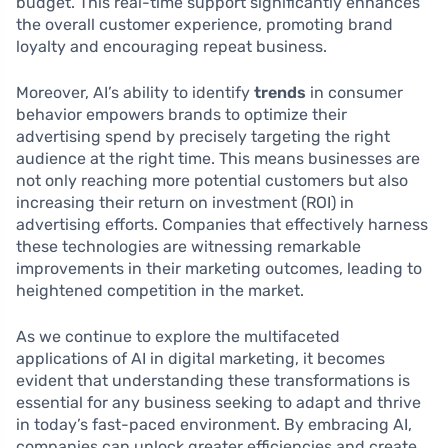
budget. This real-time support significantly enhances
the overall customer experience, promoting brand
loyalty and encouraging repeat business.
Moreover, AI’s ability to identify
trends
in consumer
behavior empowers brands to optimize their
advertising spend by precisely targeting the right
audience at the right time. This means businesses are
not only reaching more potential customers but also
increasing their return on investment (ROI) in
advertising efforts. Companies that effectively harness
these technologies are witnessing remarkable
improvements in their marketing outcomes, leading to
heightened competition in the market.
As we continue to explore the multifaceted
applications of AI in digital marketing, it becomes
evident that understanding these transformations is
essential for any business seeking to adapt and thrive
in today’s fast-paced environment. By embracing AI,
companies can unlock greater efficiencies and create