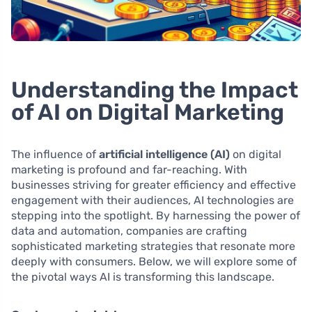
Understanding the Impact
of AI on Digital Marketing
The influence of
artificial intelligence (AI)
on digital
marketing is profound and far-reaching. With
businesses striving for greater efficiency and effective
engagement with their audiences, AI technologies are
stepping into the spotlight. By harnessing the power of
data and automation, companies are crafting
sophisticated marketing strategies that resonate more
deeply with consumers. Below, we will explore some of
the pivotal ways AI is transforming this landscape.