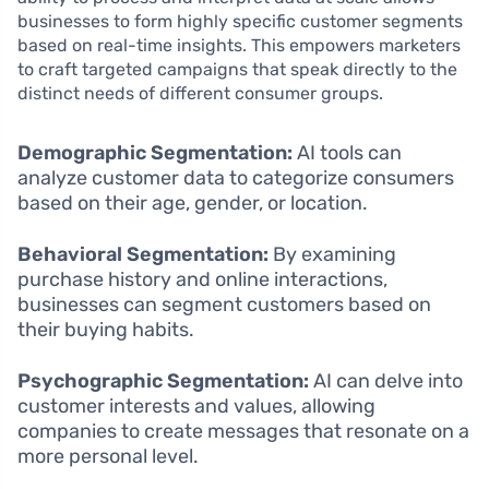
businesses to form highly specific customer segments
based on real-time insights. This empowers marketers
to craft targeted campaigns that speak directly to the
distinct needs of different consumer groups.
Demographic Segmentation:
AI tools can
analyze customer data to categorize consumers
based on their age, gender, or location.
Behavioral Segmentation:
By examining
purchase history and online interactions,
businesses can segment customers based on
their buying habits.
Psychographic Segmentation:
AI can delve into
customer interests and values, allowing
companies to create messages that resonate on a
more personal level.