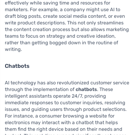
effectively while saving time and resources for
marketers. For example, a company might use AI to
draft blog posts, create social media content, or even
write product descriptions. This not only streamlines
the content creation process but also allows marketing
teams to focus on strategy and creative ideation,
rather than getting bogged down in the routine of
writing.
Chatbots
AI technology has also revolutionized customer service
through the implementation of
chatbots
. These
intelligent assistants operate 24/7, providing
immediate responses to customer inquiries, resolving
issues, and guiding users through product selections.
For instance, a consumer browsing a website for
electronics may interact with a chatbot that helps
them find the right device based on their needs and