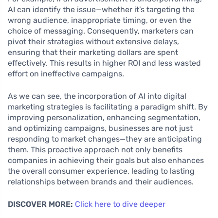
AI can identify the issue—whether it’s targeting the
wrong audience, inappropriate timing, or even the
choice of messaging. Consequently, marketers can
pivot their strategies without extensive delays,
ensuring that their marketing dollars are spent
effectively. This results in higher ROI and less wasted
effort on ineffective campaigns.
As we can see, the incorporation of AI into digital
marketing strategies is facilitating a paradigm shift. By
improving personalization, enhancing segmentation,
and optimizing campaigns, businesses are not just
responding to market changes—they are anticipating
them. This proactive approach not only benefits
companies in achieving their goals but also enhances
the overall consumer experience, leading to lasting
relationships between brands and their audiences.
DISCOVER MORE:
Click here to dive deeper