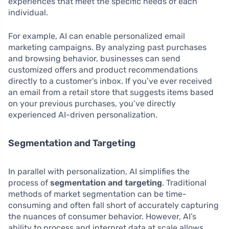
experiences that meet the specific needs of each
individual.
For example, AI can enable personalized email
marketing campaigns. By analyzing past purchases
and browsing behavior, businesses can send
customized offers and product recommendations
directly to a customer’s inbox. If you’ve ever received
an email from a retail store that suggests items based
on your previous purchases, you’ve directly
experienced AI-driven personalization.
Segmentation and Targeting
In parallel with personalization, AI simplifies the
process of
segmentation and targeting
. Traditional
methods of market segmentation can be time-
consuming and often fall short of accurately capturing
the nuances of consumer behavior. However, AI’s
ability to process and interpret data at scale allows