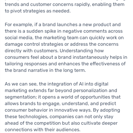
trends and customer concerns rapidly, enabling them
to pivot strategies as needed.
For example, if a brand launches a new product and
there is a sudden spike in negative comments across
social media, the marketing team can quickly work on
damage control strategies or address the concerns
directly with customers. Understanding how
consumers feel about a brand instantaneously helps in
tailoring responses and enhances the effectiveness of
the brand narrative in the long term.
As we can see, the integration of AI into digital
marketing extends far beyond personalization and
segmentation; it opens a world of opportunities that
allows brands to engage, understand, and predict
consumer behavior in innovative ways. By adopting
these technologies, companies can not only stay
ahead of the competition but also cultivate deeper
connections with their audiences.