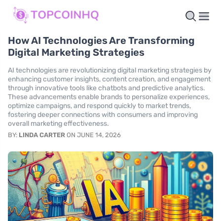
How AI Technologies Are Transforming
Digital Marketing Strategies
AI technologies are revolutionizing digital marketing strategies by
enhancing customer insights, content creation, and engagement
through innovative tools like chatbots and predictive analytics.
These advancements enable brands to personalize experiences,
optimize campaigns, and respond quickly to market trends,
fostering deeper connections with consumers and improving
overall marketing effectiveness.
BY:
LINDA CARTER
ON JUNE 14, 2026