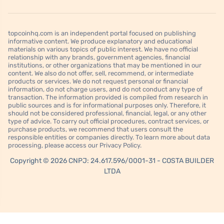
topcoinhq.com is an independent portal focused on publishing
informative content. We produce explanatory and educational
materials on various topics of public interest. We have no official
relationship with any brands, government agencies, financial
institutions, or other organizations that may be mentioned in our
content. We also do not offer, sell, recommend, or intermediate
products or services. We do not request personal or financial
information, do not charge users, and do not conduct any type of
transaction. The information provided is compiled from research in
public sources and is for informational purposes only. Therefore, it
should not be considered professional, financial, legal, or any other
type of advice. To carry out official procedures, contract services, or
purchase products, we recommend that users consult the
responsible entities or companies directly. To learn more about data
processing, please access our Privacy Policy.
Copyright © 2026 CNPJ: 24.617.596/0001-31 - COSTA BUILDER
LTDA