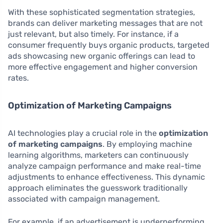
With these sophisticated segmentation strategies,
brands can deliver marketing messages that are not
just relevant, but also timely. For instance, if a
consumer frequently buys organic products, targeted
ads showcasing new organic offerings can lead to
more effective engagement and higher conversion
rates.
Optimization of Marketing Campaigns
AI technologies play a crucial role in the
optimization
of marketing campaigns
. By employing machine
learning algorithms, marketers can continuously
analyze campaign performance and make real-time
adjustments to enhance effectiveness. This dynamic
approach eliminates the guesswork traditionally
associated with campaign management.
For example, if an advertisement is underperforming,