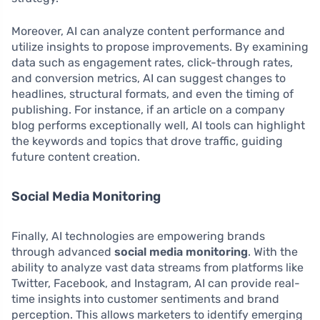
Moreover, AI can analyze content performance and
utilize insights to propose improvements. By examining
data such as engagement rates, click-through rates,
and conversion metrics, AI can suggest changes to
headlines, structural formats, and even the timing of
publishing. For instance, if an article on a company
blog performs exceptionally well, AI tools can highlight
the keywords and topics that drove traffic, guiding
future content creation.
Social Media Monitoring
Finally, AI technologies are empowering brands
through advanced
social media monitoring
. With the
ability to analyze vast data streams from platforms like
Twitter, Facebook, and Instagram, AI can provide real-
time insights into customer sentiments and brand
perception. This allows marketers to identify emerging