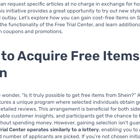
can request specific articles at no charge in exchange for h
is initiative provides a great opportunity to try out new sty
l outlay. Let’s explore how you can gain cost-free items on 
he functionality of the Free Trial Center, and learn addition
h coupons and promotions.
to Acquire Free Items
in
wonder, “Is it truly possible to get free items from Shein?” A
atures a unique program where selected individuals obtain g
detailed reviews. This arrangement is beneficial for both si
able customer insights, and participants get the chance to 
thout spending money. However, gaining selection isn’t gua
rial Center operates similarly to a lottery
, enabling you to 
ed number of applicants are picked. If you’re not chosen initi