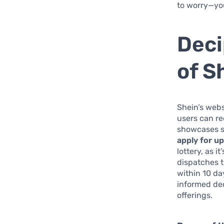
to worry—you 
Deci
of S
Shein’s webs
users can r
showcases sp
apply for u
lottery, as 
dispatches t
within 10 da
informed dec
offerings.