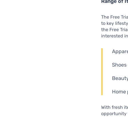
Range of I
The Free Tri
to key lifest
the Free Tri
interested i
Appare
Shoes 
Beauty
Home p
With fresh 
opportunity 