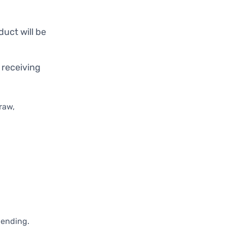
duct will be
 receiving
raw,
pending.