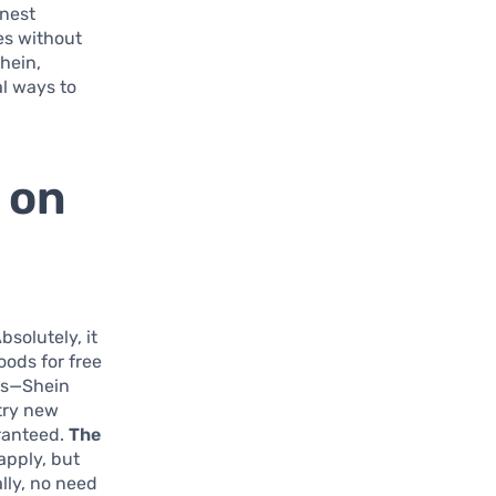
onest
les without
Shein,
al ways to
 on
bsolutely, it
oods for free
des—Shein
try new
ranteed.
The
apply, but
ally, no need