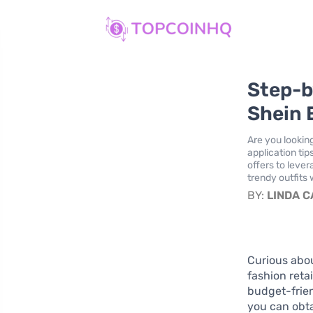
Step-b
Shein 
Are you lookin
application tip
offers to leve
trendy outfits
BY:
LINDA 
Curious abo
fashion reta
budget-frien
you can obta