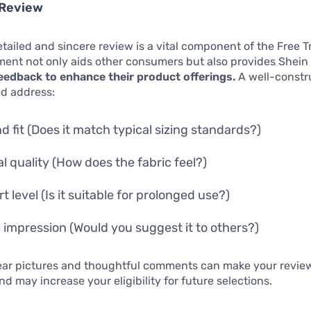
 Review
etailed and sincere review is a vital component of the Free T
ent not only aids other consumers but also provides Shein
eedback to enhance their product offerings.
A well-constr
ld address:
nd fit (Does it match typical sizing standards?)
al quality (How does the fabric feel?)
 level (Is it suitable for prolonged use?)
l impression (Would you suggest it to others?)
lear pictures and thoughtful comments can make your revie
nd may increase your eligibility for future selections.