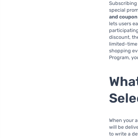
Subscribing 
special prom
and coupon 
lets users e
participatin
discount, th
limited-time
shopping ev
Program, you
What
Sele
When your a
will be deli
to write a d