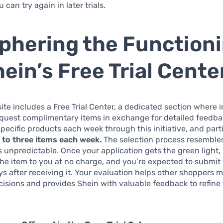
can try again in later trials.
phering the Function
hein’s Free Trial Cente
ite includes a Free Trial Center, a dedicated section where 
equest complimentary items in exchange for detailed feedba
ecific products each week through this initiative, and part
p to three items each week.
The selection process resemble
it’s unpredictable. Once your application gets the green light,
he item to you at no charge, and you’re expected to submit
ys after receiving it. Your evaluation helps other shoppers 
isions and provides Shein with valuable feedback to refine 