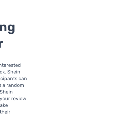
ing
r
interested
ck. Shein
icipants can
s a random
 Shein
 your review
make
their