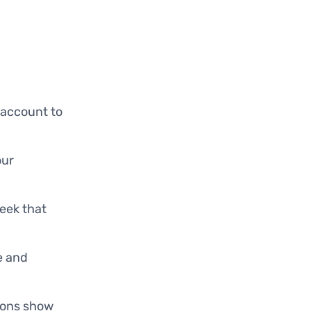
 account to
our
week that
ze and
tions show