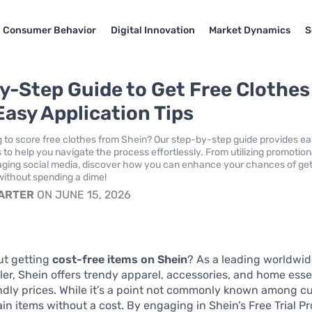
Consumer Behavior
Digital Innovation
Market Dynamics
S
y-Step Guide to Get Free Clothes
Easy Application Tips
g to score free clothes from Shein? Our step-by-step guide provides e
s to help you navigate the process effortlessly. From utilizing promotion
raging social media, discover how you can enhance your chances of get
 without spending a dime!
CARTER
ON JUNE 15, 2026
ut getting
cost-free items on Shein
? As a leading worldwid
iler, Shein offers trendy apparel, accessories, and home esse
dly prices. While it’s a point not commonly known among c
in items without a cost. By engaging in Shein’s Free Trial P