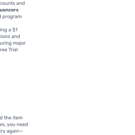
scounts and
luencers
d program
ing a $1
tions and
during major
ee Trial
nd the item
ves, you need
 try again—