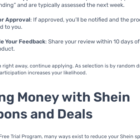
nding” and are typically assessed the next week.
or Approval
: If approved, you’ll be notified and the pro
d to you.
de Your Feedback
: Share your review within 10 days of
oduct.
n right away, continue applying. As selection is by random d
articipation increases your likelihood.
ng Money with Shein
ons and Deals
ree Trial Program, many ways exist to reduce your Shein s