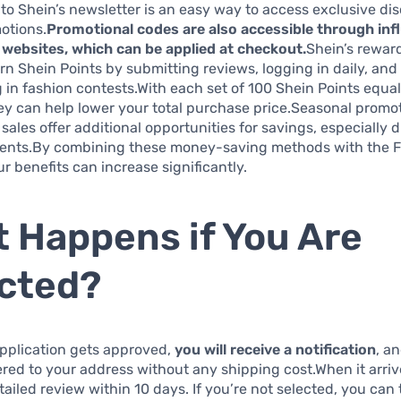
to Shein’s newsletter is an easy way to access exclusive di
otions.
Promotional codes are also accessible through inf
websites, which can be applied at checkout.
Shein’s rewar
arn Shein Points by submitting reviews, logging in daily, and
g in fashion contests.With each set of 100 Shein Points equal
ey can help lower your total purchase price.Seasonal promo
 sales offer additional opportunities for savings, especially 
ents.By combining these money-saving methods with the Fr
r benefits can increase significantly.
 Happens if You Are
cted?
pplication gets approved,
you will receive a notification
, a
vered to your address without any shipping cost.When it arri
etailed review within 10 days. If you’re not selected, you can