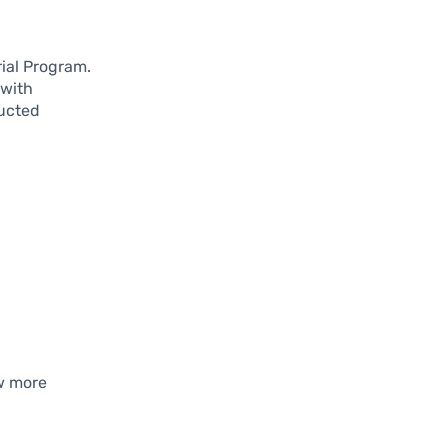
rial Program.
 with
ucted
w more