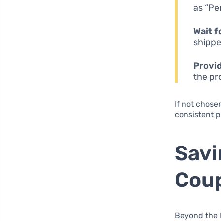
as “Pe
Wait f
shippe
Provi
the pr
If not chose
consistent p
Savi
Coup
Beyond the F