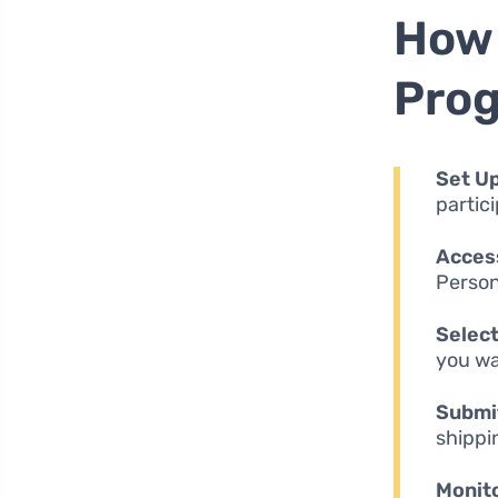
How 
Pro
Set Up
partic
Access
Persona
Select
you wa
Submit
shippi
Monito