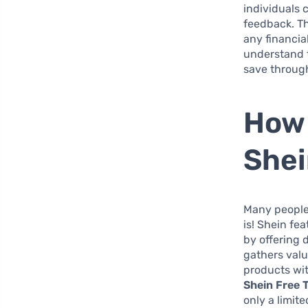
individuals 
feedback. Th
any financia
understand t
save throug
How 
She
Many people 
is! Shein fe
by offering 
gathers valu
products wi
Shein Free T
only a limit