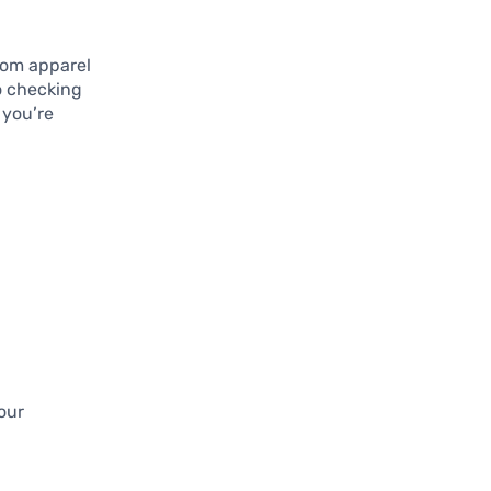
rom apparel
so checking
 you’re
our