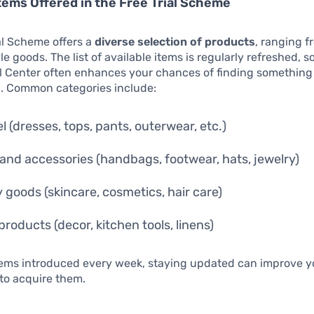
tems Offered in the Free Trial Scheme
al Scheme offers a
diverse selection of products
, ranging f
yle goods. The list of available items is regularly refreshed, 
al Center often enhances your chances of finding something
n. Common categories include:
l (dresses, tops, pants, outerwear, etc.)
and accessories (handbags, footwear, hats, jewelry)
 goods (skincare, cosmetics, hair care)
roducts (decor, kitchen tools, linens)
items introduced every week, staying updated can improve y
to acquire them.