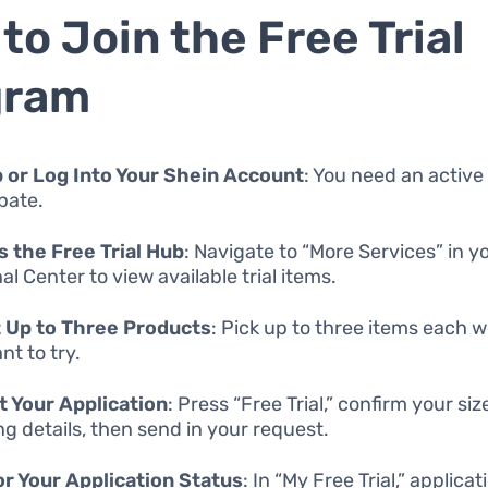
to Join the Free Trial
gram
 or Log Into Your Shein Account
: You need an active
ipate.
 the Free Trial Hub
: Navigate to “More Services” in y
l Center to view available trial items.
 Up to Three Products
: Pick up to three items each 
nt to try.
 Your Application
: Press “Free Trial,” confirm your si
ng details, then send in your request.
r Your Application Status
: In “My Free Trial,” applica