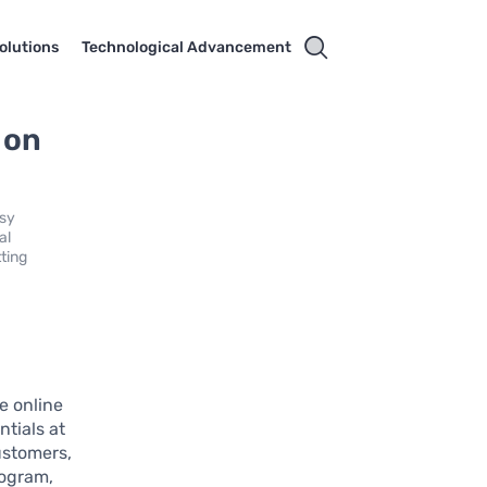
olutions
Technological Advancement
 on
asy
al
ting
e online
ntials at
ustomers,
rogram,