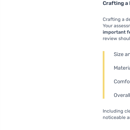
Crafting a
Crafting a d
Your assessm
important f
review shou
Size a
Materi
Comfort
Overal
Including c
noticeable a