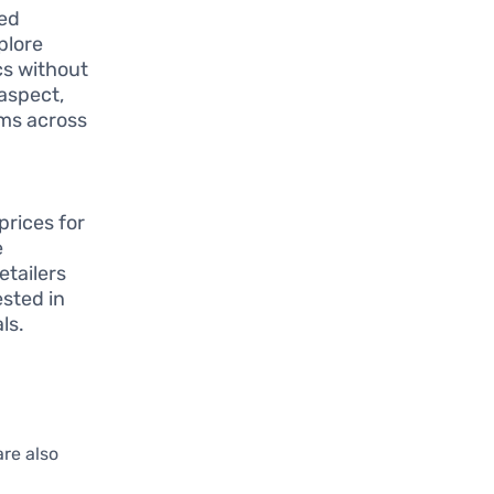
led
plore
cs without
 aspect,
ems across
prices for
e
tailers
ested in
ls.
re also