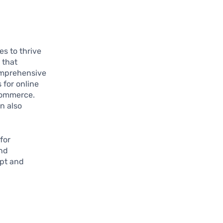
es to thrive
 that
omprehensive
 for online
commerce.
n also
for
and
pt and