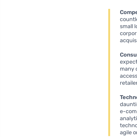
Compe
countl
small 
corpor
acquis
Consu
expect
many c
access
retail
Techn
daunti
e-comm
analyt
techno
agile 