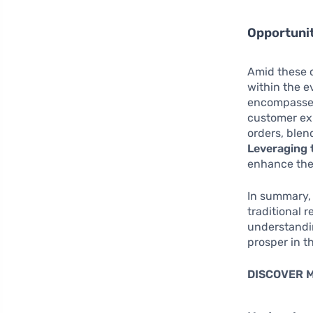
Opportunit
Amid these c
within the 
encompasses
customer exp
orders, ble
Leveraging 
enhance thei
In summary, 
traditional 
understandi
prosper in th
DISCOVER 