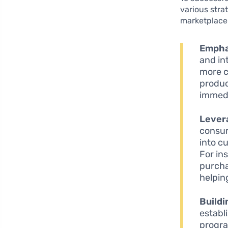
various stra
marketplace
Empha
and in
more c
produc
immedi
Levera
consum
into c
For in
purcha
helpin
Buildi
establ
progra