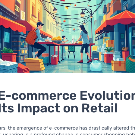
E-commerce Evolutio
Its Impact on Retail
ars, the emergence of e-commerce has drastically altered the
, ushering in a profound change in consumer shopping beh