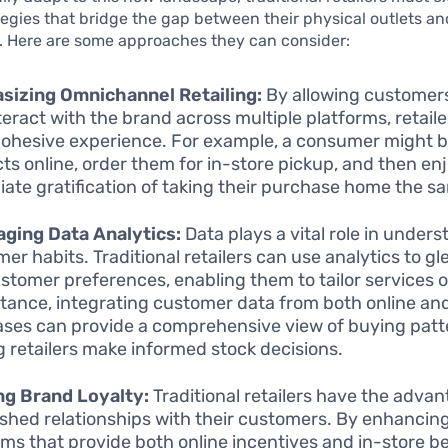
tegies that bridge the gap between their physical outlets an
. Here are some approaches they can consider:
sizing Omnichannel Retailing:
By allowing customer
teract with the brand across multiple platforms, retaile
ohesive experience. For example, a consumer might 
ts online, order them for in-store pickup, and then en
ate gratification of taking their purchase home the s
ging Data Analytics:
Data plays a vital role in under
er habits. Traditional retailers can use analytics to gl
ustomer preferences, enabling them to tailor services 
stance, integrating customer data from both online and
ses can provide a comprehensive view of buying patt
g retailers make informed stock decisions.
ng Brand Loyalty:
Traditional retailers have the advan
ished relationships with their customers. By enhancing
ms that provide both online incentives and in-store be