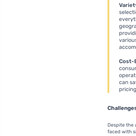
Variet
select
everyt
geogra
provid
variou
accom
Cost-
consum
operat
can sa
pricin
Challenges
Despite the 
faced with s