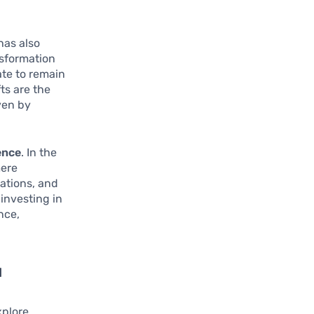
has also
nsformation
ate to remain
ts are the
ven by
ence
. In the
mere
ations, and
 investing in
nce,
l
xplore