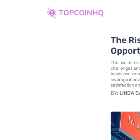
The Ri
Opportu
The rise of e-
challenges and 
businesses mu
leverage innov
satisfaction an
BY:
LINDA 