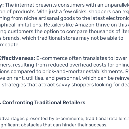
y:
The internet presents consumers with an unparalle
ion of products. With just a few clicks, shoppers can ex
hing from niche artisanal goods to the latest electroni
phical limitations. Retailers like Amazon thrive on this
ing customers the option to compare thousands of it
s brands, which traditional stores may not be able to
modate.
Effectiveness:
E-commerce often translates to lower 
ers, resulting from reduced overhead costs for onlin
ions compared to brick-and-mortar establishments. Re
ve on rent, utilities, and personnel, which can be reinv
g strategies that attract savvy shoppers looking for dea
 Confronting Traditional Retailers
advantages presented by e-commerce, traditional retailers a
ignificant obstacles that can hinder their success.