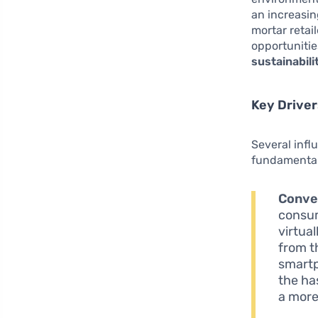
an increasin
mortar retai
opportunitie
sustainabili
Key Drive
Several infl
fundamental
Conve
consum
virtua
from t
smartp
the ha
a more