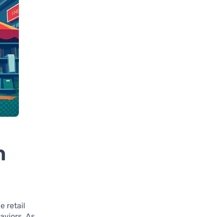
n
 retail
aviors. As