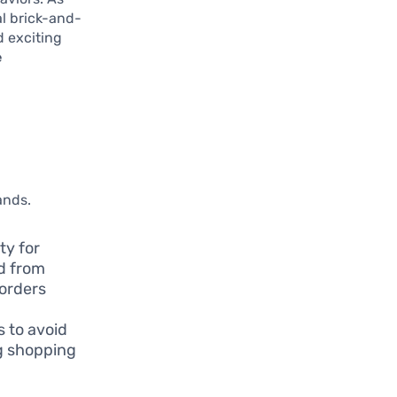
al brick-and-
d exciting
e
,
ands.
ty for
d from
 orders
 to avoid
ng shopping