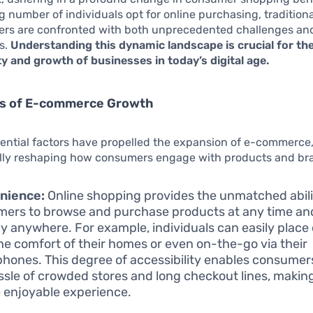
g number of individuals opt for online purchasing, tradition
lers are confronted with both unprecedented challenges an
s.
Understanding this dynamic landscape is crucial for th
ty and growth of businesses in today’s digital age.
rs of E-commerce Growth
uential factors have propelled the expansion of e-commerce
ly reshaping how consumers engage with products and br
nience:
Online shopping provides the unmatched abili
ers to browse and purchase products at any time an
lly anywhere. For example, individuals can easily place
he comfort of their homes or even on-the-go via their
hones. This degree of accessibility enables consumers
ssle of crowded stores and long checkout lines, maki
 enjoyable experience.