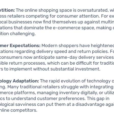
tition:
The online shopping space is oversaturated, w
ess retailers competing for consumer attention. For e
local businesses now find themselves up against multin
ations that dominate the e-commerce space, making
ition challenging.
mer Expectations:
Modern shoppers have heightene
ations regarding delivery speed and return policies. F
onsumers now anticipate same-day delivery services 
ible return processes, which can be difficult for traditi
ers to implement without substantial investment.
ology Adaptation:
The rapid evolution of technology 
ng. Many traditional retailers struggle with integrati
erce platforms, managing inventory digitally, or utili
ics to understand customer preferences. This gap in
logical savviness can put them at a disadvantage aga
online competitors.