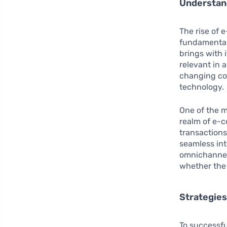
Understan
The rise of 
fundamental
brings with 
relevant in 
changing co
technology.
One of the 
realm of e-
transaction
seamless int
omnichannel
whether the 
Strategies
To successfu