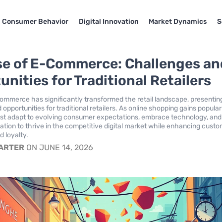
Consumer Behavior
Digital Innovation
Market Dynamics
S
se of E-Commerce: Challenges an
nities for Traditional Retailers
commerce has significantly transformed the retail landscape, presentin
opportunities for traditional retailers. As online shopping gains populari
st adapt to evolving consumer expectations, embrace technology, and
ation to thrive in the competitive digital market while enhancing cust
d loyalty.
CARTER
ON JUNE 14, 2026