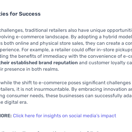
ies for Success
hallenges, traditional retailers also have unique opportuniti
evolving e-commerce landscape. By adopting a hybrid model
 both online and physical store sales, they can create a c
erience. For example, a retailer could offer in-store pickups
nding the benefits of immediacy with the convenience of e-
their established brand reputation
and customer loyalty ca
r presence in both realms.
while the shift to e-commerce poses significant challenges 
retailers, it is not insurmountable. By embracing innovation 
ng consumer needs, these businesses can successfully ada
e digital era.
MORE:
Click here for insights on social media’s impact