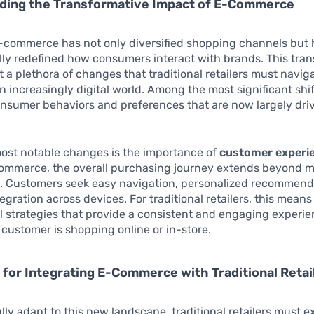
ding the Transformative Impact of E-Commerce
e-commerce has not only diversified shopping channels but 
ly redefined how consumers interact with brands. This tra
it a plethora of changes that traditional retailers must navig
an increasingly digital world. Among the most significant shif
nsumer behaviors and preferences that are now largely dri
most notable changes is the importance of
customer experi
commerce, the overall purchasing journey extends beyond 
s. Customers seek easy navigation, personalized recommend
egration across devices. For traditional retailers, this means
 strategies that provide a consistent and engaging experie
customer is shopping online or in-store.
 for Integrating E-Commerce with Traditional Retai
lly adapt to this new landscape, traditional retailers must e