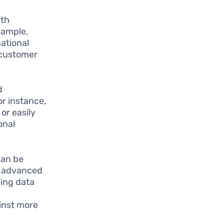
ith
xample,
ational
 customer
d
or instance,
or easily
onal
can be
ng advanced
zing data
inst more