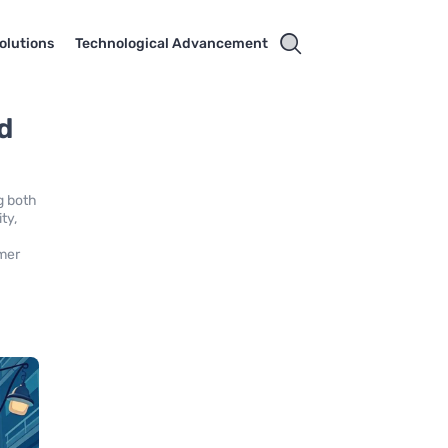
olutions
Technological Advancement
d
g both
ty,
omer