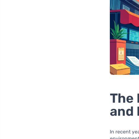
The 
and 
In recent ye
environment