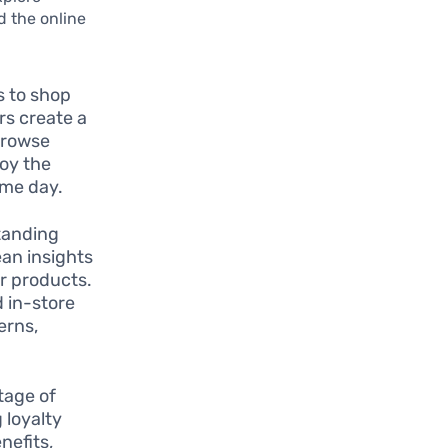
d the online
s to shop
rs create a
browse
joy the
ame day.
standing
ean insights
or products.
 in-store
erns,
tage of
 loyalty
nefits,