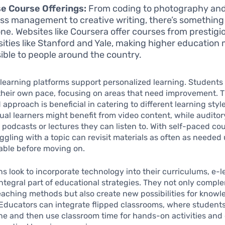
e Course Offerings:
From coding to photography an
ss management to creative writing, there’s something
ne. Websites like Coursera offer courses from prestigi
sities like Stanford and Yale, making higher education
ible to people around the country.
learning platforms support personalized learning. Students
their own pace, focusing on areas that need improvement. T
 approach is beneficial in catering to different learning style
ual learners might benefit from video content, while auditor
 podcasts or lectures they can listen to. With self-paced cou
ggling with a topic can revisit materials as often as needed 
able before moving on.
ons look to incorporate technology into their curriculums, e-
tegral part of educational strategies. They not only compl
teaching methods but also create new possibilities for know
 Educators can integrate flipped classrooms, where student
ne and then use classroom time for hands-on activities and 