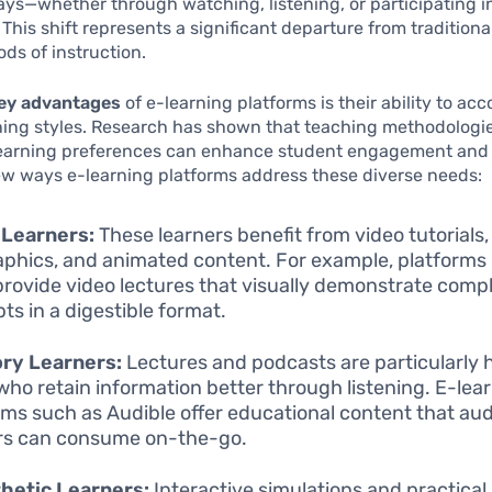
ays—whether through watching, listening, or participating i
 This shift represents a significant departure from traditiona
ods of instruction.
ey advantages
of e-learning platforms is their ability to 
ning styles. Research has shown that teaching methodologie
 learning preferences can enhance student engagement and 
ew ways e-learning platforms address these diverse needs:
 Learners:
These learners benefit from video tutorials,
aphics, and animated content. For example, platforms
provide video lectures that visually demonstrate comp
ts in a digestible format.
ry Learners:
Lectures and podcasts are particularly h
who retain information better through listening. E-lea
rms such as Audible offer educational content that aud
rs can consume on-the-go.
hetic Learners:
Interactive simulations and practical