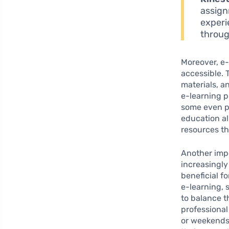
assign
experi
throug
Moreover, e-
accessible. 
materials, a
e-learning p
some even pr
education a
resources th
Another impo
increasingly
beneficial f
e-learning, 
to balance t
professiona
or weekends