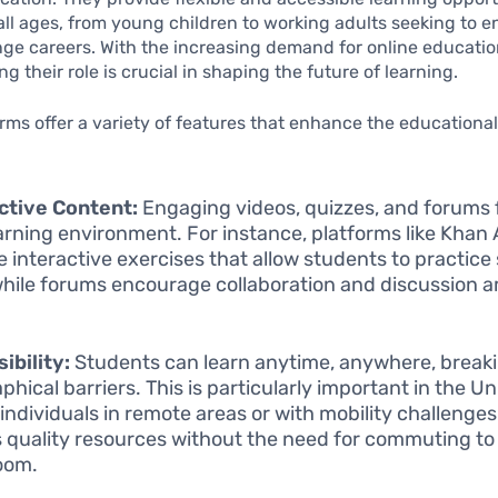
all ages, from young children to working adults seeking to 
ange careers. With the increasing demand for online educatio
g their role is crucial in shaping the future of learning.
rms offer a variety of features that enhance the educationa
ctive Content:
Engaging videos, quizzes, and forums 
earning environment. For instance, platforms like Kha
 interactive exercises that allow students to practice sk
while forums encourage collaboration and discussion
ibility:
Students can learn anytime, anywhere, break
phical barriers. This is particularly important in the Un
individuals in remote areas or with mobility challenge
 quality resources without the need for commuting to 
oom.