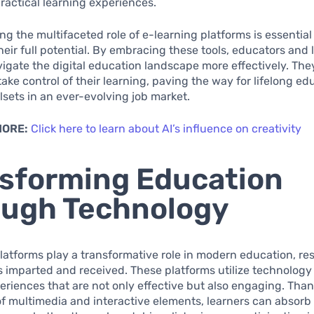
actical learning experiences.
g the multifaceted role of e-learning platforms is essential
heir full potential. By embracing these tools, educators and 
vigate the digital education landscape more effectively. T
take control of their learning, paving the way for lifelong e
llsets in an ever-evolving job market.
MORE:
Click here to learn about AI’s influence on creativity
sforming Education
ugh Technology
latforms play a transformative role in modern education, r
 imparted and received. These platforms utilize technology
eriences that are not only effective but also engaging. Than
of multimedia and interactive elements, learners can absorb