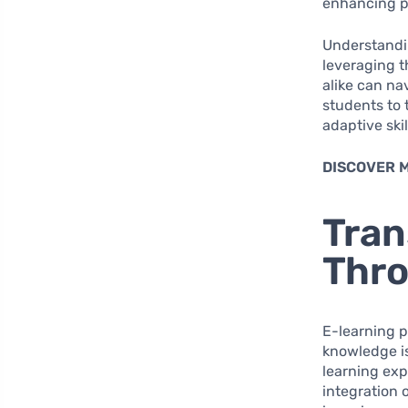
enhancing pr
Understandin
leveraging t
alike can na
students to 
adaptive ski
DISCOVER 
Tran
Thro
E-learning p
knowledge is
learning exp
integration 