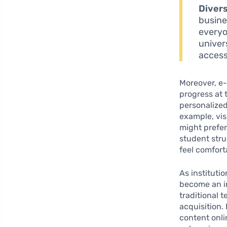
Divers
busine
everyo
univer
access
Moreover, e-
progress at 
personalized
example, vis
might prefer
student stru
feel comfort
As instituti
become an in
traditional 
acquisition.
content onli