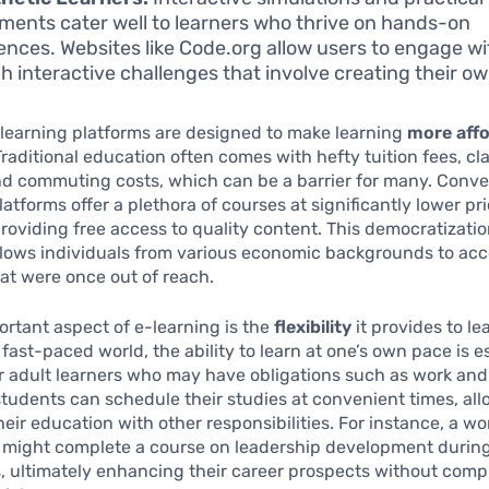
ments cater well to learners who thrive on hands-on
ences. Websites like Code.org allow users to engage w
h interactive challenges that involve creating their ow
learning platforms are designed to make learning
more aff
Traditional education often comes with hefty tuition fees, c
nd commuting costs, which can be a barrier for many. Conv
latforms offer a plethora of courses at significantly lower pr
oviding free access to quality content. This democratizatio
llows individuals from various economic backgrounds to acc
at were once out of reach.
rtant aspect of e-learning is the
flexibility
it provides to le
 fast-paced world, the ability to learn at one’s own pace is e
or adult learners who may have obligations such as work and 
students can schedule their studies at convenient times, al
heir education with other responsibilities. For instance, a wo
l might complete a course on leadership development durin
, ultimately enhancing their career prospects without com