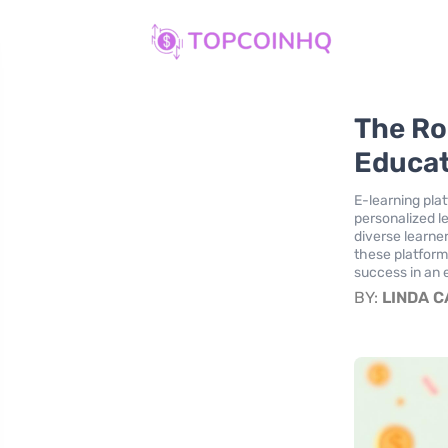
The Rol
Educa
E-learning plat
personalized l
diverse learne
these platforms
success in an 
BY:
LINDA 