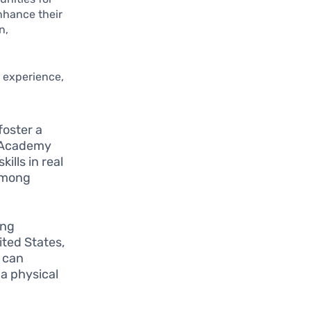
enhance their
n,
l experience,
foster a
n Academy
ills in real
 among
ing
ited States,
s can
a physical