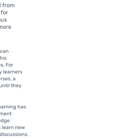
d from
 for
ous
 more
 can
his
s. For
y learners
rses, a
until they
learning has
ement
ledge
s learn new
discussions,