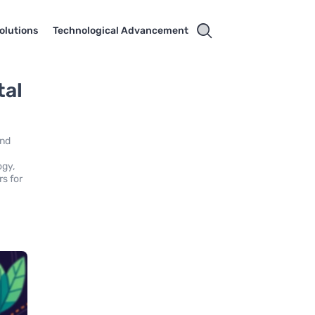
olutions
Technological Advancement
tal
and
ogy,
rs for