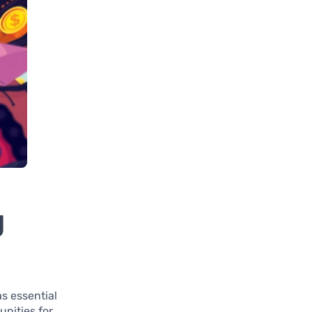
g
s essential
unities for