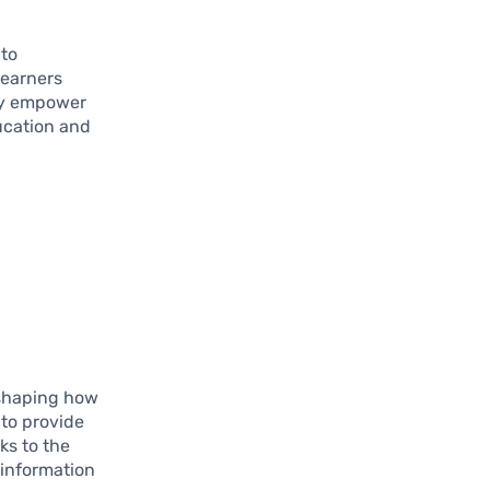
 to
learners
hey empower
ducation and
eshaping how
 to provide
ks to the
 information