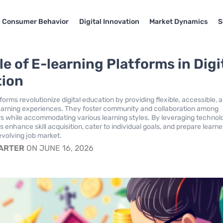
Consumer Behavior
Digital Innovation
Market Dynamics
S
e of E-learning Platforms in Digi
tion
forms revolutionize digital education by providing flexible, accessible, 
earning experiences. They foster community and collaboration among
rs while accommodating various learning styles. By leveraging technol
 enhance skill acquisition, cater to individual goals, and prepare learne
evolving job market.
CARTER
ON JUNE 16, 2026