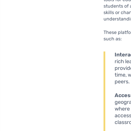
students of 
skills or ch
understandin
These platfo
such as:
Intera
rich l
provide
time, 
peers.
Access
geogra
where 
access
classr