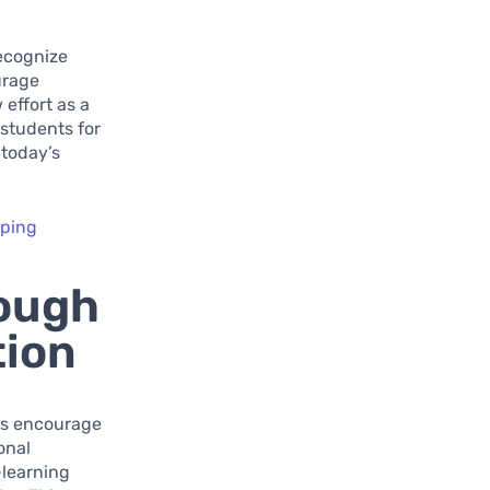
recognize
urage
 effort as a
 students for
 today’s
pping
ough
tion
rms encourage
onal
-learning