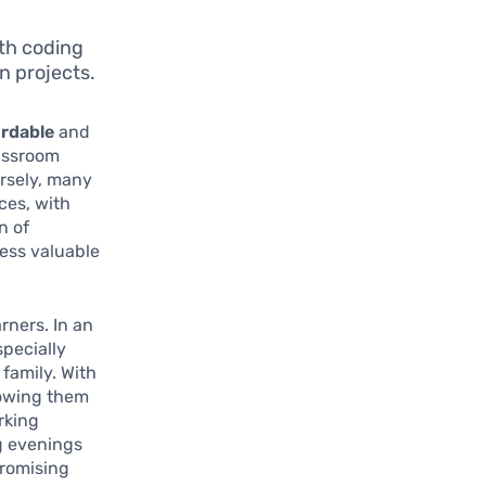
ith coding
n projects.
ordable
and
lassroom
ersely, many
ices, with
n of
ess valuable
arners. In an
specially
family. With
lowing them
rking
g evenings
promising