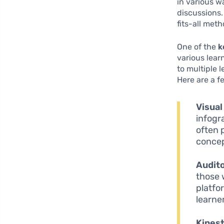
in various w
discussions.
fits-all meth
One of the
k
various lear
to multiple
Here are a f
Visual
infogr
often 
concep
Audito
those 
platfo
learne
Kinest