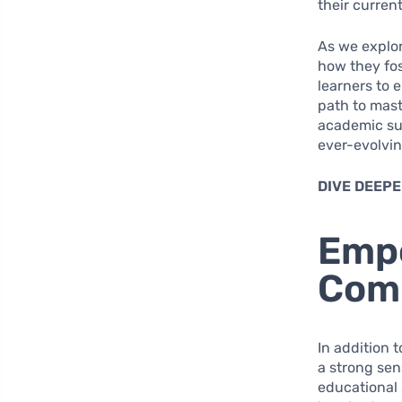
their current
As we explor
how they fo
learners to 
path to mast
academic suc
ever-evolvin
DIVE DEEPE
Emp
Comm
In addition 
a strong se
educational 