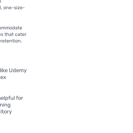
n
l, one-size-
accommodate
s that cater
retention.
 like Udemy
lex
elpful for
rning
itory