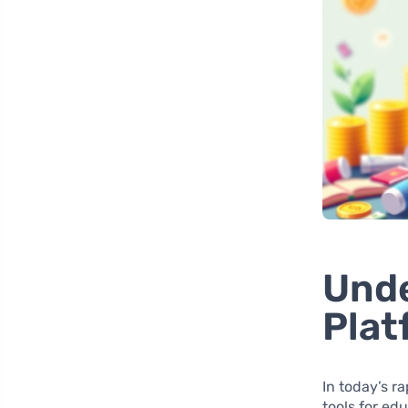
Unde
Plat
In today’s r
tools for ed