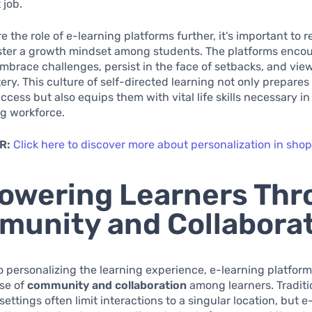
 job.
e the role of e-learning platforms further, it’s important to 
ster a growth mindset among students. The platforms enco
embrace challenges, persist in the face of setbacks, and view
ery. This culture of self-directed learning not only prepares
cess but also equips them with vital life skills necessary in
g workforce.
R:
Click here to discover more about personalization in sho
owering Learners Thr
unity and Collabora
to personalizing the learning experience, e-learning platfo
nse of
community and collaboration
among learners. Traditi
settings often limit interactions to a singular location, but e