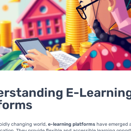
rstanding E-Learnin
forms
apidly changing world,
e-learning platforms
have emerged a
ucation. They provide flexible and accessible learning opport